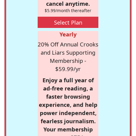
cancel anytime.
$5.99/month thereafter
Select Plan
Yearly
20% Off Annual Crooks
and Liars Supporting
Membership -
$59.99/yr
Enjoy a full year of
ad-free reading, a
faster browsing
experience, and help
power independent,
fearless journalism.
Your membership