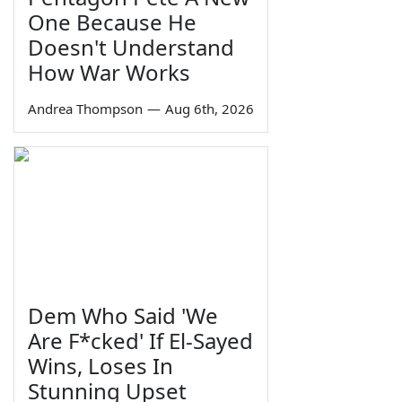
One Because He
Doesn't Understand
How War Works
Andrea Thompson
—
Aug 6th, 2026
Dem Who Said 'We
Are F*cked' If El-Sayed
Wins, Loses In
Stunning Upset