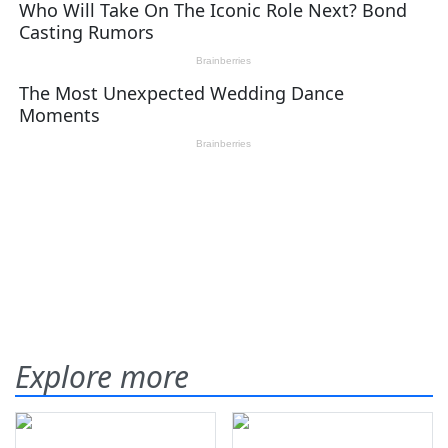
Explore more