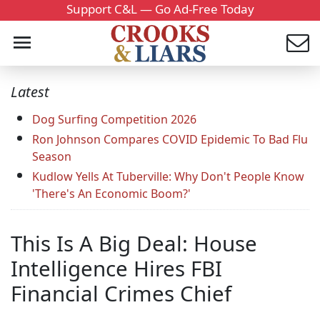
Support C&L — Go Ad-Free Today
Latest
Dog Surfing Competition 2026
Ron Johnson Compares COVID Epidemic To Bad Flu
Season
Kudlow Yells At Tuberville: Why Don't People Know
'There's An Economic Boom?'
This Is A Big Deal: House
Intelligence Hires FBI
Financial Crimes Chief