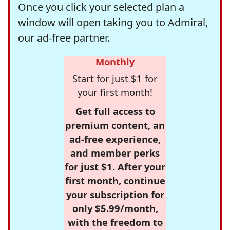
Once you click your selected plan a
window will open taking you to Admiral,
our ad-free partner.
Monthly
Start for just $1 for
your first month!
Get full access to
premium content, an
ad-free experience,
and member perks
for just $1. After your
first month, continue
your subscription for
only $5.99/month,
with the freedom to