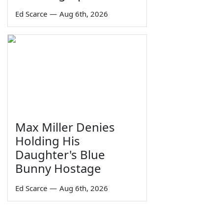
Ed Scarce
—
Aug 6th, 2026
Max Miller Denies
Holding His
Daughter's Blue
Bunny Hostage
Ed Scarce
—
Aug 6th, 2026