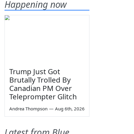
Happening now
Trump Just Got
Brutally Trolled By
Canadian PM Over
Teleprompter Glitch
Andrea Thompson
—
Aug 6th, 2026
Latest from Blue