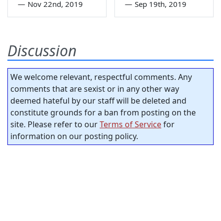
—
Nov 22nd, 2019
—
Sep 19th, 2019
Discussion
We welcome relevant, respectful comments. Any
comments that are sexist or in any other way
deemed hateful by our staff will be deleted and
constitute grounds for a ban from posting on the
site. Please refer to our
Terms of Service
for
information on our posting policy.