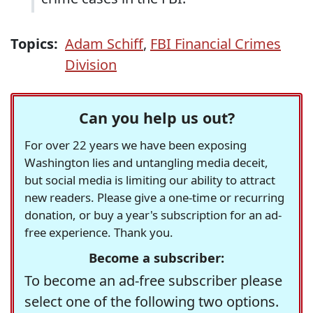
Topics:
Adam Schiff
,
FBI Financial Crimes
Division
Can you help us out?
For over 22 years we have been exposing
Washington lies and untangling media deceit,
but social media is limiting our ability to attract
new readers. Please give a one-time or recurring
donation, or buy a year's subscription for an ad-
free experience. Thank you.
Become a subscriber:
To become an ad-free subscriber please
select one of the following two options.