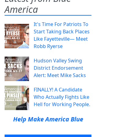
America
It's Time For Patriots To
Start Taking Back Places
Like Fayetteville— Meet
Robb Ryerse
Hudson Valley Swing
District Endorsement
Alert: Meet Mike Sacks
FINALLY! A Candidate
Who Actually Fights Like
Hell for Working People.
Help Make America Blue