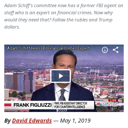
Adam Schiff's committee now has a former FBI agent on
staff who is an expert on financial crimes. Now why
would they need that? Follow the rubles and Trump
dollars.
By
David Edwards
—
May 1, 2019