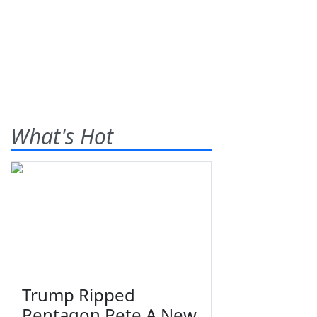
What's Hot
Trump Ripped
Pentagon Pete A New