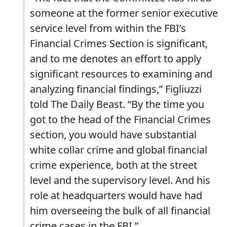
someone at the former senior executive
service level from within the FBI’s
Financial Crimes Section is significant,
and to me denotes an effort to apply
significant resources to examining and
analyzing financial findings,” Figliuzzi
told The Daily Beast. “By the time you
got to the head of the Financial Crimes
section, you would have substantial
white collar crime and global financial
crime experience, both at the street
level and the supervisory level. And his
role at headquarters would have had
him overseeing the bulk of all financial
crime cases in the FBI.”