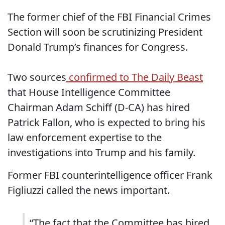
The former chief of the FBI Financial Crimes
Section will soon be scrutinizing President
Donald Trump’s finances for Congress.
Two sources
confirmed to The Daily Beast
that House Intelligence Committee
Chairman Adam Schiff (D-CA) has hired
Patrick Fallon, who is expected to bring his
law enforcement expertise to the
investigations into Trump and his family.
Former FBI counterintelligence officer Frank
Figliuzzi called the news important.
“The fact that the Committee has hired