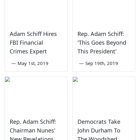
Adam Schiff Hires
Rep. Adam Schiff:
FBI Financial
'This Goes Beyond
Crimes Expert
This President'
—
May 1st, 2019
—
Sep 19th, 2019
Rep. Adam Schiff:
Democrats Take
Chairman Nunes'
John Durham To
New Revelations
The Woodshed