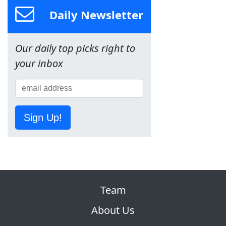
Daily Newsletter
Our daily top picks right to
your inbox
Sign Up!
Team
About Us