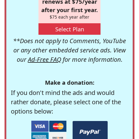
renews at $75/year
after your first year.
$75 each year after
Select Plan
**Does not apply to Comments, YouTube
or any other embedded service ads. View
our
Ad-Free FAQ
for more information.
Make a donation:
If you don't mind the ads and would
rather donate, please select one of the
options below: