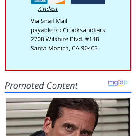
Kindest
Via Snail Mail
payable to: Crooksandliars
2708 Wilshire Blvd. #148
Santa Monica, CA 90403