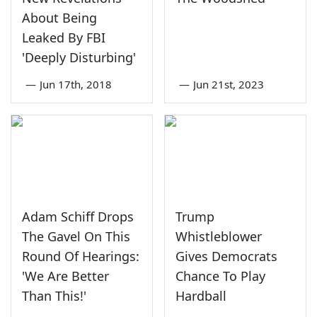
About Being
Leaked By FBI
'Deeply Disturbing'
—
Jun 17th, 2018
—
Jun 21st, 2023
Adam Schiff Drops
Trump
The Gavel On This
Whistleblower
Round Of Hearings:
Gives Democrats
'We Are Better
Chance To Play
Than This!'
Hardball