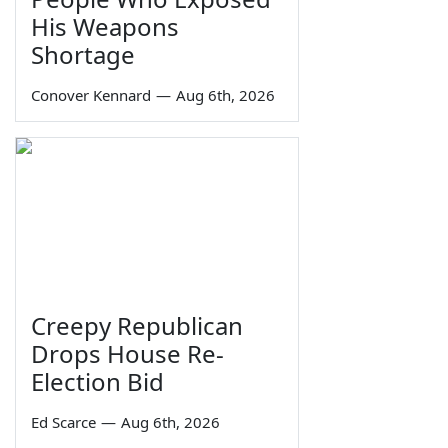
His Weapons
Shortage
Conover Kennard
—
Aug 6th, 2026
Creepy Republican
Drops House Re-
Election Bid
Ed Scarce
—
Aug 6th, 2026