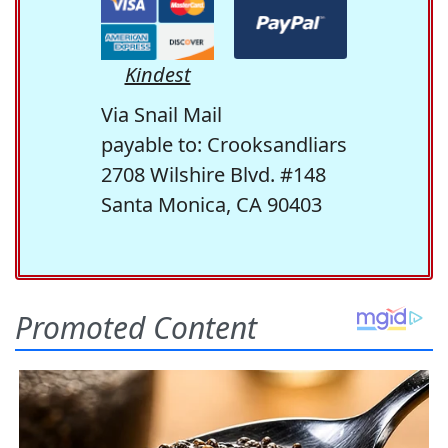
Kindest
Via Snail Mail
payable to: Crooksandliars
2708 Wilshire Blvd. #148
Santa Monica, CA 90403