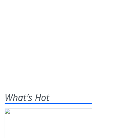
What's Hot