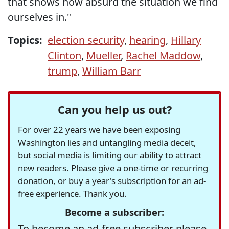
that shows how absurd the situation we find
ourselves in."
Topics:
election security
,
hearing
,
Hillary
Clinton
,
Mueller
,
Rachel Maddow
,
trump
,
William Barr
Can you help us out?
For over 22 years we have been exposing
Washington lies and untangling media deceit,
but social media is limiting our ability to attract
new readers. Please give a one-time or recurring
donation, or buy a year's subscription for an ad-
free experience. Thank you.
Become a subscriber:
To become an ad-free subscriber please