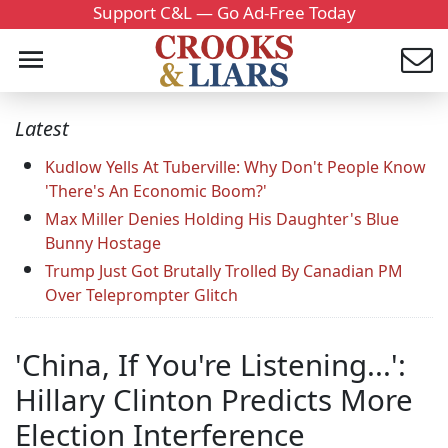
Support C&L — Go Ad-Free Today
Latest
Kudlow Yells At Tuberville: Why Don't People Know
'There's An Economic Boom?'
Max Miller Denies Holding His Daughter's Blue
Bunny Hostage
Trump Just Got Brutally Trolled By Canadian PM
Over Teleprompter Glitch
'China, If You're Listening...':
Hillary Clinton Predicts More
Election Interference