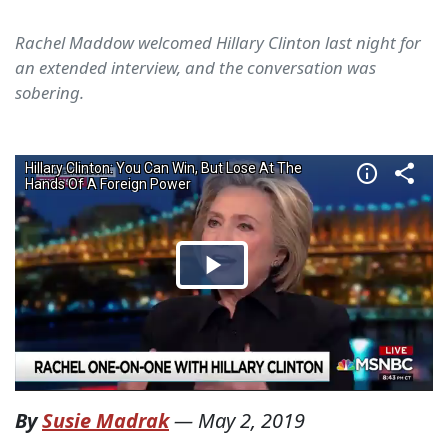
Rachel Maddow welcomed Hillary Clinton last night for
an extended interview, and the conversation was
sobering.
By
Susie Madrak
—
May 2, 2019