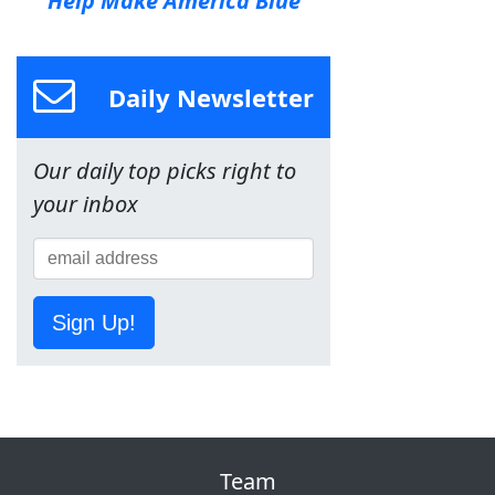
Help Make America Blue
Daily Newsletter
Our daily top picks right to
your inbox
Sign Up!
Team