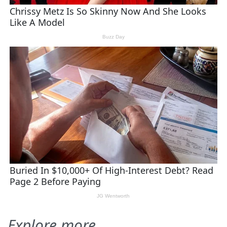
Explore more