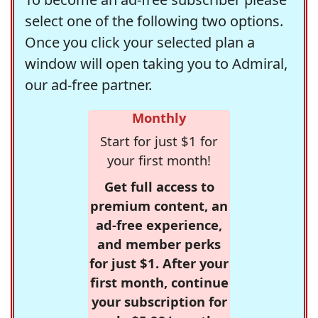
select one of the following two options.
Once you click your selected plan a
window will open taking you to Admiral,
our ad-free partner.
Monthly
Start for just $1 for
your first month!
Get full access to
premium content, an
ad-free experience,
and member perks
for just $1. After your
first month, continue
your subscription for