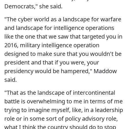
Democrats," she said.
"The cyber world as a landscape for warfare
and landscape for intelligence operations
like the one that we saw that targeted you in
2016, military intelligence operation
designed to make sure that you wouldn't be
president and that if you were, your
presidency would be hampered," Maddow
said.
"That as the landscape of intercontinental
battle is overwhelming to me in terms of me
trying to imagine myself, like, in a leadership
role or in some sort of policy advisory role,
what I think the country should do to stop