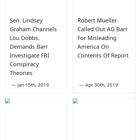
Sen. Lindsey
Robert Mueller
Graham Channels
Called Out AG Barr
Lou Dobbs,
For Misleading
Demands Barr
America On
Investigate FBI
Contents Of Report
Conspiracy
Theories
—
Jan 15th, 2019
—
Apr 30th, 2019