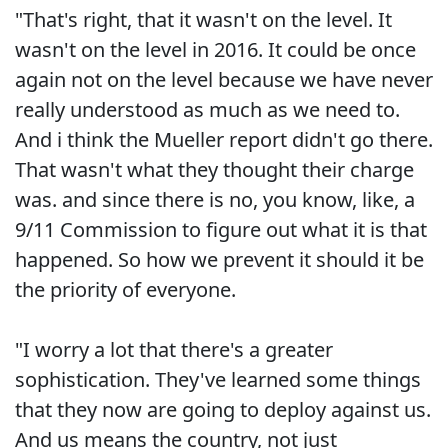
"That's right, that it wasn't on the level. It
wasn't on the level in 2016. It could be once
again not on the level because we have never
really understood as much as we need to.
And i think the Mueller report didn't go there.
That wasn't what they thought their charge
was. and since there is no, you know, like, a
9/11 Commission to figure out what it is that
happened. So how we prevent it should it be
the priority of everyone.
"I worry a lot that there's a greater
sophistication. They've learned some things
that they now are going to deploy against us.
And us means the country, not just