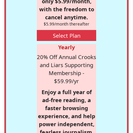
only $5.99/month,
with the freedom to
cancel anytime.
$5.99/month thereafter
Select Plan
Yearly
20% Off Annual Crooks
and Liars Supporting
Membership -
$59.99/yr
Enjoy a full year of
ad-free reading, a
faster browsing
experience, and help
power independent,
fearless journalism.