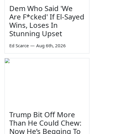
Dem Who Said 'We
Are F*cked' If El-Sayed
Wins, Loses In
Stunning Upset
Ed Scarce
—
Aug 6th, 2026
Trump Bit Off More
Than He Could Chew:
Now He’s Begging To