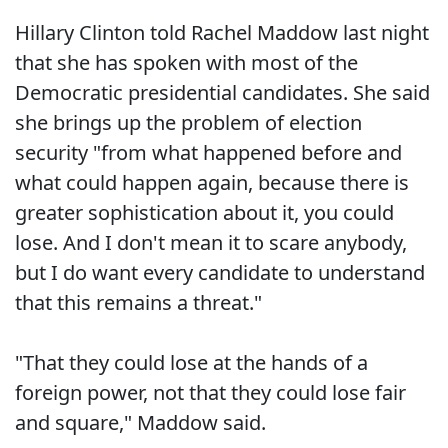
Hillary Clinton told Rachel Maddow last night
that she has spoken with most of the
Democratic presidential candidates. She said
she brings up the problem of election
security "from what happened before and
what could happen again, because there is
greater sophistication about it, you could
lose. And I don't mean it to scare anybody,
but I do want every candidate to understand
that this remains a threat."
"That they could lose at the hands of a
foreign power, not that they could lose fair
and square," Maddow said.