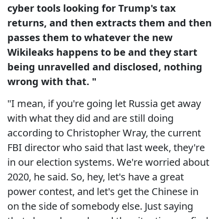
cyber tools looking for Trump's tax
returns, and then extracts them and then
passes them to whatever the new
Wikileaks happens to be and they start
being unravelled and disclosed, nothing
wrong with that. "
"I mean, if you're going let Russia get away
with what they did and are still doing
according to Christopher Wray, the current
FBI director who said that last week, they're
in our election systems. We're worried about
2020, he said. So, hey, let's have a great
power contest, and let's get the Chinese in
on the side of somebody else. Just saying