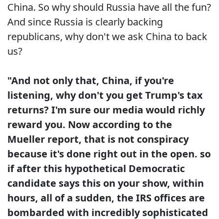
China. So why should Russia have all the fun?
And since Russia is clearly backing
republicans, why don't we ask China to back
us?
"And not only that, China, if you're
listening, why don't you get Trump's tax
returns? I'm sure our media would richly
reward you. Now according to the
Mueller report, that is not conspiracy
because it's done right out in the open. so
if after this hypothetical Democratic
candidate says this on your show, within
hours, all of a sudden, the IRS offices are
bombarded with incredibly sophisticated