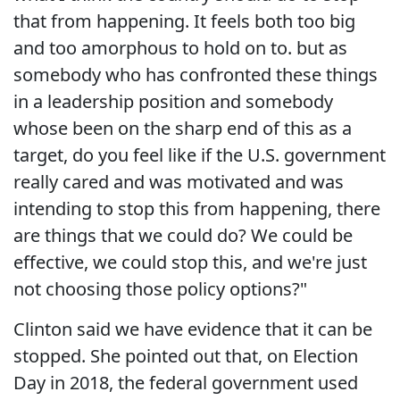
that from happening. It feels both too big
and too amorphous to hold on to. but as
somebody who has confronted these things
in a leadership position and somebody
whose been on the sharp end of this as a
target, do you feel like if the U.S. government
really cared and was motivated and was
intending to stop this from happening, there
are things that we could do? We could be
effective, we could stop this, and we're just
not choosing those policy options?"
Clinton said we have evidence that it can be
stopped. She pointed out that, on Election
Day in 2018, the federal government used