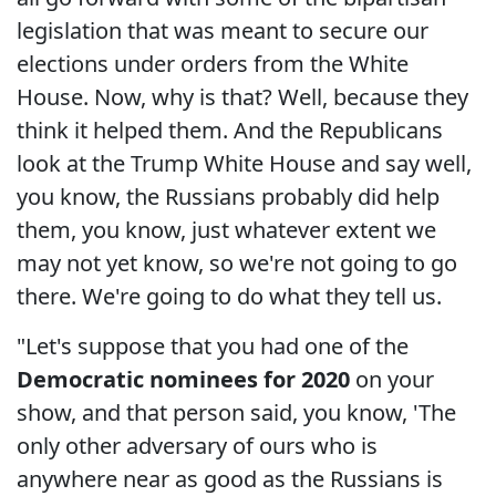
legislation that was meant to secure our
elections under orders from the White
House. Now, why is that? Well, because they
think it helped them. And the Republicans
look at the Trump White House and say well,
you know, the Russians probably did help
them, you know, just whatever extent we
may not yet know, so we're not going to go
there. We're going to do what they tell us.
"Let's suppose that you had one of the
Democratic nominees for 2020
on your
show, and that person said, you know, 'The
only other adversary of ours who is
anywhere near as good as the Russians is