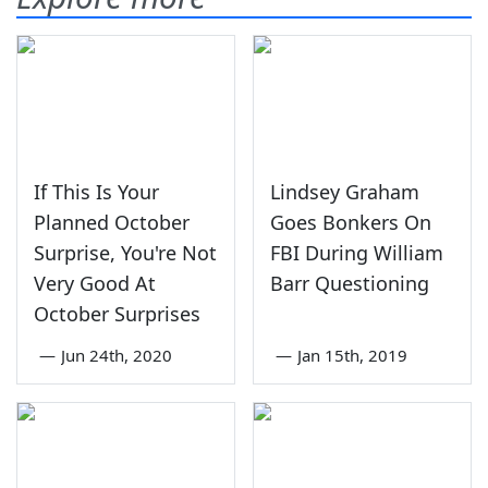
If This Is Your
Lindsey Graham
Planned October
Goes Bonkers On
Surprise, You're Not
FBI During William
Very Good At
Barr Questioning
October Surprises
—
Jun 24th, 2020
—
Jan 15th, 2019