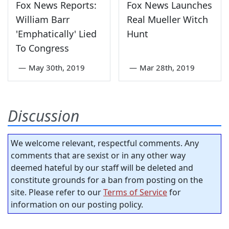
Fox News Reports:
Fox News Launches
William Barr
Real Mueller Witch
'Emphatically' Lied
Hunt
To Congress
—
May 30th, 2019
—
Mar 28th, 2019
Discussion
We welcome relevant, respectful comments. Any
comments that are sexist or in any other way
deemed hateful by our staff will be deleted and
constitute grounds for a ban from posting on the
site. Please refer to our
Terms of Service
for
information on our posting policy.