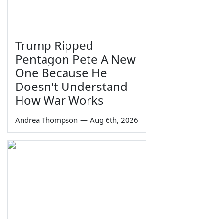
Trump Ripped
Pentagon Pete A New
One Because He
Doesn't Understand
How War Works
Andrea Thompson
—
Aug 6th, 2026