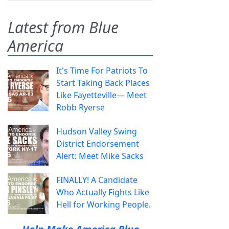
Latest from Blue
America
It's Time For Patriots To
Start Taking Back Places
Like Fayetteville— Meet
Robb Ryerse
Hudson Valley Swing
District Endorsement
Alert: Meet Mike Sacks
FINALLY! A Candidate
Who Actually Fights Like
Hell for Working People.