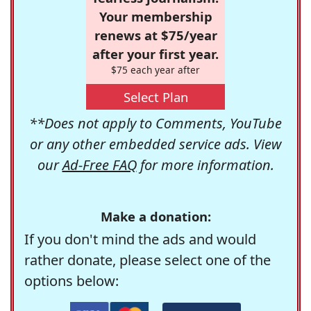
Your membership
renews at $75/year
after your first year.
$75 each year after
Select Plan
**Does not apply to Comments, YouTube
or any other embedded service ads. View
our
Ad-Free FAQ
for more information.
Make a donation:
If you don't mind the ads and would
rather donate, please select one of the
options below: