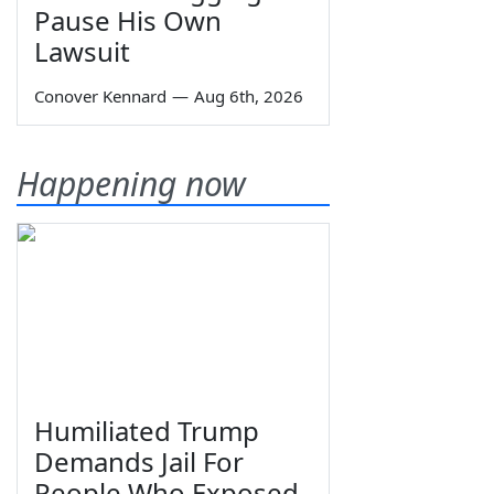
Pause His Own
Lawsuit
Conover Kennard
—
Aug 6th, 2026
Happening now
Humiliated Trump
Demands Jail For
People Who Exposed