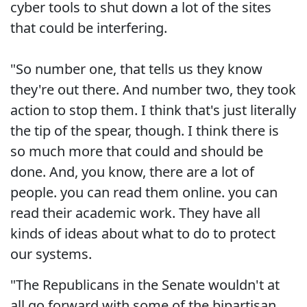
cyber tools to shut down a lot of the sites
that could be interfering.
"So number one, that tells us they know
they're out there. And number two, they took
action to stop them. I think that's just literally
the tip of the spear, though. I think there is
so much more that could and should be
done. And, you know, there are a lot of
people. you can read them online. you can
read their academic work. They have all
kinds of ideas about what to do to protect
our systems.
"The Republicans in the Senate wouldn't at
all go forward with some of the bipartisan