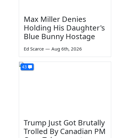
Max Miller Denies
Holding His Daughter's
Blue Bunny Hostage
Ed Scarce
—
Aug 6th, 2026
43
Trump Just Got Brutally
Trolled By Canadian PM