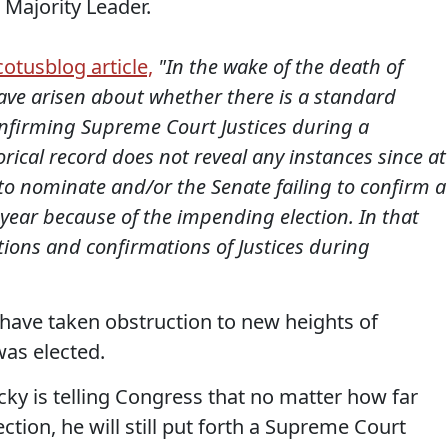
e Majority Leader.
cotusblog article,
"In the wake of the death of
have arisen about whether there is a standard
nfirming Supreme Court Justices during a
torical record does not reveal any instances since at
g to nominate and/or the Senate failing to confirm a
 year because of the impending election. In that
tions and confirmations of Justices during
ave taken obstruction to new heights of
as elected.
y is telling Congress that no matter how far
ction, he will still put forth a Supreme Court