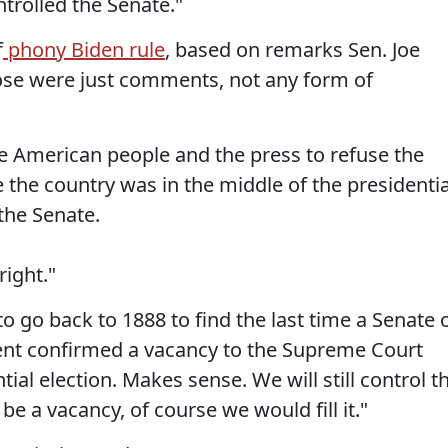
trolled the Senate."
f
phony Biden rule
, based on remarks Sen. Joe
ose were just comments, not any form of
e American people and the press to refuse the
he country was in the middle of the presidentia
the Senate.
right."
 go back to 1888 to find the last time a Senate 
dent confirmed a vacancy to the Supreme Court
ial election. Makes sense. We will still control t
 be a vacancy, of course we would fill it."