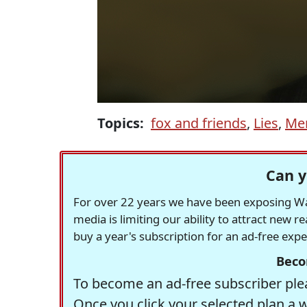
Topics:
fox and friends
,
Lies
,
Mer
Can y
For over 22 years we have been exposing Was
media is limiting our ability to attract new 
buy a year's subscription for an ad-free exp
Beco
To become an ad-free subscriber plea
Once you click your selected plan a 