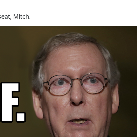
seat, Mitch.