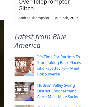
Over Teleprompter
Glitch
Andrea Thompson
—
Aug 6th, 2026
Latest from Blue
America
It's Time For Patriots To
Start Taking Back Places
Like Fayetteville— Meet
Robb Ryerse
Hudson Valley Swing
District Endorsement
Alert: Meet Mike Sacks