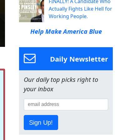
FINALLY! A Candidate Who
Actually Fights Like Hell for
Working People.
Help Make America Blue
Daily Newsletter
Our daily top picks right to
your inbox
Sign Up!