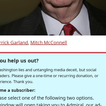
rick Garland
,
Mitch McConnell
ou help us out?
hington lies and untangling media deceit, but social
readers. Please give a one-time or recurring donation, or
erience. Thank you.
me a subscriber:
se select one of the following two options.
window will open taking you to Admiral, our ad-