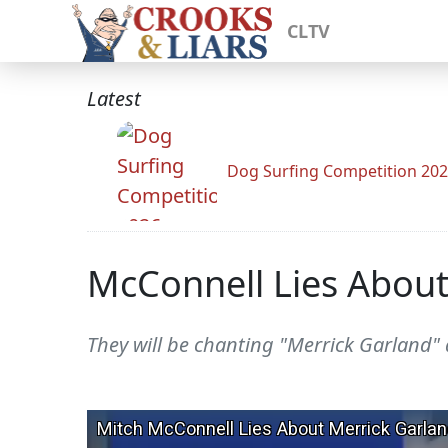
CLTV
Latest
Dog Surfing Competition 20
McConnell Lies About
They will be chanting "Merrick Garland" 