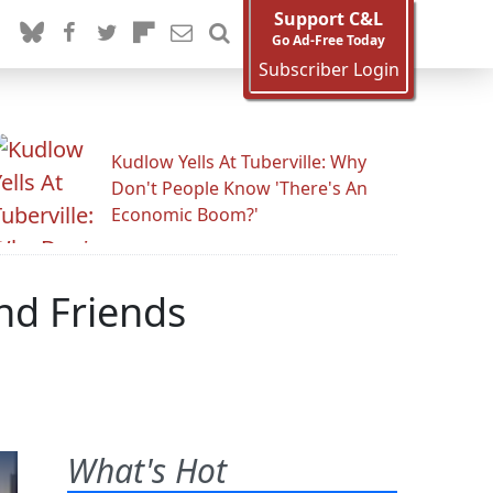
Support C&L
Go Ad-Free Today
Subscriber Login
Kudlow Yells At Tuberville: Why
Don't People Know 'There's An
Economic Boom?'
nd Friends
What's Hot