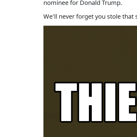
nominee for Donald Trump.
We'll never forget you stole that 