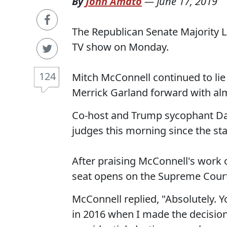
By
John Amato
—
June 17, 2019
The Republican Senate Majority 
TV show on Monday.
124
Mitch McConnell continued to lie
Merrick Garland forward with almo
Co-host and Trump sycophant Dan
judges this morning since the sta
After praising McConnell's work 
seat opens on the Supreme Court
McConnell replied, "Absolutely. 
in 2016 when I made the decision 