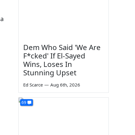
da
Dem Who Said 'We Are
F*cked' If El-Sayed
Wins, Loses In
Stunning Upset
Ed Scarce
—
Aug 6th, 2026
69