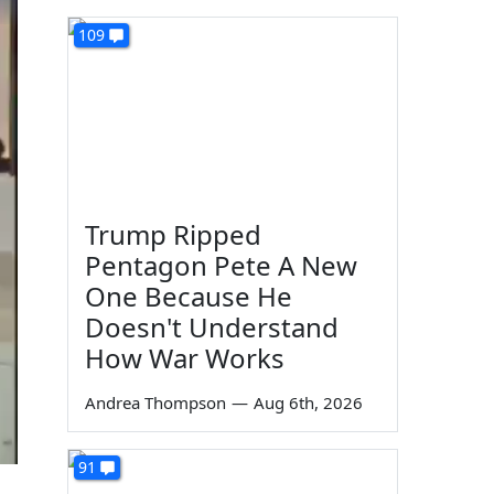
109
Trump Ripped
Pentagon Pete A New
One Because He
Doesn't Understand
How War Works
Andrea Thompson
—
Aug 6th, 2026
91