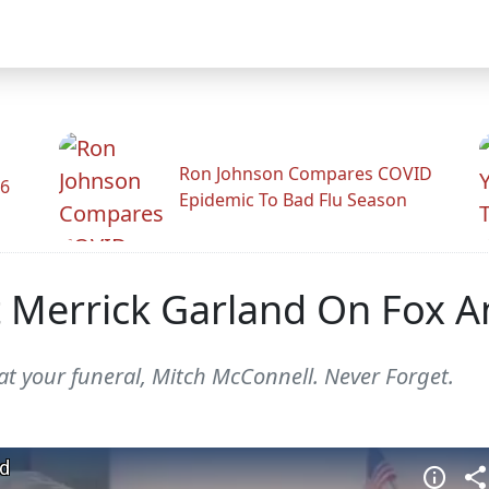
Ron Johnson Compares COVID
26
Epidemic To Bad Flu Season
 Merrick Garland On Fox A
at your funeral, Mitch McConnell. Never Forget.