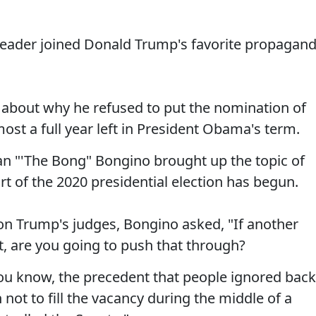
Leader joined Donald Trump's favorite propagan
 about why he refused to put the nomination of
st a full year left in President Obama's term.
 "'The Bong" Bongino brought up the topic of
rt of the 2020 presidential election has begun.
on Trump's judges, Bongino asked, "If another
, are you going to push that through?
You know, the precedent that people ignored back
not to fill the vacancy during the middle of a