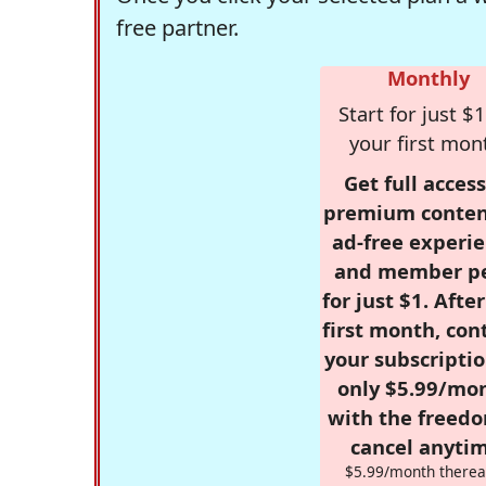
free partner.
Monthly
Start for just $1
your first mon
Get full access
premium conten
ad-free experie
and member p
for just $1. Afte
first month, con
your subscriptio
only $5.99/mo
with the freed
cancel anytim
$5.99/month therea