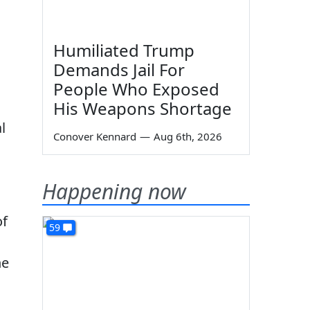
Humiliated Trump
Demands Jail For
People Who Exposed
His Weapons Shortage
l
Conover Kennard
—
Aug 6th, 2026
Happening now
of
59
he