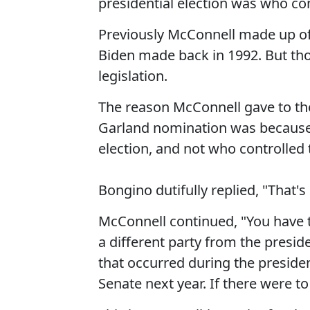
presidential election was who con
Previously McConnell made up o
Biden made back in 1992. But th
legislation.
The reason McConnell gave to th
Garland nomination was because t
election, and not who controlled 
Bongino dutifully replied, "That's 
McConnell continued, "You have to
a different party from the presi
that occurred during the president
Senate next year. If there were to