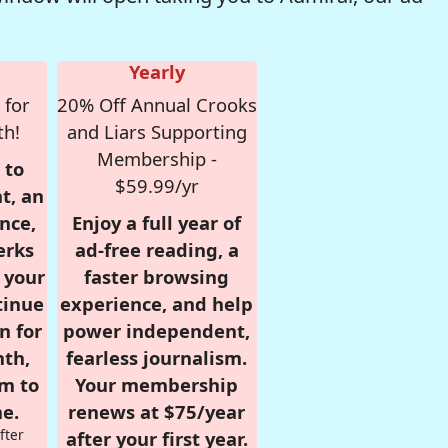
Yearly
 for
20% Off Annual Crooks
th!
and Liars Supporting
Membership -
 to
$59.99/yr
t, an
nce,
Enjoy a full year of
erks
ad-free reading, a
r your
faster browsing
tinue
experience, and help
n for
power independent,
nth,
fearless journalism.
om to
Your membership
e.
renews at $75/year
fter
after your first year.