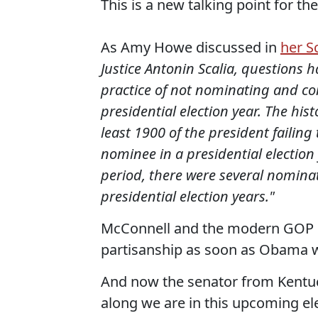
This is a new talking point for th
As Amy Howe discussed in
her S
Justice Antonin Scalia, questions 
practice of not nominating and co
presidential election year. The his
least 1900 of the president failin
nominee in a presidential election
period, there were several nomina
presidential election years."
McConnell and the modern GOP h
partisanship as soon as Obama w
And now the senator from Kentuck
along we are in this upcoming ele