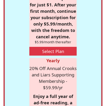
for just $1. After your
first month, continue
your subscription for
only $5.99/month,
with the freedom to
cancel anytime.
$5.99/month thereafter
Select Plan
Yearly
20% Off Annual Crooks
and Liars Supporting
Membership -
$59.99/yr
Enjoy a full year of
ad-free reading, a