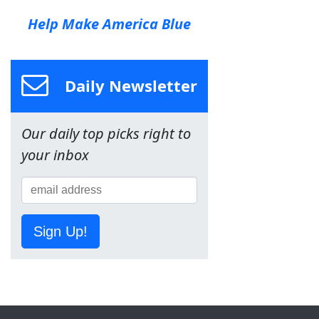
Help Make America Blue
Daily Newsletter
Our daily top picks right to
your inbox
Sign Up!