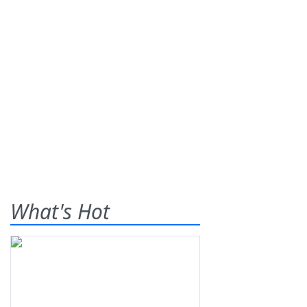
What's Hot