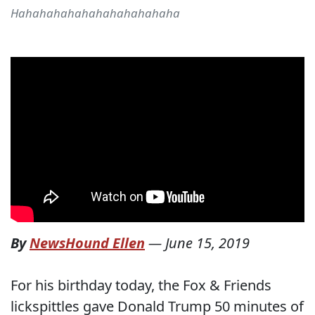
Hahahahahahahahahahahaha
By
NewsHound Ellen
—
June 15, 2019
For his birthday today, the Fox & Friends
lickspittles gave Donald Trump 50 minutes of