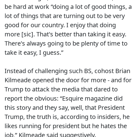
be hard at work “doing a lot of good things, a
lot of things that are turning out to be very
good for our country. I enjoy that doing
more [sic]. That's better than taking it easy.
There's always going to be plenty of time to
take it easy, I guess.”
Instead of challenging such BS, cohost Brian
Kilmeade opened the door for more - and for
Trump to attack the media that dared to
report the obvious: “Esquire magazine did
this story and they say, well, that President
Trump, the truth is, according to insiders, he
likes running for president but he hates the
job,” Kilmeade said suggestively.