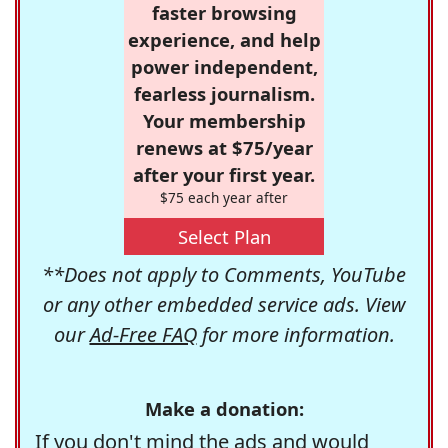
faster browsing
experience, and help
power independent,
fearless journalism.
Your membership
renews at $75/year
after your first year.
$75 each year after
Select Plan
**Does not apply to Comments, YouTube
or any other embedded service ads. View
our
Ad-Free FAQ
for more information.
Make a donation:
If you don't mind the ads and would