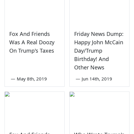
Fox And Friends
Friday News Dump:
Was A Real Doozy
Happy John McCain
On Trump's Taxes
Day/Trump
Birthday! And
Other News
—
May 8th, 2019
—
Jun 14th, 2019