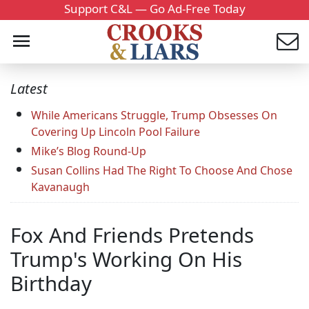
Support C&L — Go Ad-Free Today
Latest
While Americans Struggle, Trump Obsesses On
Covering Up Lincoln Pool Failure
Mike’s Blog Round-Up
Susan Collins Had The Right To Choose And Chose
Kavanaugh
Fox And Friends Pretends
Trump's Working On His
Birthday