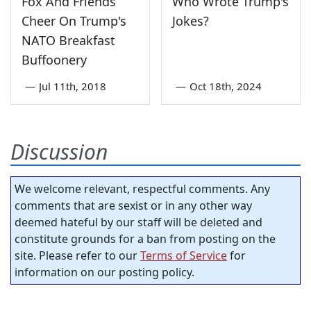
Fox And Friends
Who Wrote Trump's
Cheer On Trump's
Jokes?
NATO Breakfast
Buffoonery
—
Jul 11th, 2018
—
Oct 18th, 2024
Discussion
We welcome relevant, respectful comments. Any
comments that are sexist or in any other way
deemed hateful by our staff will be deleted and
constitute grounds for a ban from posting on the
site. Please refer to our
Terms of Service
for
information on our posting policy.