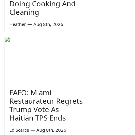
Doing Cooking And
Cleaning
Heather
—
Aug 8th, 2026
FAFO: Miami
Restaurateur Regrets
Trump Vote As
Haitian TPS Ends
Ed Scarce
—
Aug 8th, 2026