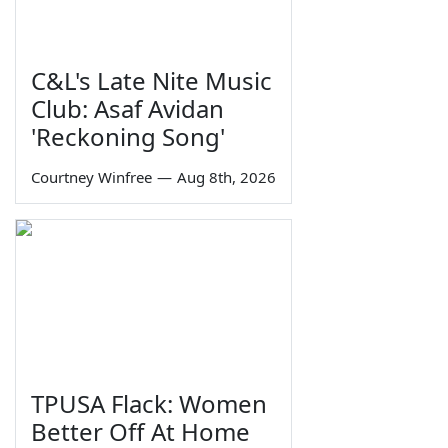
C&L's Late Nite Music
Club: Asaf Avidan
'Reckoning Song'
Courtney Winfree
—
Aug 8th, 2026
TPUSA Flack: Women
Better Off At Home