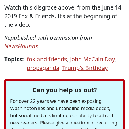
Watch this disgrace above, from the June 14,
2019 Fox & Friends. It’s at the beginning of
the video.
Republished with permission from
NewsHounds
.
Topics:
fox and friends
,
John McCain Day
,
propaganda
,
Trump's Birthday
Can you help us out?
For over 22 years we have been exposing
Washington lies and untangling media deceit,
but social media is limiting our ability to attract
new readers. Please give a one-time or recurring