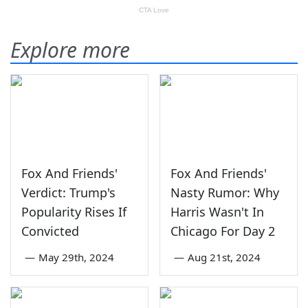
Explore more
Fox And Friends'
Fox And Friends'
Verdict: Trump's
Nasty Rumor: Why
Popularity Rises If
Harris Wasn't In
Convicted
Chicago For Day 2
—
May 29th, 2024
—
Aug 21st, 2024