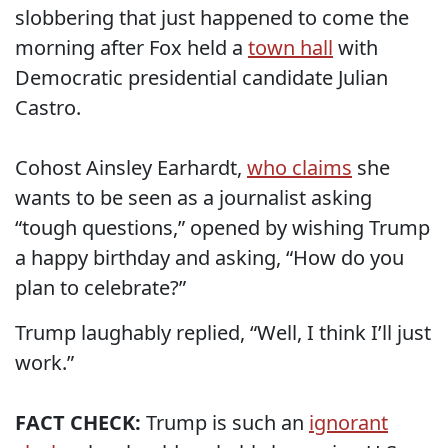
slobbering that just happened to come the
morning after Fox held a
town hall
with
Democratic presidential candidate Julian
Castro.
Cohost Ainsley Earhardt,
who claims
she
wants to be seen as a journalist asking
“tough questions,” opened by wishing Trump
a happy birthday and asking, “How do you
plan to celebrate?”
Trump laughably replied, “Well, I think I’ll just
work.”
FACT CHECK:
Trump is such an
ignorant