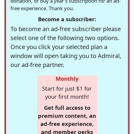
donation, or buy a year's subscription for an ad-
free experience. Thank you.
Become a subscriber:
To become an ad-free subscriber please
select one of the following two options.
Once you click your selected plan a
window will open taking you to Admiral,
our ad-free partner.
Monthly
Start for just $1 for
your first month!
Get full access to
premium content, an
ad-free experience,
and member perks