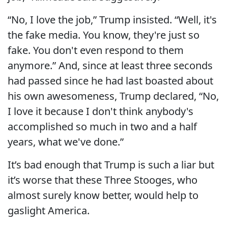
“No, I love the job,” Trump insisted. “Well, it's
the fake media. You know, they're just so
fake. You don't even respond to them
anymore.” And, since at least three seconds
had passed since he had last boasted about
his own awesomeness, Trump declared, “No,
I love it because I don't think anybody's
accomplished so much in two and a half
years, what we've done.”
It’s bad enough that Trump is such a liar but
it’s worse that these Three Stooges, who
almost surely know better, would help to
gaslight America.