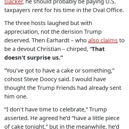
slacker
, he should probably be paying U.S.
taxpayers rent for his time in the Oval Office.
The three hosts laughed but with
appreciation, not the derision Trump
deserved. Then Earhardt – who
also claims
to
be a devout Christian – chirped, “
That
doesn't surprise us.”
“You've got to have a cake or something,”
cohost Steve Doocy said. I would have
thought the Trump Friends had already sent
him one.
“I don't have time to celebrate,” Trump
asserted. He agreed he’d “have a little piece
of cake tonight,” but in the meanwhile, he’d