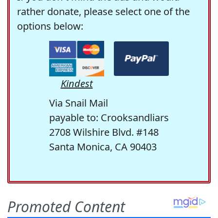
rather donate, please select one of the
options below:
Kindest
Via Snail Mail
payable to: Crooksandliars
2708 Wilshire Blvd. #148
Santa Monica, CA 90403