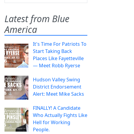
Latest from Blue
America
It's Time For Patriots To
Start Taking Back
Places Like Fayetteville
— Meet Robb Ryerse
Hudson Valley Swing
District Endorsement
Alert: Meet Mike Sacks
FINALLY! A Candidate
Who Actually Fights Like
Hell for Working
People.