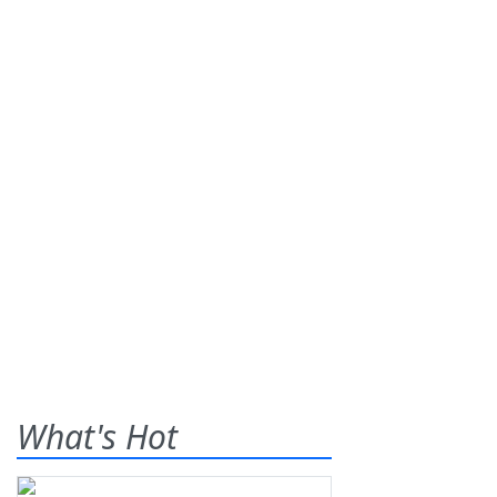
What's Hot