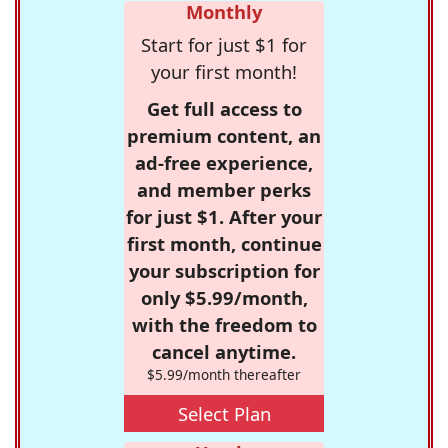
Monthly
Start for just $1 for
your first month!
Get full access to
premium content, an
ad-free experience,
and member perks
for just $1. After your
first month, continue
your subscription for
only $5.99/month,
with the freedom to
cancel anytime.
$5.99/month thereafter
Select Plan