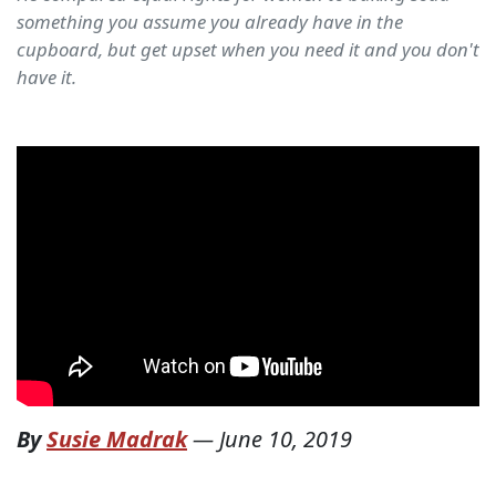
something you assume you already have in the
cupboard, but get upset when you need it and you don't
have it.
By
Susie Madrak
—
June 10, 2019