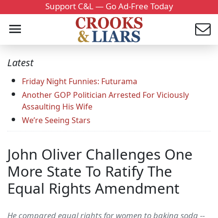
Support C&L — Go Ad-Free Today
Latest
Friday Night Funnies: Futurama
Another GOP Politician Arrested For Viciously
Assaulting His Wife
We’re Seeing Stars
John Oliver Challenges One
More State To Ratify The
Equal Rights Amendment
He compared equal rights for women to baking soda --