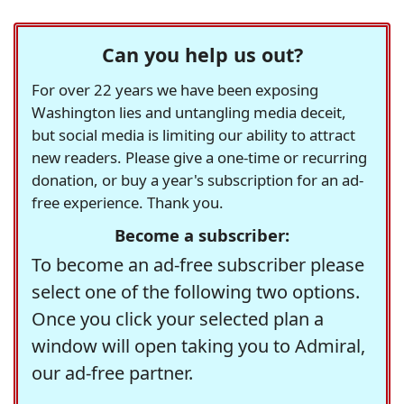
Can you help us out?
For over 22 years we have been exposing
Washington lies and untangling media deceit,
but social media is limiting our ability to attract
new readers. Please give a one-time or recurring
donation, or buy a year's subscription for an ad-
free experience. Thank you.
Become a subscriber:
To become an ad-free subscriber please
select one of the following two options.
Once you click your selected plan a
window will open taking you to Admiral,
our ad-free partner.