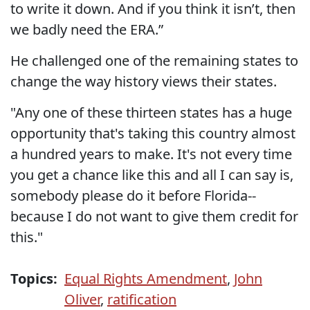
to write it down. And if you think it isn’t, then
we badly need the ERA.”
He challenged one of the remaining states to
change the way history views their states.
"Any one of these thirteen states has a huge
opportunity that's taking this country almost
a hundred years to make. It's not every time
you get a chance like this and all I can say is,
somebody please do it before Florida--
because I do not want to give them credit for
this."
Topics:
Equal Rights Amendment
,
John
Oliver
,
ratification