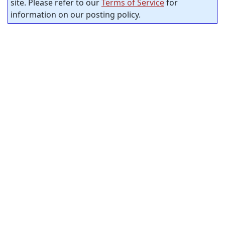
site. Please refer to our
Terms of Service
for
information on our posting policy.