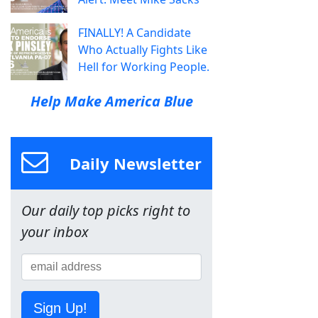
FINALLY! A Candidate
Who Actually Fights Like
Hell for Working People.
Help Make America Blue
Daily Newsletter
Our daily top picks right to
your inbox
Sign Up!