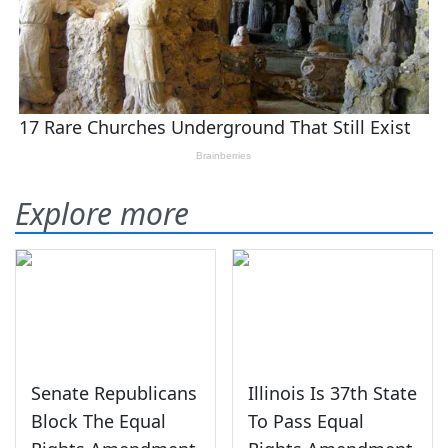
Explore more
Senate Republicans
Illinois Is 37th State
Block The Equal
To Pass Equal