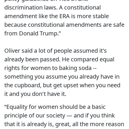
discrimination laws. A constitutional
amendment like the ERA is more stable
because constitutional amendments are safe
from Donald Trump.”
Oliver said a lot of people assumed it's
already been passed. He compared equal
rights for women to baking soda --
something you assume you already have in
the cupboard, but get upset when you need
it and you don't have it.
“Equality for women should be a basic
principle of our society — and if you think
that it is already is, great, all the more reason