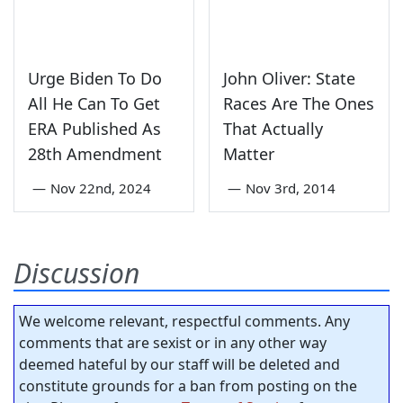
Urge Biden To Do
John Oliver: State
All He Can To Get
Races Are The Ones
ERA Published As
That Actually
28th Amendment
Matter
—
Nov 22nd, 2024
—
Nov 3rd, 2014
Discussion
We welcome relevant, respectful comments. Any
comments that are sexist or in any other way
deemed hateful by our staff will be deleted and
constitute grounds for a ban from posting on the