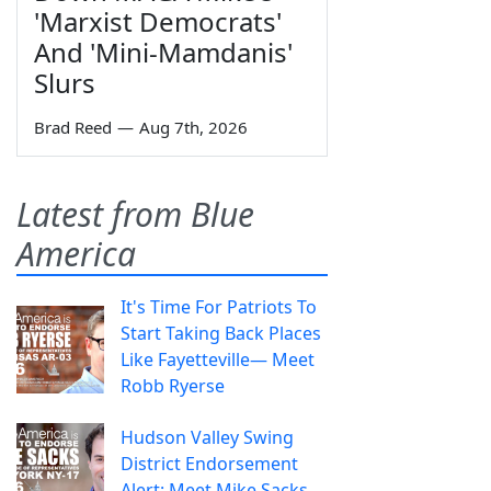
'Marxist Democrats'
And 'Mini-Mamdanis'
Slurs
Brad Reed
—
Aug 7th, 2026
Latest from Blue
America
It's Time For Patriots To
Start Taking Back Places
Like Fayetteville— Meet
Robb Ryerse
Hudson Valley Swing
District Endorsement
Alert: Meet Mike Sacks