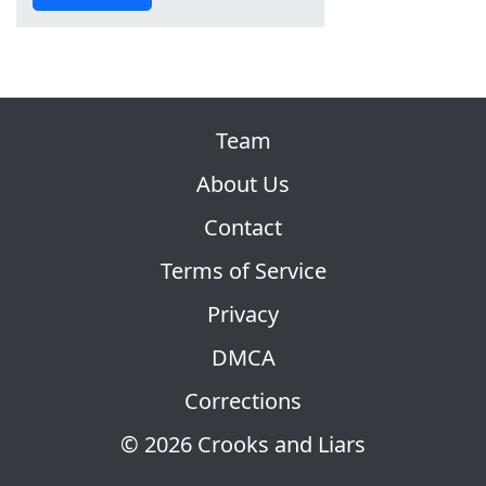
Team
About Us
Contact
Terms of Service
Privacy
DMCA
Corrections
© 2026 Crooks and Liars