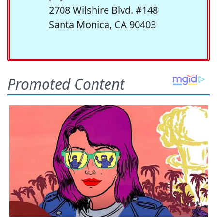
2708 Wilshire Blvd. #148
Santa Monica, CA 90403