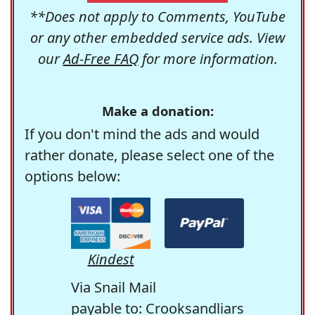
**Does not apply to Comments, YouTube
or any other embedded service ads. View
our
Ad-Free FAQ
for more information.
Make a donation:
If you don't mind the ads and would
rather donate, please select one of the
options below:
Kindest
Via Snail Mail
payable to: Crooksandliars