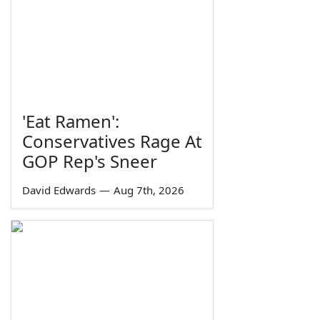
'Eat Ramen':
Conservatives Rage At
GOP Rep's Sneer
David Edwards
—
Aug 7th, 2026