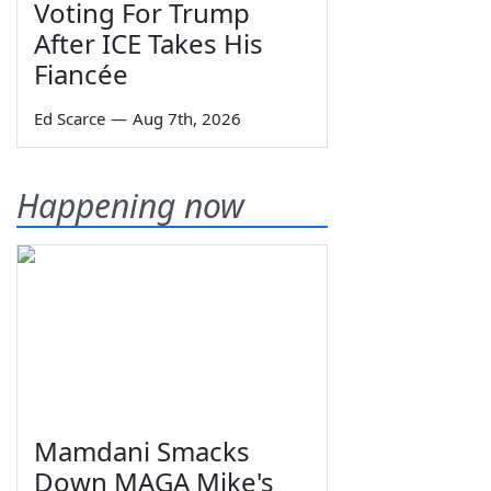
Voting For Trump
After ICE Takes His
Fiancée
Ed Scarce
—
Aug 7th, 2026
Happening now
Mamdani Smacks
Down MAGA Mike's