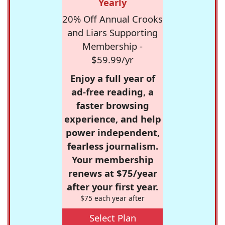
Yearly
20% Off Annual Crooks
and Liars Supporting
Membership -
$59.99/yr
Enjoy a full year of
ad-free reading, a
faster browsing
experience, and help
power independent,
fearless journalism.
Your membership
renews at $75/year
after your first year.
$75 each year after
Select Plan