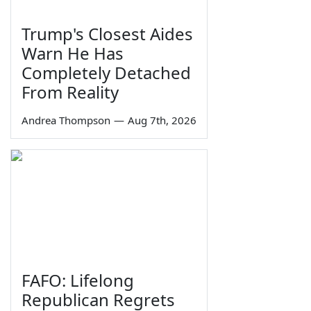
Trump's Closest Aides
Warn He Has
Completely Detached
From Reality
Andrea Thompson
—
Aug 7th, 2026
FAFO: Lifelong
Republican Regrets