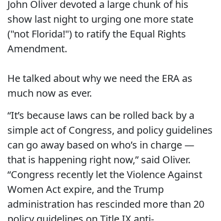
John Oliver devoted a large chunk of his
show last night to urging one more state
("not Florida!") to ratify the Equal Rights
Amendment.
He talked about why we need the ERA as
much now as ever.
“It’s because laws can be rolled back by a
simple act of Congress, and policy guidelines
can go away based on who’s in charge —
that is happening right now,” said Oliver.
“Congress recently let the Violence Against
Women Act expire, and the Trump
administration has rescinded more than 20
policy guidelines on Title IX anti-