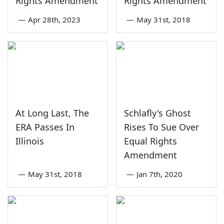
Rights Amendment
Rights Amendment
—
Apr 28th, 2023
—
May 31st, 2018
At Long Last, The
Schlafly's Ghost
ERA Passes In
Rises To Sue Over
Illinois
Equal Rights
Amendment
—
May 31st, 2018
—
Jan 7th, 2020