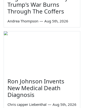
Trump's War Burns
Through The Coffers
Andrea Thompson
—
Aug 5th, 2026
Ron Johnson Invents
New Medical Death
Diagnosis
Chris capper Liebenthal
—
Aug 5th, 2026