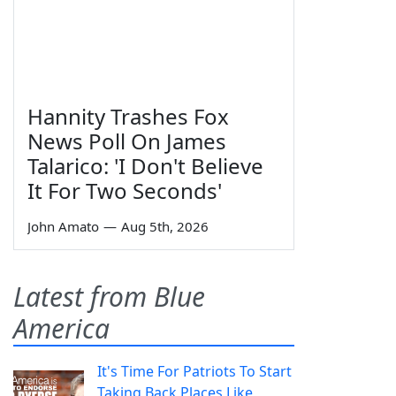
Hannity Trashes Fox
News Poll On James
Talarico: 'I Don't Believe
It For Two Seconds'
John Amato
—
Aug 5th, 2026
Latest from Blue
America
It's Time For Patriots To Start
Taking Back Places Like