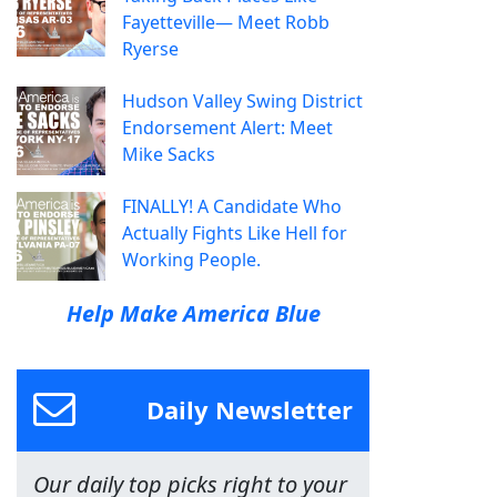
Fayetteville— Meet Robb
Ryerse
Hudson Valley Swing District
Endorsement Alert: Meet
Mike Sacks
FINALLY! A Candidate Who
Actually Fights Like Hell for
Working People.
Help Make America Blue
Daily Newsletter
Our daily top picks right to your