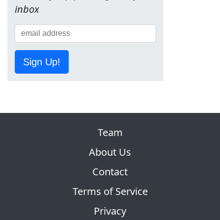
inbox
Sign Up!
Team
About Us
Contact
Terms of Service
Privacy