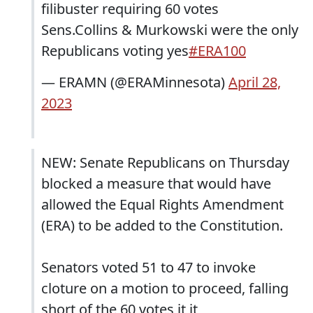
filibuster requiring 60 votes
Sens.Collins & Murkowski were the only
Republicans voting yes
#ERA100
— ERAMN (@ERAMinnesota)
April 28,
2023
NEW: Senate Republicans on Thursday
blocked a measure that would have
allowed the Equal Rights Amendment
(ERA) to be added to the Constitution.
Senators voted 51 to 47 to invoke
cloture on a motion to proceed, falling
short of the 60 votes it it