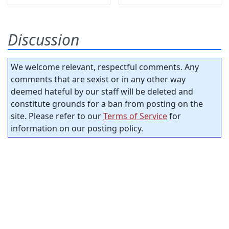
Discussion
We welcome relevant, respectful comments. Any
comments that are sexist or in any other way
deemed hateful by our staff will be deleted and
constitute grounds for a ban from posting on the
site. Please refer to our
Terms of Service
for
information on our posting policy.