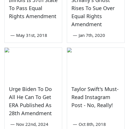
To Pass Equal
Rises To Sue Over
Rights Amendment
Equal Rights
Amendment
—
May 31st, 2018
—
Jan 7th, 2020
Urge Biden To Do
Taylor Swift's Must-
All He Can To Get
Read Instagram
ERA Published As
Post - No, Really!
28th Amendment
—
Nov 22nd, 2024
—
Oct 8th, 2018