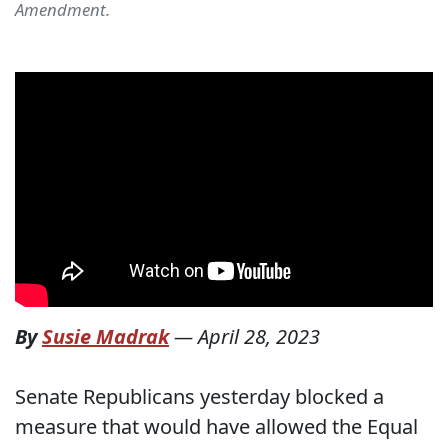
Amendment.
By
Susie Madrak
—
April 28, 2023
Senate Republicans yesterday blocked a
measure that would have allowed the Equal