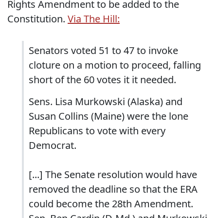
Rights Amendment to be added to the
Constitution.
Via The Hill:
Senators voted 51 to 47 to invoke
cloture on a motion to proceed, falling
short of the 60 votes it it needed.
Sens. Lisa Murkowski (Alaska) and
Susan Collins (Maine) were the lone
Republicans to vote with every
Democrat.
[...] The Senate resolution would have
removed the deadline so that the ERA
could become the 28th Amendment.