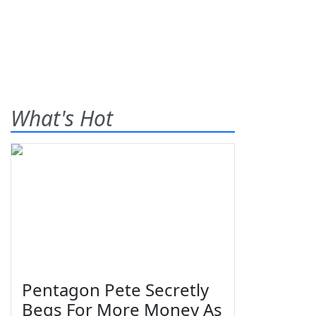
What's Hot
Pentagon Pete Secretly
Begs For More Money As