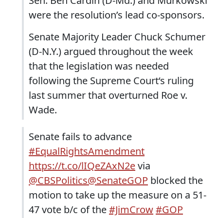
Sen. Ben Cardin (D-Md.) and Murkowski
were the resolution’s lead co-sponsors.
Senate Majority Leader Chuck Schumer
(D-N.Y.) argued throughout the week
that the legislation was needed
following the Supreme Court‘s ruling
last summer that overturned Roe v.
Wade.
Senate fails to advance
#EqualRightsAmendment
https://t.co/lIQeZAxN2e
via
@CBSPolitics
@SenateGOP
blocked the
motion to take up the measure on a 51-
47 vote b/c of the
#JimCrow
#GOP