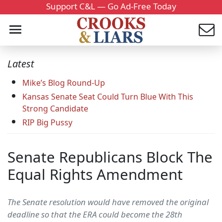
Support C&L — Go Ad-Free Today
Latest
Mike’s Blog Round-Up
Kansas Senate Seat Could Turn Blue With This
Strong Candidate
RIP Big Pussy
Senate Republicans Block The
Equal Rights Amendment
The Senate resolution would have removed the original
deadline so that the ERA could become the 28th