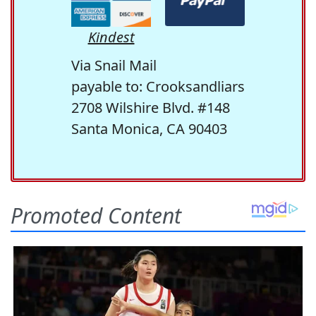
Kindest
Via Snail Mail
payable to: Crooksandliars
2708 Wilshire Blvd. #148
Santa Monica, CA 90403