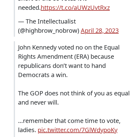
needed.
https://t.co/aUWzUvtRxz
— The Intellectualist
(@highbrow_nobrow)
April 28, 2023
John Kennedy voted no on the Equal
Rights Amendment (ERA) because
republicans don’t want to hand
Democrats a win.
The GOP does not think of you as equal
and never will.
…remember that come time to vote,
ladies.
pic.twitter.com/7GlWdypoKy