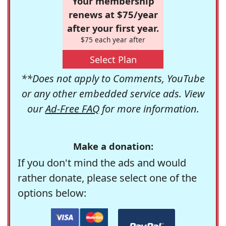
Your membership
renews at $75/year
after your first year.
$75 each year after
Select Plan
**Does not apply to Comments, YouTube
or any other embedded service ads. View
our
Ad-Free FAQ
for more information.
Make a donation:
If you don't mind the ads and would
rather donate, please select one of the
options below: