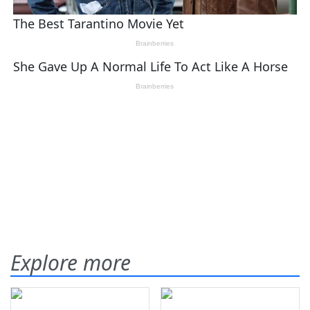
Explore more