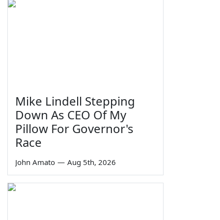
Mike Lindell Stepping
Down As CEO Of My
Pillow For Governor's
Race
John Amato
—
Aug 5th, 2026