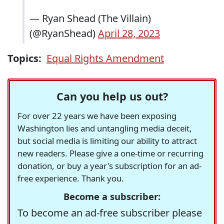
— Ryan Shead (The Villain)
(@RyanShead)
April 28, 2023
Topics:
Equal Rights Amendment
Can you help us out?
For over 22 years we have been exposing
Washington lies and untangling media deceit,
but social media is limiting our ability to attract
new readers. Please give a one-time or recurring
donation, or buy a year's subscription for an ad-
free experience. Thank you.
Become a subscriber:
To become an ad-free subscriber please