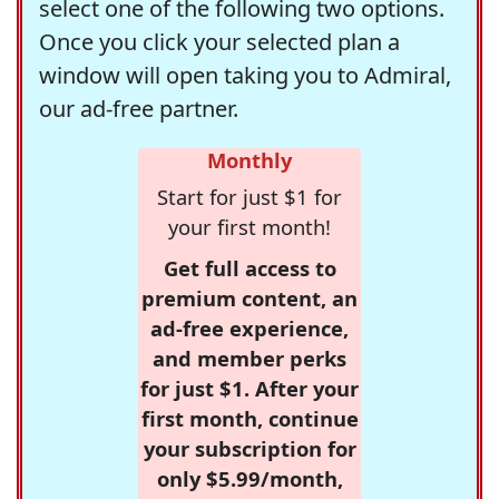
select one of the following two options.
Once you click your selected plan a
window will open taking you to Admiral,
our ad-free partner.
Monthly
Start for just $1 for
your first month!
Get full access to
premium content, an
ad-free experience,
and member perks
for just $1. After your
first month, continue
your subscription for
only $5.99/month,