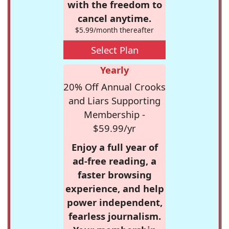
with the freedom to
cancel anytime.
$5.99/month thereafter
Select Plan
Yearly
20% Off Annual Crooks
and Liars Supporting
Membership -
$59.99/yr
Enjoy a full year of
ad-free reading, a
faster browsing
experience, and help
power independent,
fearless journalism.