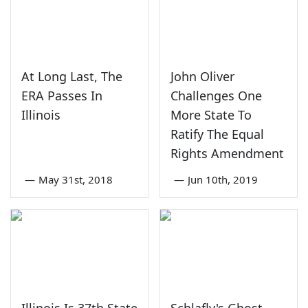
At Long Last, The
John Oliver
ERA Passes In
Challenges One
Illinois
More State To
Ratify The Equal
Rights Amendment
—
May 31st, 2018
—
Jun 10th, 2019
Illinois Is 37th State
Schlafly's Ghost