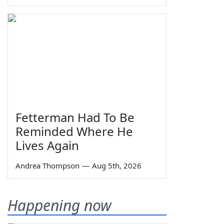
Fetterman Had To Be
Reminded Where He
Lives Again
Andrea Thompson
—
Aug 5th, 2026
Happening now