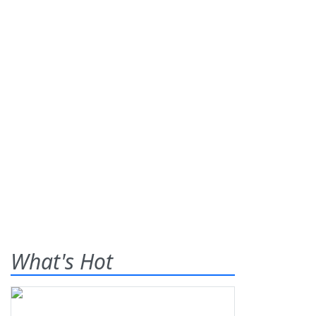
What's Hot