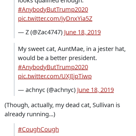
looks qualified enough.
#AnybodyButTrump2020
pic.twitter.com/jyDnxYia5Z
— Z (@Zac4747)
June 18, 2019
My sweet cat, AuntMae, in a jester hat,
would be a better president.
#AnybodyButTrump2020
pic.twitter.com/UXJIjpTiwp
— achnyc (@achnyc)
June 18, 2019
(Though, actually, my dead cat, Sullivan is
already running...)
#CoughCough