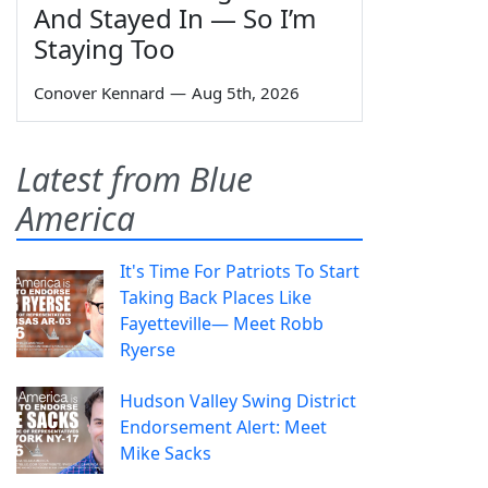
And Stayed In — So I’m
Staying Too
Conover Kennard
—
Aug 5th, 2026
Latest from Blue
America
It's Time For Patriots To Start
Taking Back Places Like
Fayetteville— Meet Robb
Ryerse
Hudson Valley Swing District
Endorsement Alert: Meet
Mike Sacks