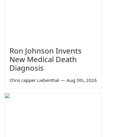
Ron Johnson Invents
New Medical Death
Diagnosis
Chris capper Liebenthal
—
Aug 5th, 2026