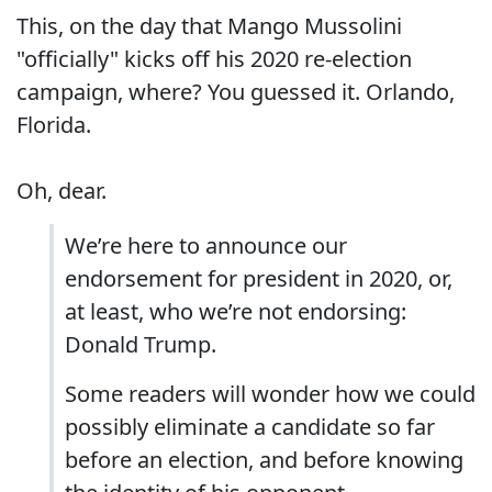
This, on the day that Mango Mussolini
"officially" kicks off his 2020 re-election
campaign, where? You guessed it. Orlando,
Florida.
Oh, dear.
We’re here to announce our
endorsement for president in 2020, or,
at least, who we’re not endorsing:
Donald Trump.
Some readers will wonder how we could
possibly eliminate a candidate so far
before an election, and before knowing