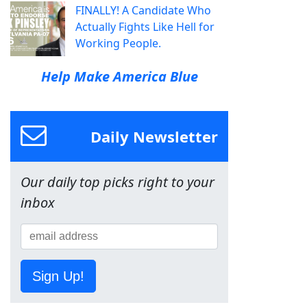
FINALLY! A Candidate Who
Actually Fights Like Hell for
Working People.
Help Make America Blue
Daily Newsletter
Our daily top picks right to your
inbox
Sign Up!