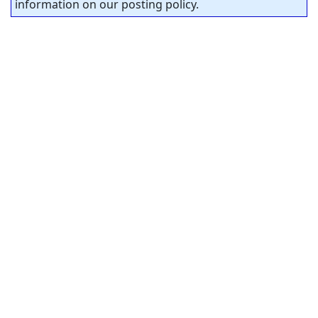
information on our posting policy.