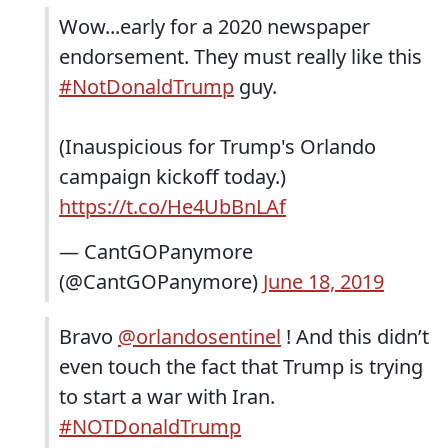
Wow...early for a 2020 newspaper
endorsement. They must really like this
#NotDonaldTrump
guy.
(Inauspicious for Trump's Orlando
campaign kickoff today.)
https://t.co/He4UbBnLAf
— CantGOPanymore
(@CantGOPanymore)
June 18, 2019
Bravo
@orlandosentinel
! And this didn’t
even touch the fact that Trump is trying
to start a war with Iran.
#NOTDonaldTrump