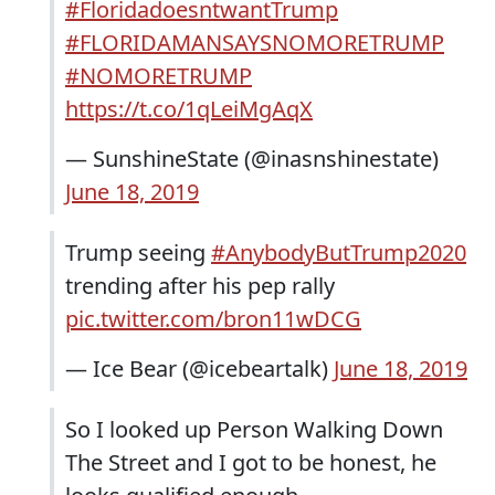
#FloridadoesntwantTrump
#FLORIDAMANSAYSNOMORETRUMP
#NOMORETRUMP
https://t.co/1qLeiMgAqX
— SunshineState (@inasnshinestate)
June 18, 2019
Trump seeing
#AnybodyButTrump2020
trending after his pep rally
pic.twitter.com/bron11wDCG
— Ice Bear (@icebeartalk)
June 18, 2019
So I looked up Person Walking Down
The Street and I got to be honest, he