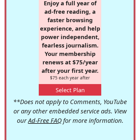
Enjoy a full year of
ad-free reading, a
faster browsing
experience, and help
power independent,
fearless journalism.
Your membership
renews at $75/year
after your first year.
$75 each year after
Select Plan
**Does not apply to Comments, YouTube
or any other embedded service ads. View
our
Ad-Free FAQ
for more information.