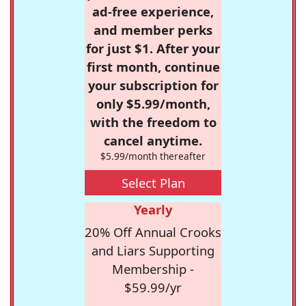
ad-free experience,
and member perks
for just $1. After your
first month, continue
your subscription for
only $5.99/month,
with the freedom to
cancel anytime.
$5.99/month thereafter
Select Plan
Yearly
20% Off Annual Crooks
and Liars Supporting
Membership -
$59.99/yr