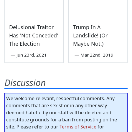
Delusional Traitor
Trump In A
Has 'Not Conceded'
Landslide! (Or
The Election
Maybe Not.)
—
Jun 23rd, 2021
—
Mar 22nd, 2019
Discussion
We welcome relevant, respectful comments. Any
comments that are sexist or in any other way
deemed hateful by our staff will be deleted and
constitute grounds for a ban from posting on the
site. Please refer to our
Terms of Service
for