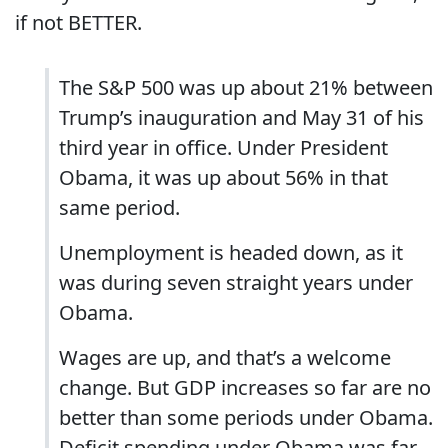
if not BETTER.
The S&P 500 was up about 21% between
Trump’s inauguration and May 31 of his
third year in office. Under President
Obama, it was up about 56% in that
same period.
Unemployment is headed down, as it
was during seven straight years under
Obama.
Wages are up, and that’s a welcome
change. But GDP increases so far are no
better than some periods under Obama.
Deficit spending under Obama was far