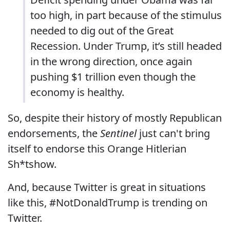
too high, in part because of the stimulus
needed to dig out of the Great
Recession. Under Trump, it’s still headed
in the wrong direction, once again
pushing $1 trillion even though the
economy is healthy.
So, despite their history of mostly Republican
endorsements, the
Sentinel
just can't bring
itself to endorse this Orange Hitlerian
Sh*tshow.
And, because Twitter is great in situations
like this, #NotDonaldTrump is trending on
Twitter.