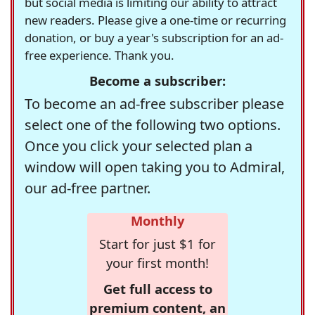
but social media is limiting our ability to attract
new readers. Please give a one-time or recurring
donation, or buy a year's subscription for an ad-
free experience. Thank you.
Become a subscriber:
To become an ad-free subscriber please
select one of the following two options.
Once you click your selected plan a
window will open taking you to Admiral,
our ad-free partner.
Monthly
Start for just $1 for
your first month!
Get full access to
premium content, an