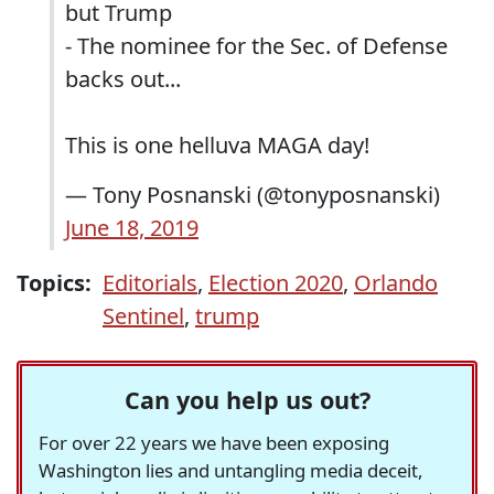
but Trump
- The nominee for the Sec. of Defense
backs out...
This is one helluva MAGA day!
— Tony Posnanski (@tonyposnanski)
June 18, 2019
Topics:
Editorials
,
Election 2020
,
Orlando
Sentinel
,
trump
Can you help us out?
For over 22 years we have been exposing
Washington lies and untangling media deceit,