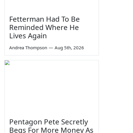
Fetterman Had To Be
Reminded Where He
Lives Again
Andrea Thompson
—
Aug 5th, 2026
Pentagon Pete Secretly
Begs For More Money As