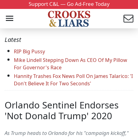
Support C&L — Go Ad-Free Today
Latest
RIP Big Pussy
Mike Lindell Stepping Down As CEO Of My Pillow
For Governor's Race
Hannity Trashes Fox News Poll On James Talarico: 'I
Don't Believe It For Two Seconds'
Orlando Sentinel Endorses
'Not Donald Trump' 2020
As Trump heads to Orlando for his "campaign kickoff,"