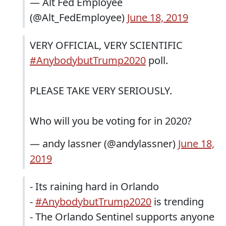
— Alt Fed Employee
(@Alt_FedEmployee)
June 18, 2019
VERY OFFICIAL, VERY SCIENTIFIC
#AnybodybutTrump2020
poll.
PLEASE TAKE VERY SERIOUSLY.
Who will you be voting for in 2020?
— andy lassner (@andylassner)
June 18,
2019
- Its raining hard in Orlando
-
#AnybodybutTrump2020
is trending
- The Orlando Sentinel supports anyone