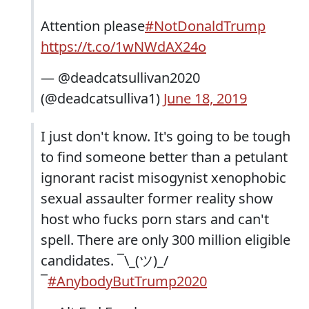
Attention please
#NotDonaldTrump
https://t.co/1wNWdAX24o
— @deadcatsullivan2020
(@deadcatsulliva1)
June 18, 2019
I just don't know. It's going to be tough
to find someone better than a petulant
ignorant racist misogynist xenophobic
sexual assaulter former reality show
host who fucks porn stars and can't
spell. There are only 300 million eligible
candidates. ¯\_(ツ)_/
¯
#AnybodyButTrump2020