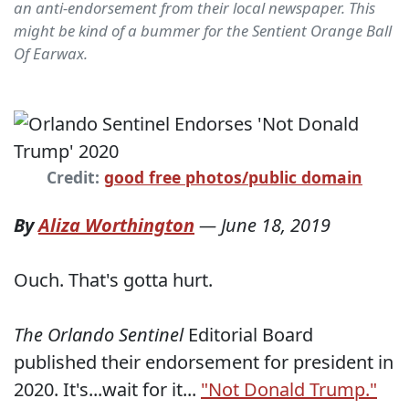
an anti-endorsement from their local newspaper. This
might be kind of a bummer for the Sentient Orange Ball
Of Earwax.
Credit:
good free photos/public domain
By
Aliza Worthington
—
June 18, 2019
Ouch. That's gotta hurt.
The Orlando Sentinel
Editorial Board
published their endorsement for president in
2020. It's...wait for it...
"Not Donald Trump."