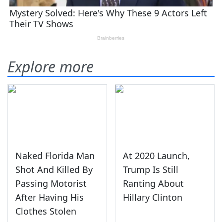
Explore more
Naked Florida Man
At 2020 Launch,
Shot And Killed By
Trump Is Still
Passing Motorist
Ranting About
After Having His
Hillary Clinton
Clothes Stolen