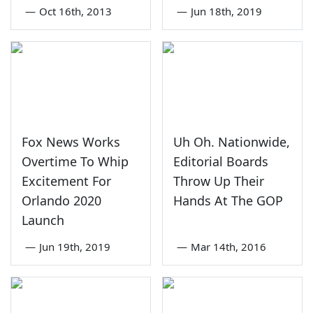
—
Oct 16th, 2013
—
Jun 18th, 2019
Fox News Works
Uh Oh. Nationwide,
Overtime To Whip
Editorial Boards
Excitement For
Throw Up Their
Orlando 2020
Hands At The GOP
Launch
—
Jun 19th, 2019
—
Mar 14th, 2016