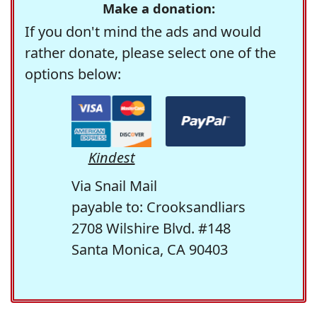
Make a donation:
If you don't mind the ads and would
rather donate, please select one of the
options below:
Kindest
Via Snail Mail
payable to: Crooksandliars
2708 Wilshire Blvd. #148
Santa Monica, CA 90403