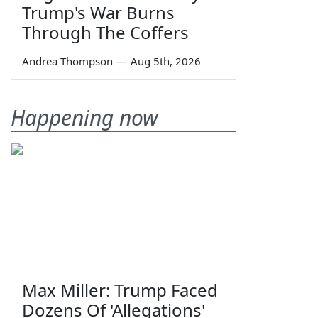
Trump's War Burns
Through The Coffers
Andrea Thompson
—
Aug 5th, 2026
Happening now
Max Miller: Trump Faced
Dozens Of 'Allegations'