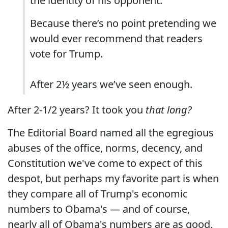
the identity of his opponent.
Because there’s no point pretending we
would ever recommend that readers
vote for Trump.
After 2½ years we’ve seen enough.
After 2-1/2 years? It took you
that long?
The Editorial Board named all the egregious
abuses of the office, norms, decency, and
Constitution we've come to expect of this
despot, but perhaps my favorite part is when
they compare all of Trump's economic
numbers to Obama's — and of course,
nearly all of Obama's numbers are as good,