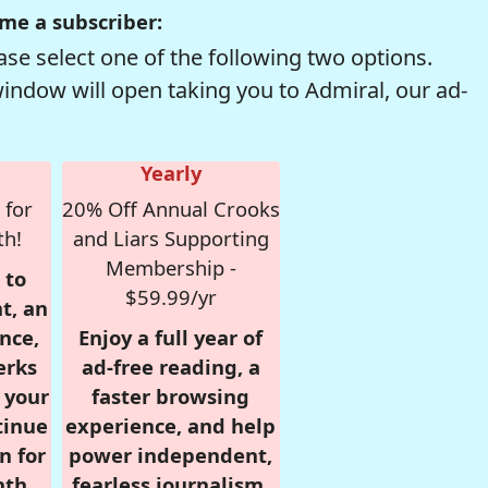
me a subscriber:
se select one of the following two options.
window will open taking you to Admiral, our ad-
Yearly
 for
20% Off Annual Crooks
th!
and Liars Supporting
Membership -
 to
$59.99/yr
t, an
nce,
Enjoy a full year of
erks
ad-free reading, a
r your
faster browsing
tinue
experience, and help
n for
power independent,
nth,
fearless journalism.