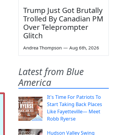
Trump Just Got Brutally
Trolled By Canadian PM
Over Teleprompter
Glitch
Andrea Thompson
—
Aug 6th, 2026
Latest from Blue
America
It's Time For Patriots To
Start Taking Back Places
Like Fayetteville— Meet
Robb Ryerse
Hudson Valley Swing