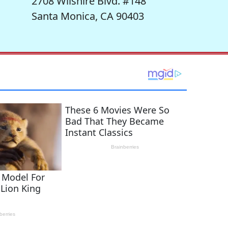
2708 Wilshire Blvd. #148
Santa Monica, CA 90403