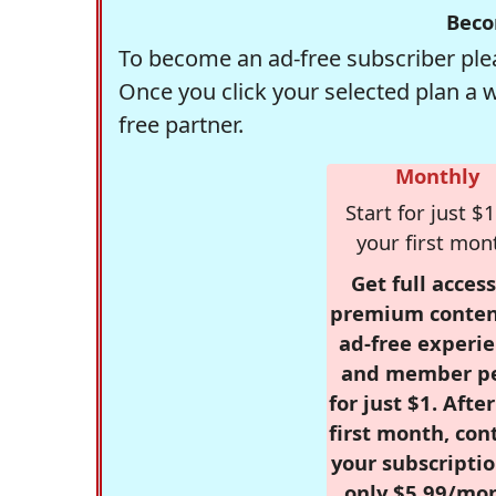
Beco
To become an ad-free subscriber plea
Once you click your selected plan a 
free partner.
Monthly
Start for just $1
your first mon
Get full access
premium conten
ad-free experie
and member p
for just $1. Afte
first month, con
your subscriptio
only $5.99/mo