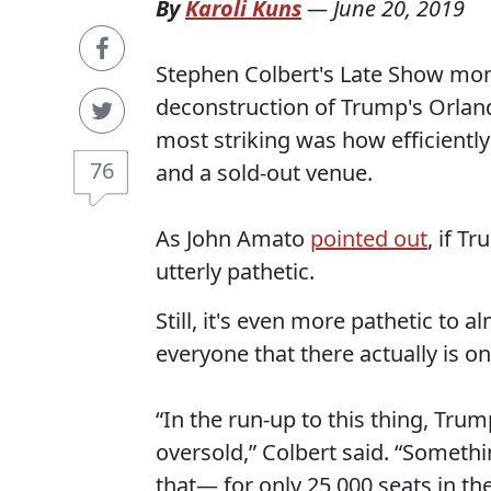
By
Karoli Kuns
—
June 20, 2019
Stephen Colbert's Late Show mo
deconstruction of Trump's Orland
most striking was how efficient
76
and a sold-out venue.
As John Amato
pointed out
, if T
utterly pathetic.
Still, it's even more pathetic to a
everyone that there actually is on
“In the run-up to this thing, Trum
oversold,” Colbert said. “Somethi
that— for only 25,000 seats in th