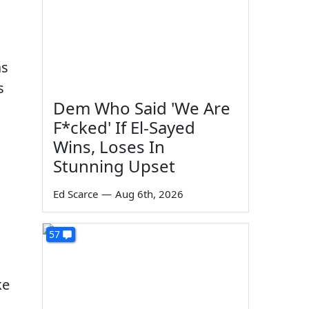
as
s
Dem Who Said 'We Are
F*cked' If El-Sayed
Wins, Loses In
Stunning Upset
Ed Scarce
—
Aug 6th, 2026
57
ke