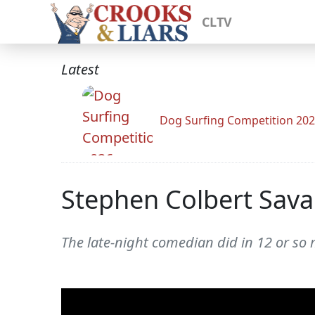
CLTV
Latest
Dog Surfing Competition 20
Stephen Colbert Sava
The late-night comedian did in 12 or so m