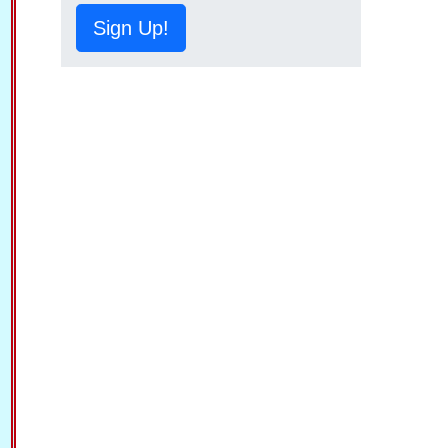
Sign Up!