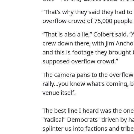
“That’s why they said they had to 
overflow crowd of 75,000 people w
“That is also a lie,” Colbert said
crew down there, with Jim Anchor
and this is footage they brought
supposed overflow crowd.”
The camera pans to the overflow 
rally...you know what's coming, b
venue itself.
The best line I heard was the one
"radical" Democrats "driven by h
splinter us into factions and trib