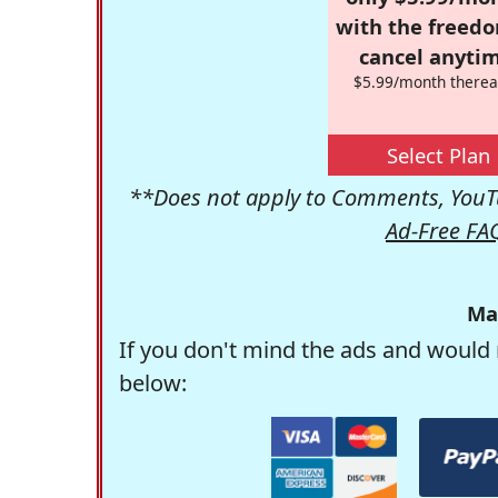
with the freed
cancel anytim
$5.99/month therea
Select Plan
**Does not apply to Comments, YouTu
Ad-Free FA
Ma
If you don't mind the ads and would 
below: