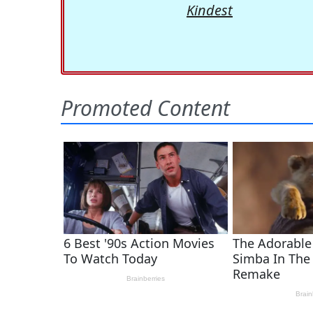
Kindest