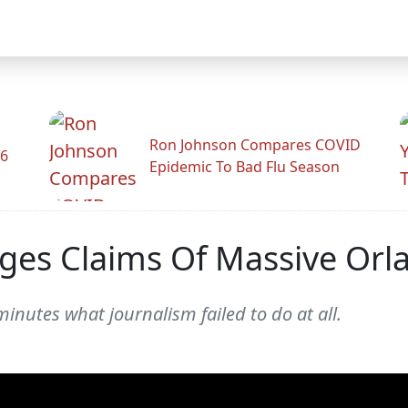
Ron Johnson Compares COVID
26
Epidemic To Bad Flu Season
ges Claims Of Massive Orl
inutes what journalism failed to do at all.