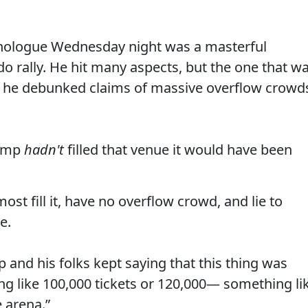
nologue Wednesday night was a masterful
o rally. He hit many aspects, but the one that w
ly he debunked claims of massive overflow crowd
rump
hadn't
filled that venue it would have been
lmost fill it, have no overflow crowd, and lie to
e.
p and his folks kept saying that this thing was
ng like 100,000 tickets or 120,000— something li
e arena.”