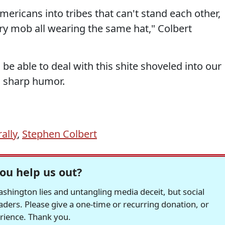
ericans into tribes that can't stand each other,
y mob all wearing the same hat," Colbert
o be able to deal with this shite shoveled into our
, sharp humor.
ally
,
Stephen Colbert
ou help us out?
hington lies and untangling media deceit, but social
readers. Please give a one-time or recurring donation, or
erience. Thank you.