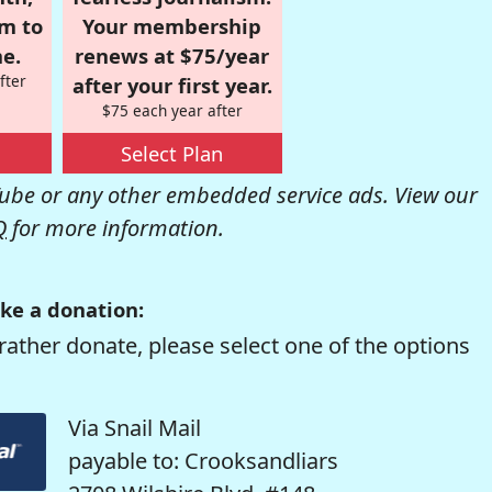
om to
Your membership
e.
renews at $75/year
fter
after your first year.
$75 each year after
Select Plan
be or any other embedded service ads. View our
Q
for more information.
ke a donation:
rather donate, please select one of the options
Via Snail Mail
payable to: Crooksandliars