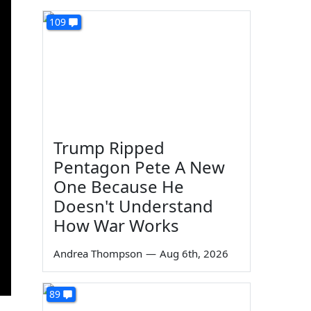
109
Trump Ripped
Pentagon Pete A New
One Because He
Doesn't Understand
How War Works
Andrea Thompson
—
Aug 6th, 2026
89