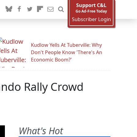
Support C&L
Go Ad-Free Today
Subscriber Login
Kudlow Yells At Tuberville: Why
Don't People Know 'There's An
Economic Boom?'
ando Rally Crowd
What's Hot