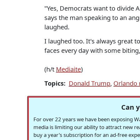
"Yes, Democrats want to divide Am
says the man speaking to an angr
laughed.
I laughed too. It's always great t
faces every day with some biting
(h/t
Mediaite
)
Topics:
Donald Trump
,
Orlando r
Can y
For over 22 years we have been exposing Was
media is limiting our ability to attract new 
buy a year's subscription for an ad-free exp