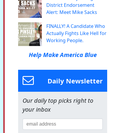
District Endorsement
Alert: Meet Mike Sacks
FINALLY! A Candidate Who
Actually Fights Like Hell for
Working People.
Help Make America Blue
Daily Newsletter
Our daily top picks right to
your inbox