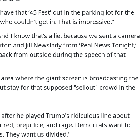
have that ’45 Fest’ out in the parking lot for the
ho couldn’t get in. That is impressive.”
. “And I know that’s a lie, because we sent a camera
ton and Jill Newslady from ‘Real News Tonight,’
 back from outside during the speech of that
area where the giant screen is broadcasting the
ut stay for that supposed "sellout" crowd in the
 after he played Trump's ridiculous line about
atred, prejudice, and rage. Democrats want to
es. They want us divided."