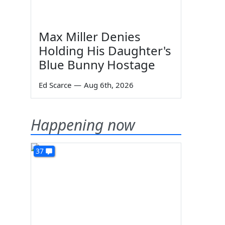
Max Miller Denies
Holding His Daughter's
Blue Bunny Hostage
Ed Scarce
—
Aug 6th, 2026
Happening now
37