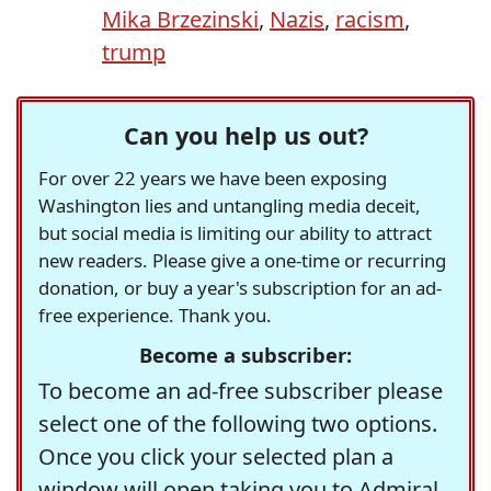
Mika Brzezinski
,
Nazis
,
racism
,
trump
Can you help us out?
For over 22 years we have been exposing
Washington lies and untangling media deceit,
but social media is limiting our ability to attract
new readers. Please give a one-time or recurring
donation, or buy a year's subscription for an ad-
free experience. Thank you.
Become a subscriber:
To become an ad-free subscriber please
select one of the following two options.
Once you click your selected plan a
window will open taking you to Admiral,