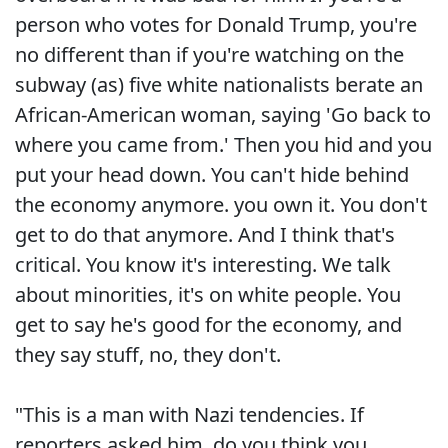
person who votes for Donald Trump, you're
no different than if you're watching on the
subway (as) five white nationalists berate an
African-American woman, saying 'Go back to
where you came from.' Then you hid and you
put your head down. You can't hide behind
the economy anymore. you own it. You don't
get to do that anymore. And I think that's
critical. You know it's interesting. We talk
about minorities, it's on white people. You
get to say he's good for the economy, and
they say stuff, no, they don't.
"This is a man with Nazi tendencies. If
reporters asked him, do you think you