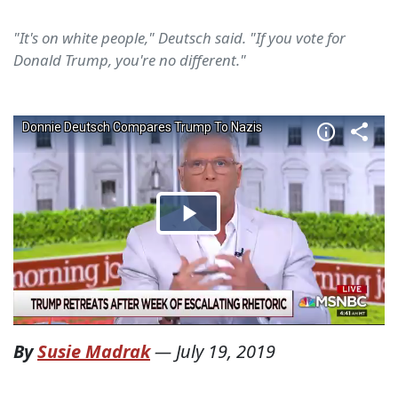
"It's on white people," Deutsch said. "If you vote for
Donald Trump, you're no different."
By
Susie Madrak
—
July 19, 2019