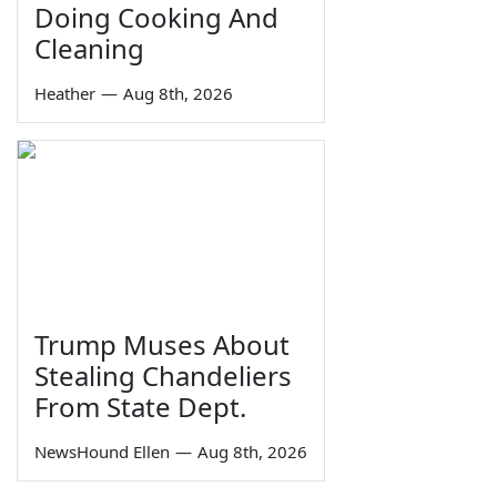
Doing Cooking And
Cleaning
Heather
—
Aug 8th, 2026
Trump Muses About
Stealing Chandeliers
From State Dept.
NewsHound Ellen
—
Aug 8th, 2026