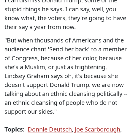
I can dismiss Donald Trump, some of the
stupid things he says. I can say, well, you
know what, the voters, they're going to have
their say a year from now.
"But when thousands of Americans and the
audience chant 'Send her back' to a member
of Congress, because of her color, because
she's a Muslim, or just as frightening,
Lindsey Graham says oh, it's because she
doesn't support Donald Trump. we are now
talking about an ethnic cleansing politically --
an ethnic cleansing of people who do not
support our sides."
Topics:
Donnie Deutsch
,
Joe Scarborough
,