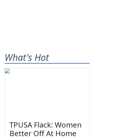
What's Hot
TPUSA Flack: Women
Better Off At Home