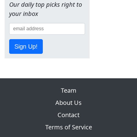
Our daily top picks right to
your inbox
Sign Up!
Team
About Us
Contact
Terms of Service