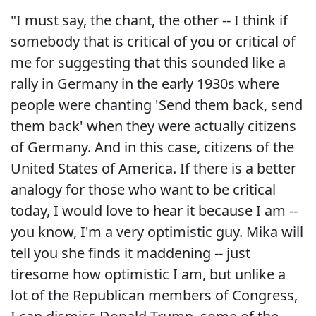
"I must say, the chant, the other -- I think if
somebody that is critical of you or critical of
me for suggesting that this sounded like a
rally in Germany in the early 1930s where
people were chanting 'Send them back, send
them back' when they were actually citizens
of Germany. And in this case, citizens of the
United States of America. If there is a better
analogy for those who want to be critical
today, I would love to hear it because I am --
you know, I'm a very optimistic guy. Mika will
tell you she finds it maddening -- just
tiresome how optimistic I am, but unlike a
lot of the Republican members of Congress,