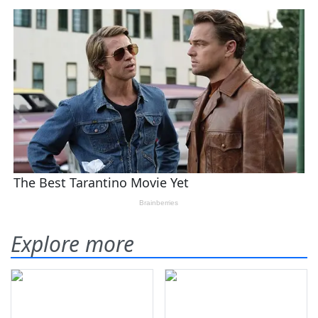
Explore more