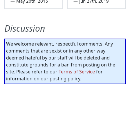
—
May 20th, 2015
—
Jun 27th, 2019
Discussion
We welcome relevant, respectful comments. Any
comments that are sexist or in any other way
deemed hateful by our staff will be deleted and
constitute grounds for a ban from posting on the
site. Please refer to our
Terms of Service
for
information on our posting policy.