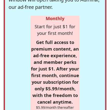
our ad-free partner.
Monthly
Start for just $1 for
your first month!
Get full access to
premium content, an
ad-free experience,
and member perks
for just $1. After your
first month, continue
your subscription for
only $5.99/month,
with the freedom to
cancel anytime.
$5.99/month thereafter