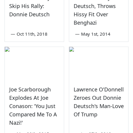
Skip His Rally:
Deutsch, Throws
Donnie Deutsch
Hissy Fit Over
Benghazi
—
Oct 11th, 2018
—
May 1st, 2014
Joe Scarborough
Lawrence O'Donnell
Explodes At Joe
Zeroes Out Donnie
Conason: 'You Just
Deutsch's Man-Love
Compared Me To A
Of Trump
Nazi!'