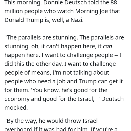
This morning, Donnie Deutsch told the 88
million people who watch Morning Joe that
Donald Trump is, well, a Nazi.
"The parallels are stunning. The parallels are
stunning, oh, it can't happen here, it
can
happen here. I want to challenge people -- I
did this the other day. I want to challenge
people of means, I'm not talking about
people who need a job and Trump can get it
for them. 'You know, he's good for the
economy and good for the Israel,' " Deutsch
mocked.
"By the way, he would throw Israel
overboard if it was bad for him. If you're a