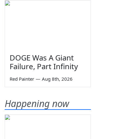
DOGE Was A Giant
Failure, Part Infinity
Red Painter
—
Aug 8th, 2026
Happening now