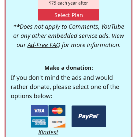
$75 each year after
Select Plan
**Does not apply to Comments, YouTube
or any other embedded service ads. View
our
Ad-Free FAQ
for more information.
Make a donation:
If you don't mind the ads and would
rather donate, please select one of the
options below:
Kindest