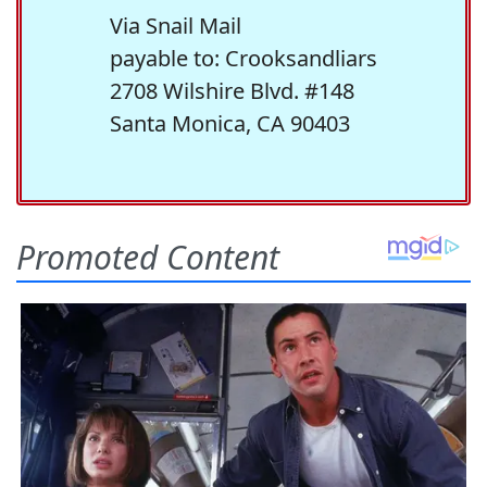
Via Snail Mail
payable to: Crooksandliars
2708 Wilshire Blvd. #148
Santa Monica, CA 90403