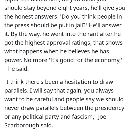
should stay beyond eight years, he'll give you
the honest answers. 'Do you think people in
the press should be put in jail?' He'll answer
it. By the way, he went into the rant after he
got the highest approval ratings, that shows
what happens when he believes he has
power. No more 'It's good for the economy,'
" he said.
"I think there's been a hesitation to draw
parallels. I will say that again, you always
want to be careful and people say we should
never draw parallels between the presidency
or any political party and fascism," Joe
Scarborough said.