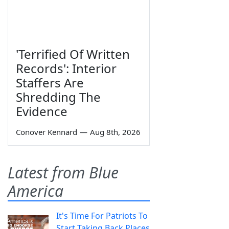
'Terrified Of Written
Records': Interior
Staffers Are
Shredding The
Evidence
Conover Kennard
—
Aug 8th, 2026
Latest from Blue
America
It's Time For Patriots To
Start Taking Back Places