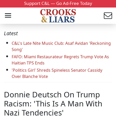
Support C&L — Go Ad-Free Today
Latest
C&L's Late Nite Music Club: Asaf Avidan 'Reckoning
Song'
FAFO: Miami Restaurateur Regrets Trump Vote As
Haitian TPS Ends
'Politics Girl' Shreds Spineless Senator Cassidy
Over Blanche Vote
Donnie Deutsch On Trump
Racism: 'This Is A Man With
Nazi Tendencies'