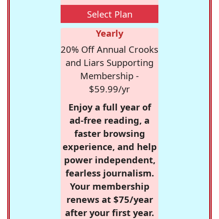
Select Plan
Yearly
20% Off Annual Crooks
and Liars Supporting
Membership -
$59.99/yr
Enjoy a full year of
ad-free reading, a
faster browsing
experience, and help
power independent,
fearless journalism.
Your membership
renews at $75/year
after your first year.