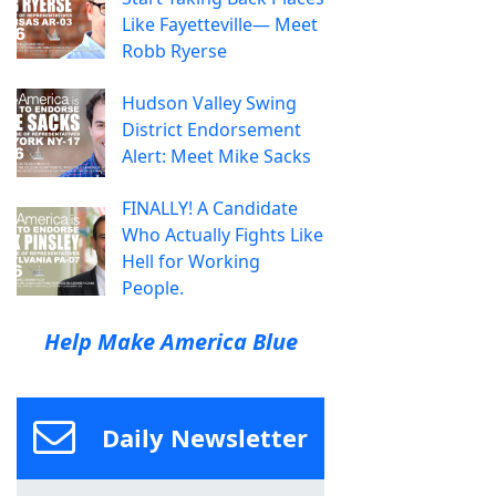
Like Fayetteville— Meet
Robb Ryerse
Hudson Valley Swing
District Endorsement
Alert: Meet Mike Sacks
FINALLY! A Candidate
Who Actually Fights Like
Hell for Working
People.
Help Make America Blue
Daily Newsletter