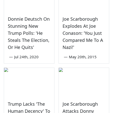
Donnie Deutsch On
Joe Scarborough
Stunning New
Explodes At Joe
Trump Polls: 'He
Conason: 'You Just
Steals The Election,
Compared Me To A
Or He Quits'
Nazi!'
—
Jul 24th, 2020
—
May 20th, 2015
Trump Lacks 'The
Joe Scarborough
Human Decency' To
Attacks Donny