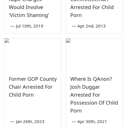
Would Involve
Arrested For Child
'Victim Shaming'
Porn
—
Jul 10th, 2019
—
Apr 2nd, 2013
Former GOP County
Where Is QAnon?
Chair Arrested For
Josh Duggar
Child Porn
Arrested For
Possession Of Child
Porn
—
Jan 26th, 2023
—
Apr 30th, 2021