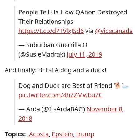
People Tell Us How QAnon Destroyed
Their Relationships
https://t.co/d7TVlxJSd6
via
@vicecanada
— Suburban Guerrilla Ω
(@SusieMadrak)
July 11, 2019
And finally: BFFs! A dog and a duck!
Dog and Duck are Best of Friend 🐕🦢
pic.twitter.com/4hZZMwbuZC
— Arda (@ItsArdaBAG)
November 8,
2018
Topics:
Acosta
,
Epstein
,
trump