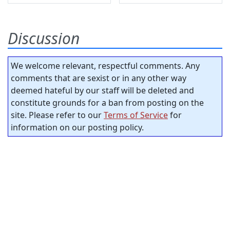
Discussion
We welcome relevant, respectful comments. Any
comments that are sexist or in any other way
deemed hateful by our staff will be deleted and
constitute grounds for a ban from posting on the
site. Please refer to our
Terms of Service
for
information on our posting policy.