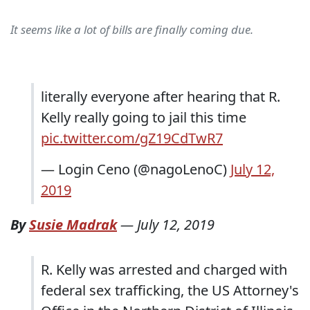
It seems like a lot of bills are finally coming due.
literally everyone after hearing that R.
Kelly really going to jail this time
pic.twitter.com/gZ19CdTwR7
— Login Ceno (@nagoLenoC)
July 12,
2019
By
Susie Madrak
—
July 12, 2019
R. Kelly was arrested and charged with
federal sex trafficking, the US Attorney's