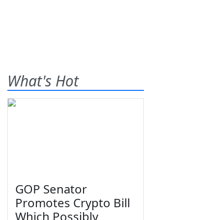
What's Hot
GOP Senator
Promotes Crypto Bill
Which Possibly