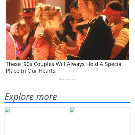
Explore more