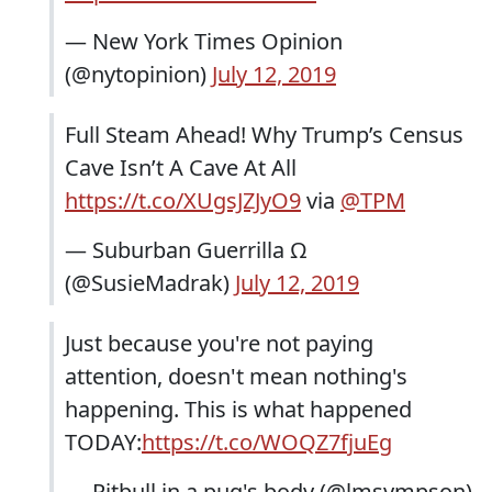
— New York Times Opinion
(@nytopinion)
July 12, 2019
Full Steam Ahead! Why Trump’s Census
Cave Isn’t A Cave At All
https://t.co/XUgsJZJyO9
via
@TPM
— Suburban Guerrilla Ω
(@SusieMadrak)
July 12, 2019
Just because you're not paying
attention, doesn't mean nothing's
happening. This is what happened
TODAY:
https://t.co/WOQZ7fjuEg
— Pitbull in a pug's body (@lmsympson)