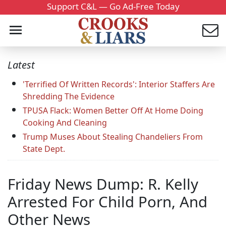
Support C&L — Go Ad-Free Today
Latest
'Terrified Of Written Records': Interior Staffers Are
Shredding The Evidence
TPUSA Flack: Women Better Off At Home Doing
Cooking And Cleaning
Trump Muses About Stealing Chandeliers From
State Dept.
Friday News Dump: R. Kelly
Arrested For Child Porn, And
Other News