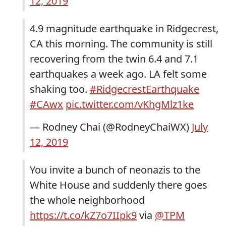
12, 2019
4.9 magnitude earthquake in Ridgecrest,
CA this morning. The community is still
recovering from the twin 6.4 and 7.1
earthquakes a week ago. LA felt some
shaking too.
#RidgecrestEarthquake
#CAwx
pic.twitter.com/vKhgMlz1ke
— Rodney Chai (@RodneyChaiWX)
July
12, 2019
You invite a bunch of neonazis to the
White House and suddenly there goes
the whole neighborhood
https://t.co/kZ7o7IIpk9
via
@TPM