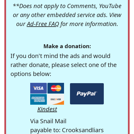
**Does not apply to Comments, YouTube
or any other embedded service ads. View
our
Ad-Free FAQ
for more information.
Make a donation:
If you don't mind the ads and would
rather donate, please select one of the
options below:
Kindest
Via Snail Mail
payable to: Crooksandliars