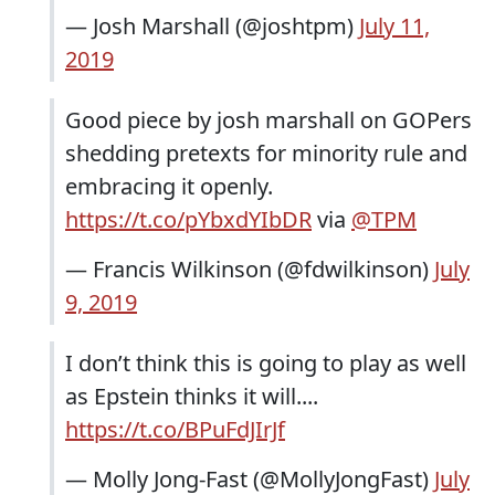
— Josh Marshall (@joshtpm)
July 11,
2019
Good piece by josh marshall on GOPers
shedding pretexts for minority rule and
embracing it openly.
https://t.co/pYbxdYIbDR
via
@TPM
— Francis Wilkinson (@fdwilkinson)
July
9, 2019
I don’t think this is going to play as well
as Epstein thinks it will....
https://t.co/BPuFdJIrJf
— Molly Jong-Fast (@MollyJongFast)
July