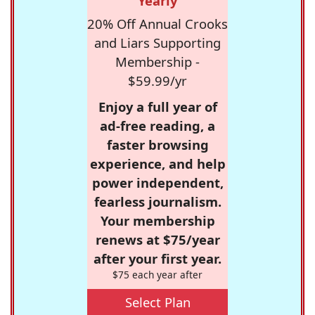
Yearly
20% Off Annual Crooks
and Liars Supporting
Membership -
$59.99/yr
Enjoy a full year of
ad-free reading, a
faster browsing
experience, and help
power independent,
fearless journalism.
Your membership
renews at $75/year
after your first year.
$75 each year after
Select Plan