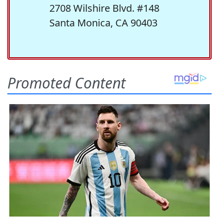
2708 Wilshire Blvd. #148
Santa Monica, CA 90403