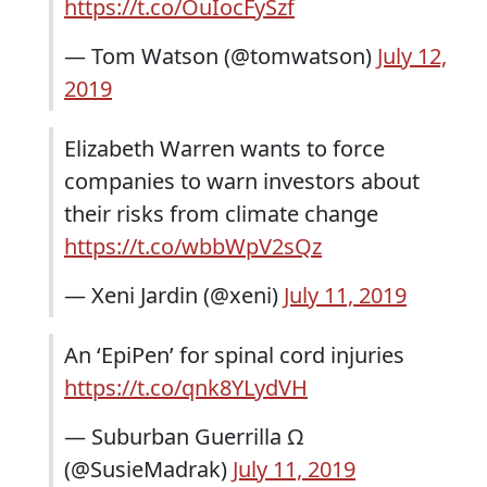
https://t.co/OuIocFySzf
— Tom Watson (@tomwatson)
July 12,
2019
Elizabeth Warren wants to force
companies to warn investors about
their risks from climate change
https://t.co/wbbWpV2sQz
— Xeni Jardin (@xeni)
July 11, 2019
An ‘EpiPen’ for spinal cord injuries
https://t.co/qnk8YLydVH
— Suburban Guerrilla Ω
(@SusieMadrak)
July 11, 2019