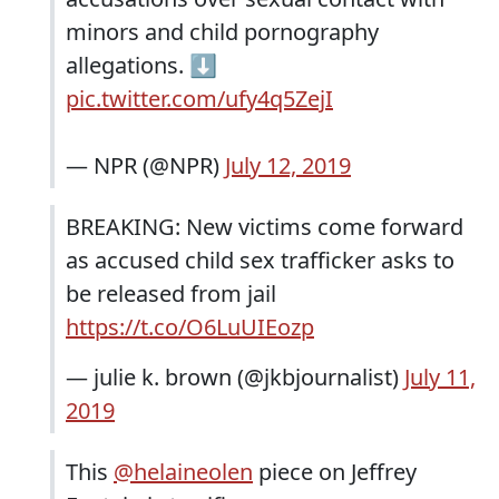
minors and child pornography
allegations. ⬇️
pic.twitter.com/ufy4q5ZejI
— NPR (@NPR)
July 12, 2019
BREAKING: New victims come forward
as accused child sex trafficker asks to
be released from jail
https://t.co/O6LuUIEozp
— julie k. brown (@jkbjournalist)
July 11,
2019
This
@helaineolen
piece on Jeffrey