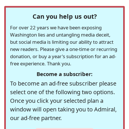
Can you help us out?
For over 22 years we have been exposing
Washington lies and untangling media deceit,
but social media is limiting our ability to attract
new readers. Please give a one-time or recurring
donation, or buy a year's subscription for an ad-
free experience. Thank you.
Become a subscriber:
To become an ad-free subscriber please
select one of the following two options.
Once you click your selected plan a
window will open taking you to Admiral,
our ad-free partner.