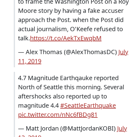
to frame the Washington Post on a Roy
Moore story by having a fake accuser
approach the Post. when the Post did
actual journalism, O'Keefe refused to
talk.
https://t.co/AekTxEwqbM
— Alex Thomas (@AlexThomasDC)
July
11, 2019
4.7 Magnitude Earthqauke reported
North of Seattle this morning. Several
aftershocks also reported up to
magnitude 4.4
#SeattleEarthquake
pic.twitter.com/nNc6fBDg81
— Matt Jordan (@MattJordanKOBI)
July