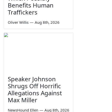
Benefits Human
Traffickers
Oliver Willis
—
Aug 8th, 2026
Speaker Johnson
Shrugs Off Horrific
Allegations Against
Max Miller
NewsHound Ellen
—
Aug 8th, 2026