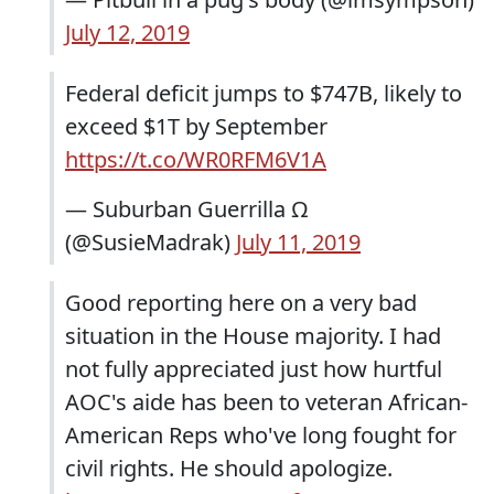
July 12, 2019
Federal deficit jumps to $747B, likely to
exceed $1T by September
https://t.co/WR0RFM6V1A
— Suburban Guerrilla Ω
(@SusieMadrak)
July 11, 2019
Good reporting here on a very bad
situation in the House majority. I had
not fully appreciated just how hurtful
AOC's aide has been to veteran African-
American Reps who've long fought for
civil rights. He should apologize.