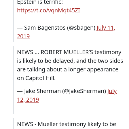
Epstein is terrific:
https://t.co/vqnMqt45ZI
— Sam Bagenstos (@sbagen)
July 11,
2019
NEWS … ROBERT MUELLER’S testimony
is likely to be delayed, and the two sides
are talking about a longer appearance
on Capitol Hill.
— Jake Sherman (@JakeSherman)
July
12, 2019
NEWS - Mueller testimony likely to be