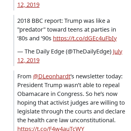
12, 2019
2018 BBC report: Trump was like a
"predator" toward teens at parties in
‘80s and ‘90s
https://t.co/dGEc4uFbIy
— The Daily Edge (@TheDailyEdge)
July
12, 2019
From
@DLeonhardt
’s newsletter today:
President Trump wasn’t able to repeal
Obamacare in Congress. So he’s now
hoping that activist judges are willing to
legislate through the courts and declare
the health care law unconstitutional.
https://t.co/F4w4auTcWY