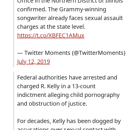
Office in the Northern District of Illinois
confirmed. The Grammy-winning
songwriter already faces sexual assault
charges at the state level.
https://t.co/XBFEC1AMux
— Twitter Moments (@TwitterMoments)
July 12, 2019
Federal authorities have arrested and
charged R. Kelly in a 13-count
indictment alleging child pornography
and obstruction of justice.
For decades, Kelly has been dogged by
accusations over sexual contact with