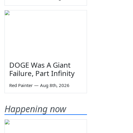
DOGE Was A Giant
Failure, Part Infinity
Red Painter
—
Aug 8th, 2026
Happening now