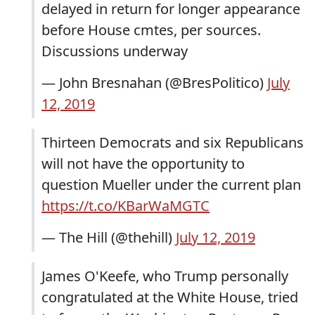
delayed in return for longer appearance
before House cmtes, per sources.
Discussions underway
— John Bresnahan (@BresPolitico)
July
12, 2019
Thirteen Democrats and six Republicans
will not have the opportunity to
question Mueller under the current plan
https://t.co/KBarWaMGTC
— The Hill (@thehill)
July 12, 2019
James O'Keefe, who Trump personally
congratulated at the White House, tried