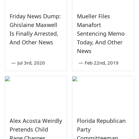
Friday News Dump:
Mueller Files
Ghislaine Maxwell
Manafort
Is Finally Arrested,
Sentencing Memo
And Other News
Today, And Other
News
—
Jul 3rd, 2020
—
Feb 22nd, 2019
Alex Acosta Weirdly
Florida Republican
Pretends Child
Party
Rape Charges
Committeeman