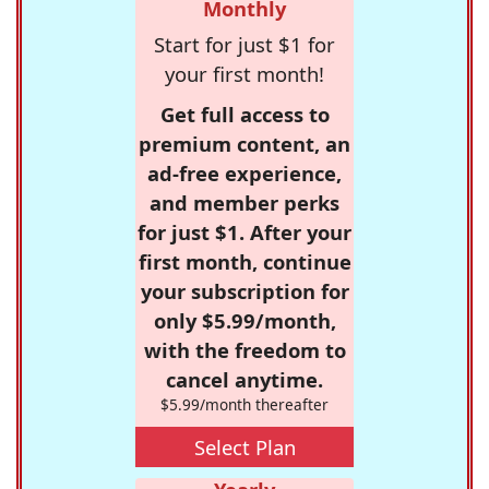
Monthly
Start for just $1 for
your first month!
Get full access to
premium content, an
ad-free experience,
and member perks
for just $1. After your
first month, continue
your subscription for
only $5.99/month,
with the freedom to
cancel anytime.
$5.99/month thereafter
Select Plan