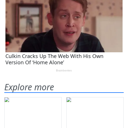
Explore more