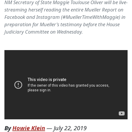
NM Secretary of State Maggie Toulouse Oliver will be live-
streaming herself reading the entire Mueller Report on
Facebook and Instagram (#MuellerTimeWithMaggie) in
preparation for Mueller's testimony before the House
Judiciary Committee on Wednesday.
By
Howie Klein
—
July 22, 2019