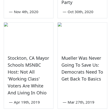
Party
—
Nov 4th, 2020
—
Oct 30th, 2020
Stockton, CA Mayor
Mueller Was Never
Schools MSNBC
Going To Save Us:
Host: Not All
Democrats Need To
'Working Class'
Get Back To Basics
Voters Are White
And Living In Ohio
—
Apr 19th, 2019
—
Mar 27th, 2019