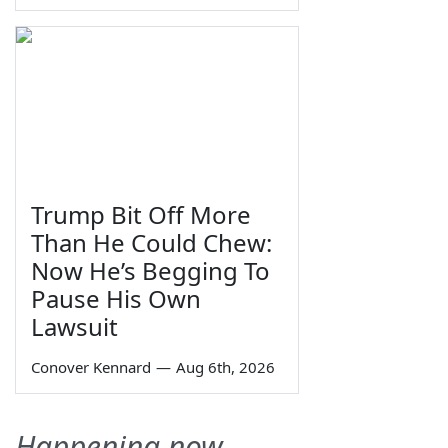
Trump Bit Off More
Than He Could Chew:
Now He’s Begging To
Pause His Own
Lawsuit
Conover Kennard
—
Aug 6th, 2026
Happening now