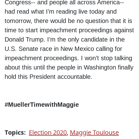
Congress-- and people all across America--
had read what I’m reading live today and
tomorrow, there would be no question that it is
time to start impeachment proceedings against
Donald Trump. I’m the only candidate in the
U.S. Senate race in New Mexico calling for
impeachment proceedings. I won’t stop talking
about this until the people in Washington finally
hold this President accountable.
#MuellerTimewithMaggie
Topics:
Election 2020
,
Maggie Toulouse