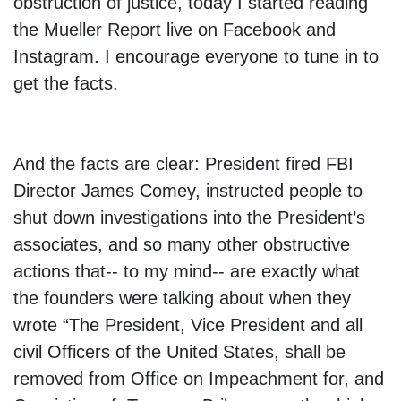
obstruction of justice, today I started reading
the Mueller Report live on Facebook and
Instagram. I encourage everyone to tune in to
get the facts.
And the facts are clear: President fired FBI
Director James Comey, instructed people to
shut down investigations into the President’s
associates, and so many other obstructive
actions that-- to my mind-- are exactly what
the founders were talking about when they
wrote “The President, Vice President and all
civil Officers of the United States, shall be
removed from Office on Impeachment for, and