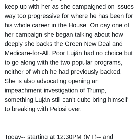
keep up with her as she campaigned on issues
way too progressive for where he has been for
his whole career in the House. On day one of
her campaign she began talking about how
deeply she backs the Green New Deal and
Medicare-for-All. Poor Luján had no choice but
to go along with the two popular programs,
neither of which he had previously backed.
She is also advocating opening an
impeachment investigation of Trump,
something Luján still can't quite bring himself
to breaking with Pelosi over.
Today-- starting at 12:30PM (MT)-- and