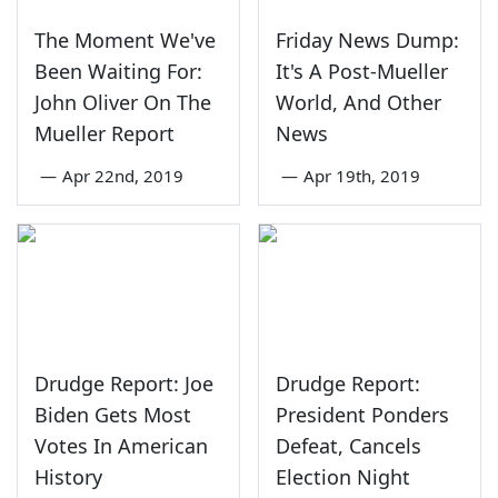
The Moment We've
Friday News Dump:
Been Waiting For:
It's A Post-Mueller
John Oliver On The
World, And Other
Mueller Report
News
—
Apr 22nd, 2019
—
Apr 19th, 2019
Drudge Report: Joe
Drudge Report:
Biden Gets Most
President Ponders
Votes In American
Defeat, Cancels
History
Election Night