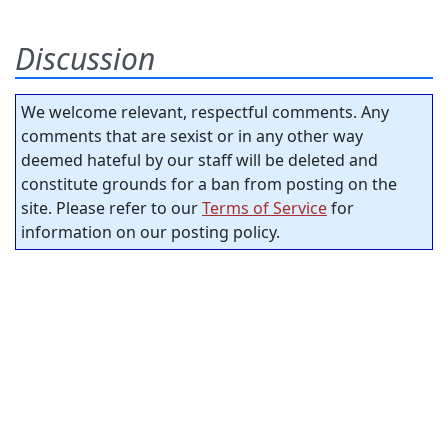
Discussion
We welcome relevant, respectful comments. Any
comments that are sexist or in any other way
deemed hateful by our staff will be deleted and
constitute grounds for a ban from posting on the
site. Please refer to our
Terms of Service
for
information on our posting policy.