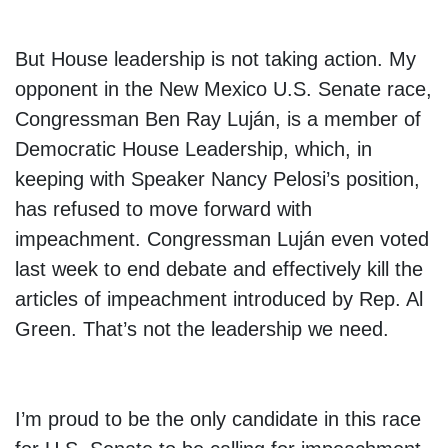
But House leadership is not taking action. My
opponent in the New Mexico U.S. Senate race,
Congressman Ben Ray Luján, is a member of
Democratic House Leadership, which, in
keeping with Speaker Nancy Pelosi’s position,
has refused to move forward with
impeachment. Congressman Luján even voted
last week to end debate and effectively kill the
articles of impeachment introduced by Rep. Al
Green. That’s not the leadership we need.
I’m proud to be the only candidate in this race