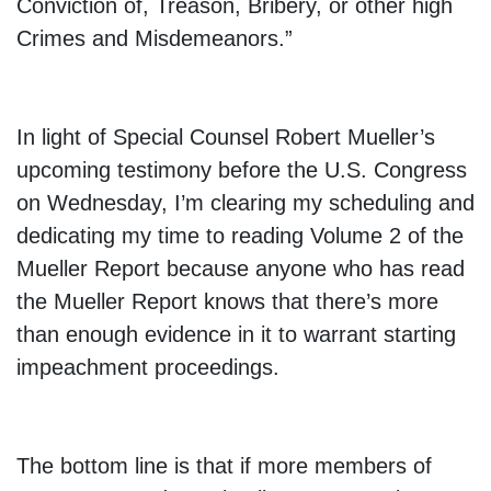
Conviction of, Treason, Bribery, or other high
Crimes and Misdemeanors.”
In light of Special Counsel Robert Mueller’s
upcoming testimony before the U.S. Congress
on Wednesday, I’m clearing my scheduling and
dedicating my time to reading Volume 2 of the
Mueller Report because anyone who has read
the Mueller Report knows that there’s more
than enough evidence in it to warrant starting
impeachment proceedings.
The bottom line is that if more members of