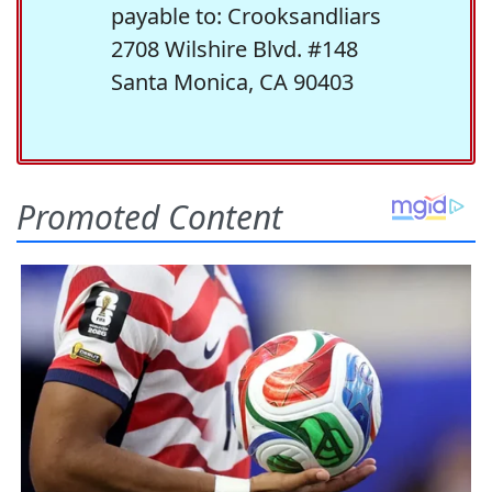
payable to: Crooksandliars
2708 Wilshire Blvd. #148
Santa Monica, CA 90403