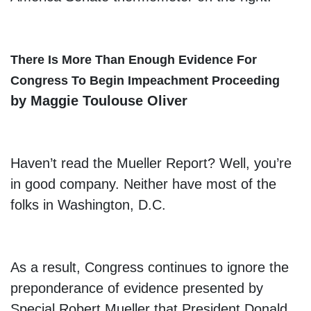
There Is More Than Enough Evidence For
Congress To Begin Impeachment Proceeding
by Maggie Toulouse Oliver
Haven’t read the Mueller Report? Well, you’re
in good company. Neither have most of the
folks in Washington, D.C.
As a result, Congress continues to ignore the
preponderance of evidence presented by
Special Robert Mueller that President Donald