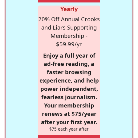
Yearly
20% Off Annual Crooks
and Liars Supporting
Membership -
$59.99/yr
Enjoy a full year of
ad-free reading, a
faster browsing
experience, and help
power independent,
fearless journalism.
Your membership
renews at $75/year
after your first year.
$75 each year after