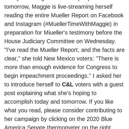
tomorrow, Maggie is live-streaming herself
reading the entire Mueller Report on Facebook
and Instagram (#MuellerTimeWithMaggie) in
preparation for Miueller's testimony before the
House Judiciary Committee on Wednesday.
"I’ve read the Mueller Report, and the facts are
clear," she told New Mexico voters: "There is
more than enough evidence for Congress to
begin impeachment proceedings." I asked her
to introduce herself to
C&L
voters with a guest
post explaining what she's hoping to
accomplish today and tomorrow. If you like
what you read, please consider contributing to
her campaign by clicking on the 2020 Blue
America Senate thermometer on the right.