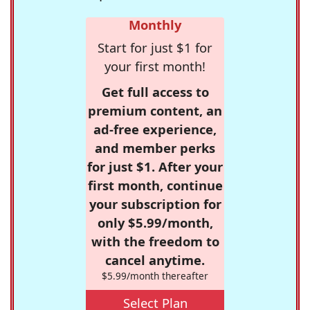
Monthly
Start for just $1 for
your first month!
Get full access to
premium content, an
ad-free experience,
and member perks
for just $1. After your
first month, continue
your subscription for
only $5.99/month,
with the freedom to
cancel anytime.
$5.99/month thereafter
Select Plan