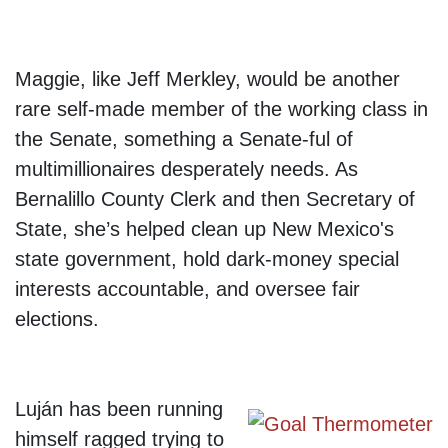
Maggie, like Jeff Merkley, would be another
rare self-made member of the working class in
the Senate, something a Senate-ful of
multimillionaires desperately needs. As
Bernalillo County Clerk and then Secretary of
State, she’s helped clean up New Mexico's
state government, hold dark-money special
interests accountable, and oversee fair
elections.
Luján has been running
himself ragged trying to