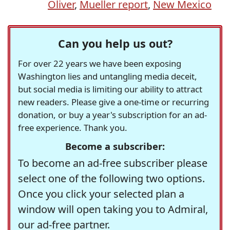
Oliver
,
Mueller report
,
New Mexico
Can you help us out?
For over 22 years we have been exposing
Washington lies and untangling media deceit,
but social media is limiting our ability to attract
new readers. Please give a one-time or recurring
donation, or buy a year's subscription for an ad-
free experience. Thank you.
Become a subscriber:
To become an ad-free subscriber please
select one of the following two options.
Once you click your selected plan a
window will open taking you to Admiral,
our ad-free partner.