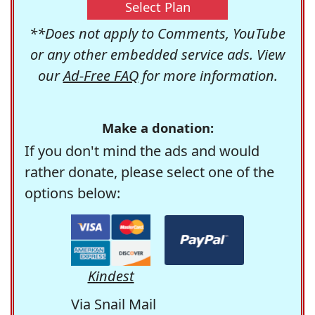
Select Plan
**Does not apply to Comments, YouTube
or any other embedded service ads. View
our
Ad-Free FAQ
for more information.
Make a donation:
If you don't mind the ads and would
rather donate, please select one of the
options below:
Kindest
Via Snail Mail