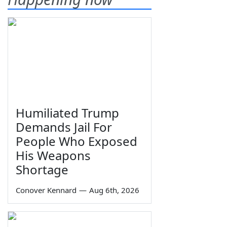
Humiliated Trump
Demands Jail For
People Who Exposed
His Weapons
Shortage
Conover Kennard
—
Aug 6th, 2026