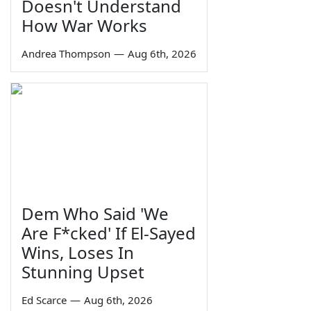
Doesn't Understand
How War Works
Andrea Thompson
—
Aug 6th, 2026
Dem Who Said 'We
Are F*cked' If El-Sayed
Wins, Loses In
Stunning Upset
Ed Scarce
—
Aug 6th, 2026