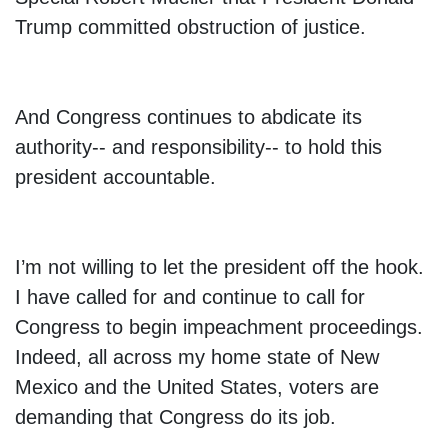
Trump committed obstruction of justice.
And Congress continues to abdicate its
authority-- and responsibility-- to hold this
president accountable.
I’m not willing to let the president off the hook.
I have called for and continue to call for
Congress to begin impeachment proceedings.
Indeed, all across my home state of New
Mexico and the United States, voters are
demanding that Congress do its job.