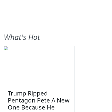
What's Hot
Trump Ripped
Pentagon Pete A New
One Because He