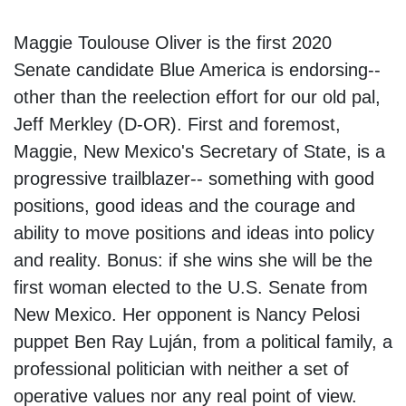
Maggie Toulouse Oliver is the first 2020
Senate candidate Blue America is endorsing--
other than the reelection effort for our old pal,
Jeff Merkley (D-OR). First and foremost,
Maggie, New Mexico's Secretary of State, is a
progressive trailblazer-- something with good
positions, good ideas and the courage and
ability to move positions and ideas into policy
and reality. Bonus: if she wins she will be the
first woman elected to the U.S. Senate from
New Mexico. Her opponent is Nancy Pelosi
puppet Ben Ray Luján, from a political family, a
professional politician with neither a set of
operative values nor any real point of view.