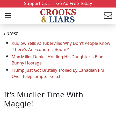
Support C&L — Go Ad-Free Today
Latest
Kudlow Yells At Tuberville: Why Don't People Know
'There's An Economic Boom?'
Max Miller Denies Holding His Daughter's Blue
Bunny Hostage
Trump Just Got Brutally Trolled By Canadian PM
Over Teleprompter Glitch
It's Mueller Time With
Maggie!