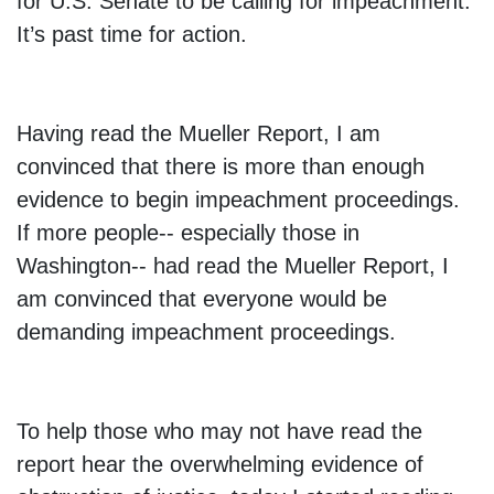
for U.S. Senate to be calling for impeachment.
It’s past time for action.
Having read the Mueller Report, I am
convinced that there is more than enough
evidence to begin impeachment proceedings.
If more people-- especially those in
Washington-- had read the Mueller Report, I
am convinced that everyone would be
demanding impeachment proceedings.
To help those who may not have read the
report hear the overwhelming evidence of