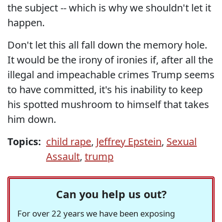
the subject -- which is why we shouldn't let it
happen.
Don't let this all fall down the memory hole.
It would be the irony of ironies if, after all the
illegal and impeachable crimes Trump seems
to have committed, it's his inability to keep
his spotted mushroom to himself that takes
him down.
Topics:
child rape
,
Jeffrey Epstein
,
Sexual
Assault
,
trump
Can you help us out?
For over 22 years we have been exposing