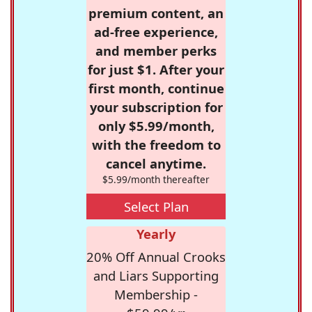
premium content, an
ad-free experience,
and member perks
for just $1. After your
first month, continue
your subscription for
only $5.99/month,
with the freedom to
cancel anytime.
$5.99/month thereafter
Select Plan
Yearly
20% Off Annual Crooks
and Liars Supporting
Membership -