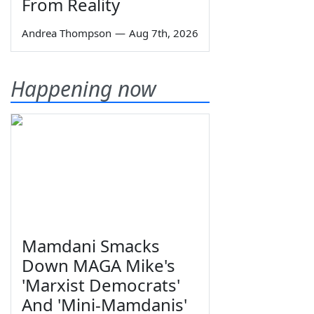
From Reality
Andrea Thompson
—
Aug 7th, 2026
Happening now
Mamdani Smacks
Down MAGA Mike's
'Marxist Democrats'
And 'Mini-Mamdanis'