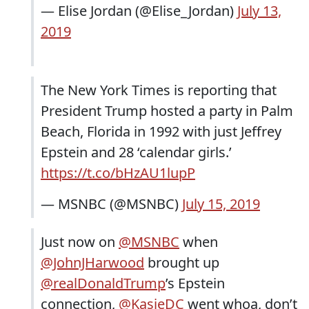
— Elise Jordan (@Elise_Jordan)
July 13,
2019
The New York Times is reporting that
President Trump hosted a party in Palm
Beach, Florida in 1992 with just Jeffrey
Epstein and 28 ‘calendar girls.’
https://t.co/bHzAU1lupP
— MSNBC (@MSNBC)
July 15, 2019
Just now on
@MSNBC
when
@JohnJHarwood
brought up
@realDonaldTrump
’s Epstein
connection,
@KasieDC
went whoa, don’t