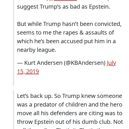
suggest Trump’s as bad as Epstein.
But while Trump hasn’t been convicted,
seems to me the rapes & assaults of
which he’s been accused put him in a
nearby league.
— Kurt Andersen (@KBAndersen)
July
15, 2019
Let’s back up. So Trump knew someone
was a predator of children and the hero
move all his defenders are citing was to
throw Epstein out of his dumb club. Not