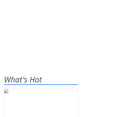
What's Hot