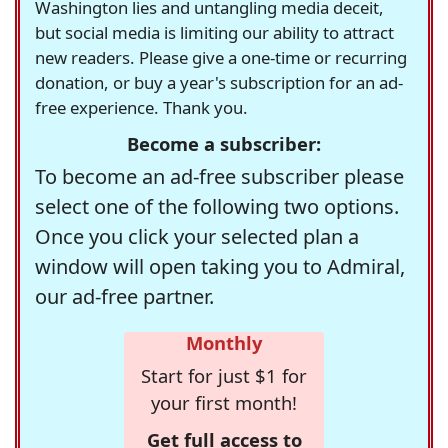
Washington lies and untangling media deceit,
but social media is limiting our ability to attract
new readers. Please give a one-time or recurring
donation, or buy a year's subscription for an ad-
free experience. Thank you.
Become a subscriber:
To become an ad-free subscriber please
select one of the following two options.
Once you click your selected plan a
window will open taking you to Admiral,
our ad-free partner.
Monthly
Start for just $1 for
your first month!
Get full access to