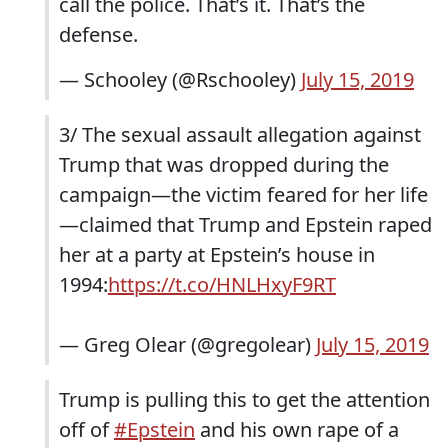
call the police. That’s it. That’s the
defense.
— Schooley (@Rschooley)
July 15, 2019
3/ The sexual assault allegation against
Trump that was dropped during the
campaign—the victim feared for her life
—claimed that Trump and Epstein raped
her at a party at Epstein’s house in
1994:
https://t.co/HNLHxyF9RT
— Greg Olear (@gregolear)
July 15, 2019
Trump is pulling this to get the attention
off of
#Epstein
and his own rape of a