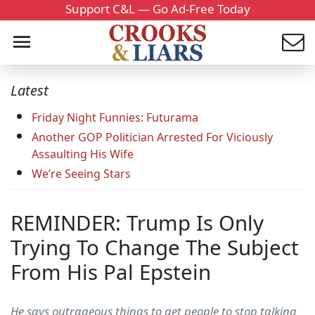
Support C&L — Go Ad-Free Today
Latest
Friday Night Funnies: Futurama
Another GOP Politician Arrested For Viciously
Assaulting His Wife
We’re Seeing Stars
REMINDER: Trump Is Only
Trying To Change The Subject
From His Pal Epstein
He says outrageous things to get people to stop talking