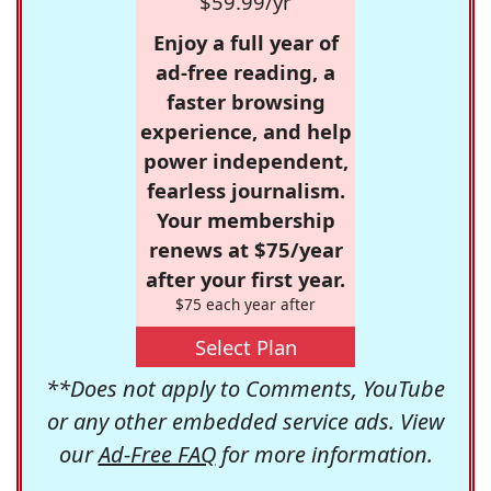
$59.99/yr
Enjoy a full year of
ad-free reading, a
faster browsing
experience, and help
power independent,
fearless journalism.
Your membership
renews at $75/year
after your first year.
$75 each year after
Select Plan
**Does not apply to Comments, YouTube
or any other embedded service ads. View
our
Ad-Free FAQ
for more information.