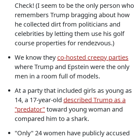
Check! (I seem to be the only person who
remembers Trump bragging about how
he collected dirt from politicians and
celebrities by letting them use his golf
course properties for rendezvous.)
We know they
co-hosted creepy parties
where Trump and Epstein were the only
men in a room full of models.
At a party that included girls as young as
14, a 17-year-old
described Trump as a
"predator"
toward young woman and
compared him to a shark.
"Only" 24 women have publicly accused