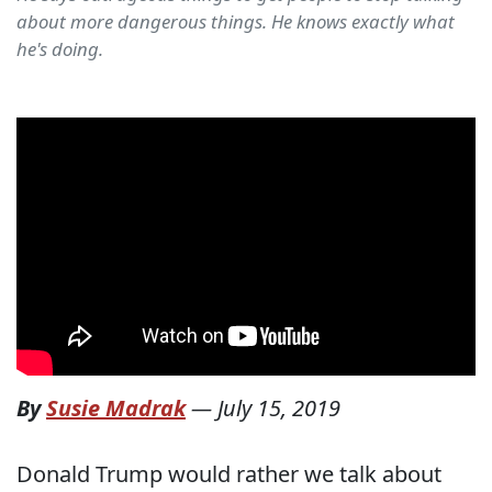
about more dangerous things. He knows exactly what
he's doing.
By
Susie Madrak
—
July 15, 2019
Donald Trump would rather we talk about