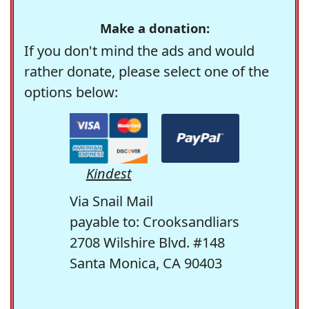
Make a donation:
If you don't mind the ads and would
rather donate, please select one of the
options below:
Kindest
Via Snail Mail
payable to: Crooksandliars
2708 Wilshire Blvd. #148
Santa Monica, CA 90403