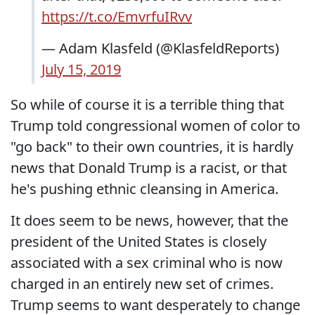
https://t.co/EmvrfuIRvv
— Adam Klasfeld (@KlasfeldReports)
July 15, 2019
So while of course it is a terrible thing that
Trump told congressional women of color to
"go back" to their own countries, it is hardly
news that Donald Trump is a racist, or that
he's pushing ethnic cleansing in America.
It does seem to be news, however, that the
president of the United States is closely
associated with a sex criminal who is now
charged in an entirely new set of crimes.
Trump seems to want desperately to change