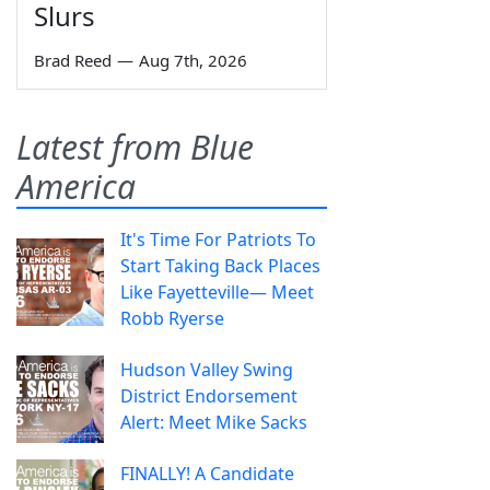
Slurs
Brad Reed
—
Aug 7th, 2026
Latest from Blue
America
It's Time For Patriots To
Start Taking Back Places
Like Fayetteville— Meet
Robb Ryerse
Hudson Valley Swing
District Endorsement
Alert: Meet Mike Sacks
FINALLY! A Candidate