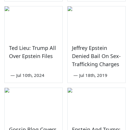
Ted Lieu: Trump All
Jeffrey Epstein
Over Epstein Files
Denied Bail On Sex-
Trafficking Charges
—
Jul 10th, 2024
—
Jul 18th, 2019
Gossip Blog Covers
Epstein And Trump: