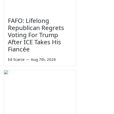
FAFO: Lifelong
Republican Regrets
Voting For Trump
After ICE Takes His
Fiancée
Ed Scarce
—
Aug 7th, 2026