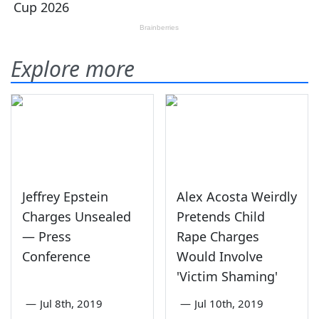
Explore more
Jeffrey Epstein
Alex Acosta Weirdly
Charges Unsealed
Pretends Child
— Press
Rape Charges
Conference
Would Involve
'Victim Shaming'
—
Jul 8th, 2019
—
Jul 10th, 2019