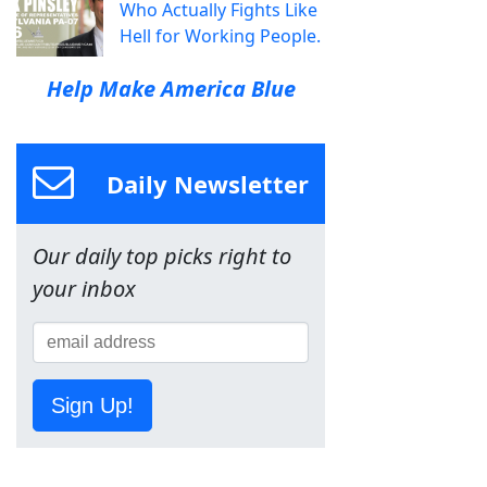
Who Actually Fights Like
Hell for Working People.
Help Make America Blue
Daily Newsletter
Our daily top picks right to
your inbox
Sign Up!