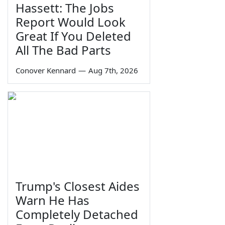
Hassett: The Jobs
Report Would Look
Great If You Deleted
All The Bad Parts
Conover Kennard
—
Aug 7th, 2026
Trump's Closest Aides
Warn He Has
Completely Detached