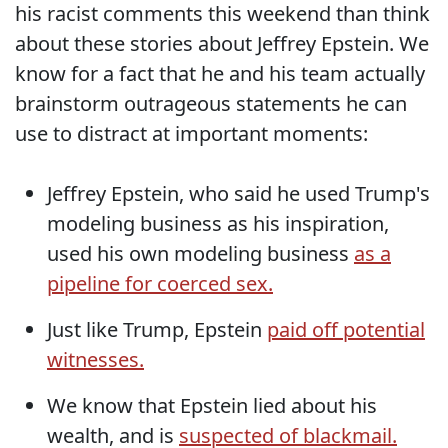
his racist comments this weekend than think
about these stories about Jeffrey Epstein. We
know for a fact that he and his team actually
brainstorm outrageous statements he can
use to distract at important moments:
Jeffrey Epstein, who said he used Trump's
modeling business as his inspiration,
used his own modeling business
as a
pipeline for coerced sex.
Just like Trump, Epstein
paid off potential
witnesses.
We know that Epstein lied about his
wealth, and is
suspected of blackmail.