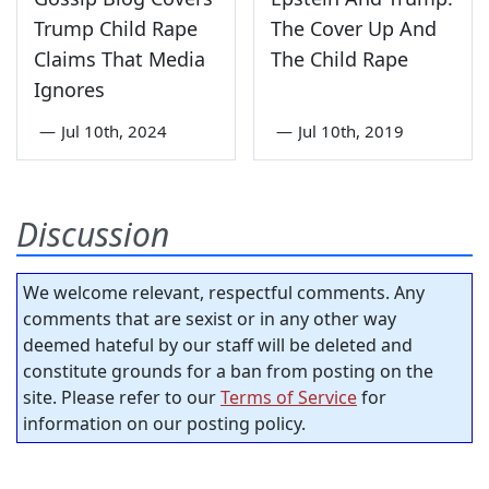
Trump Child Rape
The Cover Up And
Claims That Media
The Child Rape
Ignores
—
Jul 10th, 2024
—
Jul 10th, 2019
Discussion
We welcome relevant, respectful comments. Any
comments that are sexist or in any other way
deemed hateful by our staff will be deleted and
constitute grounds for a ban from posting on the
site. Please refer to our
Terms of Service
for
information on our posting policy.