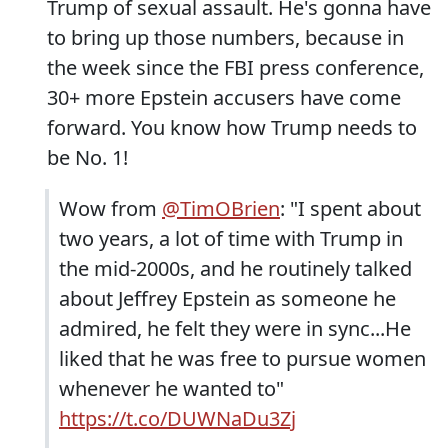
Trump of sexual assault. He's gonna have
to bring up those numbers, because in
the week since the FBI press conference,
30+ more Epstein accusers have come
forward. You know how Trump needs to
be No. 1!
Wow from
@TimOBrien
: "I spent about
two years, a lot of time with Trump in
the mid-2000s, and he routinely talked
about Jeffrey Epstein as someone he
admired, he felt they were in sync...He
liked that he was free to pursue women
whenever he wanted to"
https://t.co/DUWNaDu3Zj