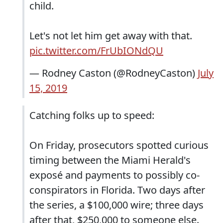
child.
Let's not let him get away with that.
pic.twitter.com/FrUbIONdQU
— Rodney Caston (@RodneyCaston)
July
15, 2019
Catching folks up to speed:
On Friday, prosecutors spotted curious
timing between the Miami Herald's
exposé and payments to possibly co-
conspirators in Florida. Two days after
the series, a $100,000 wire; three days
after that, $250,000 to someone else.