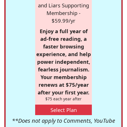
and Liars Supporting
Membership -
$59.99/yr
Enjoy a full year of
ad-free reading, a
faster browsing
experience, and help
power independent,
fearless journalism.
Your membership
renews at $75/year
after your first year.
$75 each year after
Select Plan
**Does not apply to Comments, YouTube