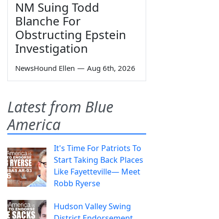
NM Suing Todd
Blanche For
Obstructing Epstein
Investigation
NewsHound Ellen
—
Aug 6th, 2026
Latest from Blue
America
It's Time For Patriots To
Start Taking Back Places
Like Fayetteville— Meet
Robb Ryerse
Hudson Valley Swing
District Endorsement