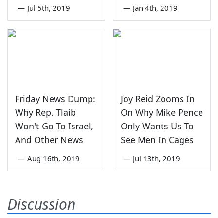
—
Jul 5th, 2019
—
Jan 4th, 2019
Friday News Dump:
Joy Reid Zooms In
Why Rep. Tlaib
On Why Mike Pence
Won't Go To Israel,
Only Wants Us To
And Other News
See Men In Cages
—
Aug 16th, 2019
—
Jul 13th, 2019
Discussion