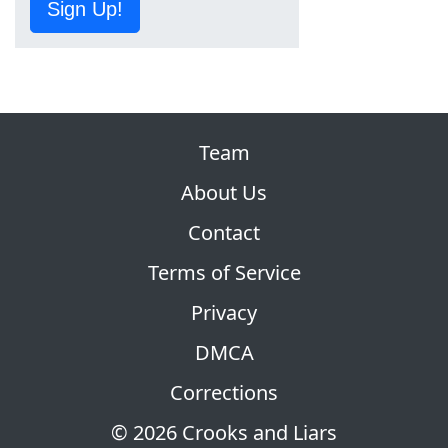
Sign Up!
Team
About Us
Contact
Terms of Service
Privacy
DMCA
Corrections
© 2026 Crooks and Liars