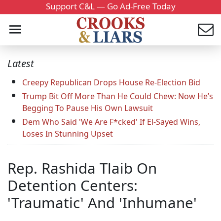
Support C&L — Go Ad-Free Today
Latest
Creepy Republican Drops House Re-Election Bid
Trump Bit Off More Than He Could Chew: Now He’s
Begging To Pause His Own Lawsuit
Dem Who Said 'We Are F*cked' If El-Sayed Wins,
Loses In Stunning Upset
Rep. Rashida Tlaib On
Detention Centers:
'Traumatic' And 'Inhumane'