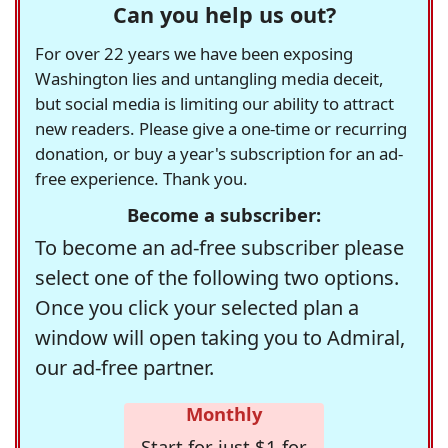
Can you help us out?
For over 22 years we have been exposing
Washington lies and untangling media deceit,
but social media is limiting our ability to attract
new readers. Please give a one-time or recurring
donation, or buy a year's subscription for an ad-
free experience. Thank you.
Become a subscriber:
To become an ad-free subscriber please
select one of the following two options.
Once you click your selected plan a
window will open taking you to Admiral,
our ad-free partner.
Monthly
Start for just $1 for