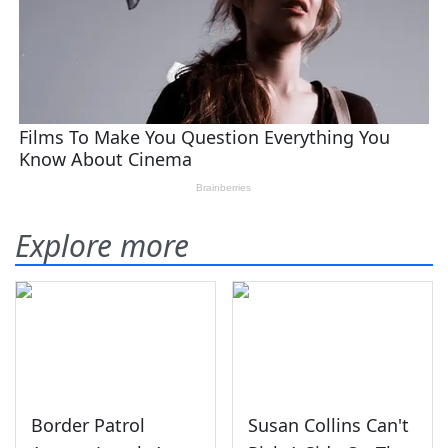
Explore more
Border Patrol
Susan Collins Can't