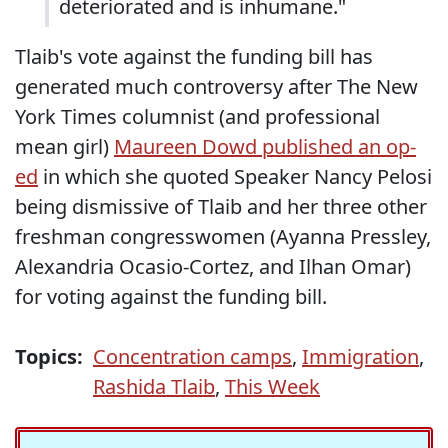
deteriorated and is inhumane."
Tlaib's vote against the funding bill has
generated much controversy after The New
York Times columnist (and professional
mean girl)
Maureen Dowd published an op-
ed
in which she quoted Speaker Nancy Pelosi
being dismissive of Tlaib and her three other
freshman congresswomen (Ayanna Pressley,
Alexandria Ocasio-Cortez, and Ilhan Omar)
for voting against the funding bill.
Topics:
Concentration camps
,
Immigration
,
Rashida Tlaib
,
This Week