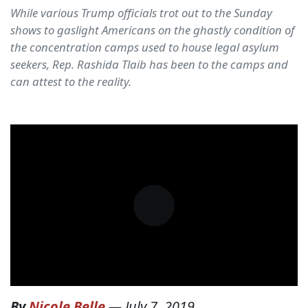
While various Trump officials trot out to the Sunday
shows to gaslight Americans on the ghastly condition of
the concentration camps used to house legal asylum
seekers, Rep. Rashida Tlaib has been to the camps and
can attest to the reality.
By
Nicole Belle
—
July 7, 2019