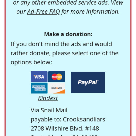
or any other embedded service ads. View
our
Ad-Free FAQ
for more information.
Make a donation:
If you don't mind the ads and would
rather donate, please select one of the
options below:
Kindest
Via Snail Mail
payable to: Crooksandliars
2708 Wilshire Blvd. #148