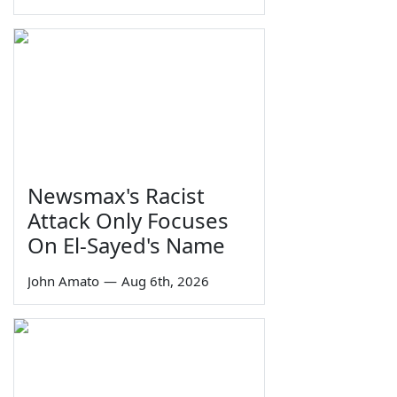
Newsmax's Racist
Attack Only Focuses
On El-Sayed's Name
John Amato
—
Aug 6th, 2026