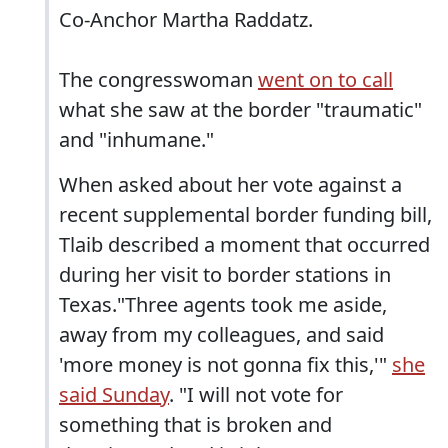
Co-Anchor Martha Raddatz.
The congresswoman
went on to call
what she saw at the border "traumatic"
and "inhumane."
When asked about her vote against a
recent supplemental border funding bill,
Tlaib described a moment that occurred
during her visit to border stations in
Texas."Three agents took me aside,
away from my colleagues, and said
'more money is not gonna fix this,'"
she
said Sunday
. "I will not vote for
something that is broken and