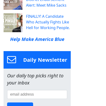
Alert: Meet Mike Sacks
FINALLY! A Candidate
Who Actually Fights Like
Hell for Working People.
Help Make America Blue
Daily Newsletter
Our daily top picks right to
your inbox