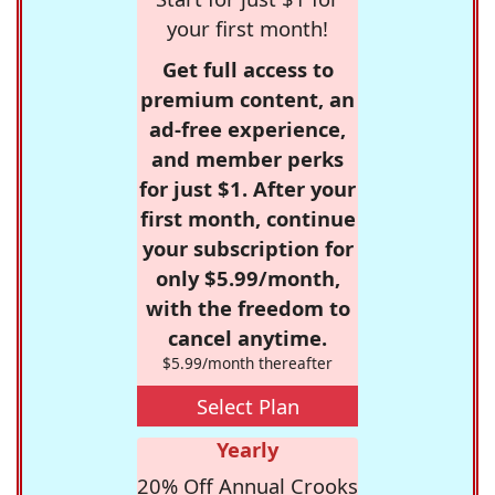
your first month!
Get full access to
premium content, an
ad-free experience,
and member perks
for just $1. After your
first month, continue
your subscription for
only $5.99/month,
with the freedom to
cancel anytime.
$5.99/month thereafter
Select Plan
Yearly
20% Off Annual Crooks