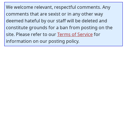
We welcome relevant, respectful comments. Any
comments that are sexist or in any other way
deemed hateful by our staff will be deleted and
constitute grounds for a ban from posting on the
site. Please refer to our
Terms of Service
for
information on our posting policy.