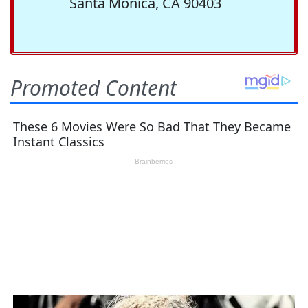
Santa Monica, CA 90403