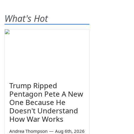
What's Hot
Trump Ripped
Pentagon Pete A New
One Because He
Doesn't Understand
How War Works
Andrea Thompson
—
Aug 6th, 2026