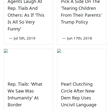
Agents Laugh At
Pick A Side On The
Rep. Tlaib And
'Tearing Children
Others: As If 'This
From Their Parents'
Is All So Very
Trump Policy
Funny'
—
Jul 5th, 2019
—
Jun 17th, 2018
Rep. Tlaib: 'What
Pearl Clutching
We Saw Was
Circle After New
Inhumanity' At
Dem Rep Uses
Border
Uncivil Language