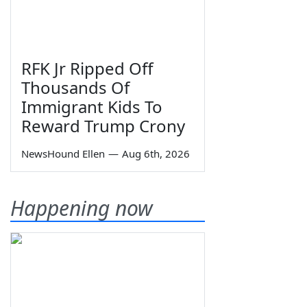
RFK Jr Ripped Off
Thousands Of
Immigrant Kids To
Reward Trump Crony
NewsHound Ellen
—
Aug 6th, 2026
Happening now