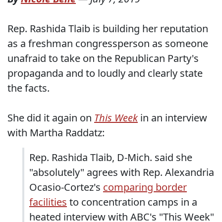
Rep. Rashida Tlaib is building her reputation
as a freshman congressperson as someone
unafraid to take on the Republican Party's
propaganda and to loudly and clearly state
the facts.
She did it again on
This Week
in an interview
with Martha Raddatz:
Rep. Rashida Tlaib, D-Mich. said she
"absolutely" agrees with Rep. Alexandria
Ocasio-Cortez's
comparing border
facilities
to concentration camps in a
heated interview with ABC's "This Week"