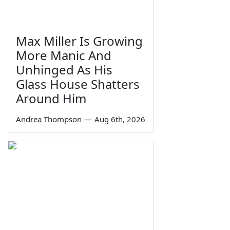
Max Miller Is Growing
More Manic And
Unhinged As His
Glass House Shatters
Around Him
Andrea Thompson
—
Aug 6th, 2026