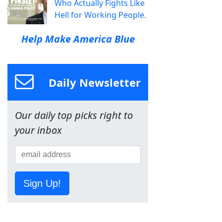
Who Actually Fights Like
Hell for Working People.
Help Make America Blue
Daily Newsletter
Our daily top picks right to
your inbox
Sign Up!