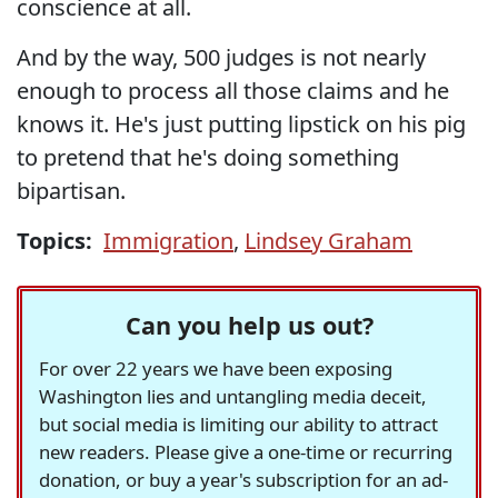
conscience at all.
And by the way, 500 judges is not nearly
enough to process all those claims and he
knows it. He's just putting lipstick on his pig
to pretend that he's doing something
bipartisan.
Topics:
Immigration
,
Lindsey Graham
Can you help us out?
For over 22 years we have been exposing
Washington lies and untangling media deceit,
but social media is limiting our ability to attract
new readers. Please give a one-time or recurring
donation, or buy a year's subscription for an ad-