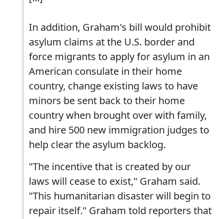
In addition, Graham's bill would prohibit
asylum claims at the U.S. border and
force migrants to apply for asylum in an
American consulate in their home
country, change existing laws to have
minors be sent back to their home
country when brought over with family,
and hire 500 new immigration judges to
help clear the asylum backlog.
"The incentive that is created by our
laws will cease to exist," Graham said.
"This humanitarian disaster will begin to
repair itself." Graham told reporters that