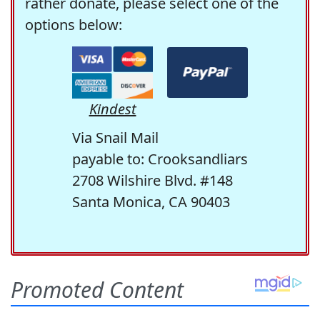
rather donate, please select one of the
options below:
Kindest
Via Snail Mail
payable to: Crooksandliars
2708 Wilshire Blvd. #148
Santa Monica, CA 90403