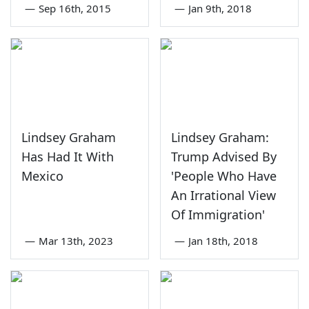
—
Sep 16th, 2015
—
Jan 9th, 2018
Lindsey Graham
Lindsey Graham:
Has Had It With
Trump Advised By
Mexico
'People Who Have
An Irrational View
Of Immigration'
—
Mar 13th, 2023
—
Jan 18th, 2018