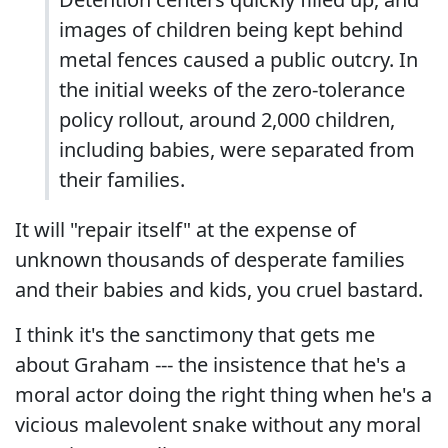
images of children being kept behind
metal fences caused a public outcry. In
the initial weeks of the zero-tolerance
policy rollout, around 2,000 children,
including babies, were separated from
their families.
It will "repair itself" at the expense of
unknown thousands of desperate families
and their babies and kids, you cruel bastard.
I think it's the sanctimony that gets me
about Graham --- the insistence that he's a
moral actor doing the right thing when he's a
vicious malevolent snake without any moral