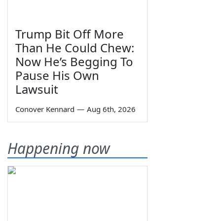
Trump Bit Off More
Than He Could Chew:
Now He’s Begging To
Pause His Own
Lawsuit
Conover Kennard
—
Aug 6th, 2026
Happening now