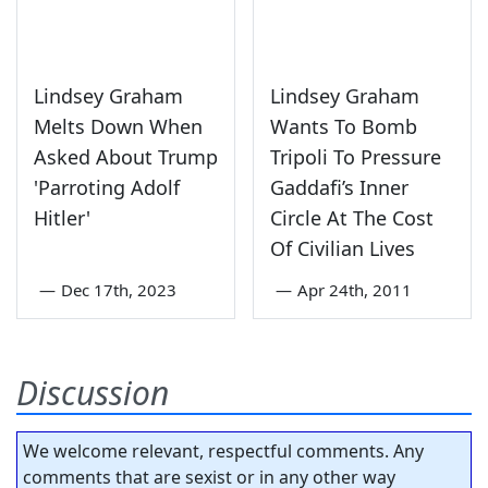
Lindsey Graham
Lindsey Graham
Melts Down When
Wants To Bomb
Asked About Trump
Tripoli To Pressure
'Parroting Adolf
Gaddafi’s Inner
Hitler'
Circle At The Cost
Of Civilian Lives
—
Dec 17th, 2023
—
Apr 24th, 2011
Discussion
We welcome relevant, respectful comments. Any
comments that are sexist or in any other way