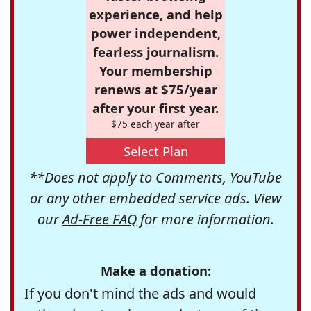
experience, and help
power independent,
fearless journalism.
Your membership
renews at $75/year
after your first year.
$75 each year after
Select Plan
**Does not apply to Comments, YouTube
or any other embedded service ads. View
our
Ad-Free FAQ
for more information.
Make a donation:
If you don't mind the ads and would