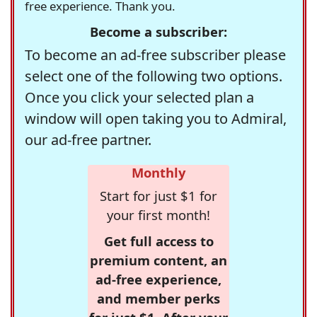
free experience. Thank you.
Become a subscriber:
To become an ad-free subscriber please
select one of the following two options.
Once you click your selected plan a
window will open taking you to Admiral,
our ad-free partner.
Monthly
Start for just $1 for
your first month!
Get full access to
premium content, an
ad-free experience,
and member perks