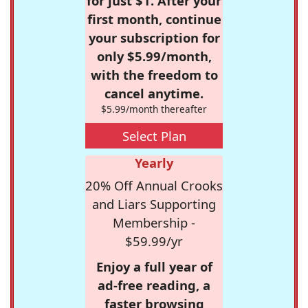
for just $1. After your
first month, continue
your subscription for
only $5.99/month,
with the freedom to
cancel anytime.
$5.99/month thereafter
Select Plan
Yearly
20% Off Annual Crooks
and Liars Supporting
Membership -
$59.99/yr
Enjoy a full year of
ad-free reading, a
faster browsing