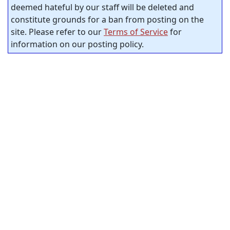
deemed hateful by our staff will be deleted and
constitute grounds for a ban from posting on the
site. Please refer to our
Terms of Service
for
information on our posting policy.