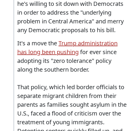
he's willing to sit down with Democrats
in order to address the "underlying
problem in Central America" and merry
any Democratic proposals to his bill.
It's a move the
Trump administration
has long been pushing
for ever since
adopting its "zero tolerance" policy
along the southern border.
That policy, which led border officials to
separate migrant children from their
parents as families sought asylum in the
U.S., faced a flood of criticism over the
treatment of young immigrants.
Detention centers quickly filled up, and