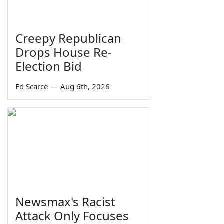
Creepy Republican
Drops House Re-
Election Bid
Ed Scarce
—
Aug 6th, 2026
Newsmax's Racist
Attack Only Focuses