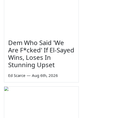
Dem Who Said 'We
Are F*cked' If El-Sayed
Wins, Loses In
Stunning Upset
Ed Scarce
—
Aug 6th, 2026