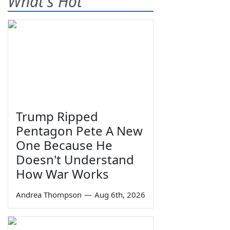
What's Hot
Trump Ripped
Pentagon Pete A New
One Because He
Doesn't Understand
How War Works
Andrea Thompson
—
Aug 6th, 2026