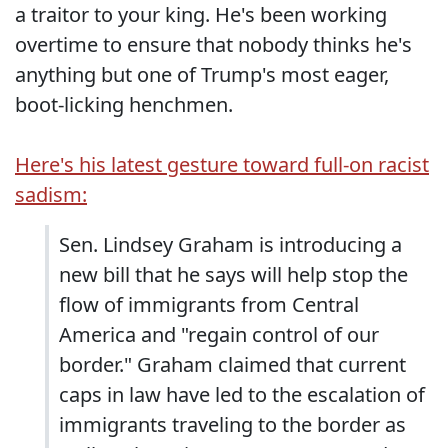
a traitor to your king. He's been working
overtime to ensure that nobody thinks he's
anything but one of Trump's most eager,
boot-licking henchmen.
Here's his latest gesture toward full-on racist
sadism:
Sen. Lindsey Graham is introducing a
new bill that he says will help stop the
flow of immigrants from Central
America and "regain control of our
border." Graham claimed that current
caps in law have led to the escalation of
immigrants traveling to the border as