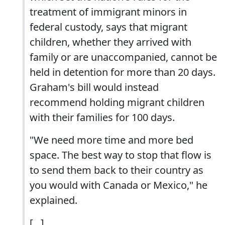
treatment of immigrant minors in
federal custody, says that migrant
children, whether they arrived with
family or are unaccompanied, cannot be
held in detention for more than 20 days.
Graham's bill would instead
recommend holding migrant children
with their families for 100 days.
"We need more time and more bed
space. The best way to stop that flow is
to send them back to their country as
you would with Canada or Mexico," he
explained.
[...]