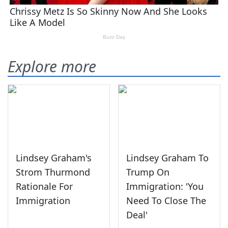
Explore more
Lindsey Graham's
Lindsey Graham To
Strom Thurmond
Trump On
Rationale For
Immigration: 'You
Immigration
Need To Close The
Deal'