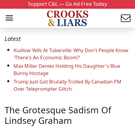
Support C&L — Go Ad-Free Today
Latest
Kudlow Yells At Tuberville: Why Don't People Know
'There's An Economic Boom?'
Max Miller Denies Holding His Daughter's Blue
Bunny Hostage
Trump Just Got Brutally Trolled By Canadian PM
Over Teleprompter Glitch
The Grotesque Sadism Of
Lindsey Graham