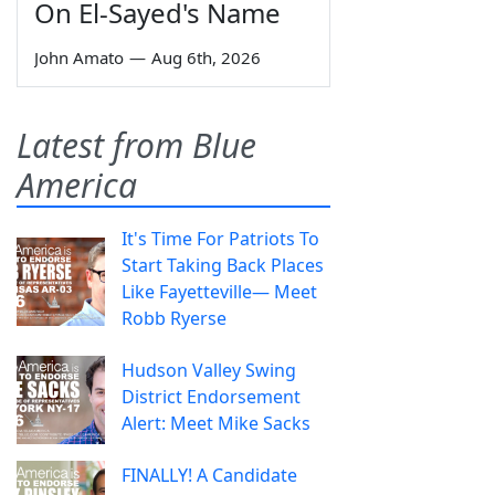
On El-Sayed's Name
John Amato
—
Aug 6th, 2026
Latest from Blue
America
It's Time For Patriots To
Start Taking Back Places
Like Fayetteville— Meet
Robb Ryerse
Hudson Valley Swing
District Endorsement
Alert: Meet Mike Sacks
FINALLY! A Candidate