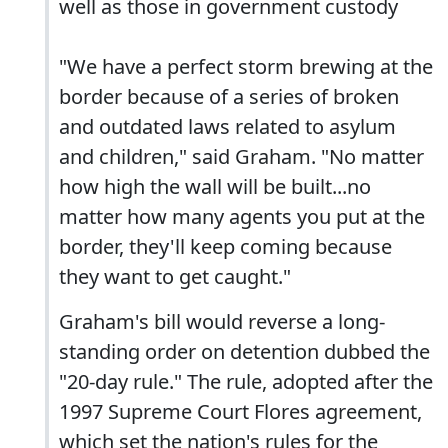
well as those in government custody
"We have a perfect storm brewing at the
border because of a series of broken
and outdated laws related to asylum
and children," said Graham. "No matter
how high the wall will be built...no
matter how many agents you put at the
border, they'll keep coming because
they want to get caught."
Graham's bill would reverse a long-
standing order on detention dubbed the
"20-day rule." The rule, adopted after the
1997 Supreme Court Flores agreement,
which set the nation's rules for the