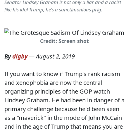
Senator Lindsey Graham is not only a liar and a racist
like his idol Trump, he's a sanctimonious prig.
Credit: Screen shot
By
digby
—
August 2, 2019
If you want to know if Trump's rank racism
and xenophobia are now the central
organizing principles of the GOP watch
Lindsey Graham. He had been in danger of a
primary challenge because he'd been seen
as a "maverick" in the mode of John McCain
and in the age of Trump that means you are