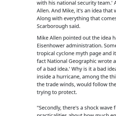
with his national security team.' A
Allen. And Mike, it's an idea that
Along with everything that comes w
Scarborough said.
Mike Allen pointed out the idea h
Eisenhower administration. Some
tropical cyclone myth page and it'
fact National Geographic wrote ab
of a bad idea.' Why is it a bad ide
inside a hurricane, among the th
the trade winds, would follow the 
trying to protect.
"Secondly, there's a shock wave f
practicalities about how much en