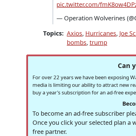
pic.twitter.com/fmK8ow4DP
— Operation Wolverines (@
Topics:
Axios
,
Hurricanes
,
Joe S
bombs
,
trump
Can y
For over 22 years we have been exposing Was
media is limiting our ability to attract new 
buy a year's subscription for an ad-free exp
Beco
To become an ad-free subscriber plea
Once you click your selected plan a 
free partner.