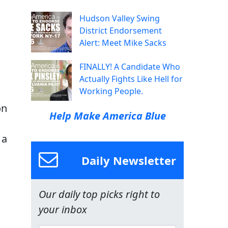
Hudson Valley Swing
District Endorsement
Alert: Meet Mike Sacks
FINALLY! A Candidate Who
Actually Fights Like Hell for
Working People.
on
Help Make America Blue
 a
Daily Newsletter
Our daily top picks right to
your inbox