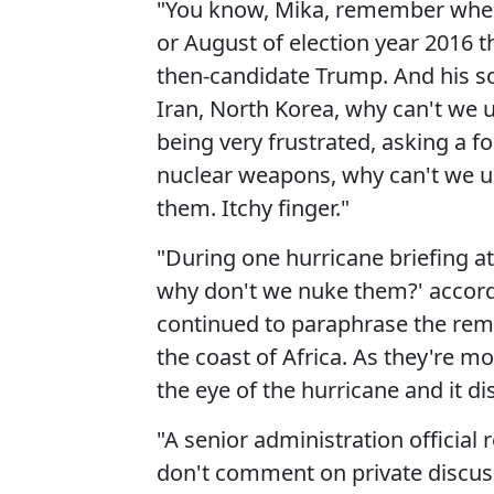
"You know, Mika, remember when 
or August of election year 2016 th
then-candidate Trump. And his so
Iran, North Korea, why can't we
being very frustrated, asking a for
nuclear weapons, why can't we us
them. Itchy finger."
"During one hurricane briefing at 
why don't we nuke them?' accord
continued to paraphrase the rema
the coast of Africa. As they're m
the eye of the hurricane and it di
"A senior administration official
don't comment on private discus