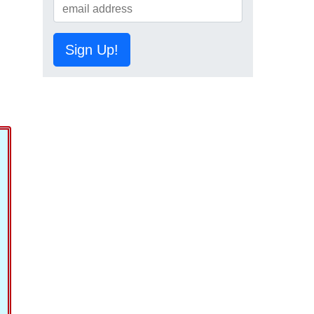
Sign Up!