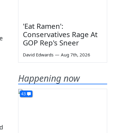
'Eat Ramen':
Conservatives Rage At
se
GOP Rep's Sneer
David Edwards
—
Aug 7th, 2026
Happening now
43
ad