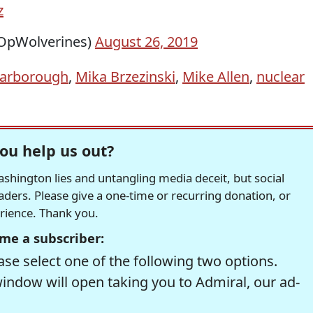
z
OpWolverines)
August 26, 2019
carborough
,
Mika Brzezinski
,
Mike Allen
,
nuclear
ou help us out?
hington lies and untangling media deceit, but social
readers. Please give a one-time or recurring donation, or
erience. Thank you.
me a subscriber:
se select one of the following two options.
window will open taking you to Admiral, our ad-