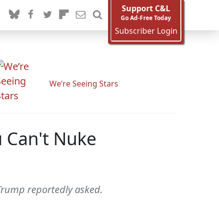
Support C&L
Go Ad-Free Today
Subscriber Login
We’re Seeing Stars
u Can't Nuke
 Trump reportedly asked.