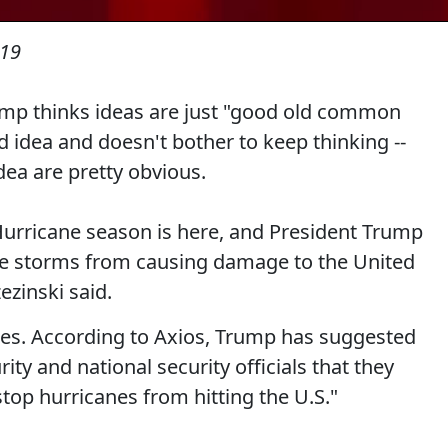
019
Trump thinks ideas are just "good old common
 idea and doesn't bother to keep thinking --
dea are pretty obvious.
urricane season is here, and President Trump
the storms from causing damage to the United
ezinski said.
es. According to Axios, Trump has suggested
ty and national security officials that they
top hurricanes from hitting the U.S."