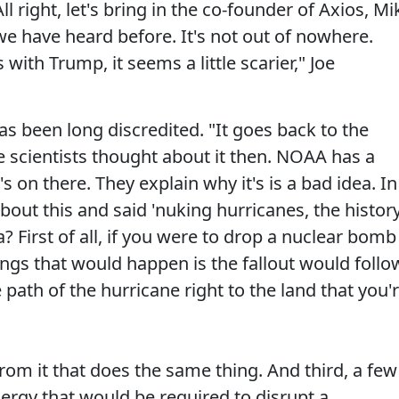
ll right, let's bring in the co-founder of Axios, Mi
 we have heard before. It's not out of nowhere.
ith Trump, it seems a little scarier," Joe
as been long discredited. "It goes back to the
 scientists thought about it then. NOAA has a
s on there. They explain why it's is a bad idea. In
out this and said 'nuking hurricanes, the histor
a? First of all, if you were to drop a nuclear bomb
ings that would happen is the fallout would follo
path of the hurricane right to the land that you'
rom it that does the same thing. And third, a few
ergy that would be required to disrupt a