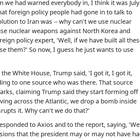
we had warned everybody in, I think it was July
at foreign policy people had gone in to talk to
lution to Iran was -- why can't we use nuclear
 use nuclear weapons against North Korea and
eign policy expert, 'Well, if we have built all the
e them?' So now, I guess he just wants to use
the White House, Trump said, 'I got it, I got it,
ing to one source who was there. That source
rks, claiming Trump said they start forming off
oving across the Atlantic, we drop a bomb inside
srupts it. Why can't we do that?'
 responded to Axios and to the report, saying, 'We
sions that the president may or may not have h