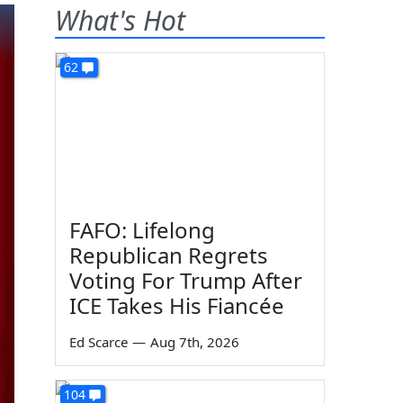
What's Hot
62
FAFO: Lifelong
Republican Regrets
Voting For Trump After
ICE Takes His Fiancée
Ed Scarce
—
Aug 7th, 2026
104