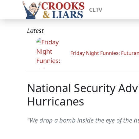
CLTV
Latest
Friday Night Funnies: Futur
National Security Adv
Hurricanes
"We drop a bomb inside the eye of the hu