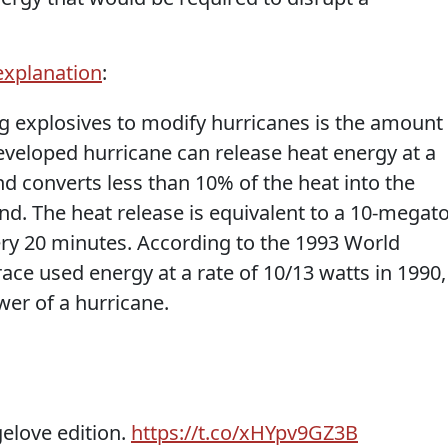
 explanation
:
ng explosives to modify hurricanes is the amount
developed hurricane can release heat energy at a
nd converts less than 10% of the heat into the
nd. The heat release is equivalent to a 10-megat
ry 20 minutes. According to the 1993 World
ce used energy at a rate of 10/13 watts in 1990,
wer of a hurricane.
elove edition.
https://t.co/xHYpv9GZ3B