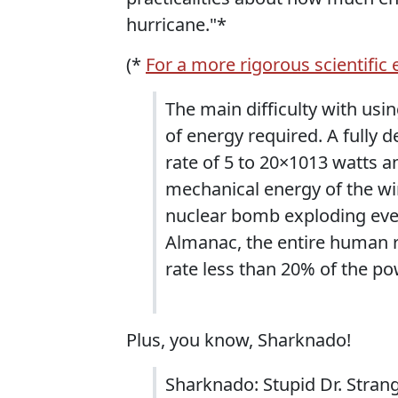
hurricane."*
(*
For a more rigorous scientific
The main difficulty with usi
of energy required. A fully 
rate of 5 to 20×1013 watts a
mechanical energy of the wi
nuclear bomb exploding eve
Almanac, the entire human ra
rate less than 20% of the po
Plus, you know, Sharknado!
Sharknado: Stupid Dr. Strang