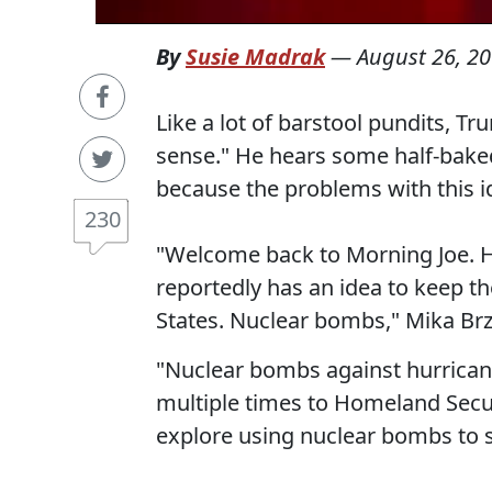
By
Susie Madrak
—
August 26, 2
Like a lot of barstool pundits, 
sense." He hears some half-baked
because the problems with this i
230
"Welcome back to Morning Joe. H
reportedly has an idea to keep 
States. Nuclear bombs," Mika Brz
"Nuclear bombs against hurrican
multiple times to Homeland Securi
explore using nuclear bombs to s