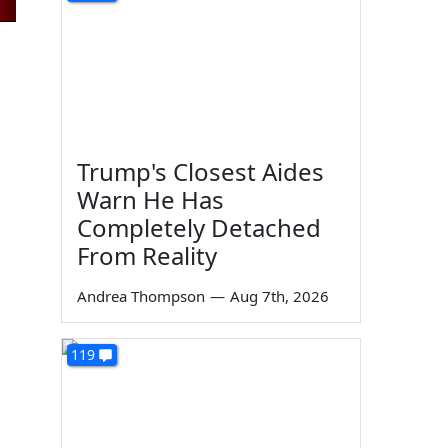
Trump's Closest Aides
Warn He Has
Completely Detached
From Reality
Andrea Thompson
—
Aug 7th, 2026
119