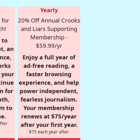
Yearly
 for
20% Off Annual Crooks
th!
and Liars Supporting
Membership -
 to
$59.99/yr
t, an
nce,
Enjoy a full year of
erks
ad-free reading, a
r your
faster browsing
tinue
experience, and help
n for
power independent,
nth,
fearless journalism.
om to
Your membership
e.
renews at $75/year
fter
after your first year.
$75 each year after