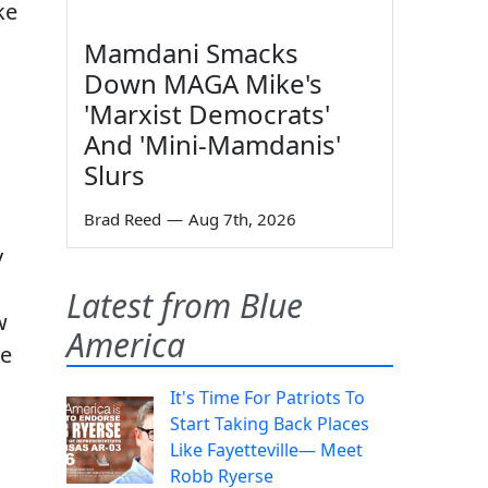
ke
Mamdani Smacks
Down MAGA Mike's
'Marxist Democrats'
And 'Mini-Mamdanis'
Slurs
Brad Reed
—
Aug 7th, 2026
y
Latest from Blue
w
America
re
It's Time For Patriots To
Start Taking Back Places
Like Fayetteville— Meet
Robb Ryerse