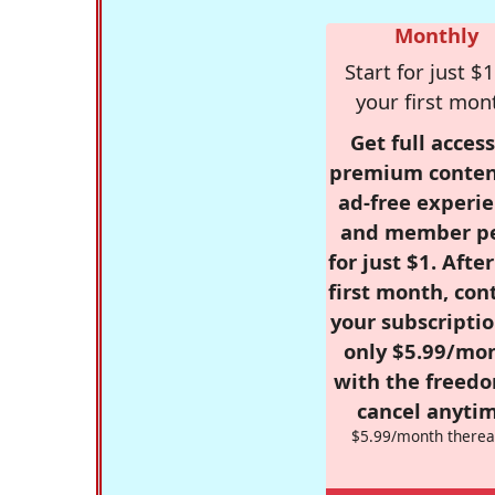
Monthly
Start for just $1
your first mon
Get full access
premium conten
ad-free experie
and member p
for just $1. Afte
first month, con
your subscriptio
only $5.99/mo
with the freed
cancel anytim
$5.99/month therea