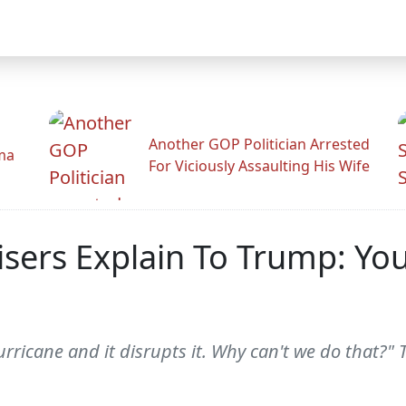
Another GOP Politician Arrested
ama
For Viciously Assaulting His Wife
isers Explain To Trump: Yo
rricane and it disrupts it. Why can't we do that?"