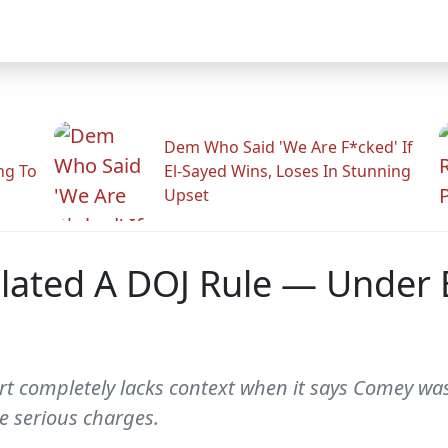
Dem Who Said 'We Are F*cked' If
ng To
El-Sayed Wins, Loses In Stunning
Upset
lated A DOJ Rule — Under 
rt completely lacks context when it says Comey was 
e serious charges.