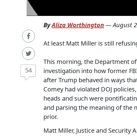
By
Aliza Worthington
—
August 2
At least Matt Miller is still refus
This morning, the Department of J
54
investigation into how former F
after Trump behaved in ways th
Comey had violated DOJ policies,
heads and such were pontificatin
and parsing the meaning of the 
prior.
Matt Miller, Justice and Security 