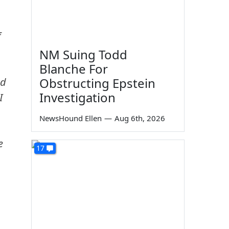
f
NM Suing Todd
Blanche For
Obstructing Epstein
ed
Investigation
I
NewsHound Ellen
—
Aug 6th, 2026
e
17