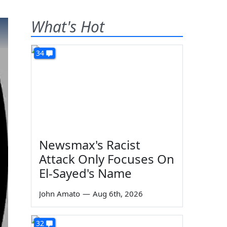
What's Hot
34
Newsmax's Racist
Attack Only Focuses On
El-Sayed's Name
John Amato
—
Aug 6th, 2026
32