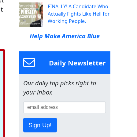
st
FINALLY! A Candidate Who
ut
Actually Fights Like Hell for
Working People.
Help Make America Blue
Daily Newsletter
Our daily top picks right to
your inbox
Sign Up!