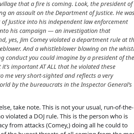
illage that a fire is coming. Look, the president of
ng an assault on the Department of Justice. He wa
 of Justice into his independent law enforcement
 into his campaign — an investigation that
And, yes, Jim Comey violated a department rule at t
leblower. And a whistleblower blowing on the whist
g conduct you could imagine by a president of th
 it's important AT ALL that he violated these
o me very short-sighted and reflects a very
orld by the bureaucrats in the Inspector General's
lse, take note. This is not your usual, run-of-the-
 violated a DOJ rule. This is the person who is
y from attacks (Comey,) doing all he could to