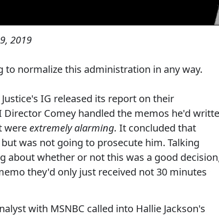
9, 2019
ing to normalize this administration in any way.
ustice's IG released its report on their
BI Director Comey handled the memos he'd writt
at were
extremely alarming.
It concluded that
 but was not going to prosecute him. Talking
g about whether or not this was a good decision
memo they'd only just received not 30 minutes
Analyst with MSNBC called into Hallie Jackson's