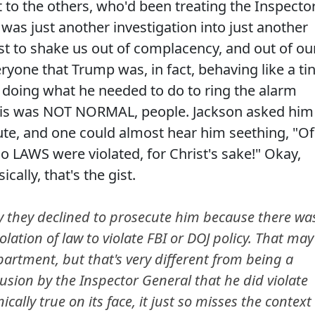
 to the others, who'd been treating the Inspecto
 was just another investigation into just another
best to shake us out of complacency, and out of ou
yone that Trump was, in fact, behaving like a tin
 doing what he needed to do to ring the alarm
This was NOT NORMAL, people. Jackson asked him
ute, and one could almost hear him seething, "Of
o LAWS were violated, for Christ's sake!" Okay,
cally, that's the gist.
sly they declined to prosecute him because there wa
violation of law to violate FBI or DOJ policy. That may
partment, but that's very different from being a
clusion by the Inspector General that he did violate
ically true on its face, it just so misses the context