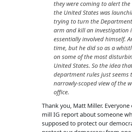
they were coming to alert the v
the United States was launchi
trying to turn the Department
arm and kill an investigation
essentially involved himself. 
time, but he did so as a whist
on some of the most disturbin
United States. So the idea that
department rules just seems t
narrowly-scoped view of the w
office.
Thank you, Matt Miller. Everyone e
mill IG report about someone who
supposed to protect our democrac