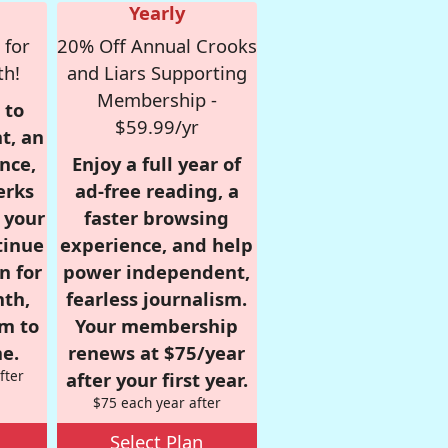
Yearly
 for
20% Off Annual Crooks
th!
and Liars Supporting
Membership -
 to
$59.99/yr
t, an
nce,
Enjoy a full year of
erks
ad-free reading, a
r your
faster browsing
tinue
experience, and help
n for
power independent,
nth,
fearless journalism.
om to
Your membership
e.
renews at $75/year
fter
after your first year.
$75 each year after
Select Plan