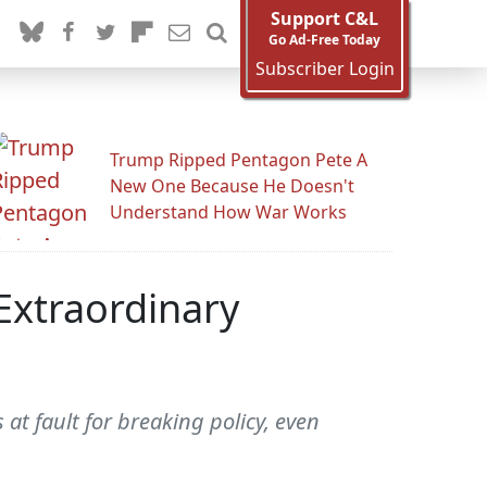
Support C&L
Go Ad-Free Today
Subscriber Login
Trump Ripped Pentagon Pete A
New One Because He Doesn't
Understand How War Works
Extraordinary
at fault for breaking policy, even