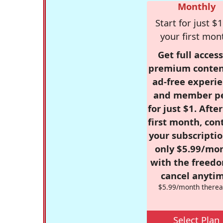
Monthly
Start for just $1
your first mon
Get full access
premium conten
ad-free experie
and member p
for just $1. Afte
first month, con
your subscriptio
only $5.99/mo
with the freed
cancel anytim
$5.99/month therea
Select Plan