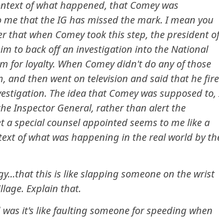
f context of what happened, that Comey was
 to me that the IG has missed the mark. I mean you
 that when Comey took this step, the president o
im to back off an investigation into the National
im for loyalty. When Comey didn't do any of those
m, and then went on television and said that he fir
vestigation. The idea that Comey was supposed to, 
the Inspector General, rather than alert the
et a special counsel appointed seems to me like a
text of what was happening in the real world by th
...that this is like slapping someone on the wrist
llage. Explain that.
d was it's like faulting someone for speeding when