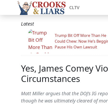
CLTV
Latest
Trump Bit Off More Than He
Could Chew: Now He’s Beggi
Pause His Own Lawsuit
Yes, James Comey Vio
Circumstances
Matt Miller argues that the DOJ's IG repo
though he was ultimately cleared of mor