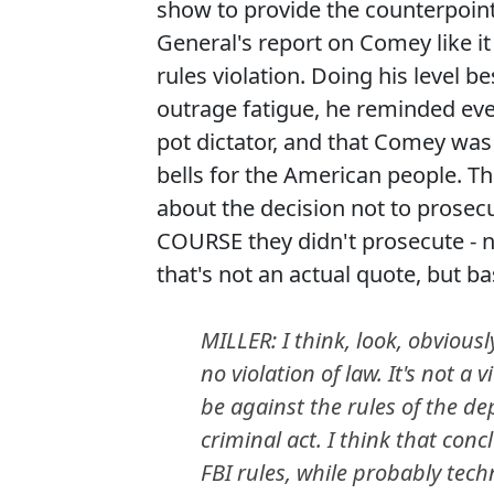
show to provide the counterpoint
General's report on Comey like it
rules violation. Doing his level 
outrage fatigue, he reminded ever
pot dictator, and that Comey was
bells for the American people. 
about the decision not to prosec
COURSE they didn't prosecute - n
that's not an actual quote, but basi
MILLER: I think, look, obviou
no violation of law. It's not a 
be against the rules of the de
criminal act. I think that con
FBI rules, while probably techn