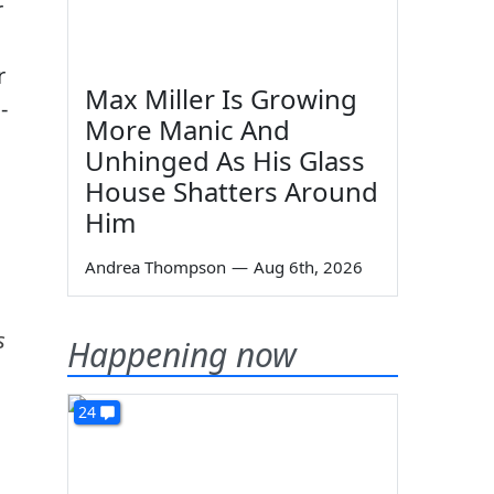
r
r
Max Miller Is Growing
-
More Manic And
Unhinged As His Glass
House Shatters Around
Him
Andrea Thompson
—
Aug 6th, 2026
s
Happening now
24