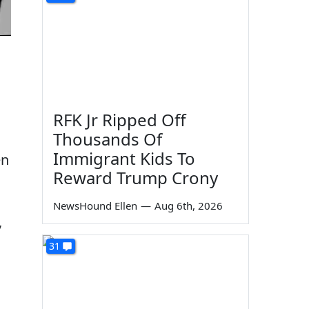
RFK Jr Ripped Off
Thousands Of
Immigrant Kids To
en
Reward Trump Crony
NewsHound Ellen
—
Aug 6th, 2026
,
31