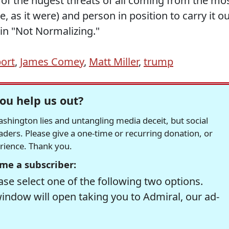
of the hugest threats of all coming from the mo
 as it were) and person in position to carry it o
 in "Not Normalizing."
port
,
James Comey
,
Matt Miller
,
trump
ou help us out?
hington lies and untangling media deceit, but social
readers. Please give a one-time or recurring donation, or
erience. Thank you.
me a subscriber:
se select one of the following two options.
window will open taking you to Admiral, our ad-