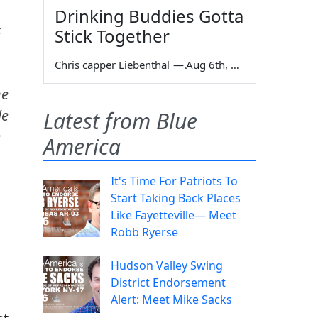
Drinking Buddies Gotta
s
Stick Together
Chris capper Liebenthal
—
Aug 6th, 2026
he
le
Latest from Blue
e
America
It's Time For Patriots To
Start Taking Back Places
Like Fayetteville— Meet
Robb Ryerse
Hudson Valley Swing
District Endorsement
Alert: Meet Mike Sacks