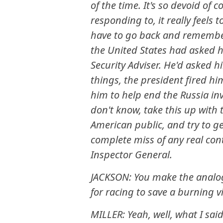
of the time. It's so devoid o
responding to, it really feels
have to go back and remember
the United States had asked h
Security Adviser. He'd asked h
things, the president fired hi
him to help end the Russia in
don't know, take this up with 
American public, and try to g
complete miss of any real con
Inspector General.
JACKSON: You make the analogy
for racing to save a burning vi
MILLER: Yeah, well, what I sai