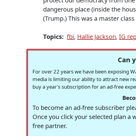
protect our democracy from one 
dangerous place (inside the house,
(Trump.) This was a master class
Topics:
fbi
,
Hallie Jackson
,
IG re
Can y
For over 22 years we have been exposing Was
media is limiting our ability to attract new 
buy a year's subscription for an ad-free exp
Beco
To become an ad-free subscriber plea
Once you click your selected plan a 
free partner.