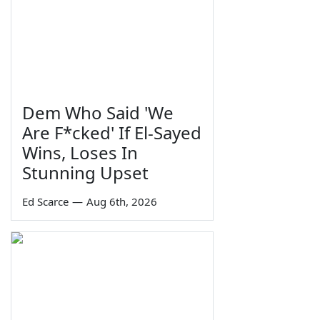
Dem Who Said 'We
Are F*cked' If El-Sayed
Wins, Loses In
Stunning Upset
Ed Scarce
—
Aug 6th, 2026