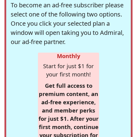
To become an ad-free subscriber please
select one of the following two options.
Once you click your selected plan a
window will open taking you to Admiral,
our ad-free partner.
Monthly
Start for just $1 for
your first month!
Get full access to
premium content, an
ad-free experience,
and member perks
for just $1. After your
first month, continue
your subscription for