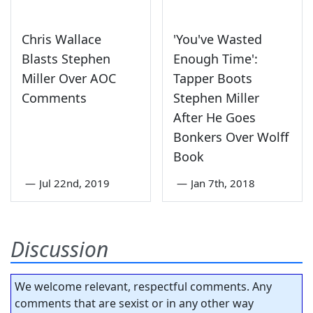
Chris Wallace
'You've Wasted
Blasts Stephen
Enough Time':
Miller Over AOC
Tapper Boots
Comments
Stephen Miller
After He Goes
Bonkers Over Wolff
Book
—
Jul 22nd, 2019
—
Jan 7th, 2018
Discussion
We welcome relevant, respectful comments. Any
comments that are sexist or in any other way