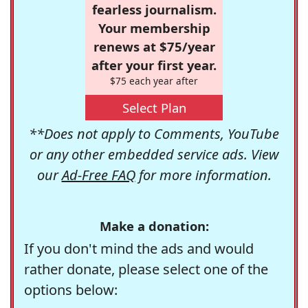
fearless journalism.
Your membership
renews at $75/year
after your first year.
$75 each year after
Select Plan
**Does not apply to Comments, YouTube
or any other embedded service ads. View
our
Ad-Free FAQ
for more information.
Make a donation:
If you don't mind the ads and would
rather donate, please select one of the
options below: