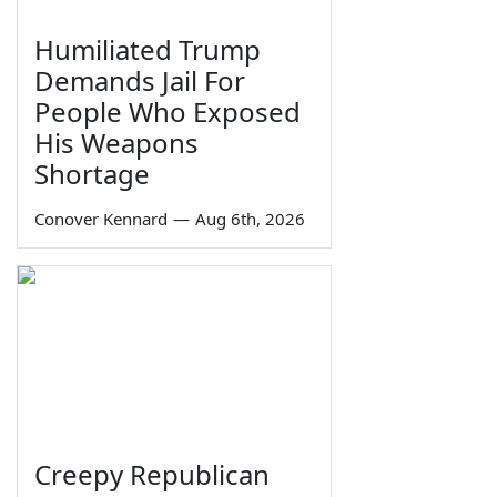
Humiliated Trump
Demands Jail For
People Who Exposed
His Weapons
Shortage
Conover Kennard
—
Aug 6th, 2026
Creepy Republican