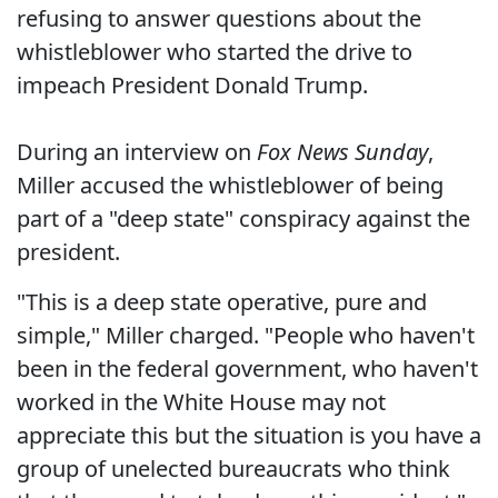
refusing to answer questions about the
whistleblower who started the drive to
impeach President Donald Trump.
During an interview on
Fox News Sunday
,
Miller accused the whistleblower of being
part of a "deep state" conspiracy against the
president.
"This is a deep state operative, pure and
simple," Miller charged. "People who haven't
been in the federal government, who haven't
worked in the White House may not
appreciate this but the situation is you have a
group of unelected bureaucrats who think