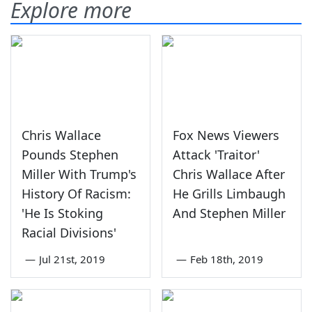
Explore more
Chris Wallace
Fox News Viewers
Pounds Stephen
Attack 'Traitor'
Miller With Trump's
Chris Wallace After
History Of Racism:
He Grills Limbaugh
'He Is Stoking
And Stephen Miller
Racial Divisions'
—
Jul 21st, 2019
—
Feb 18th, 2019