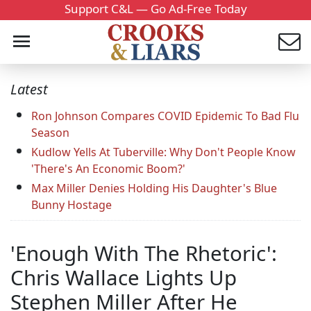
Support C&L — Go Ad-Free Today
Latest
Ron Johnson Compares COVID Epidemic To Bad Flu
Season
Kudlow Yells At Tuberville: Why Don't People Know
'There's An Economic Boom?'
Max Miller Denies Holding His Daughter's Blue
Bunny Hostage
'Enough With The Rhetoric':
Chris Wallace Lights Up
Stephen Miller After He