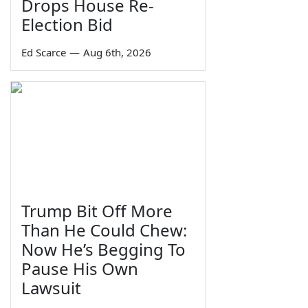
Drops House Re-
Election Bid
Ed Scarce
—
Aug 6th, 2026
Trump Bit Off More
Than He Could Chew:
Now He’s Begging To
Pause His Own
Lawsuit