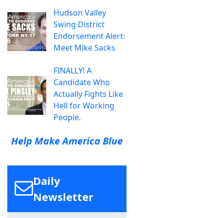
Hudson Valley
Swing District
Endorsement Alert:
Meet Mike Sacks
FINALLY! A
Candidate Who
Actually Fights Like
Hell for Working
People.
Help Make America Blue
Daily
Newsletter