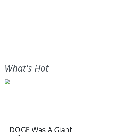
What's Hot
DOGE Was A Giant