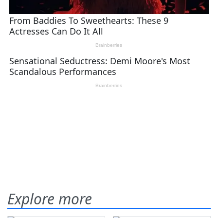
Explore more