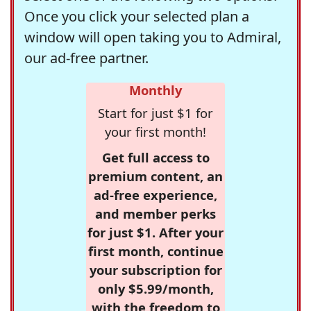
Once you click your selected plan a
window will open taking you to Admiral,
our ad-free partner.
Monthly
Start for just $1 for
your first month!
Get full access to
premium content, an
ad-free experience,
and member perks
for just $1. After your
first month, continue
your subscription for
only $5.99/month,
with the freedom to