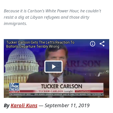
Because it is Carlson's White Power Hour, he couldn't
resist a dig at Libyan refugees and those dirty
immigrants.
By
Karoli Kuns
—
September 11, 2019