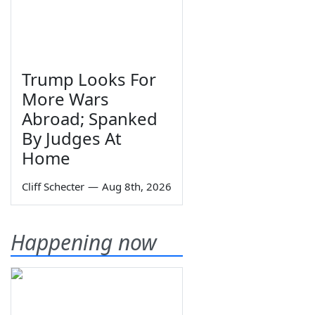
Trump Looks For
More Wars
Abroad; Spanked
By Judges At
Home
Cliff Schecter
—
Aug 8th, 2026
Happening now