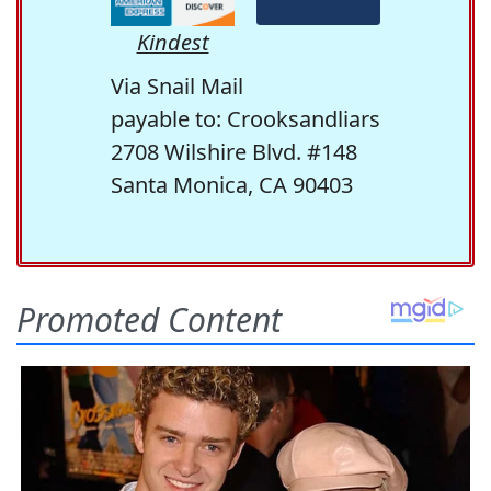
Kindest
Via Snail Mail
payable to: Crooksandliars
2708 Wilshire Blvd. #148
Santa Monica, CA 90403