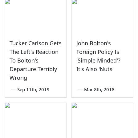
Tucker Carlson Gets
John Bolton's
The Left's Reaction
Foreign Policy Is
To Bolton's
'Simple Minded'?
Departure Terribly
It's Also 'Nuts'
Wrong
—
Sep 11th, 2019
—
Mar 8th, 2018