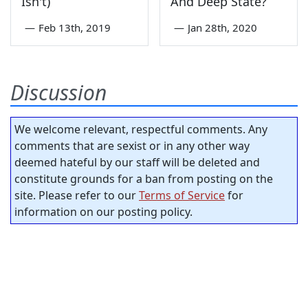
Isn't)
And Deep State?
—
Feb 13th, 2019
—
Jan 28th, 2020
Discussion
We welcome relevant, respectful comments. Any
comments that are sexist or in any other way
deemed hateful by our staff will be deleted and
constitute grounds for a ban from posting on the
site. Please refer to our
Terms of Service
for
information on our posting policy.