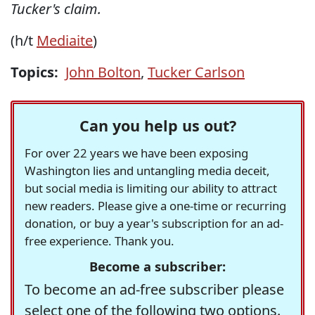
Tucker's claim.
(h/t
Mediaite
)
Topics:
John Bolton
,
Tucker Carlson
Can you help us out?
For over 22 years we have been exposing
Washington lies and untangling media deceit,
but social media is limiting our ability to attract
new readers. Please give a one-time or recurring
donation, or buy a year's subscription for an ad-
free experience. Thank you.
Become a subscriber:
To become an ad-free subscriber please
select one of the following two options.