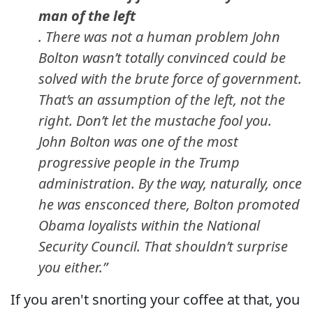
man of the left
. There was not a human problem John
Bolton wasn’t totally convinced could be
solved with the brute force of government.
That’s an assumption of the left, not the
right. Don’t let the mustache fool you.
John Bolton was one of the most
progressive people in the Trump
administration. By the way, naturally, once
he was ensconced there, Bolton promoted
Obama loyalists within the National
Security Council. That shouldn’t surprise
you either.”
If you aren't snorting your coffee at that, you