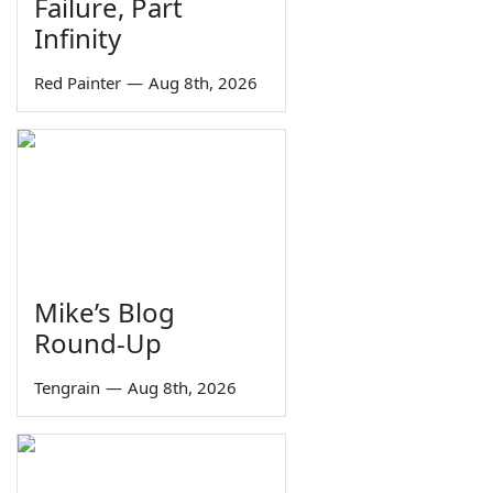
Failure, Part
Infinity
Red Painter
—
Aug 8th, 2026
Mike’s Blog
Round-Up
Tengrain
—
Aug 8th, 2026