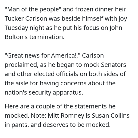
"Man of the people" and frozen dinner heir
Tucker Carlson was beside himself with joy
Tuesday night as he put his focus on John
Bolton's termination.
"Great news for America!," Carlson
proclaimed, as he began to mock Senators
and other elected officials on both sides of
the aisle for having concerns about the
nation's security apparatus.
Here are a couple of the statements he
mocked. Note: Mitt Romney is Susan Collins
in pants, and deserves to be mocked.