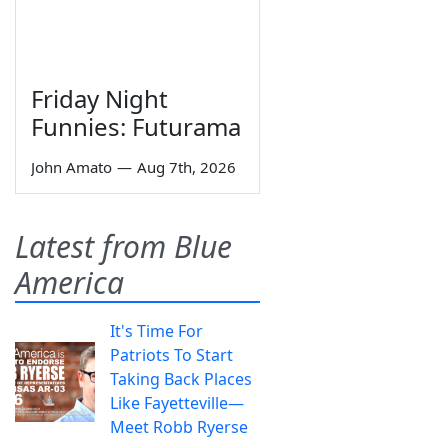
Friday Night
Funnies: Futurama
John Amato
—
Aug 7th, 2026
Latest from Blue
America
It's Time For
Patriots To Start
Taking Back Places
Like Fayetteville—
Meet Robb Ryerse