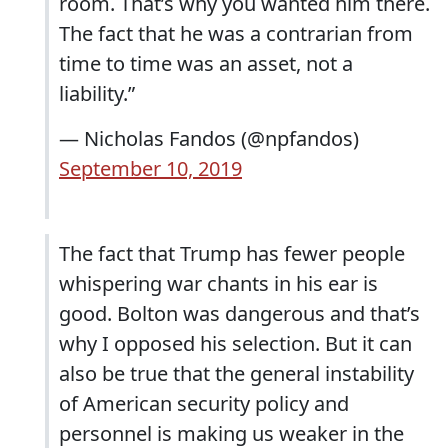
room. That’s why you wanted him there.
The fact that he was a contrarian from
time to time was an asset, not a
liability.”
— Nicholas Fandos (@npfandos)
September 10, 2019
The fact that Trump has fewer people
whispering war chants in his ear is
good. Bolton was dangerous and that’s
why I opposed his selection. But it can
also be true that the general instability
of American security policy and
personnel is making us weaker in the