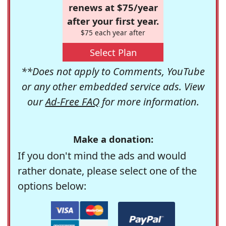
renews at $75/year
after your first year.
$75 each year after
Select Plan
**Does not apply to Comments, YouTube
or any other embedded service ads. View
our
Ad-Free FAQ
for more information.
Make a donation:
If you don't mind the ads and would
rather donate, please select one of the
options below: