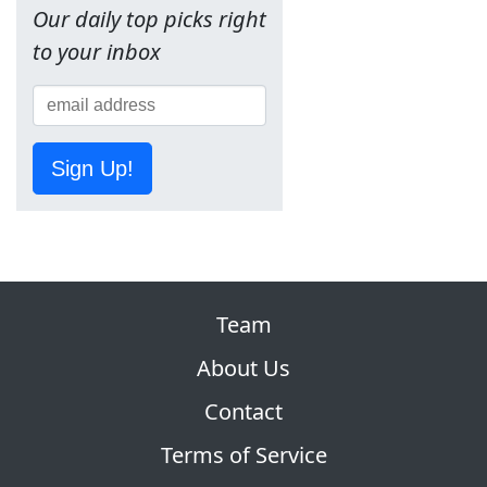
Our daily top picks right
to your inbox
Sign Up!
Team
About Us
Contact
Terms of Service