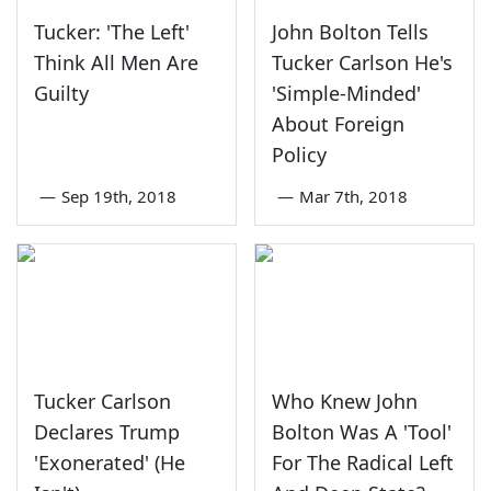
Tucker: 'The Left'
John Bolton Tells
Think All Men Are
Tucker Carlson He's
Guilty
'Simple-Minded'
About Foreign
Policy
—
Sep 19th, 2018
—
Mar 7th, 2018
Tucker Carlson
Who Knew John
Declares Trump
Bolton Was A 'Tool'
'Exonerated' (He
For The Radical Left