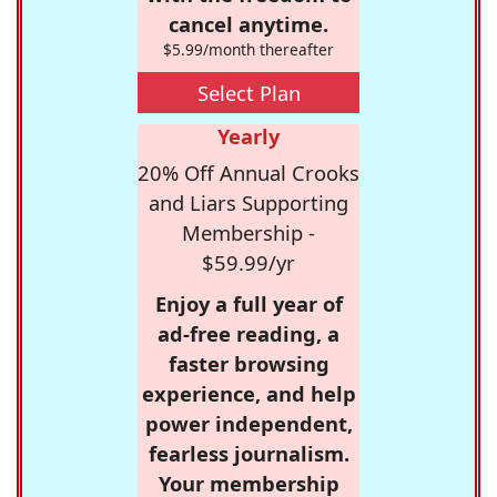
cancel anytime.
$5.99/month thereafter
Select Plan
Yearly
20% Off Annual Crooks
and Liars Supporting
Membership -
$59.99/yr
Enjoy a full year of
ad-free reading, a
faster browsing
experience, and help
power independent,
fearless journalism.
Your membership