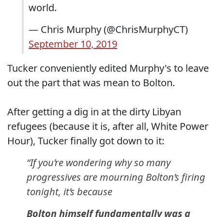
world.
— Chris Murphy (@ChrisMurphyCT)
September 10, 2019
Tucker conveniently edited Murphy's to leave
out the part that was mean to Bolton.
After getting a dig in at the dirty Libyan
refugees (because it is, after all, White Power
Hour), Tucker finally got down to it:
“If you’re wondering why so many
progressives are mourning Bolton’s firing
tonight, it’s because
Bolton himself fundamentally was a