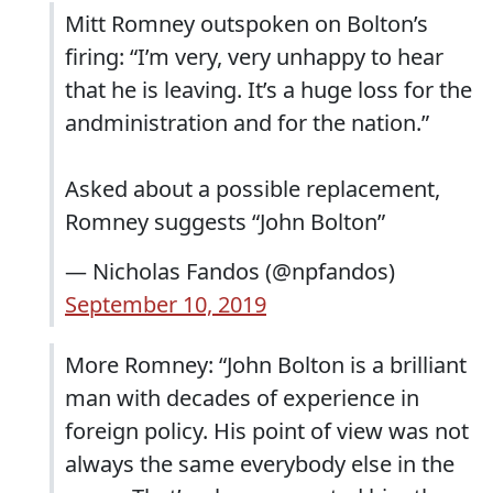
Mitt Romney outspoken on Bolton’s
firing: “I’m very, very unhappy to hear
that he is leaving. It’s a huge loss for the
andministration and for the nation.”
Asked about a possible replacement,
Romney suggests “John Bolton”
— Nicholas Fandos (@npfandos)
September 10, 2019
More Romney: “John Bolton is a brilliant
man with decades of experience in
foreign policy. His point of view was not
always the same everybody else in the