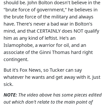
should be. John Bolton doesn't believe in the
"brute force of government," he believes in
the brute force of the military and always
have. There's never a bad war in Bolton's
mind, and that CERTAINLY does NOT qualify
him as any kind of leftist. He's an
Islamophobe, a warrior for oil, and an
associate of the Ginni Thomas hard right
contingent.
But it's Fox News, so Tucker can say
whatever he wants and get away with it. Just
sick.
NOTE:
The video above has some pieces edited
out which don't relate to the main point of