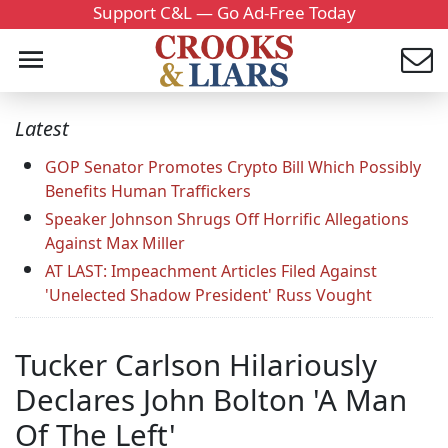
Support C&L — Go Ad-Free Today
Latest
GOP Senator Promotes Crypto Bill Which Possibly
Benefits Human Traffickers
Speaker Johnson Shrugs Off Horrific Allegations
Against Max Miller
AT LAST: Impeachment Articles Filed Against
'Unelected Shadow President' Russ Vought
Tucker Carlson Hilariously
Declares John Bolton 'A Man
Of The Left'