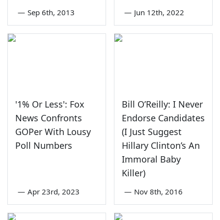
—
Sep 6th, 2013
—
Jun 12th, 2022
'1% Or Less': Fox
Bill O’Reilly: I Never
News Confronts
Endorse Candidates
GOPer With Lousy
(I Just Suggest
Poll Numbers
Hillary Clinton’s An
Immoral Baby
Killer)
—
Apr 23rd, 2023
—
Nov 8th, 2016