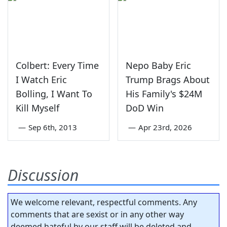
Colbert: Every Time
Nepo Baby Eric
I Watch Eric
Trump Brags About
Bolling, I Want To
His Family's $24M
Kill Myself
DoD Win
—
Sep 6th, 2013
—
Apr 23rd, 2026
Discussion
We welcome relevant, respectful comments. Any
comments that are sexist or in any other way
deemed hateful by our staff will be deleted and