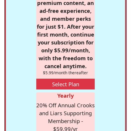
premium content, an
ad-free experience,
and member perks
for just $1. After your
first month, continue
your subscription for
only $5.99/month,
with the freedom to
cancel anytime.
$5.99/month thereafter
Select Plan
Yearly
20% Off Annual Crooks
and Liars Supporting
Membership -
$59.99/yr