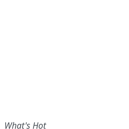
What's Hot