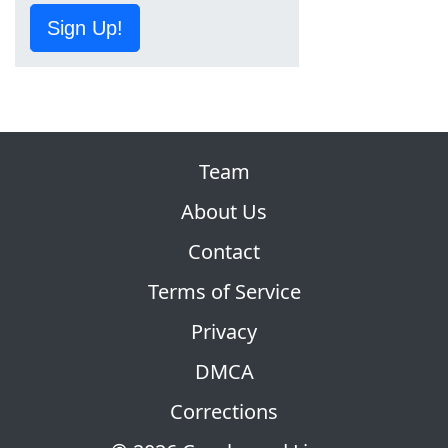
Sign Up!
Team
About Us
Contact
Terms of Service
Privacy
DMCA
Corrections