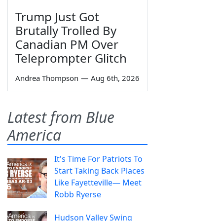
Trump Just Got
Brutally Trolled By
Canadian PM Over
Teleprompter Glitch
Andrea Thompson
—
Aug 6th, 2026
Latest from Blue
America
It's Time For Patriots To
Start Taking Back Places
Like Fayetteville— Meet
Robb Ryerse
Hudson Valley Swing