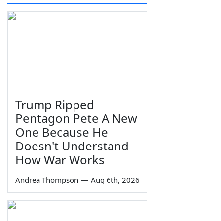
Trump Ripped
Pentagon Pete A New
One Because He
Doesn't Understand
How War Works
Andrea Thompson
—
Aug 6th, 2026