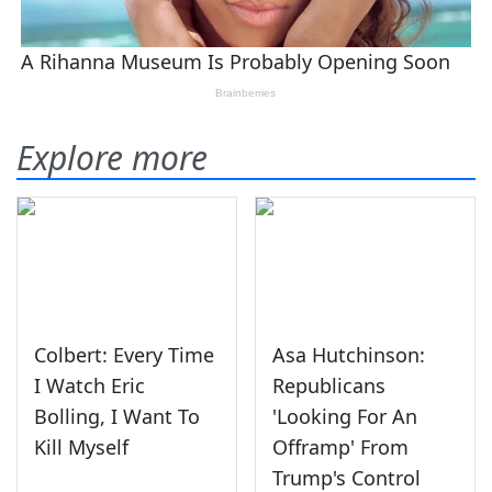
Explore more
Colbert: Every Time
Asa Hutchinson:
I Watch Eric
Republicans
Bolling, I Want To
'Looking For An
Kill Myself
Offramp' From
Trump's Control