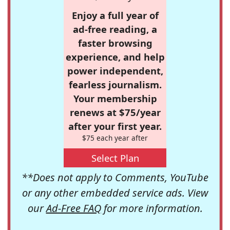
Enjoy a full year of
ad-free reading, a
faster browsing
experience, and help
power independent,
fearless journalism.
Your membership
renews at $75/year
after your first year.
$75 each year after
Select Plan
**Does not apply to Comments, YouTube
or any other embedded service ads. View
our
Ad-Free FAQ
for more information.