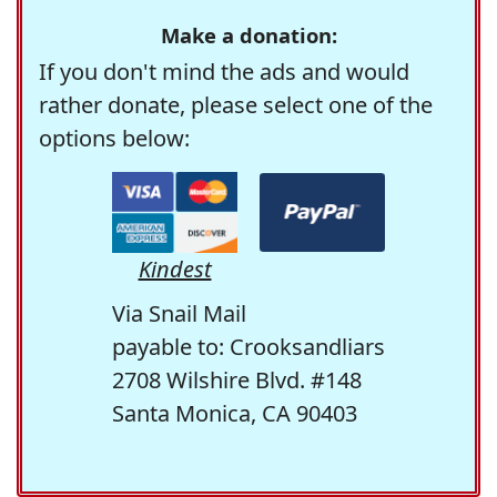
Make a donation:
If you don't mind the ads and would
rather donate, please select one of the
options below:
Kindest
Via Snail Mail
payable to: Crooksandliars
2708 Wilshire Blvd. #148
Santa Monica, CA 90403