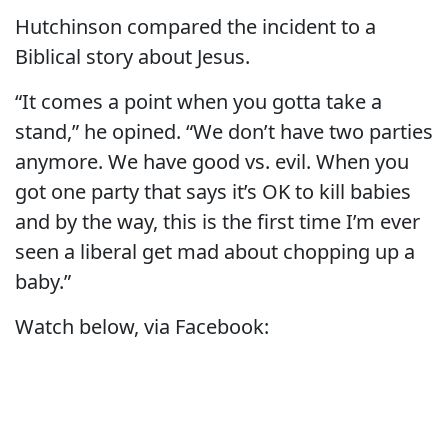
Hutchinson compared the incident to a
Biblical story about Jesus.
“It comes a point when you gotta take a
stand,” he opined. “We don’t have two parties
anymore. We have good vs. evil. When you
got one party that says it’s OK to kill babies
and by the way, this is the first time I’m ever
seen a liberal get mad about chopping up a
baby.”
Watch below, via Facebook: