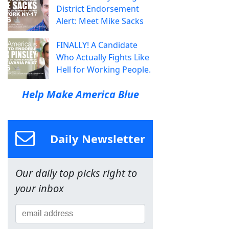
District Endorsement
Alert: Meet Mike Sacks
FINALLY! A Candidate
Who Actually Fights Like
Hell for Working People.
Help Make America Blue
Daily Newsletter
Our daily top picks right to
your inbox