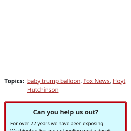
Topics:
baby trump balloon
,
Fox News
,
Hoyt
Hutchinson
Can you help us out?
For over 22 years we have been exposing
Washington lies and untangling media deceit,