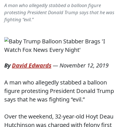
A man who allegedly stabbed a balloon figure
protesting President Donald Trump says that he was
fighting “evil.”
By
David Edwards
—
November 12, 2019
A man who allegedly stabbed a balloon
figure protesting President Donald Trump
says that he was fighting “evil.”
Over the weekend, 32-year-old Hoyt Deau
Hutchinson was charged with felony first