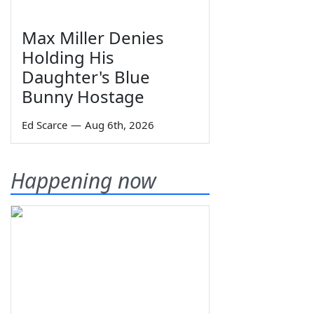
Max Miller Denies
Holding His
Daughter's Blue
Bunny Hostage
Ed Scarce
—
Aug 6th, 2026
Happening now