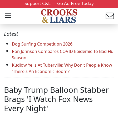
Support C&L — Go Ad-Free Today
Latest
Dog Surfing Competition 2026
Ron Johnson Compares COVID Epidemic To Bad Flu
Season
Kudlow Yells At Tuberville: Why Don't People Know
'There's An Economic Boom?'
Baby Trump Balloon Stabber
Brags 'I Watch Fox News
Every Night'