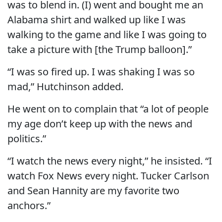
was to blend in. (I) went and bought me an
Alabama shirt and walked up like I was
walking to the game and like I was going to
take a picture with [the Trump balloon].”
“I was so fired up. I was shaking I was so
mad,” Hutchinson added.
He went on to complain that “a lot of people
my age don’t keep up with the news and
politics.”
“I watch the news every night,” he insisted. “I
watch Fox News every night. Tucker Carlson
and Sean Hannity are my favorite two
anchors.”