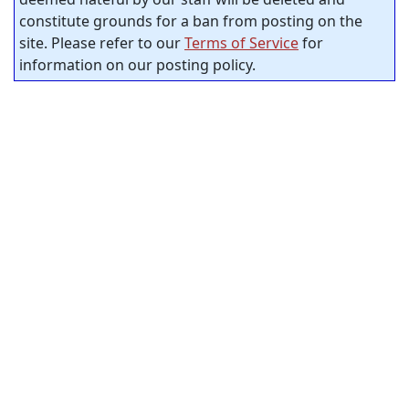
constitute grounds for a ban from posting on the
site. Please refer to our
Terms of Service
for
information on our posting policy.