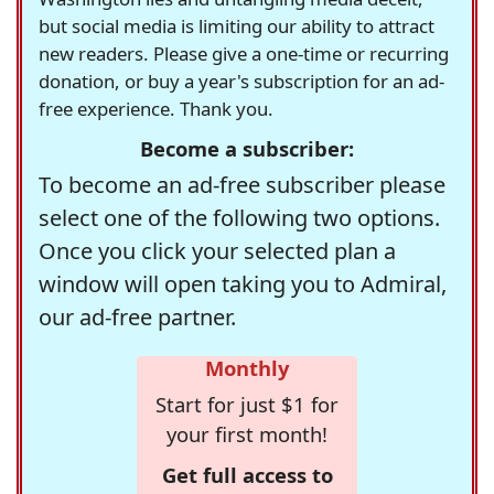
but social media is limiting our ability to attract
new readers. Please give a one-time or recurring
donation, or buy a year's subscription for an ad-
free experience. Thank you.
Become a subscriber:
To become an ad-free subscriber please
select one of the following two options.
Once you click your selected plan a
window will open taking you to Admiral,
our ad-free partner.
Monthly
Start for just $1 for
your first month!
Get full access to