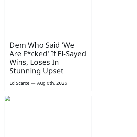
Dem Who Said 'We
Are F*cked' If El-Sayed
Wins, Loses In
Stunning Upset
Ed Scarce
—
Aug 6th, 2026