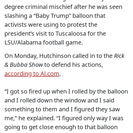
degree criminal mischief after he was seen
slashing a “Baby Trump” balloon that
activists were using to protest the
president’s visit to Tuscaloosa for the
LSU/Alabama football game.
On Monday, Hutchinson called in to the
Rick
& Bubba Show
to defend his actions,
according to Al.com
.
“I got so fired up when I rolled by the balloon
and I rolled down the window and I said
something to them and I figured they saw
me,” he explained. “I figured only way I was
going to get close enough to that balloon