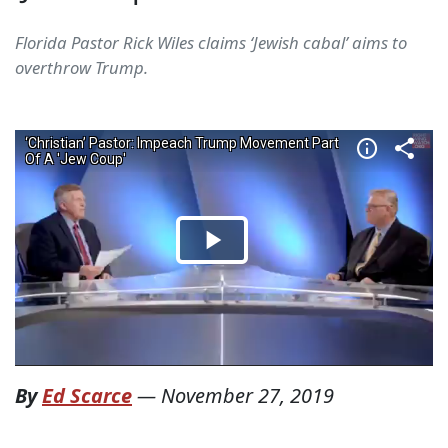
Florida Pastor Rick Wiles claims ‘Jewish cabal’ aims to
overthrow Trump.
By
Ed Scarce
—
November 27, 2019