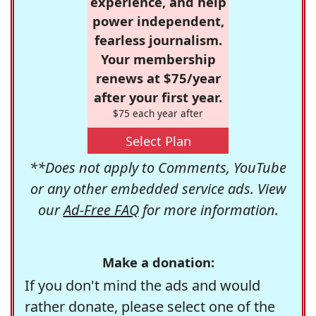
experience, and help
power independent,
fearless journalism.
Your membership
renews at $75/year
after your first year.
$75 each year after
Select Plan
**Does not apply to Comments, YouTube
or any other embedded service ads. View
our
Ad-Free FAQ
for more information.
Make a donation:
If you don't mind the ads and would
rather donate, please select one of the