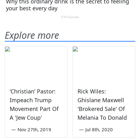
Explore more
‘Christian’ Pastor:
Rick Wiles:
Impeach Trump
Ghislane Maxwell
Movement Part Of
'Brokered Sale' Of
A 'Jew Coup'
Melania To Donald
—
Nov 27th, 2019
—
Jul 8th, 2020