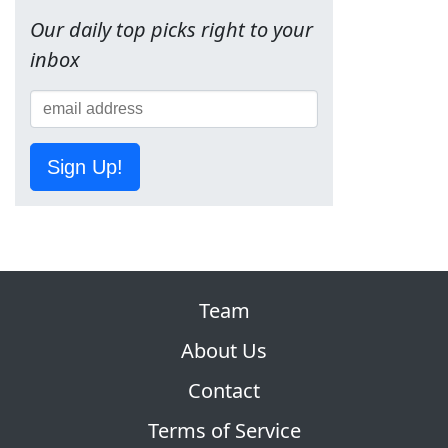
Our daily top picks right to your
inbox
Sign Up!
Team
About Us
Contact
Terms of Service