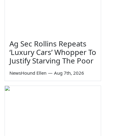
Ag Sec Rollins Repeats
‘Luxury Cars’ Whopper To
Justify Starving The Poor
NewsHound Ellen
—
Aug 7th, 2026