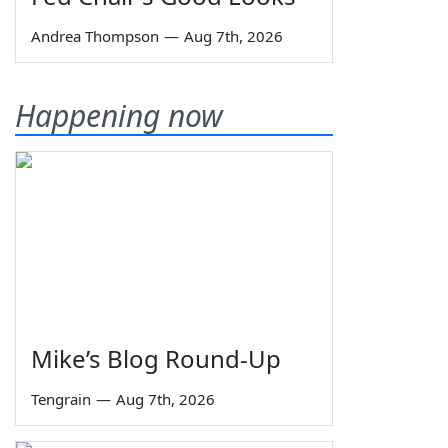
Andrea Thompson
—
Aug 7th, 2026
Happening now
Mike’s Blog Round-Up
Tengrain
—
Aug 7th, 2026