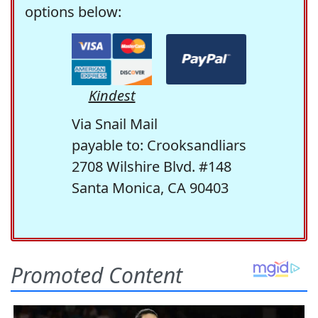
options below:
Kindest
Via Snail Mail
payable to: Crooksandliars
2708 Wilshire Blvd. #148
Santa Monica, CA 90403