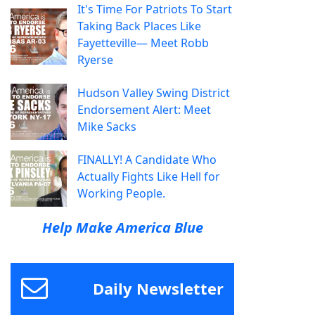
It's Time For Patriots To Start
Taking Back Places Like
Fayetteville— Meet Robb
Ryerse
Hudson Valley Swing District
Endorsement Alert: Meet
Mike Sacks
FINALLY! A Candidate Who
Actually Fights Like Hell for
Working People.
Help Make America Blue
Daily Newsletter