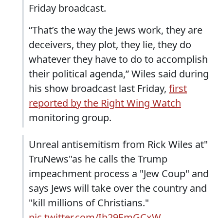
Friday broadcast.
“That’s the way the Jews work, they are
deceivers, they plot, they lie, they do
whatever they have to do to accomplish
their political agenda,” Wiles said during
his show broadcast last Friday,
first
reported by the Right Wing Watch
monitoring group.
Unreal antisemitism from Rick Wiles at"
TruNews"as he calls the Trump
impeachment process a "Jew Coup" and
says Jews will take over the country and
"kill millions of Christians."
pic.twitter.com/Ib29EmGCxW