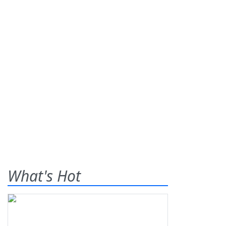
What's Hot