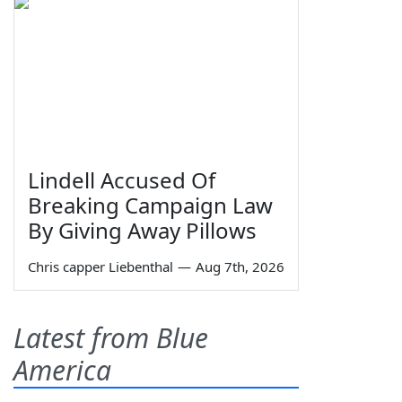
Lindell Accused Of
Breaking Campaign Law
By Giving Away Pillows
Chris capper Liebenthal
—
Aug 7th, 2026
Latest from Blue
America