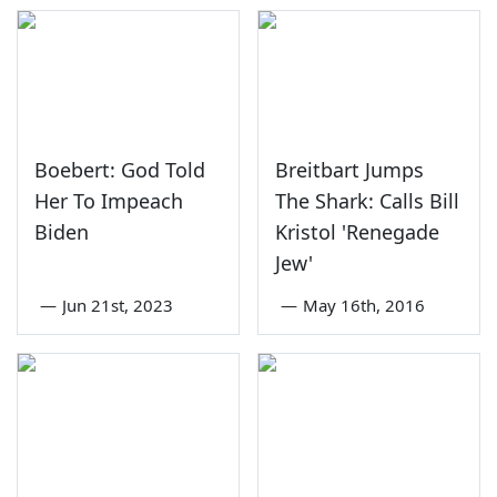
Boebert: God Told
Breitbart Jumps
Her To Impeach
The Shark: Calls Bill
Biden
Kristol 'Renegade
Jew'
—
Jun 21st, 2023
—
May 16th, 2016