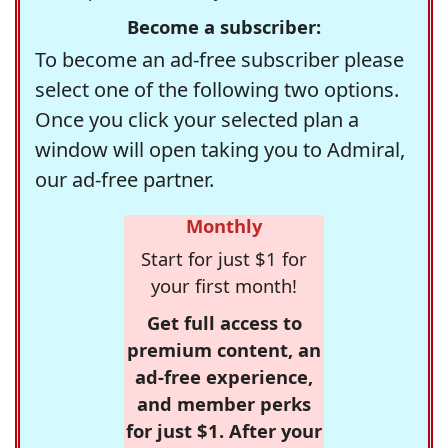
Become a subscriber:
To become an ad-free subscriber please
select one of the following two options.
Once you click your selected plan a
window will open taking you to Admiral,
our ad-free partner.
Monthly
Start for just $1 for
your first month!
Get full access to
premium content, an
ad-free experience,
and member perks
for just $1. After your