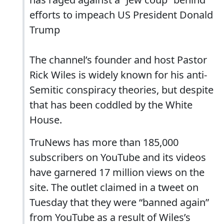
efforts to impeach US President Donald
Trump
The channel’s founder and host Pastor
Rick Wiles is widely known for his anti-
Semitic conspiracy theories, but despite
that has been coddled by the White
House.
TruNews has more than 185,000
subscribers on YouTube and its videos
have garnered 17 million views on the
site. The outlet claimed in a tweet on
Tuesday that they were “banned again”
from YouTube as a result of Wiles’s