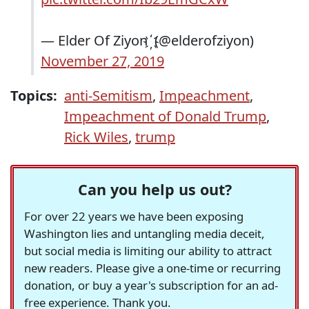
— Elder Of Ziyon ҉ (@elderofziyon)
November 27, 2019
Topics:
anti-Semitism
,
Impeachment
,
Impeachment of Donald Trump
,
Rick Wiles
,
trump
Can you help us out?
For over 22 years we have been exposing
Washington lies and untangling media deceit,
but social media is limiting our ability to attract
new readers. Please give a one-time or recurring
donation, or buy a year's subscription for an ad-
free experience. Thank you.