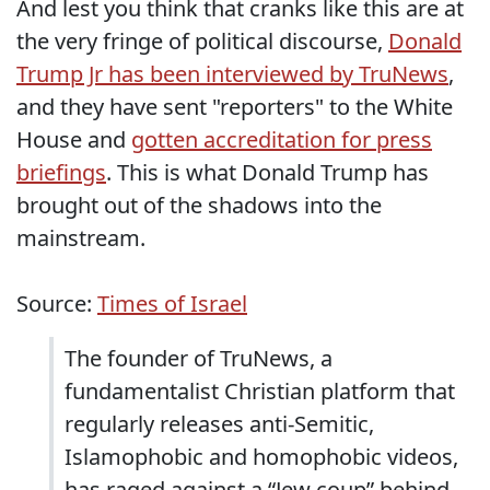
And lest you think that cranks like this are at
the very fringe of political discourse,
Donald
Trump Jr has been interviewed by TruNews
,
and they have sent "reporters" to the White
House and
gotten accreditation for press
briefings
. This is what Donald Trump has
brought out of the shadows into the
mainstream.
Source:
Times of Israel
The founder of TruNews, a
fundamentalist Christian platform that
regularly releases anti-Semitic,
Islamophobic and homophobic videos,
has raged against a “Jew coup” behind