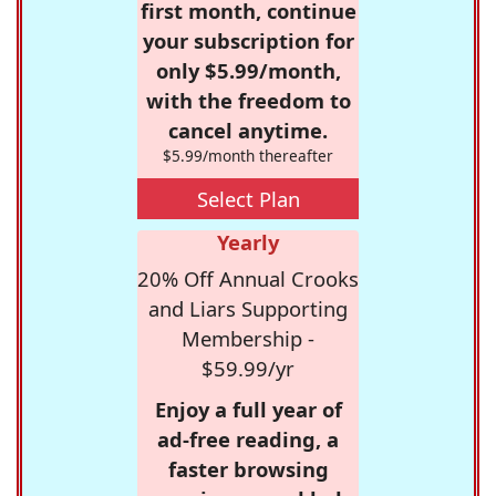
first month, continue
your subscription for
only $5.99/month,
with the freedom to
cancel anytime.
$5.99/month thereafter
Select Plan
Yearly
20% Off Annual Crooks
and Liars Supporting
Membership -
$59.99/yr
Enjoy a full year of
ad-free reading, a
faster browsing