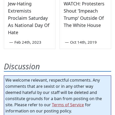
Jew-Hating
WATCH: Protesters
Extremists
Shout 'Impeach
Proclaim Saturday
Trump' Outside Of
As National Day Of
The White House
Hate
—
Feb 24th, 2023
—
Oct 14th, 2019
Discussion
We welcome relevant, respectful comments. Any
comments that are sexist or in any other way
deemed hateful by our staff will be deleted and
constitute grounds for a ban from posting on the
site. Please refer to our
Terms of Service
for
information on our posting policy.