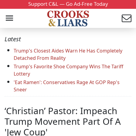
Support C&L — Go Ad-Free Today
Latest
Trump's Closest Aides Warn He Has Completely
Detached From Reality
Trump's Favorite Shoe Company Wins The Tariff
Lottery
'Eat Ramen': Conservatives Rage At GOP Rep's
Sneer
‘Christian’ Pastor: Impeach
Trump Movement Part Of A
'Jew Coup'