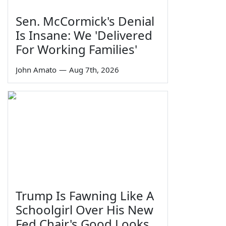
Sen. McCormick's Denial
Is Insane: We 'Delivered
For Working Families'
John Amato
—
Aug 7th, 2026
Trump Is Fawning Like A
Schoolgirl Over His New
Fed Chair's Good Looks