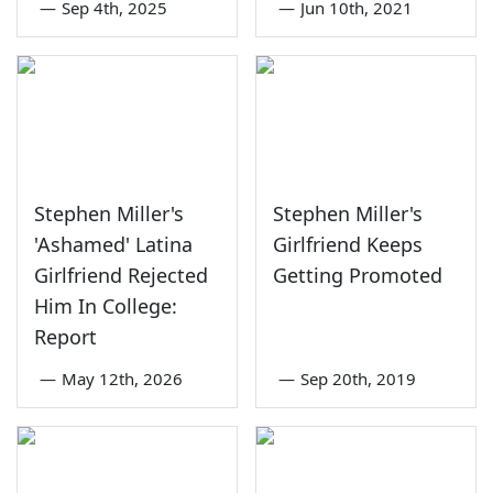
—
Sep 4th, 2025
—
Jun 10th, 2021
Stephen Miller's
Stephen Miller's
'Ashamed' Latina
Girlfriend Keeps
Girlfriend Rejected
Getting Promoted
Him In College:
Report
—
May 12th, 2026
—
Sep 20th, 2019