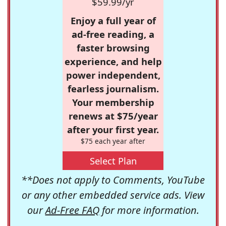
$59.99/yr
Enjoy a full year of
ad-free reading, a
faster browsing
experience, and help
power independent,
fearless journalism.
Your membership
renews at $75/year
after your first year.
$75 each year after
Select Plan
**Does not apply to Comments, YouTube
or any other embedded service ads. View
our
Ad-Free FAQ
for more information.