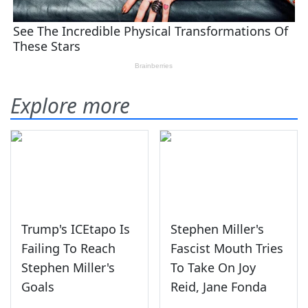
Explore more
Trump's ICEtapo Is
Stephen Miller's
Failing To Reach
Fascist Mouth Tries
Stephen Miller's
To Take On Joy
Goals
Reid, Jane Fonda