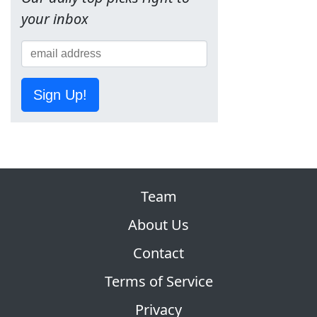
your inbox
Sign Up!
Team
About Us
Contact
Terms of Service
Privacy