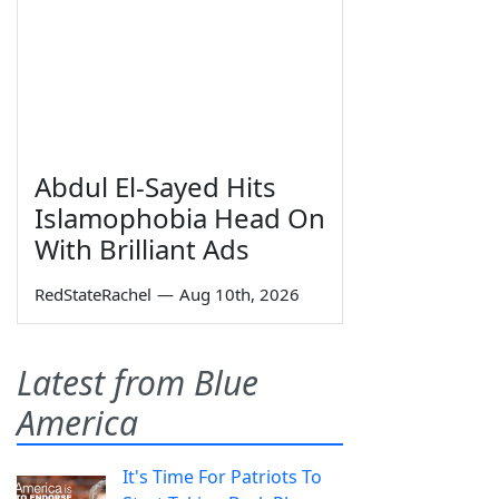
Abdul El-Sayed Hits
Islamophobia Head On
With Brilliant Ads
RedStateRachel
—
Aug 10th, 2026
Latest from Blue
America
It's Time For Patriots To