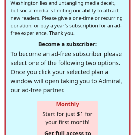
Washington lies and untangling media deceit,
but social media is limiting our ability to attract
new readers. Please give a one-time or recurring
donation, or buy a year's subscription for an ad-
free experience. Thank you.
Become a subscriber:
To become an ad-free subscriber please
select one of the following two options.
Once you click your selected plan a
window will open taking you to Admiral,
our ad-free partner.
Monthly
Start for just $1 for
your first month!
Get full access to