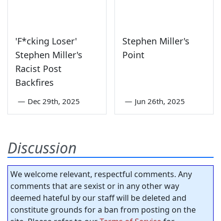
'F*cking Loser'
Stephen Miller's
Stephen Miller's
Point
Racist Post
Backfires
—
Dec 29th, 2025
—
Jun 26th, 2025
Discussion
We welcome relevant, respectful comments. Any
comments that are sexist or in any other way
deemed hateful by our staff will be deleted and
constitute grounds for a ban from posting on the