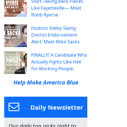
Start Taking Back Places
Like Fayetteville— Meet
Robb Ryerse
Hudson Valley Swing
District Endorsement
Alert: Meet Mike Sacks
FINALLY! A Candidate Who
Actually Fights Like Hell
for Working People.
Help Make America Blue
Daily Newsletter
Our daily top picks right to