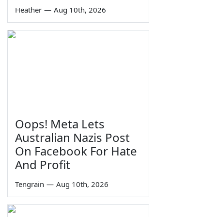
Heather
—
Aug 10th, 2026
Oops! Meta Lets
Australian Nazis Post
On Facebook For Hate
And Profit
Tengrain
—
Aug 10th, 2026