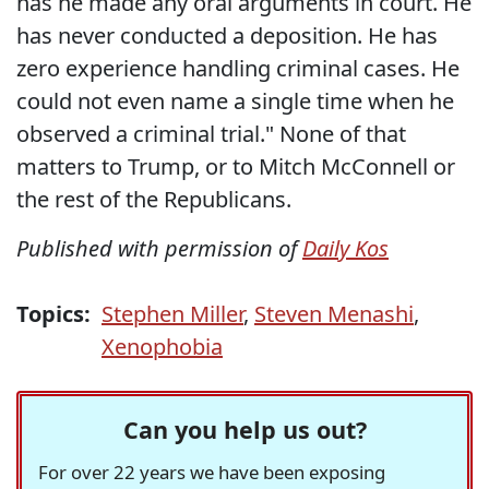
has he made any oral arguments in court. He
has never conducted a deposition. He has
zero experience handling criminal cases. He
could not even name a single time when he
observed a criminal trial." None of that
matters to Trump, or to Mitch McConnell or
the rest of the Republicans.
Published with permission of
Daily Kos
Topics:
Stephen Miller
,
Steven Menashi
,
Xenophobia
Can you help us out?
For over 22 years we have been exposing