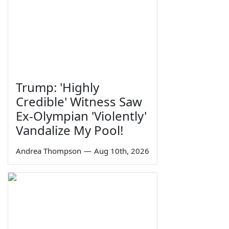
Trump: 'Highly
Credible' Witness Saw
Ex-Olympian 'Violently'
Vandalize My Pool!
Andrea Thompson
—
Aug 10th, 2026