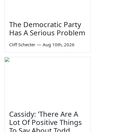
The Democratic Party
Has A Serious Problem
Cliff Schecter
—
Aug 10th, 2026
Cassidy: 'There Are A
Lot Of Positive Things
To Say About Todd