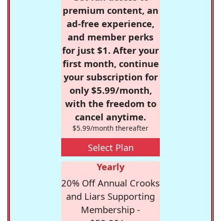
premium content, an
ad-free experience,
and member perks
for just $1. After your
first month, continue
your subscription for
only $5.99/month,
with the freedom to
cancel anytime.
$5.99/month thereafter
Select Plan
Yearly
20% Off Annual Crooks
and Liars Supporting
Membership -