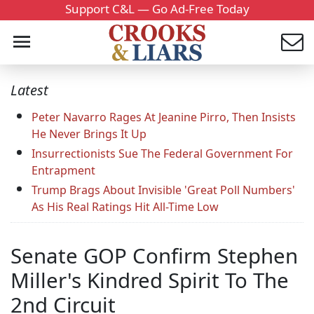
Support C&L — Go Ad-Free Today
Latest
Peter Navarro Rages At Jeanine Pirro, Then Insists
He Never Brings It Up
Insurrectionists Sue The Federal Government For
Entrapment
Trump Brags About Invisible 'Great Poll Numbers'
As His Real Ratings Hit All-Time Low
Senate GOP Confirm Stephen
Miller's Kindred Spirit To The
2nd Circuit