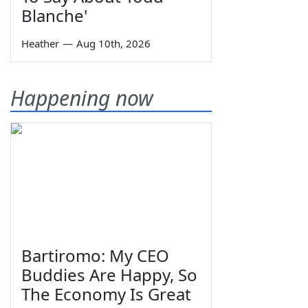
Blanche'
Heather
—
Aug 10th, 2026
Happening now
Bartiromo: My CEO
Buddies Are Happy, So
The Economy Is Great