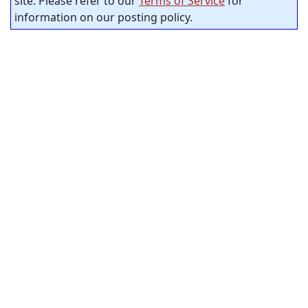
site. Please refer to our
Terms of Service
for
information on our posting policy.