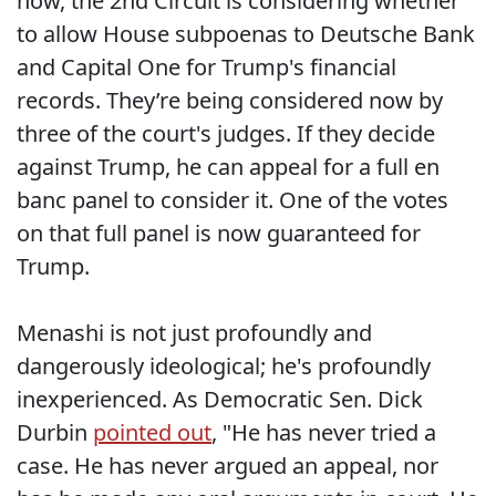
now, the 2nd Circuit is considering whether
to allow House subpoenas to Deutsche Bank
and Capital One for Trump's financial
records. They’re being considered now by
three of the court's judges. If they decide
against Trump, he can appeal for a full en
banc panel to consider it. One of the votes
on that full panel is now guaranteed for
Trump.
Menashi is not just profoundly and
dangerously ideological; he's profoundly
inexperienced. As Democratic Sen. Dick
Durbin
pointed out
, "He has never tried a
case. He has never argued an appeal, nor