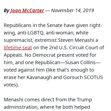
By
Joan McCarter
—
November 14, 2019
Republicans in the Senate have given right-
wing, anti-LGBTQ, anti-woman, white
supremacist, extremist Steven Menashi a
lifetime seat
on the 2nd U.S. Circuit Court of
Appeals. No Democrat present voted for
him, and one Republican—Susan Collins—
voted against him (like that's enough to
erase her Kavanaugh and Gorsuch SCOTUS
votes).
Menashi comes direct from the Trump
administration, where he both helped