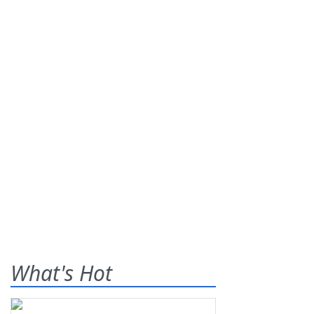
What's Hot