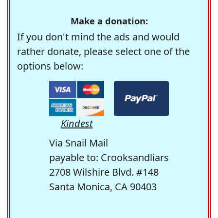
Make a donation:
If you don't mind the ads and would
rather donate, please select one of the
options below:
Kindest
Via Snail Mail
payable to: Crooksandliars
2708 Wilshire Blvd. #148
Santa Monica, CA 90403