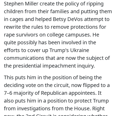
Stephen Miller create the policy of ripping
children from their families and putting them
in cages and helped Betsy DeVos attempt to
rewrite the rules to remove protections for
rape survivors on college campuses. He
quite possibly has been involved in the
efforts to cover up Trump's Ukraine
communications that are now the subject of
the presidential impeachment inquiry.
This puts him in the position of being the
deciding vote on the circuit, now flipped to a
7–6 majority of Republican appointees. It
also puts him in a position to protect Trump
from investigations from the House. Right