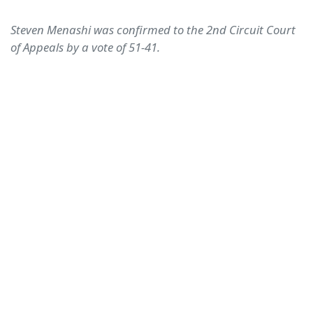
Steven Menashi was confirmed to the 2nd Circuit Court
of Appeals by a vote of 51-41.