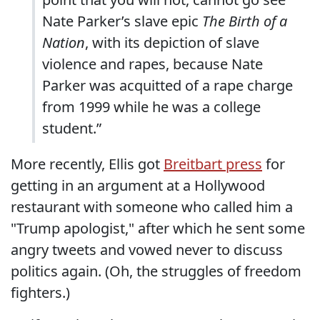
Nate Parker’s slave epic
The Birth of a
Nation
, with its depiction of slave
violence and rapes, because Nate
Parker was acquitted of a rape charge
from 1999 while he was a college
student.”
More recently, Ellis got
Breitbart press
for
getting in an argument at a Hollywood
restaurant with someone who called him a
"Trump apologist," after which he sent some
angry tweets and vowed never to discuss
politics again. (Oh, the struggles of freedom
fighters.)