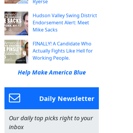
Ryerse
Hudson Valley Swing District
Endorsement Alert: Meet
Mike Sacks
FINALLY! A Candidate Who
Actually Fights Like Hell for
Working People.
Help Make America Blue
Daily Newsletter
Our daily top picks right to your
inbox