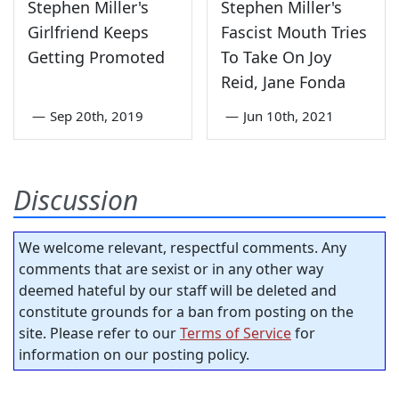
Stephen Miller's
Stephen Miller's
Girlfriend Keeps
Fascist Mouth Tries
Getting Promoted
To Take On Joy
Reid, Jane Fonda
—
Sep 20th, 2019
—
Jun 10th, 2021
Discussion
We welcome relevant, respectful comments. Any
comments that are sexist or in any other way
deemed hateful by our staff will be deleted and
constitute grounds for a ban from posting on the
site. Please refer to our
Terms of Service
for
information on our posting policy.