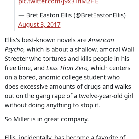
pic.twitter.com/j9x3TnM2HE
— Bret Easton Ellis (@BretEastonEllis)
August 3, 2017
Ellis's best-known novels are
American
Psycho,
which is about a shallow, amoral Wall
Streeter who tortures and kills people in his
free time, and
Less Than Zero,
which centers
on a bored, anomic college student who
does excessive amounts of drugs and walks
out on the gang rape of a twelve-year-old girl
without doing anything to stop it.
So Miller is in great company.
Ellis, incidentally, has become a favorite of