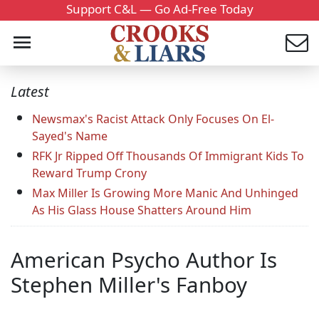
Support C&L — Go Ad-Free Today
Latest
Newsmax's Racist Attack Only Focuses On El-
Sayed's Name
RFK Jr Ripped Off Thousands Of Immigrant Kids To
Reward Trump Crony
Max Miller Is Growing More Manic And Unhinged
As His Glass House Shatters Around Him
American Psycho Author Is
Stephen Miller's Fanboy