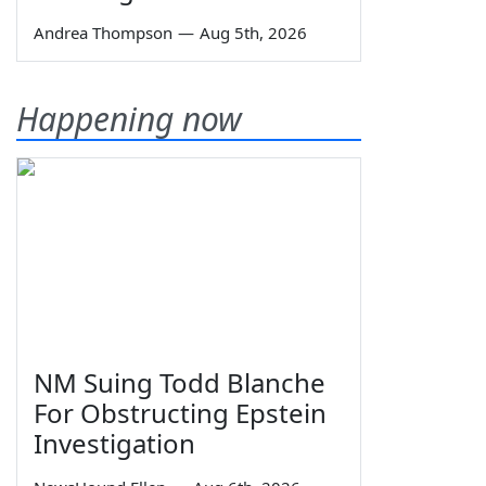
Andrea Thompson
—
Aug 5th, 2026
Happening now
NM Suing Todd Blanche
For Obstructing Epstein
Investigation