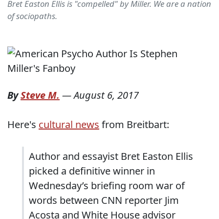
Bret Easton Ellis is "compelled" by Miller. We are a nation
of sociopaths.
By
Steve M.
—
August 6, 2017
Here's
cultural news
from Breitbart:
Author and essayist Bret Easton Ellis
picked a definitive winner in
Wednesday’s briefing room war of
words between CNN reporter Jim
Acosta and White House advisor