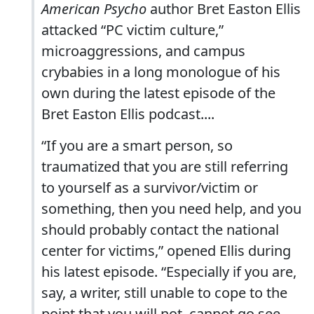
American Psycho
author Bret Easton Ellis
attacked “PC victim culture,”
microaggressions, and campus
crybabies in a long monologue of his
own during the latest episode of the
Bret Easton Ellis podcast....
“If you are a smart person, so
traumatized that you are still referring
to yourself as a survivor/victim or
something, then you need help, and you
should probably contact the national
center for victims,” opened Ellis during
his latest episode. “Especially if you are,
say, a writer, still unable to cope to the
point that you will not, cannot go see