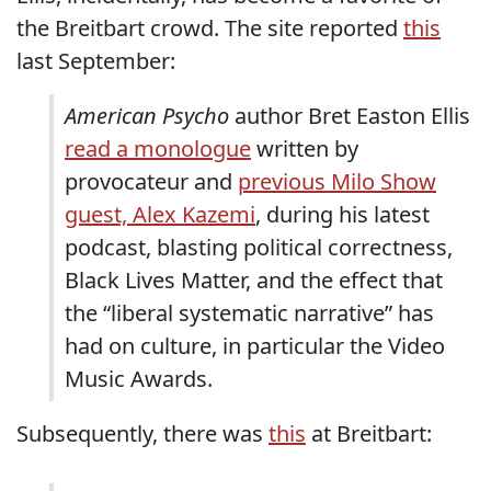
the Breitbart crowd. The site reported
this
last September:
American Psycho
author Bret Easton Ellis
read a monologue
written by
provocateur and
previous Milo Show
guest, Alex Kazemi
, during his latest
podcast, blasting political correctness,
Black Lives Matter, and the effect that
the “liberal systematic narrative” has
had on culture, in particular the Video
Music Awards.
Subsequently, there was
this
at Breitbart: