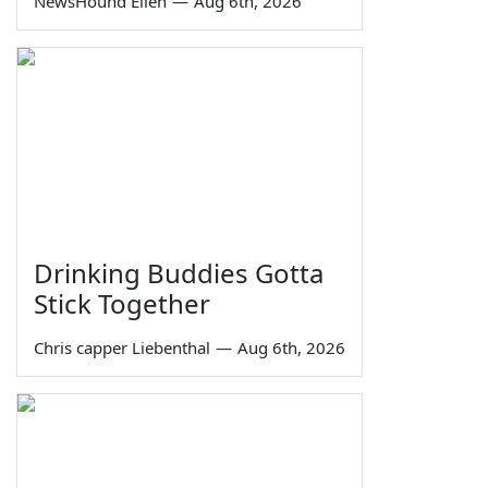
NewsHound Ellen
—
Aug 6th, 2026
Drinking Buddies Gotta
Stick Together
Chris capper Liebenthal
—
Aug 6th, 2026