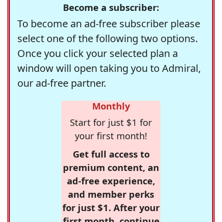
Become a subscriber:
To become an ad-free subscriber please
select one of the following two options.
Once you click your selected plan a
window will open taking you to Admiral,
our ad-free partner.
Monthly
Start for just $1 for
your first month!
Get full access to
premium content, an
ad-free experience,
and member perks
for just $1. After your
first month, continue