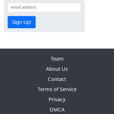
Sign Up!
Team
About Us
Contact
Terms of Service
Privacy
DMCA