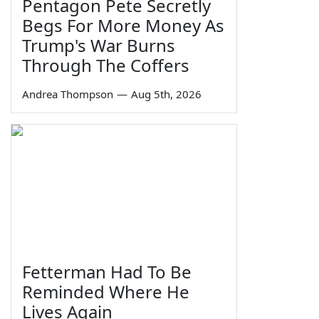
Pentagon Pete Secretly
Begs For More Money As
Trump's War Burns
Through The Coffers
Andrea Thompson
—
Aug 5th, 2026
Fetterman Had To Be
Reminded Where He
Lives Again