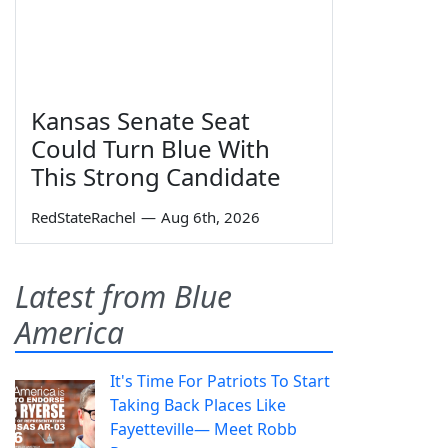
Kansas Senate Seat
Could Turn Blue With
This Strong Candidate
RedStateRachel
—
Aug 6th, 2026
Latest from Blue
America
It's Time For Patriots To Start
Taking Back Places Like
Fayetteville— Meet Robb