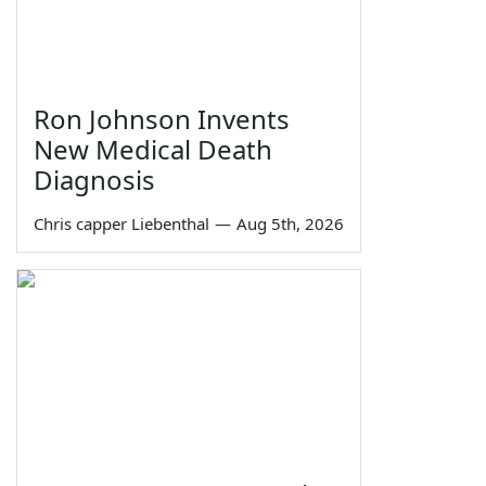
Ron Johnson Invents
New Medical Death
Diagnosis
Chris capper Liebenthal
—
Aug 5th, 2026