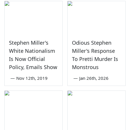
Stephen Miller's
Odious Stephen
White Nationalism
Miller's Response
Is Now Official
To Pretti Murder Is
Policy, Emails Show
Monstrous
—
Nov 12th, 2019
—
Jan 26th, 2026