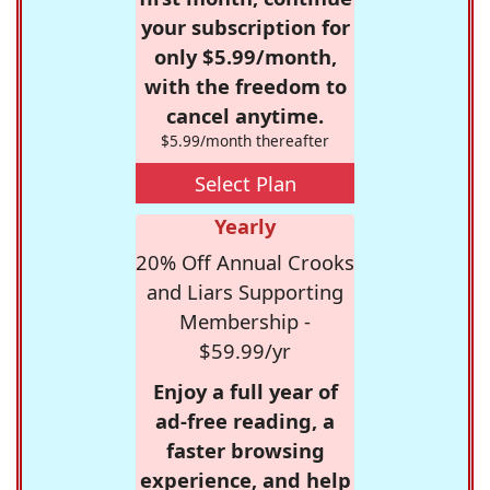
your subscription for
only $5.99/month,
with the freedom to
cancel anytime.
$5.99/month thereafter
Select Plan
Yearly
20% Off Annual Crooks
and Liars Supporting
Membership -
$59.99/yr
Enjoy a full year of
ad-free reading, a
faster browsing
experience, and help