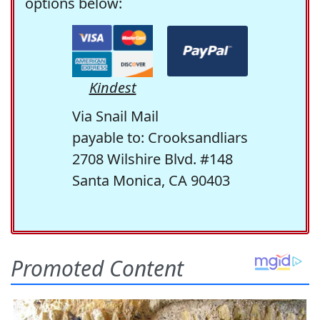
options below:
Kindest
Via Snail Mail
payable to: Crooksandliars
2708 Wilshire Blvd. #148
Santa Monica, CA 90403