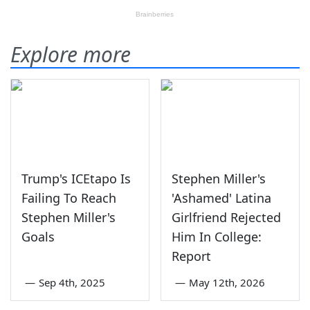
Explore more
Trump's ICEtapo Is
Stephen Miller's
Failing To Reach
'Ashamed' Latina
Stephen Miller's
Girlfriend Rejected
Goals
Him In College:
Report
—
Sep 4th, 2025
—
May 12th, 2026