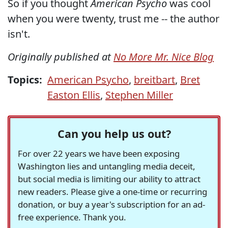
So if you thought
American Psycho
was cool
when you were twenty, trust me -- the author
isn't.
Originally published at
No More Mr. Nice Blog
Topics:
American Psycho
,
breitbart
,
Bret
Easton Ellis
,
Stephen Miller
Can you help us out?
For over 22 years we have been exposing
Washington lies and untangling media deceit,
but social media is limiting our ability to attract
new readers. Please give a one-time or recurring
donation, or buy a year's subscription for an ad-
free experience. Thank you.