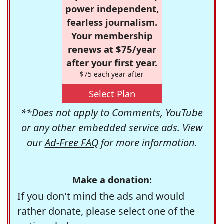
power independent,
fearless journalism.
Your membership
renews at $75/year
after your first year.
$75 each year after
Select Plan
**Does not apply to Comments, YouTube
or any other embedded service ads. View
our
Ad-Free FAQ
for more information.
Make a donation:
If you don't mind the ads and would
rather donate, please select one of the