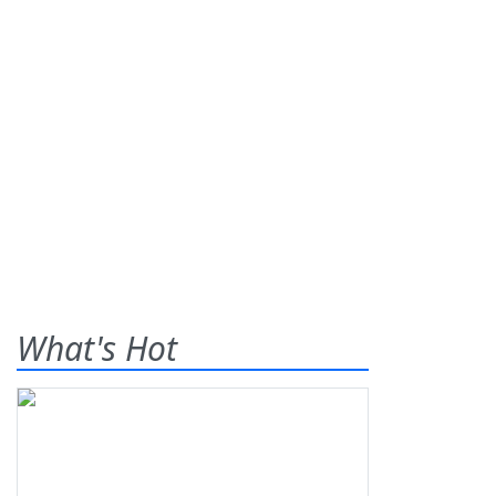
What's Hot