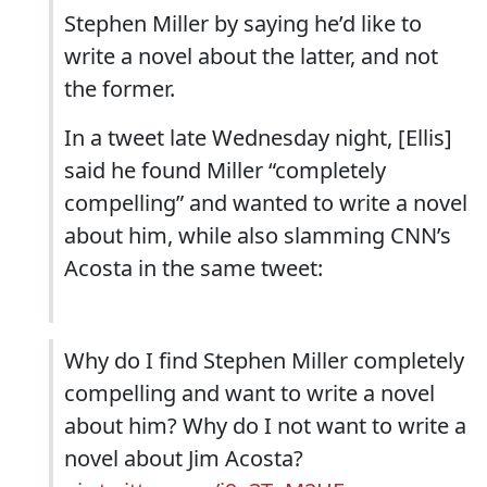
Stephen Miller by saying he’d like to
write a novel about the latter, and not
the former.
In a tweet late Wednesday night, [Ellis]
said he found Miller “completely
compelling” and wanted to write a novel
about him, while also slamming CNN’s
Acosta in the same tweet:
Why do I find Stephen Miller completely
compelling and want to write a novel
about him? Why do I not want to write a
novel about Jim Acosta?