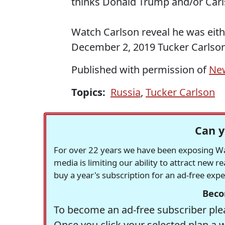
thinks Donald Trump and/or Car
Watch Carlson reveal he was eithe
December 2, 2019 Tucker Carlson
Published with permission of
Ne
Topics:
Russia
,
Tucker Carlson
Can y
For over 22 years we have been exposing Was
media is limiting our ability to attract new 
buy a year's subscription for an ad-free exp
Beco
To become an ad-free subscriber plea
Once you click your selected plan a 