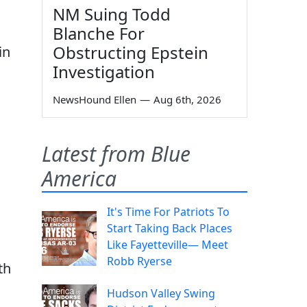
NM Suing Todd
Blanche For
Obstructing Epstein
in
Investigation
NewsHound Ellen
—
Aug 6th, 2026
Latest from Blue
America
It's Time For Patriots To
Start Taking Back Places
Like Fayetteville— Meet
Robb Ryerse
th
Hudson Valley Swing