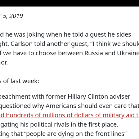
 5, 2019
d he was joking when he told a guest he sides
ght, Carlson told another guest, “I think we shoul
 if we have to choose between Russia and Ukraine
or.
of last week:
eachment with former Hillary Clinton adviser
 questioned why Americans should even care tha
d hundreds of millions of dollars of military aid 
gating his political rivals in the first place.
g that “people are dying on the front lines”