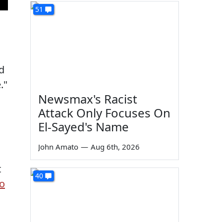
51
d
."
Newsmax's Racist
Attack Only Focuses On
El-Sayed's Name
John Amato
—
Aug 6th, 2026
t
40
to