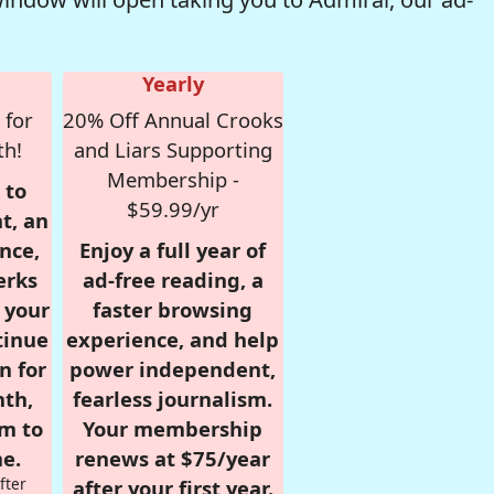
Yearly
 for
20% Off Annual Crooks
th!
and Liars Supporting
Membership -
 to
$59.99/yr
t, an
nce,
Enjoy a full year of
erks
ad-free reading, a
r your
faster browsing
tinue
experience, and help
n for
power independent,
nth,
fearless journalism.
om to
Your membership
e.
renews at $75/year
fter
after your first year.