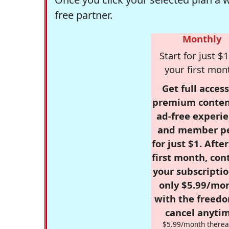
free partner.
Monthly
Start for just $1
your first mon
Get full access
premium conten
ad-free experie
and member p
for just $1. Afte
first month, con
your subscriptio
only $5.99/mo
with the freed
cancel anytim
$5.99/month therea