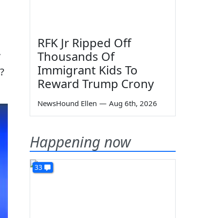
RFK Jr Ripped Off
Thousands Of
”
Immigrant Kids To
?
Reward Trump Crony
NewsHound Ellen
—
Aug 6th, 2026
Happening now
33