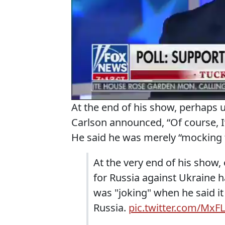
At the end of his show, perhap
Carlson announced, “Of course, I’
He said he was merely “mocking 
At the very end of his show,
for Russia against Ukraine 
was "joking" when he said i
Russia.
pic.twitter.com/Mx