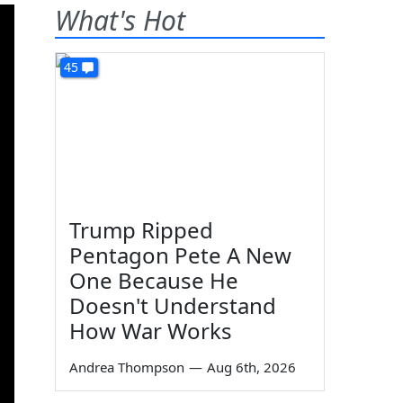
What's Hot
45
Trump Ripped
Pentagon Pete A New
One Because He
Doesn't Understand
How War Works
Andrea Thompson
—
Aug 6th, 2026