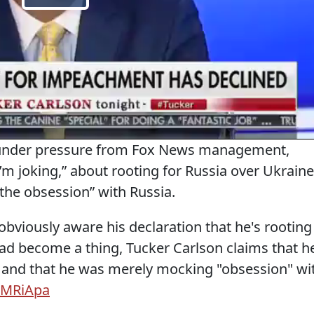
s under pressure from Fox News management,
m joking,” about rooting for Russia over Ukraine
the obsession” with Russia.
 obviously aware his declaration that he's rooting
had become a thing, Tucker Carlson claims that h
t and that he was merely mocking "obsession" wi
FLMRiApa