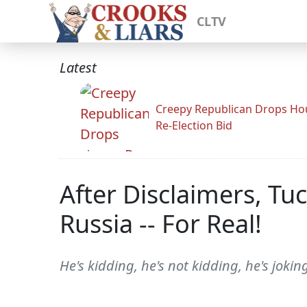
CLTV
Latest
Creepy Republican Drops Ho
Re-Election Bid
After Disclaimers, Tu
Russia -- For Real!
He's kidding, he's not kidding, he's joking