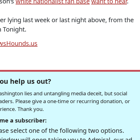
lson’s
white nationalist fan base
want to hear
.
r lying last week or last night above, from the
 Tonight.
wsHounds.us
ou help us out?
hington lies and untangling media deceit, but social
readers. Please give a one-time or recurring donation, or
erience. Thank you.
me a subscriber:
se select one of the following two options.
window will open taking you to Admiral, our ad-