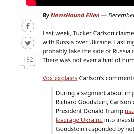
By
NewsHound Ellen
—
December
Last week, Tucker Carlson claime
with Russia over Ukraine. Last ni
probably take the side of Russia
192
There was not even a hint of hum
Vox explains
Carlson’s comments 
During a segment about imp
Richard Goodstein, Carlson
President Donald Trump
use
leverage Ukraine
into investi
Goodstein responded by notin