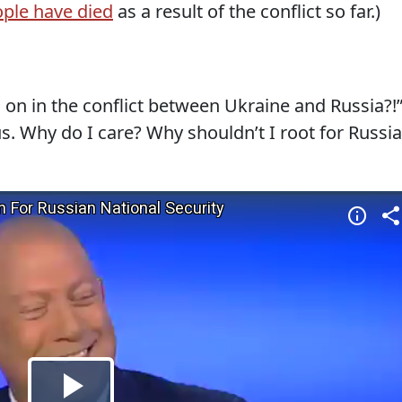
ople have died
as a result of the conflict so far.)
 on in the conflict between Ukraine and Russia?!
us. Why do I care? Why shouldn’t I root for Russia