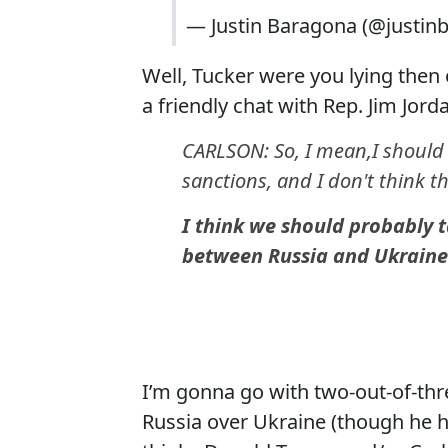
— Justin Baragona (@justin
Well, Tucker were you lying then o
a friendly chat with Rep. Jim Jord
CARLSON: So, I mean,I should s
sanctions, and I don't think t
I think we should probably t
between Russia and Ukraine.
I’m gonna go with two-out-of-thre
Russia over Ukraine (though he h