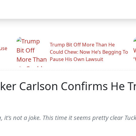
Trump Bit Off More Than He
use
Could Chew: Now He’s Begging To
Pause His Own Lawsuit
cker Carlson Confirms He T
, it's not a joke. This time it seems pretty clear Tuc