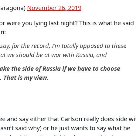
baragona)
November 26, 2019
r were you lying last night? This is what he said 
an:
ay, for the record, I'm totally opposed to these
hat we should be at war with Russia, and
ake the side of Russia if we have to choose
 That is my view.
e and say either that Carlson really does side wi
asn’t said why) or he just wants to say what he