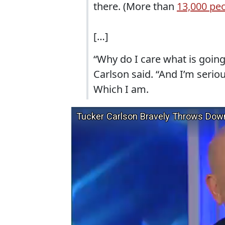
there. (More than
13,000 pe
[…]
“Why do I care what is going
Carlson said. “And I’m serio
Which I am.