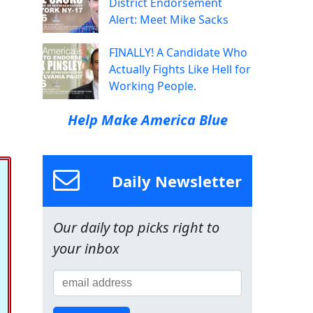
District Endorsement
Alert: Meet Mike Sacks
FINALLY! A Candidate Who
Actually Fights Like Hell for
Working People.
Help Make America Blue
Daily Newsletter
Our daily top picks right to
your inbox