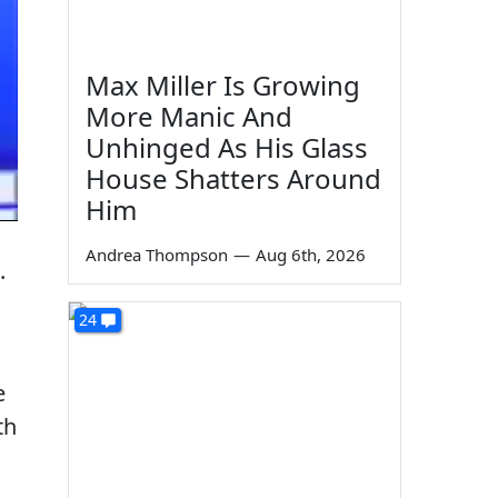
Max Miller Is Growing
More Manic And
Unhinged As His Glass
House Shatters Around
Him
Andrea Thompson
—
Aug 6th, 2026
.
24
e
th