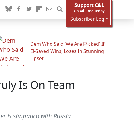
Support C&L
Go Ad-Free Today
Subscriber Login
Dem Who Said 'We Are F*cked' If
El-Sayed Wins, Loses In Stunning
Upset
ruly Is On Team
ker is simpatico with Russia.