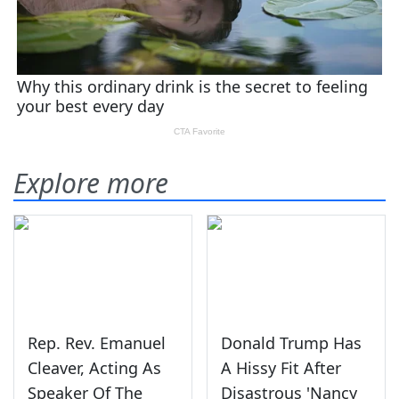
Explore more
Rep. Rev. Emanuel
Donald Trump Has
Cleaver, Acting As
A Hissy Fit After
Speaker Of The
Disastrous 'Nancy