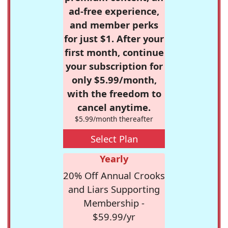
ad-free experience,
and member perks
for just $1. After your
first month, continue
your subscription for
only $5.99/month,
with the freedom to
cancel anytime.
$5.99/month thereafter
Select Plan
Yearly
20% Off Annual Crooks
and Liars Supporting
Membership -
$59.99/yr