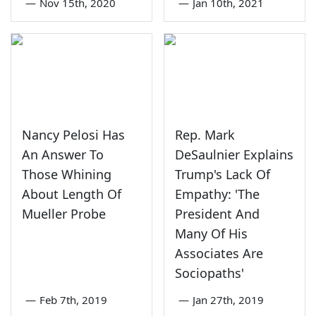
—
Nov 15th, 2020
—
Jan 10th, 2021
Nancy Pelosi Has
Rep. Mark
An Answer To
DeSaulnier Explains
Those Whining
Trump's Lack Of
About Length Of
Empathy: 'The
Mueller Probe
President And
Many Of His
Associates Are
Sociopaths'
—
Feb 7th, 2019
—
Jan 27th, 2019