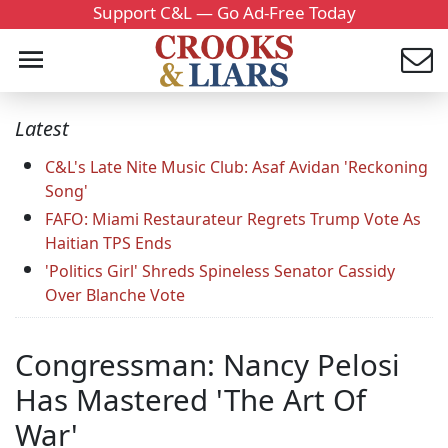
Support C&L — Go Ad-Free Today
Latest
C&L's Late Nite Music Club: Asaf Avidan 'Reckoning
Song'
FAFO: Miami Restaurateur Regrets Trump Vote As
Haitian TPS Ends
'Politics Girl' Shreds Spineless Senator Cassidy
Over Blanche Vote
Congressman: Nancy Pelosi
Has Mastered 'The Art Of
War'