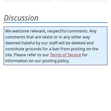
Discussion
We welcome relevant, respectful comments. Any
comments that are sexist or in any other way
deemed hateful by our staff will be deleted and
constitute grounds for a ban from posting on the
site. Please refer to our
Terms of Service
for
information on our posting policy.