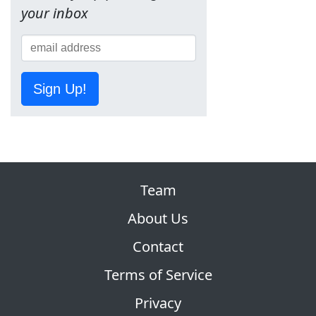
your inbox
Sign Up!
Team
About Us
Contact
Terms of Service
Privacy