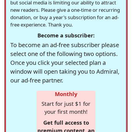
but social media is limiting our ability to attract
new readers. Please give a one-time or recurring
donation, or buy a year's subscription for an ad-
free experience. Thank you.
Become a subscriber:
To become an ad-free subscriber please
select one of the following two options.
Once you click your selected plan a
window will open taking you to Admiral,
our ad-free partner.
Monthly
Start for just $1 for
your first month!
Get full access to
premium content, an