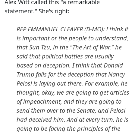
Alex Witt called this "a remarkable
statement." She's right:
REP EMMANUEL CLEAVER (D-MO): I think it
is important or the people to understand,
that Sun Tzu, in the "The Art of War," he
said that political battles are usually
based on deception. I think that Donald
Trump falls for the deception that Nancy
Pelosi is laying out there. For example, he
thought, okay, we are going to get articles
of impeachment, and they are going to
send them over to the Senate, and Pelosi
had deceived him. And at every turn, he is
going to be facing the principles of the