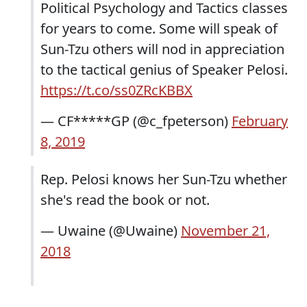
Political Psychology and Tactics classes
for years to come. Some will speak of
Sun-Tzu others will nod in appreciation
to the tactical genius of Speaker Pelosi.
https://t.co/ss0ZRcKBBX
— CF*****GP (@c_fpeterson)
February
8, 2019
Rep. Pelosi knows her Sun-Tzu whether
she's read the book or not.
— Uwaine (@Uwaine)
November 21,
2018