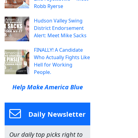
Robb Ryerse
Hudson Valley Swing
District Endorsement
Alert: Meet Mike Sacks
FINALLY! A Candidate
Who Actually Fights Like
Hell for Working
People.
Help Make America Blue
Daily Newsletter
Our daily top picks right to