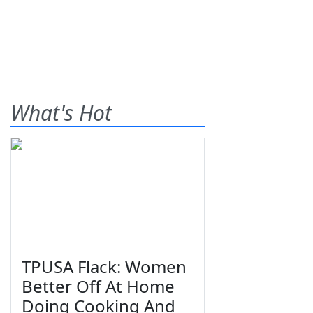
What's Hot
TPUSA Flack: Women
Better Off At Home
Doing Cooking And