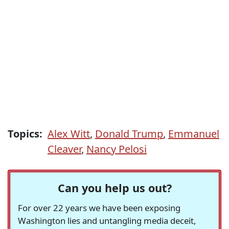
Topics:
Alex Witt
,
Donald Trump
,
Emmanuel
Cleaver
,
Nancy Pelosi
Can you help us out?
For over 22 years we have been exposing
Washington lies and untangling media deceit,