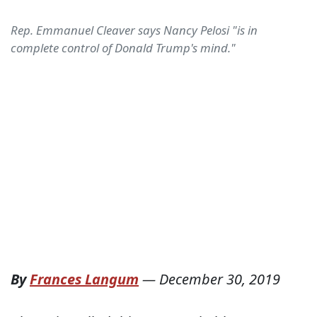
Rep. Emmanuel Cleaver says Nancy Pelosi "is in
complete control of Donald Trump's mind."
By
Frances Langum
—
December 30, 2019