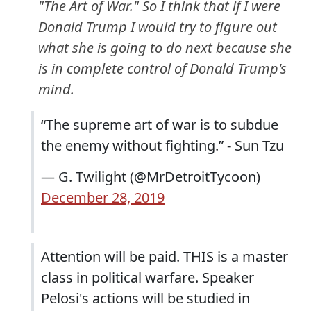
"The Art of War." So I think that if I were
Donald Trump I would try to figure out
what she is going to do next because she
is in complete control of Donald Trump's
mind.
“The supreme art of war is to subdue
the enemy without fighting.” - Sun Tzu
— G. Twilight (@MrDetroitTycoon)
December 28, 2019
Attention will be paid. THIS is a master
class in political warfare. Speaker
Pelosi's actions will be studied in