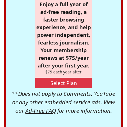
Enjoy a full year of
ad-free reading, a
faster browsing
experience, and help
power independent,
fearless journalism.
Your membership
renews at $75/year
after your first year.
$75 each year after
Select Plan
**Does not apply to Comments, YouTube
or any other embedded service ads. View
our
Ad-Free FAQ
for more information.