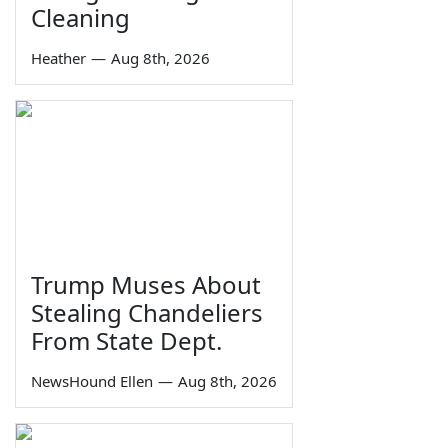
Cleaning
Heather
—
Aug 8th, 2026
Trump Muses About
Stealing Chandeliers
From State Dept.
NewsHound Ellen
—
Aug 8th, 2026