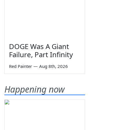
DOGE Was A Giant
Failure, Part Infinity
Red Painter
—
Aug 8th, 2026
Happening now