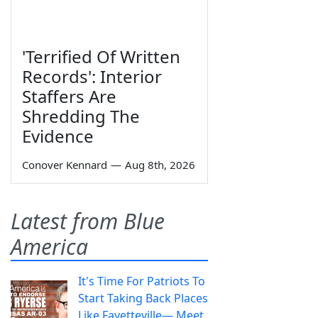
'Terrified Of Written
Records': Interior
Staffers Are
Shredding The
Evidence
Conover Kennard
—
Aug 8th, 2026
Latest from Blue
America
It's Time For Patriots To
Start Taking Back Places
Like Fayetteville— Meet