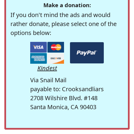
Make a donation:
If you don't mind the ads and would
rather donate, please select one of the
options below:
Kindest
Via Snail Mail
payable to: Crooksandliars
2708 Wilshire Blvd. #148
Santa Monica, CA 90403