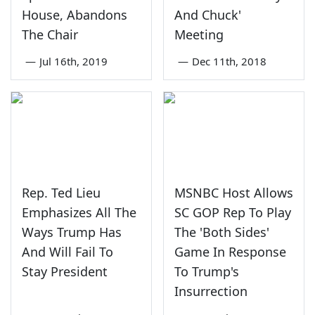
House, Abandons
And Chuck'
The Chair
Meeting
—
Jul 16th, 2019
—
Dec 11th, 2018
Rep. Ted Lieu
MSNBC Host Allows
Emphasizes All The
SC GOP Rep To Play
Ways Trump Has
The 'Both Sides'
And Will Fail To
Game In Response
Stay President
To Trump's
Insurrection