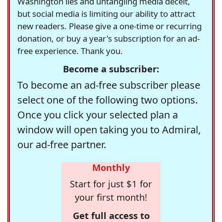
Washington lies and untangling media deceit,
but social media is limiting our ability to attract
new readers. Please give a one-time or recurring
donation, or buy a year's subscription for an ad-
free experience. Thank you.
Become a subscriber:
To become an ad-free subscriber please
select one of the following two options.
Once you click your selected plan a
window will open taking you to Admiral,
our ad-free partner.
Monthly
Start for just $1 for
your first month!
Get full access to