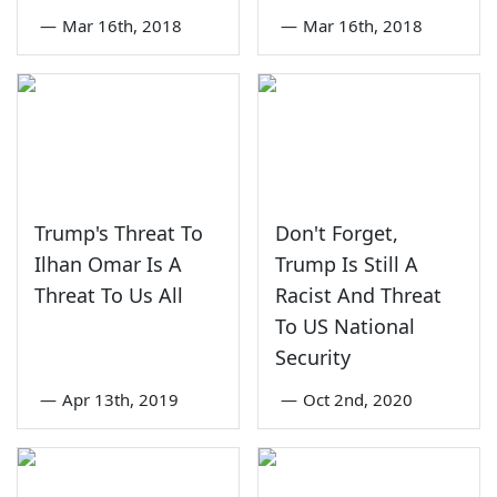
—
Mar 16th, 2018
—
Mar 16th, 2018
Trump's Threat To
Don't Forget,
Ilhan Omar Is A
Trump Is Still A
Threat To Us All
Racist And Threat
To US National
Security
—
Apr 13th, 2019
—
Oct 2nd, 2020