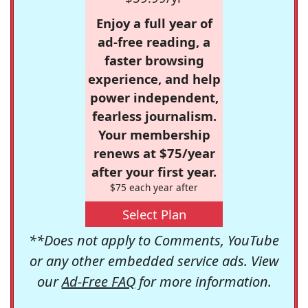
Enjoy a full year of
ad-free reading, a
faster browsing
experience, and help
power independent,
fearless journalism.
Your membership
renews at $75/year
after your first year.
$75 each year after
Select Plan
**Does not apply to Comments, YouTube
or any other embedded service ads. View
our
Ad-Free FAQ
for more information.