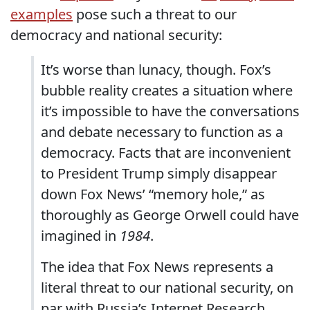
examples
pose such a threat to our
democracy and national security:
It’s worse than lunacy, though. Fox’s
bubble reality creates a situation where
it’s impossible to have the conversations
and debate necessary to function as a
democracy. Facts that are inconvenient
to President Trump simply disappear
down Fox News’ “memory hole,” as
thoroughly as George Orwell could have
imagined in
1984
.
The idea that Fox News represents a
literal threat to our national security, on
par with Russia’s Internet Research