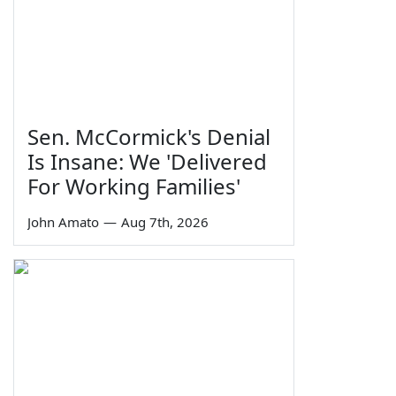
Sen. McCormick's Denial
Is Insane: We 'Delivered
For Working Families'
John Amato
—
Aug 7th, 2026