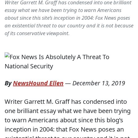
Writer Garrett M. Graff has condensed into one brilliant
essay what we have been trying to warn Americans
about since this site’s inception in 2004: Fox News poses
an existential threat to our country and it is not because
of its conservative viewpoint.
By
NewsHound Ellen
—
December 13, 2019
Writer Garrett M. Graff has condensed into
one brilliant essay what we have been trying
to warn Americans about since this blog’s
inception in 2004: that Fox News poses an