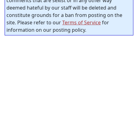
comments that are sexist or in any other way
deemed hateful by our staff will be deleted and
constitute grounds for a ban from posting on the
site. Please refer to our
Terms of Service
for
information on our posting policy.