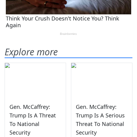
Explore more
Gen. McCaffrey:
Gen. McCaffrey:
Trump Is A Threat
Trump Is A Serious
To National
Threat To National
Security
Security