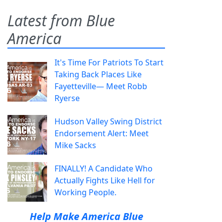
Latest from Blue
America
It's Time For Patriots To Start
Taking Back Places Like
Fayetteville— Meet Robb
Ryerse
Hudson Valley Swing District
Endorsement Alert: Meet
Mike Sacks
FINALLY! A Candidate Who
Actually Fights Like Hell for
Working People.
Help Make America Blue