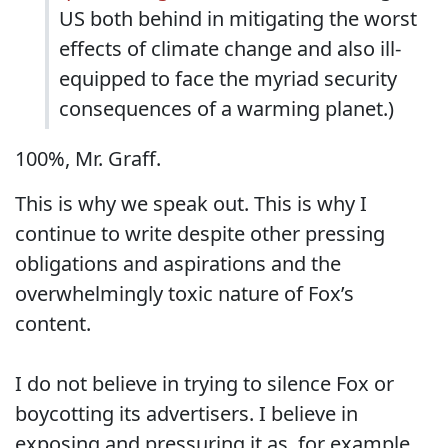
US both behind in mitigating the worst
effects of climate change and also ill-
equipped to face the myriad security
consequences of a warming planet.)
100%, Mr. Graff.
This is why we speak out. This is why I
continue to write despite other pressing
obligations and aspirations and the
overwhelmingly toxic nature of Fox’s
content.
I do not believe in trying to silence Fox or
boycotting its advertisers. I believe in
exposing and pressuring it as, for example,