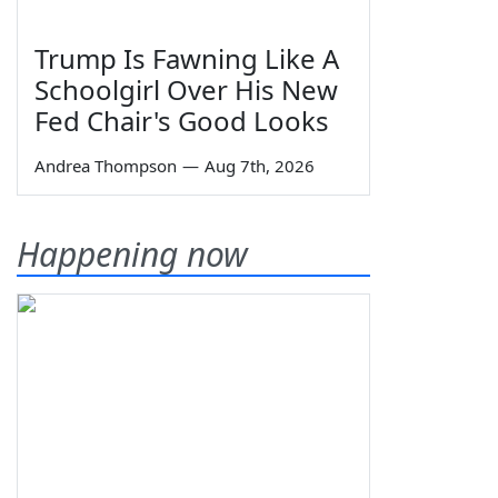
Trump Is Fawning Like A
Schoolgirl Over His New
Fed Chair's Good Looks
Andrea Thompson
—
Aug 7th, 2026
Happening now