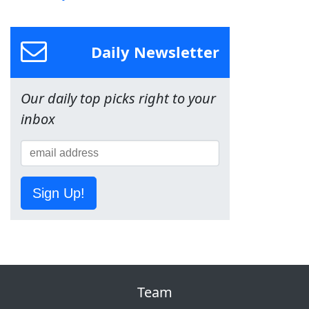
Daily Newsletter
Our daily top picks right to your
inbox
Sign Up!
Team