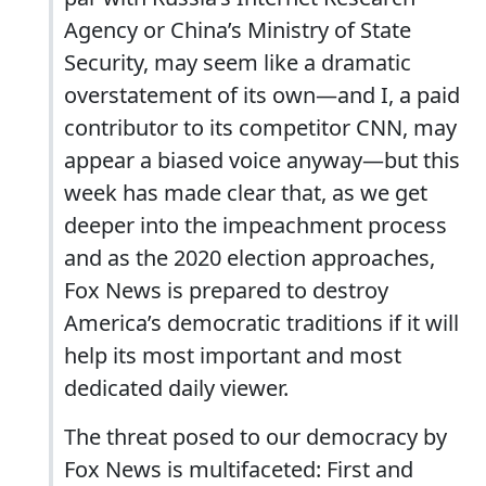
Agency or China’s Ministry of State
Security, may seem like a dramatic
overstatement of its own—and I, a paid
contributor to its competitor CNN, may
appear a biased voice anyway—but this
week has made clear that, as we get
deeper into the impeachment process
and as the 2020 election approaches,
Fox News is prepared to destroy
America’s democratic traditions if it will
help its most important and most
dedicated daily viewer.
The threat posed to our democracy by
Fox News is multifaceted: First and