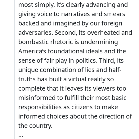
most simply, it’s clearly advancing and
giving voice to narratives and smears
backed and imagined by our foreign
adversaries. Second, its overheated and
bombastic rhetoric is undermining
America’s foundational ideals and the
sense of fair play in politics. Third, its
unique combination of lies and half-
truths has built a virtual reality so
complete that it leaves its viewers too
misinformed to fulfill their most basic
responsibilities as citizens to make
informed choices about the direction of
the country.
…