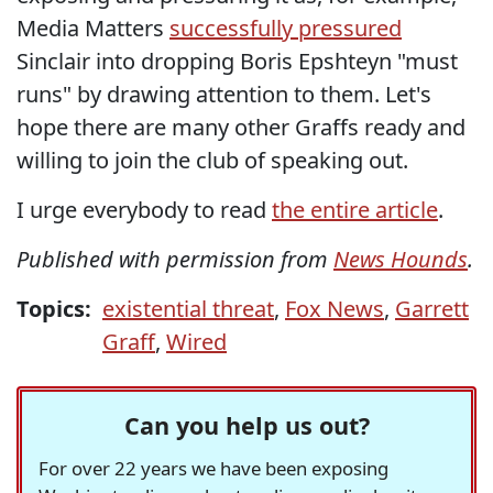
Media Matters
successfully pressured
Sinclair into dropping Boris Epshteyn "must
runs" by drawing attention to them. Let's
hope there are many other Graffs ready and
willing to join the club of speaking out.
I urge everybody to read
the entire article
.
Published with permission from
News Hounds
.
Topics:
existential threat
,
Fox News
,
Garrett
Graff
,
Wired
Can you help us out?
For over 22 years we have been exposing