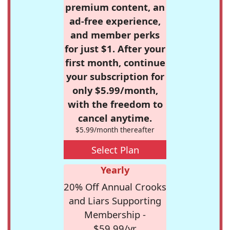
premium content, an
ad-free experience,
and member perks
for just $1. After your
first month, continue
your subscription for
only $5.99/month,
with the freedom to
cancel anytime.
$5.99/month thereafter
Select Plan
Yearly
20% Off Annual Crooks
and Liars Supporting
Membership -
$59.99/yr