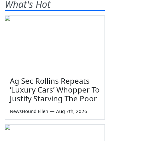
What's Hot
Ag Sec Rollins Repeats
‘Luxury Cars’ Whopper To
Justify Starving The Poor
NewsHound Ellen
—
Aug 7th, 2026