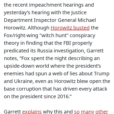
the recent impeachment hearings and
yesterday’s hearing with the Justice
Department Inspector General Michael
Horowitz. Although
Horowitz busted
the
Fox/right-wing "witch hunt" conspiracy
theory in finding that the FBI properly
predicated its Russia investigation, Garrett
notes, “Fox spent the night describing an
upside-down world where the president’s
enemies had spun a web of lies about Trump
and Ukraine, even as Horowitz blew open the
base corruption that has driven every attack
on the president since 2016.”
Garrett
explains
why this and
so
many
other