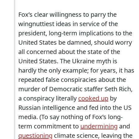
Fox’s clear willingness to parry the
wingnuttiest ideas in service of the
president, long-term implications to the
United States be damned, should worry
all concerned about the state of the
United States. The Ukraine myth is
hardly the only example; for years, it has
repeated false conspiracies about the
murder of Democratic staffer Seth Rich,
a conspiracy literally
cooked up
by
Russian intelligence and fed into the US
media. (To say nothing of Fox’s long-
term commitment to
undermining
and
questioning
climate science, leaving the