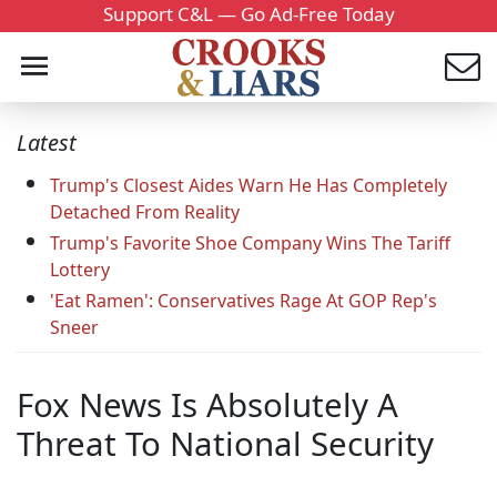
Support C&L — Go Ad-Free Today
Latest
Trump's Closest Aides Warn He Has Completely
Detached From Reality
Trump's Favorite Shoe Company Wins The Tariff
Lottery
'Eat Ramen': Conservatives Rage At GOP Rep's
Sneer
Fox News Is Absolutely A
Threat To National Security