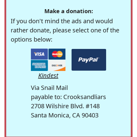
Make a donation:
If you don't mind the ads and would
rather donate, please select one of the
options below:
Kindest
Via Snail Mail
payable to: Crooksandliars
2708 Wilshire Blvd. #148
Santa Monica, CA 90403