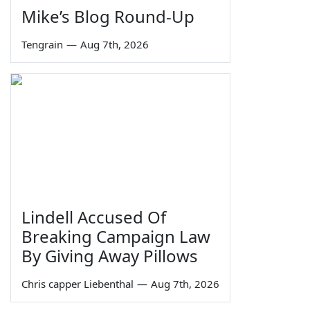
Mike’s Blog Round-Up
Tengrain
—
Aug 7th, 2026
Lindell Accused Of
Breaking Campaign Law
By Giving Away Pillows
Chris capper Liebenthal
—
Aug 7th, 2026