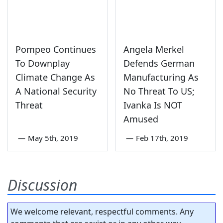
Pompeo Continues
Angela Merkel
To Downplay
Defends German
Climate Change As
Manufacturing As
A National Security
No Threat To US;
Threat
Ivanka Is NOT
Amused
—
May 5th, 2019
—
Feb 17th, 2019
Discussion
We welcome relevant, respectful comments. Any