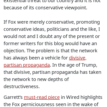
existential threat to our country and it is not
because of its conservative viewpoint.
If Fox were merely conservative, promoting
conservative ideas, politicians and the like, I
would not and I doubt any of the present or
former writers for this blog would have an
objection. The problem is that the network
has always been a vehicle for
divisive,
partisan propaganda
. In the age of Trump,
that divisive, partisan propaganda has taken
the network to new depths of
destructiveness.
Garrett’s
must-read piece
in Wired highlights
the Fox perniciousness seen in the wake of