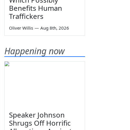
Benefits Human
Traffickers
Oliver Willis
—
Aug 8th, 2026
Happening now
Speaker Johnson
Shrugs Off Horrific