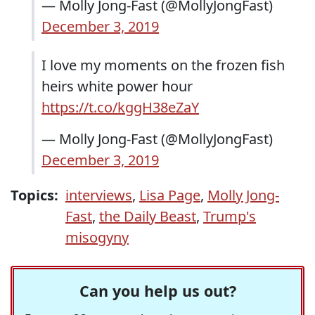
— Molly Jong-Fast (@MollyJongFast)
December 3, 2019
I love my moments on the frozen fish
heirs white power hour
https://t.co/kggH38eZaY
— Molly Jong-Fast (@MollyJongFast)
December 3, 2019
Topics:
interviews
,
Lisa Page
,
Molly Jong-
Fast
,
the Daily Beast
,
Trump's
misogyny
Can you help us out?