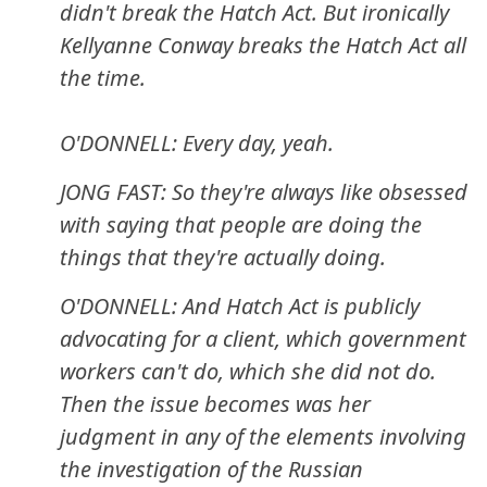
didn't break the Hatch Act. But ironically
Kellyanne Conway breaks the Hatch Act all
the time.
O'DONNELL: Every day, yeah.
JONG FAST: So they're always like obsessed
with saying that people are doing the
things that they're actually doing.
O'DONNELL: And Hatch Act is publicly
advocating for a client, which government
workers can't do, which she did not do.
Then the issue becomes was her
judgment in any of the elements involving
the investigation of the Russian