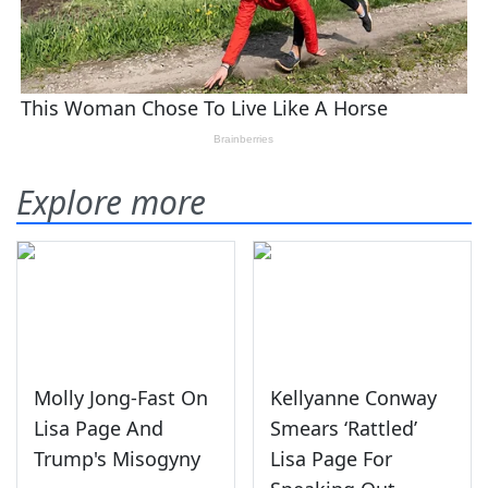
Explore more
Molly Jong-Fast On
Kellyanne Conway
Lisa Page And
Smears ‘Rattled’
Trump's Misogyny
Lisa Page For