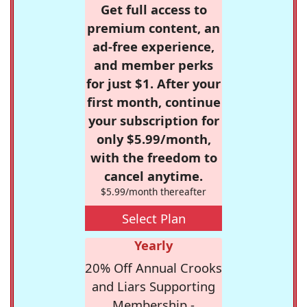
Get full access to
premium content, an
ad-free experience,
and member perks
for just $1. After your
first month, continue
your subscription for
only $5.99/month,
with the freedom to
cancel anytime.
$5.99/month thereafter
Select Plan
Yearly
20% Off Annual Crooks
and Liars Supporting
Membership -