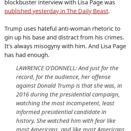
blockbuster interview with Lisa Page was
published yesterday in The Daily Beast
.
Trump uses hateful anti-woman rhetoric to
gin up his base and distract from his crimes.
It's always misogyny with him. And Lisa Page
has had enough.
LAWRENCE O'DONNELL: And just for the
record, for the audience, her offense
against Donald Trump is that she was, in
2016 during the presidential campaign,
watching the most incompetent, least
informed presidential candidate in
history. She watched him with fear like
most Americans, and like most Americans,