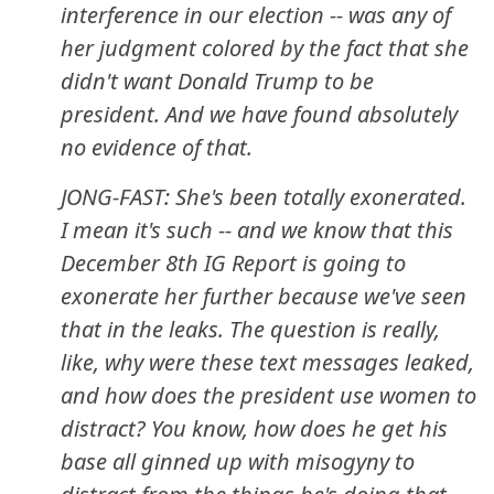
interference in our election -- was any of
her judgment colored by the fact that she
didn't want Donald Trump to be
president. And we have found absolutely
no evidence of that.
JONG-FAST: She's been totally exonerated.
I mean it's such -- and we know that this
December 8th IG Report is going to
exonerate her further because we've seen
that in the leaks. The question is really,
like, why were these text messages leaked,
and how does the president use women to
distract? You know, how does he get his
base all ginned up with misogyny to