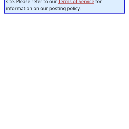
site. Please refer to our
Terms of Service
for
information on our posting policy.