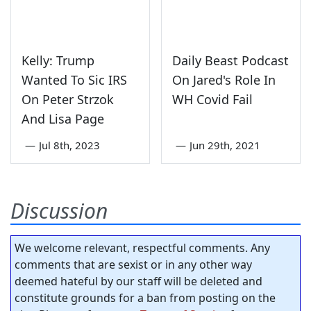
Kelly: Trump
Daily Beast Podcast
Wanted To Sic IRS
On Jared's Role In
On Peter Strzok
WH Covid Fail
And Lisa Page
—
Jul 8th, 2023
—
Jun 29th, 2021
Discussion
We welcome relevant, respectful comments. Any
comments that are sexist or in any other way
deemed hateful by our staff will be deleted and
constitute grounds for a ban from posting on the