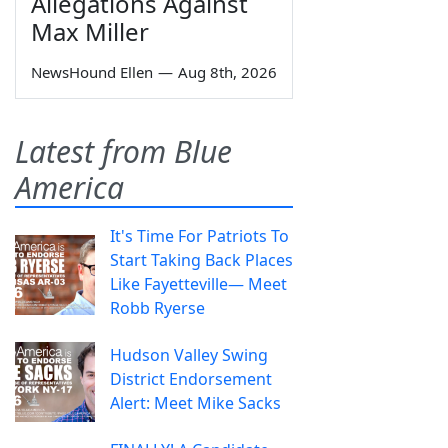
Allegations Against
Max Miller
NewsHound Ellen
—
Aug 8th, 2026
Latest from Blue
America
It's Time For Patriots To
Start Taking Back Places
Like Fayetteville— Meet
Robb Ryerse
Hudson Valley Swing
District Endorsement
Alert: Meet Mike Sacks