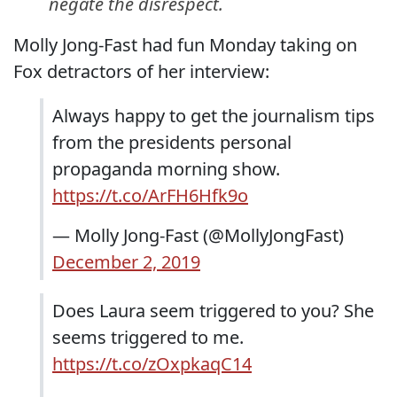
negate the disrespect.
Molly Jong-Fast had fun Monday taking on
Fox detractors of her interview:
Always happy to get the journalism tips
from the presidents personal
propaganda morning show.
https://t.co/ArFH6Hfk9o
— Molly Jong-Fast (@MollyJongFast)
December 2, 2019
Does Laura seem triggered to you? She
seems triggered to me.
https://t.co/zOxpkaqC14