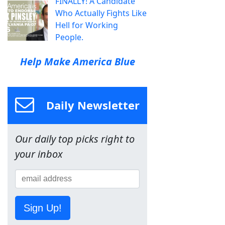
FINALLY! A Candidate
Who Actually Fights Like
Hell for Working
People.
Help Make America Blue
Daily Newsletter
Our daily top picks right to
your inbox
Sign Up!