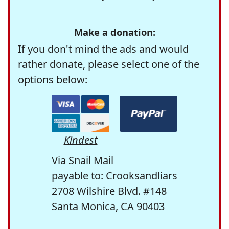
Make a donation:
If you don't mind the ads and would
rather donate, please select one of the
options below:
Kindest
Via Snail Mail
payable to: Crooksandliars
2708 Wilshire Blvd. #148
Santa Monica, CA 90403