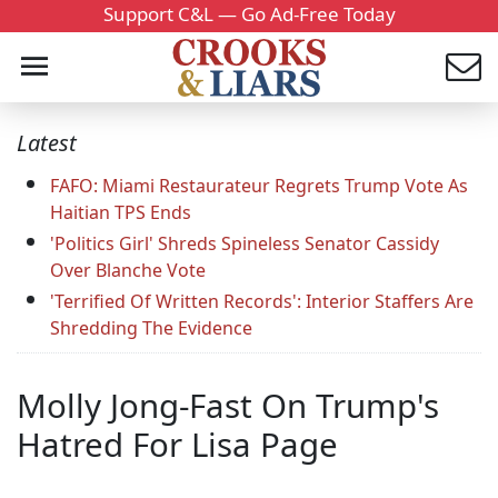
Support C&L — Go Ad-Free Today
Latest
FAFO: Miami Restaurateur Regrets Trump Vote As
Haitian TPS Ends
'Politics Girl' Shreds Spineless Senator Cassidy
Over Blanche Vote
'Terrified Of Written Records': Interior Staffers Are
Shredding The Evidence
Molly Jong-Fast On Trump's
Hatred For Lisa Page