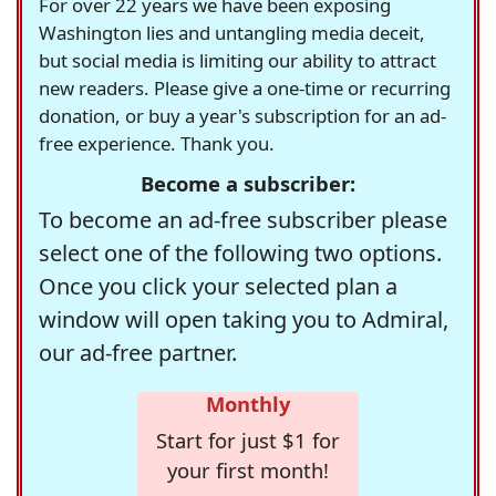
For over 22 years we have been exposing
Washington lies and untangling media deceit,
but social media is limiting our ability to attract
new readers. Please give a one-time or recurring
donation, or buy a year's subscription for an ad-
free experience. Thank you.
Become a subscriber:
To become an ad-free subscriber please
select one of the following two options.
Once you click your selected plan a
window will open taking you to Admiral,
our ad-free partner.
Monthly
Start for just $1 for
your first month!