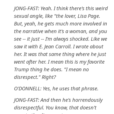
JONG-FAST: Yeah. I think there's this weird
sexual angle, like "the lover, Lisa Page.
But, yeah, he gets much more involved in
the narrative when it's a woman, and you
see -- it just -- I'm always shocked. Like we
saw it with E. Jean Carroll. I wrote about
her. It was that same thing where he just
went after her. I mean this is my favorite
Trump thing he does. "I mean no
disrespect." Right?
O'DONNELL: Yes, he uses that phrase.
JONG-FAST: And then he's horrendously
disrespectful. You know, that doesn't