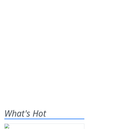
What's Hot