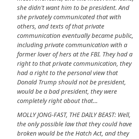
she didn't want him to be president. And
she privately communicated that with
others, and texts of that private
communication eventually became public,
including private communication with a
former lover of hers at the FBI. They had a
right to that private communication, they
had a right to the personal view that
Donald Trump should not be president,
would be a bad president, they were
completely right about that...
MOLLY JONG-FAST, THE DAILY BEAST: Well,
the only possible law that they could have
broken would be the Hatch Act, and they