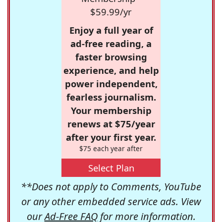
$59.99/yr
Enjoy a full year of
ad-free reading, a
faster browsing
experience, and help
power independent,
fearless journalism.
Your membership
renews at $75/year
after your first year.
$75 each year after
Select Plan
**Does not apply to Comments, YouTube
or any other embedded service ads. View
our
Ad-Free FAQ
for more information.