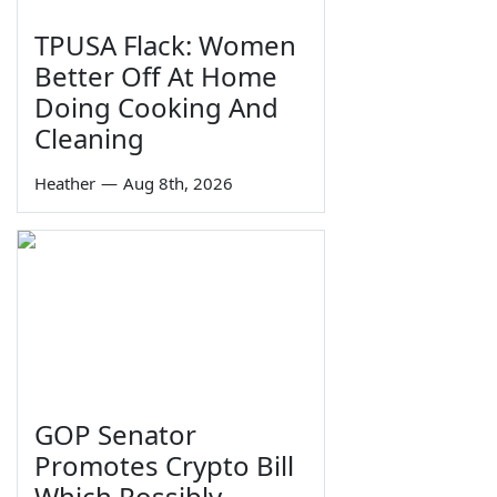
TPUSA Flack: Women
Better Off At Home
Doing Cooking And
Cleaning
Heather
—
Aug 8th, 2026
GOP Senator
Promotes Crypto Bill
Which Possibly