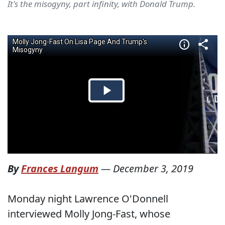
It's the misogyny, part infinity, with Donald Trump.
By
Frances Langum
—
December 3, 2019
Monday night Lawrence O'Donnell
interviewed Molly Jong-Fast, whose