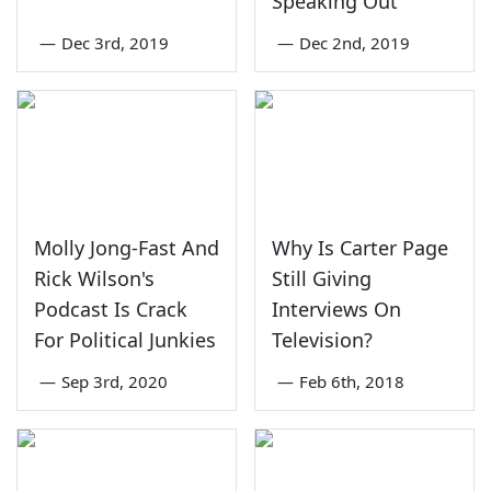
Speaking Out
—
Dec 3rd, 2019
—
Dec 2nd, 2019
Molly Jong-Fast And
Why Is Carter Page
Rick Wilson's
Still Giving
Podcast Is Crack
Interviews On
For Political Junkies
Television?
—
Sep 3rd, 2020
—
Feb 6th, 2018