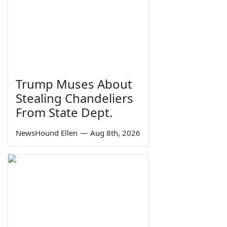
Trump Muses About
Stealing Chandeliers
From State Dept.
NewsHound Ellen
—
Aug 8th, 2026