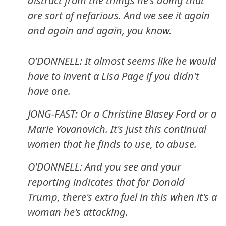
distract from the things he's doing that
are sort of nefarious. And we see it again
and again and again, you know.
O'DONNELL: It almost seems like he would
have to invent a Lisa Page if you didn't
have one.
JONG-FAST: Or a Christine Blasey Ford or a
Marie Yovanovich. It's just this continual
women that he finds to use, to abuse.
O'DONNELL: And you see and your
reporting indicates that for Donald
Trump, there's extra fuel in this when it's a
woman he's attacking.