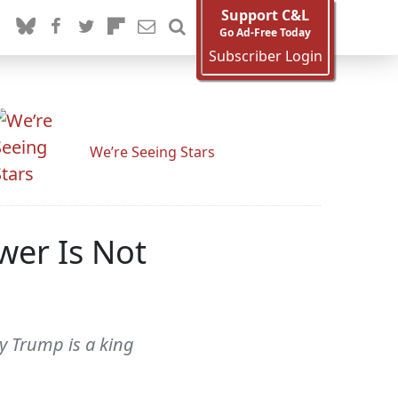
Support C&L
Go Ad-Free Today
Subscriber Login
We’re Seeing Stars
wer Is Not
ly Trump is a king