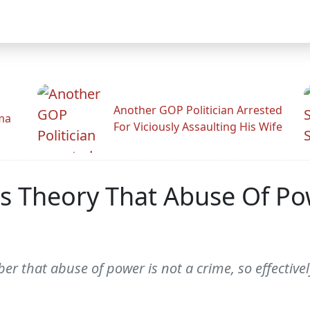
Another GOP Politician Arrested
ama
For Viciously Assaulting His Wife
gs Theory That Abuse Of Po
ber that abuse of power is not a crime, so effective