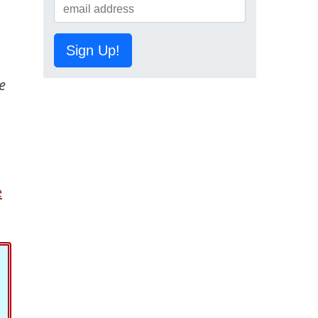
Sign Up!
e
e