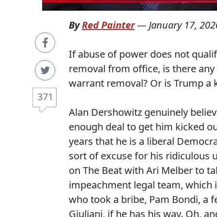
By
Red Painter
—
January 17, 202
If abuse of power does not qual
removal from office, is there an
warrant removal? Or is Trump a 
371
Alan Dershowitz genuinely believ
enough deal to get him kicked ou
years that he is a liberal Democra
sort of excuse for his ridiculous
on The Beat with Ari Melber to ta
impeachment legal team, which in
who took a bribe, Pam Bondi, a
Giuliani, if he has his way. Oh, a