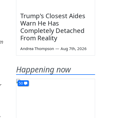
Trump's Closest Aides
Warn He Has
Completely Detached
From Reality
'm
Andrea Thompson
—
Aug 7th, 2026
Happening now
50
r
e