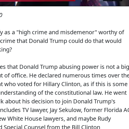
0
ify as a "high crime and misdemenor" worthy of
y crime that Donald Trump could do that would
king?
es that Donald Trump abusing power is not a bi
t of office. He declared numerous times over th
t who voted for Hillary Clinton, as if this is some
 understanding of the constitutional law. He went
lk about his decision to join Donald Trump's
cludes TV lawyer, Jay Sekulow, former Florida A
 few White House lawyers, and maybe Rudy
nd Special Counsel from the Bill Clinton