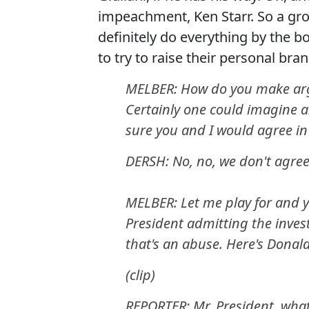
impeachment, Ken Starr. So a group
definitely do everything by the b
to try to raise their personal brand
MELBER: How do you make arg
Certainly one could imagine 
sure you and I would agree in 
DERSH: No, no, we don't agree
MELBER: Let me play for and y
President admitting the inves
that's an abuse. Here's Dona
(clip)
REPORTER: Mr. President, wha