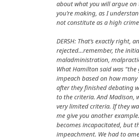
about what you will argue on t
you're making, as I understan
not constitute as a high crim
DERSH: That's exactly right, a
rejected...remember, the initi
maladministration, malpractic
What Hamilton said was "the
impeach based on how many vo
after they finished debating
to the criteria. And Madison
very limited criteria. If they 
me give you another example. 
becomes incapacitated, but th
impeachment. We had to amend