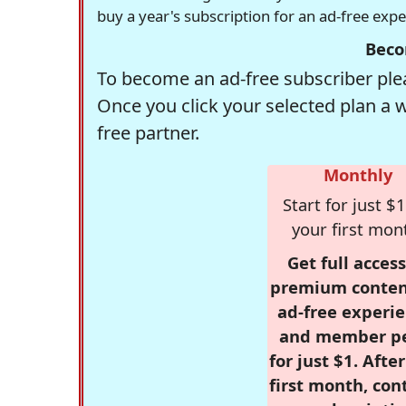
buy a year's subscription for an ad-free exp
Beco
To become an ad-free subscriber plea
Once you click your selected plan a 
free partner.
Monthly
Start for just $1
your first mon
Get full access
premium conten
ad-free experie
and member p
for just $1. Afte
first month, con