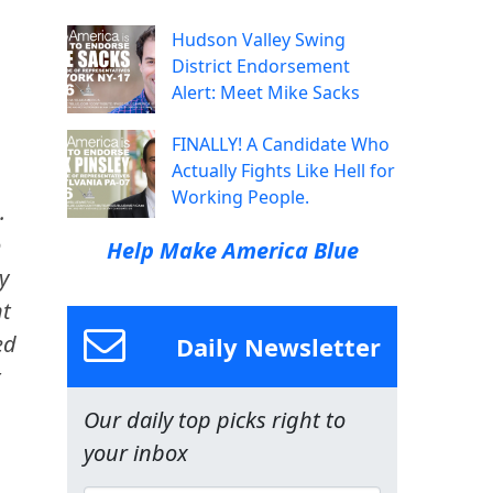
Hudson Valley Swing
District Endorsement
Alert: Meet Mike Sacks
FINALLY! A Candidate Who
Actually Fights Like Hell for
Working People.
.
o
Help Make America Blue
y
nt
ed
Daily Newsletter
t
Our daily top picks right to
your inbox