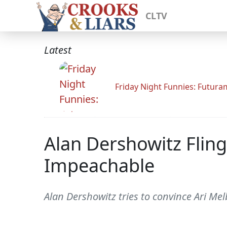
CLTV
Latest
Friday Night Funnies: Futur
Alan Dershowitz Flin
Impeachable
Alan Dershowitz tries to convince Ari Mel