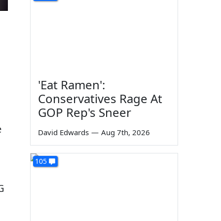
'Eat Ramen':
Conservatives Rage At
GOP Rep's Sneer
g
e
David Edwards
—
Aug 7th, 2026
105
G