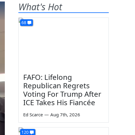
What's Hot
68
FAFO: Lifelong
Republican Regrets
Voting For Trump After
ICE Takes His Fiancée
Ed Scarce
—
Aug 7th, 2026
120