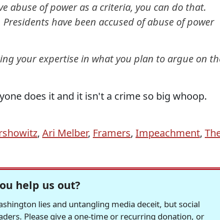
e abuse of power as a criteria, you can do that.
h. Presidents have been accused of abuse of power
ting your expertise in what you plan to argue on th
yone does it and it isn't a crime so big whoop.
rshowitz
,
Ari Melber
,
Framers
,
Impeachment
,
Th
ou help us out?
hington lies and untangling media deceit, but social
readers. Please give a one-time or recurring donation, or