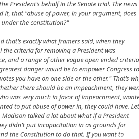
he President's behalf in the Senate trial. The news
d it, that "abuse of power, in your argument, does
e under the constitution?"
nd that's exactly what framers said, when they
al the criteria for removing a President was
e, and a range of other vague open ended criteria
 greatest danger would be to empower Congress t
tes you have on one side or the other." That's wh
 whether there should be an impeachment, they we
, who was very much in favor of impeachment, want
wanted to put abuse of power in, they could have. Le
Madison talked a lot about what if a President
ey didn't put incapacitation in as grounds for
 the Constitution to do that. If you want to