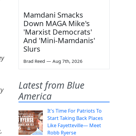
Mamdani Smacks
Down MAGA Mike's
'Marxist Democrats'
And 'Mini-Mamdanis'
Slurs
ey
Brad Reed
—
Aug 7th, 2026
Latest from Blue
ty
America
It's Time For Patriots To
Start Taking Back Places
Like Fayetteville— Meet
,
Robb Ryerse