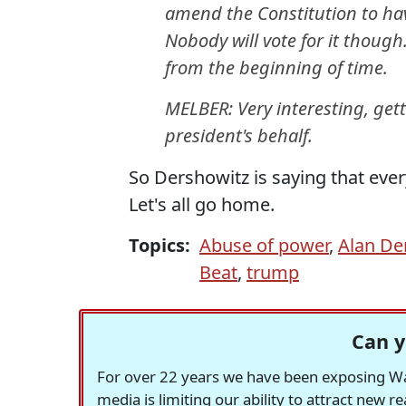
amend the Constitution to hav
Nobody will vote for it thoug
from the beginning of time.
MELBER: Very interesting, get
president's behalf.
So Dershowitz is saying that ever
Let's all go home.
Topics:
Abuse of power
,
Alan De
Beat
,
trump
Can y
For over 22 years we have been exposing Was
media is limiting our ability to attract new 