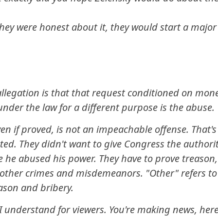
they were honest about it, they would start a major
llegation is that that request conditioned on mon
nder the law for a different purpose is the abuse.
en if proved, is not an impeachable offense. That's
ted. They didn't want to give Congress the authori
 he abused his power. They have to prove treason,
e other crimes and misdemeanors. "Other" refers to
eason and bribery.
 understand for viewers. You're making news, here