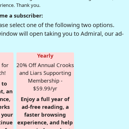
erience. Thank you.
me a subscriber:
se select one of the following two options.
window will open taking you to Admiral, our ad-
Yearly
 for
20% Off Annual Crooks
th!
and Liars Supporting
Membership -
 to
$59.99/yr
t, an
nce,
Enjoy a full year of
erks
ad-free reading, a
r your
faster browsing
tinue
experience, and help