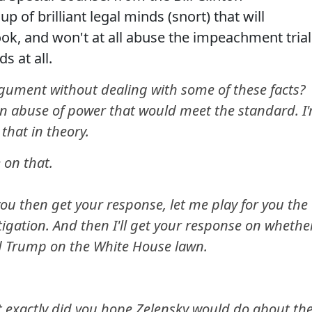
 of brilliant legal minds (snort) that will
ook, and won't at all abuse the impeachment trial
s at all.
ument without dealing with some of these facts?
an abuse of power that would meet the standard. I
that in theory.
 on that.
ou then get your response, let me play for you the
tigation. And then I'll get your response on whethe
ld Trump on the White House lawn.
t exactly did you hope Zelensky would do about th