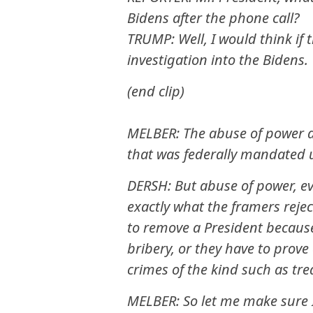
Bidens after the phone call?
TRUMP: Well, I would think if 
investigation into the Bidens.
(end clip)
MELBER: The abuse of power a
that was federally mandated u
DERSH: But abuse of power, ev
exactly what the framers rejec
to remove a President because
bribery, or they have to prov
crimes of the kind such as tr
MELBER: So let me make sure I