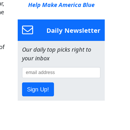
r,
Help Make America Blue
he
Daily Newsletter
of
Our daily top picks right to
your inbox
Sign Up!
n