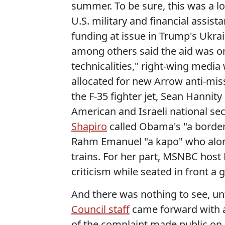
summer. To be sure, this was a lot
U.S. military and financial assist
funding at issue in Trump's Ukrai
among others said the aid was on
technicalities," right-wing media 
allocated for new Arrow anti-mis
the F-35 fighter jet, Sean Hann
American and Israeli national se
Shapiro
called Obama's "a border
Rahm Emanuel "a kapo" who along
trains. For her part, MSNBC hos
criticism while seated in front 
And there was nothing to see, unt
Council staff
came forward with
of the complaint made public on