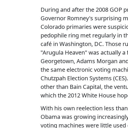
During and after the 2008 GOP pri
Governor Romney's surprising ma
Colorado primaries were suspicio
pedophile ring met regularly in 
café in Washington, DC. Those r
"Arugula Heaven" was actually a 
Georgetown, Adams Morgan and Capi
the same electronic voting mach
Chutzpah Election Systems (CES)
other than Bain Capital, the ven
which the 2012 White House hopef
With his own reelection less than
Obama was growing increasingly
voting machines were little used