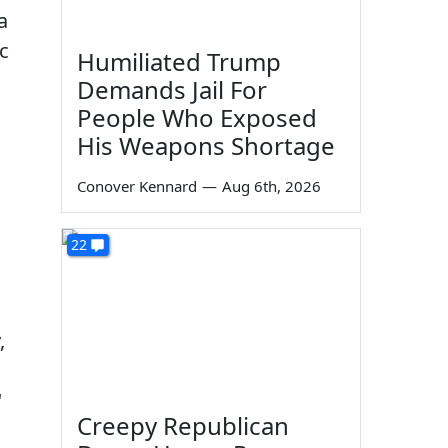
a
c
Humiliated Trump
Demands Jail For
People Who Exposed
His Weapons Shortage
Conover Kennard
—
Aug 6th, 2026
22
,
"
Creepy Republican