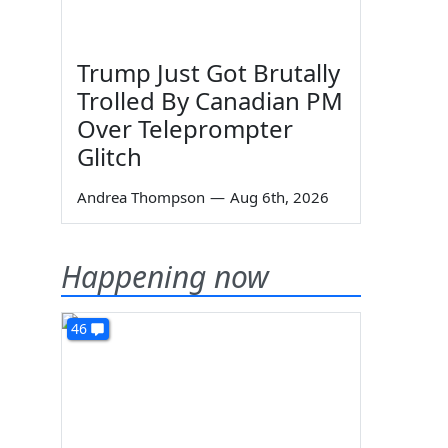
Trump Just Got Brutally
Trolled By Canadian PM
Over Teleprompter
Glitch
Andrea Thompson
—
Aug 6th, 2026
Happening now
46