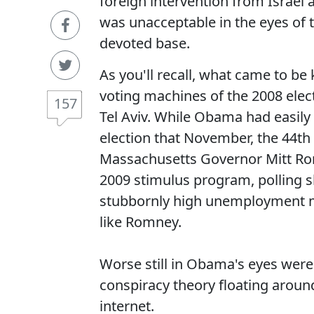
foreign intervention from Israel a
was unacceptable in the eyes of 
devoted base.
As you'll recall, what came to be
voting machines of the 2008 electi
157
Tel Aviv. While Obama had easily
election that November, the 44th
Massachusetts Governor Mitt Ro
2009 stimulus program, polling s
stubbornly high unemployment m
like Romney.
Worse still in Obama's eyes were 
conspiracy theory floating arou
internet.