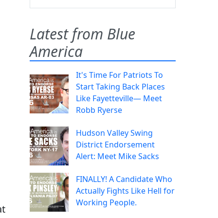
Latest from Blue
America
It's Time For Patriots To
Start Taking Back Places
Like Fayetteville— Meet
Robb Ryerse
Hudson Valley Swing
District Endorsement
Alert: Meet Mike Sacks
FINALLY! A Candidate Who
Actually Fights Like Hell for
Working People.
at