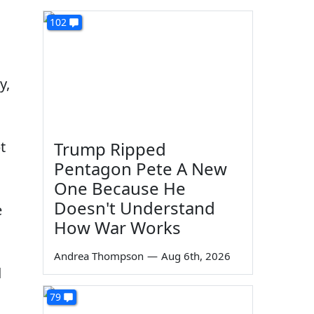
102
y,
t
Trump Ripped
Pentagon Pete A New
One Because He
Doesn't Understand
e
How War Works
Andrea Thompson
—
Aug 6th, 2026
d
79