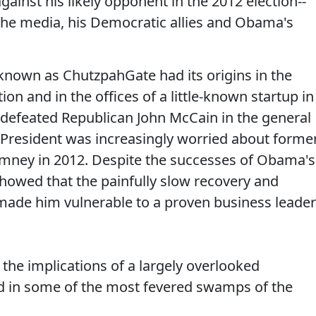
gainst his likely opponent in the 2012 election--
the media, his Democratic allies and Obama's
 known as ChutzpahGate had its origins in the
on and in the offices of a little-known startup in
 defeated Republican John McCain in the general
 President was increasingly worried about forme
mney in 2012. Despite the successes of Obama's
howed that the painfully slow recovery and
ade him vulnerable to a proven business leader
the implications of a largely overlooked
nd in some of the most fevered swamps of the