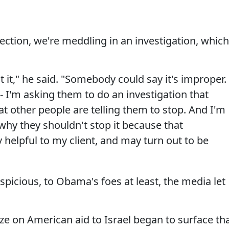
ection, we're meddling in an investigation, which
t it," he said. "Somebody could say it's improper.
 -- I'm asking them to do an investigation that
at other people are telling them to stop. And I'm
why they shouldn't stop it because that
y helpful to my client, and may turn out to be
spicious, to Obama's foes at least, the media let
reeze on American aid to Israel began to surface th