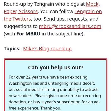
Round-up by Tengrain who blogs at
Mock,
Paper, Scissors
. You can follow
Tengrain on
the Twitters
, too. Send tips, requests, and
suggestions to
mbru@crooksandliars.com
(with
For MBRU
in the subject line).
Topics:
Mike's Blog round up
Can you help us out?
For over 22 years we have been exposing
Washington lies and untangling media deceit,
but social media is limiting our ability to attract
new readers. Please give a one-time or recurring
donation, or buy a year's subscription for an ad-
free experience. Thank you.