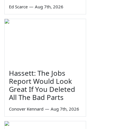
Ed Scarce
—
Aug 7th, 2026
Hassett: The Jobs
Report Would Look
Great If You Deleted
All The Bad Parts
Conover Kennard
—
Aug 7th, 2026