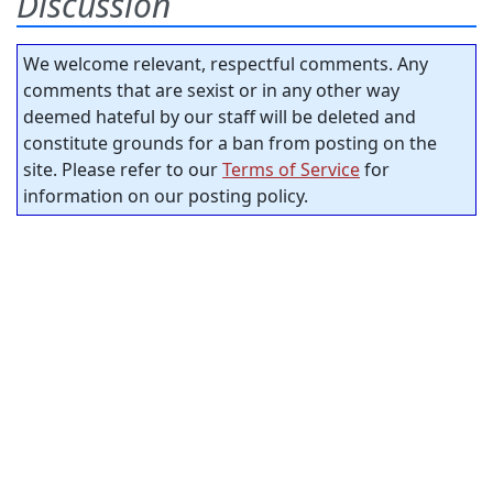
Discussion
We welcome relevant, respectful comments. Any
comments that are sexist or in any other way
deemed hateful by our staff will be deleted and
constitute grounds for a ban from posting on the
site. Please refer to our
Terms of Service
for
information on our posting policy.