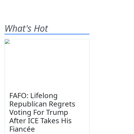
What's Hot
FAFO: Lifelong
Republican Regrets
Voting For Trump
After ICE Takes His
Fiancée