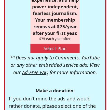
power independent,
fearless journalism.
Your membership
renews at $75/year
after your first year.
$75 each year after
Select Plan
**Does not apply to Comments, YouTube
or any other embedded service ads. View
our
Ad-Free FAQ
for more information.
Make a donation:
If you don't mind the ads and would
rather donate, please select one of the