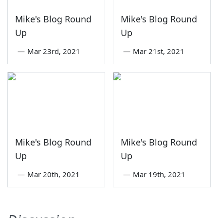
Mike's Blog Round
Mike's Blog Round
Up
Up
—
Mar 23rd, 2021
—
Mar 21st, 2021
Mike's Blog Round
Mike's Blog Round
Up
Up
—
Mar 20th, 2021
—
Mar 19th, 2021