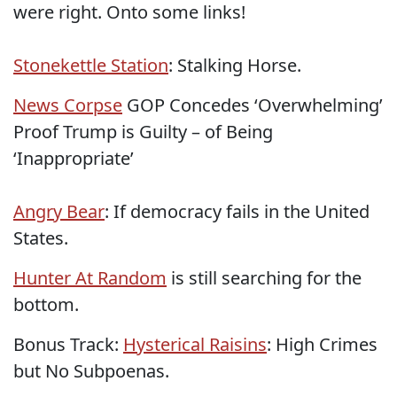
were right. Onto some links!
Stonekettle Station
: Stalking Horse.
News Corpse
GOP Concedes ‘Overwhelming’
Proof Trump is Guilty – of Being
‘Inappropriate’
Angry Bear
: If democracy fails in the United
States.
Hunter At Random
is still searching for the
bottom.
Bonus Track:
Hysterical Raisins
: High Crimes
but No Subpoenas.