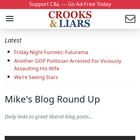
Support C&L — Go Ad-Free Today
Latest
Friday Night Funnies: Futurama
Another GOP Politician Arrested For Viciously
Assaulting His Wife
We’re Seeing Stars
Mike's Blog Round Up
Daily links to great liberal blog posts...