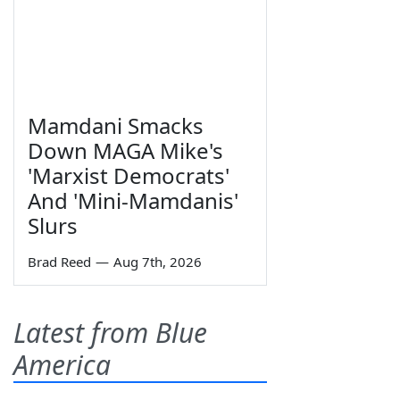
Mamdani Smacks
Down MAGA Mike's
'Marxist Democrats'
And 'Mini-Mamdanis'
Slurs
Brad Reed
—
Aug 7th, 2026
Latest from Blue
America