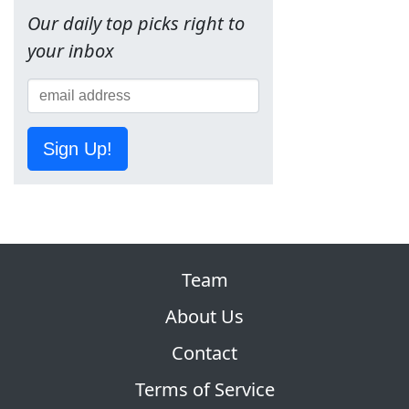
Our daily top picks right to
your inbox
Sign Up!
Team
About Us
Contact
Terms of Service