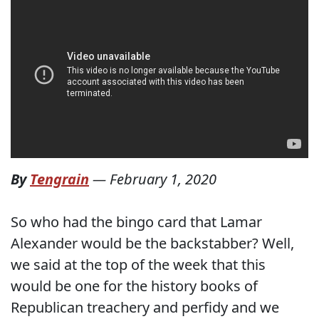
By
Tengrain
—
February 1, 2020
So who had the bingo card that Lamar
Alexander would be the backstabber? Well,
we said at the top of the week that this
would be one for the history books of
Republican treachery and perfidy and we