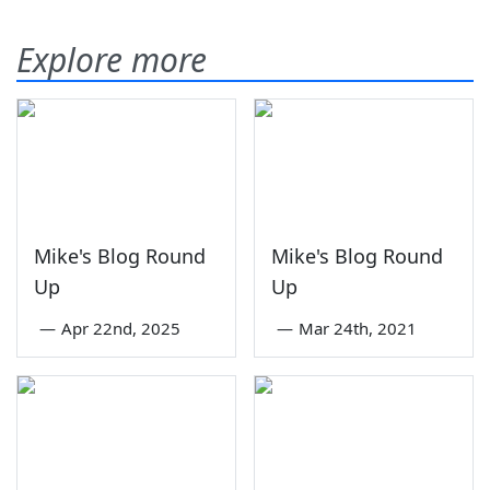
Explore more
Mike's Blog Round
Mike's Blog Round
Up
Up
—
Apr 22nd, 2025
—
Mar 24th, 2021