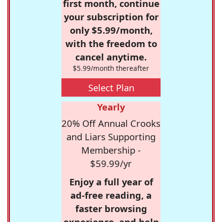
first month, continue
your subscription for
only $5.99/month,
with the freedom to
cancel anytime.
$5.99/month thereafter
Select Plan
Yearly
20% Off Annual Crooks
and Liars Supporting
Membership -
$59.99/yr
Enjoy a full year of
ad-free reading, a
faster browsing
experience, and help