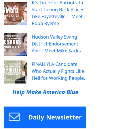
It's Time For Patriots To
Start Taking Back Places
Like Fayetteville— Meet
Robb Ryerse
Hudson Valley Swing
District Endorsement
Alert: Meet Mike Sacks
FINALLY! A Candidate
Who Actually Fights Like
Hell for Working People.
Help Make America Blue
Daily Newsletter