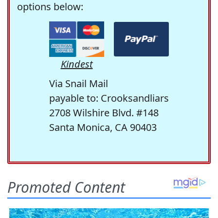
options below:
Kindest
Via Snail Mail
payable to: Crooksandliars
2708 Wilshire Blvd. #148
Santa Monica, CA 90403