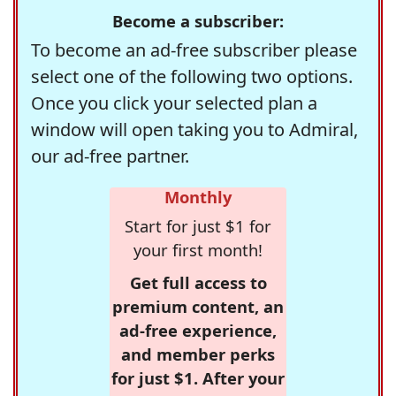
Become a subscriber:
To become an ad-free subscriber please
select one of the following two options.
Once you click your selected plan a
window will open taking you to Admiral,
our ad-free partner.
Monthly
Start for just $1 for
your first month!
Get full access to
premium content, an
ad-free experience,
and member perks
for just $1. After your