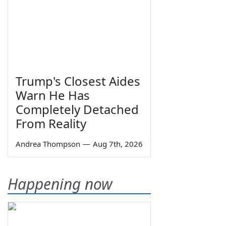
Trump's Closest Aides
Warn He Has
Completely Detached
From Reality
Andrea Thompson
—
Aug 7th, 2026
Happening now