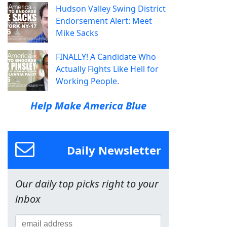
Hudson Valley Swing District
Endorsement Alert: Meet
Mike Sacks
FINALLY! A Candidate Who
Actually Fights Like Hell for
Working People.
Help Make America Blue
Daily Newsletter
Our daily top picks right to your
inbox