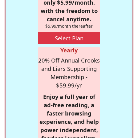
only $5.99/month,
with the freedom to
cancel anytime.
$5.99/month thereafter
Select Plan
Yearly
20% Off Annual Crooks
and Liars Supporting
Membership -
$59.99/yr
Enjoy a full year of
ad-free reading, a
faster browsing
experience, and help
power independent,