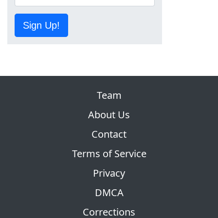
Sign Up!
Team
About Us
Contact
Terms of Service
Privacy
DMCA
Corrections