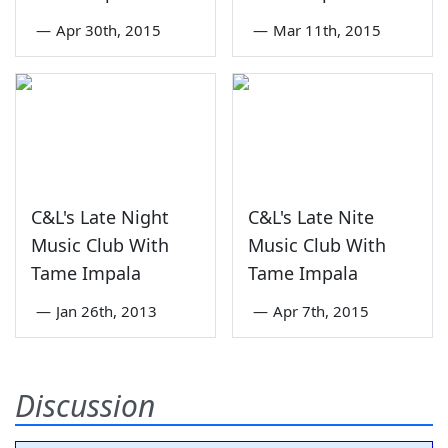
—
Apr 30th, 2015
—
Mar 11th, 2015
C&L's Late Night
C&L's Late Nite
Music Club With
Music Club With
Tame Impala
Tame Impala
—
Jan 26th, 2013
—
Apr 7th, 2015
Discussion