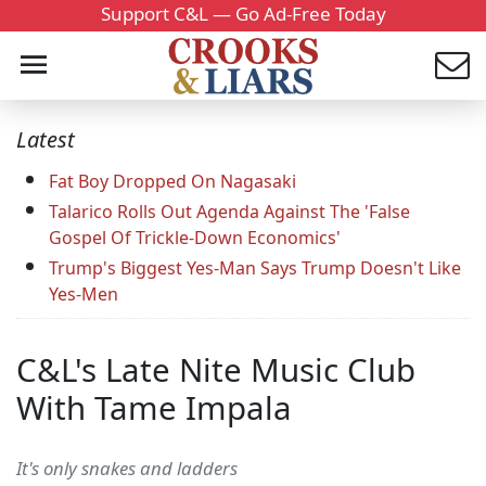
Support C&L — Go Ad-Free Today
Latest
Fat Boy Dropped On Nagasaki
Talarico Rolls Out Agenda Against The 'False
Gospel Of Trickle-Down Economics'
Trump's Biggest Yes-Man Says Trump Doesn't Like
Yes-Men
C&L's Late Nite Music Club
With Tame Impala
It's only snakes and ladders