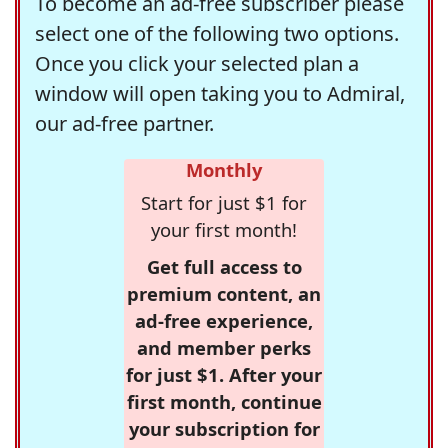
To become an ad-free subscriber please
select one of the following two options.
Once you click your selected plan a
window will open taking you to Admiral,
our ad-free partner.
Monthly
Start for just $1 for
your first month!
Get full access to
premium content, an
ad-free experience,
and member perks
for just $1. After your
first month, continue
your subscription for