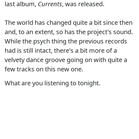
last album,
Currents
, was released.
The world has changed quite a bit since then
and, to an extent, so has the project's sound.
While the psych thing the previous records
had is still intact, there's a bit more of a
velvety dance groove going on with quite a
few tracks on this new one.
What are you listening to tonight.