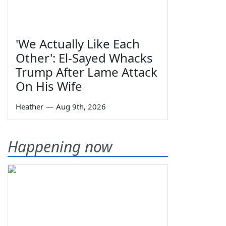
'We Actually Like Each
Other': El-Sayed Whacks
Trump After Lame Attack
On His Wife
Heather
—
Aug 9th, 2026
Happening now