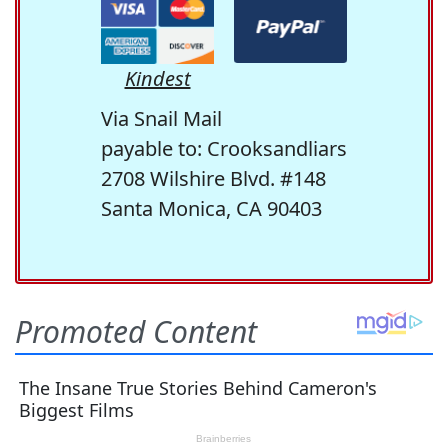
Kindest
Via Snail Mail
payable to: Crooksandliars
2708 Wilshire Blvd. #148
Santa Monica, CA 90403