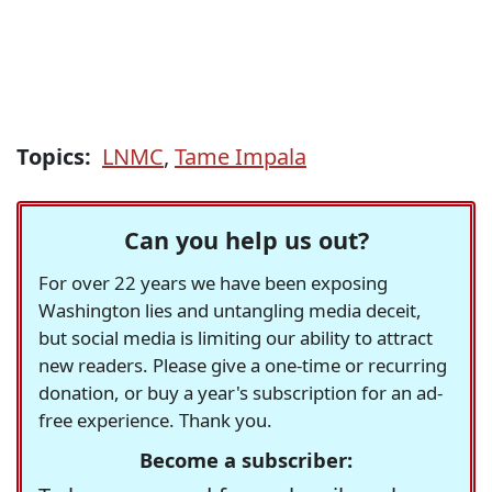
Topics:
LNMC
,
Tame Impala
Can you help us out?
For over 22 years we have been exposing
Washington lies and untangling media deceit,
but social media is limiting our ability to attract
new readers. Please give a one-time or recurring
donation, or buy a year's subscription for an ad-
free experience. Thank you.
Become a subscriber: