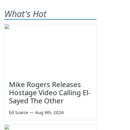
What's Hot
Mike Rogers Releases
Hostage Video Calling El-
Sayed The Other
Ed Scarce
—
Aug 9th, 2026