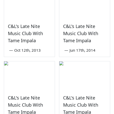
C&L's Late Nite
C&L's Late Nite
Music Club With
Music Club With
Tame Impala
Tame Impala
—
Oct 12th, 2013
—
Jun 17th, 2014
C&L's Late Nite
C&L's Late Nite
Music Club With
Music Club With
Tame Impala
Tame Impala