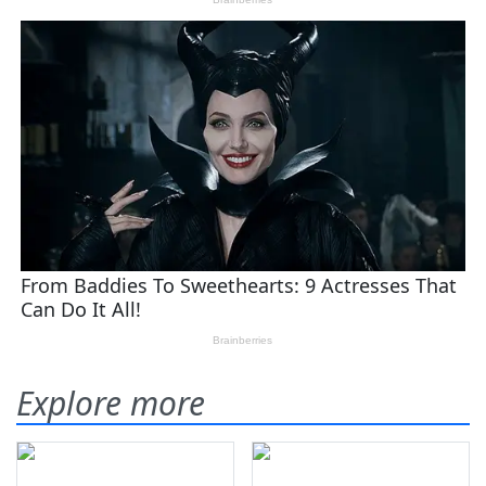
Explore more