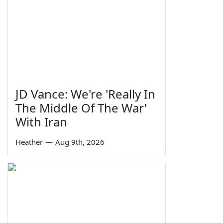
JD Vance: We're 'Really In
The Middle Of The War'
With Iran
Heather
—
Aug 9th, 2026