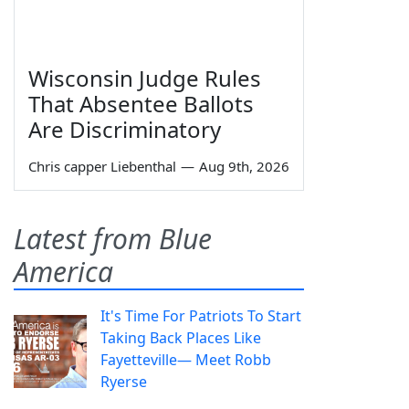
Wisconsin Judge Rules
That Absentee Ballots
Are Discriminatory
Chris capper Liebenthal
—
Aug 9th, 2026
Latest from Blue
America
It's Time For Patriots To Start
Taking Back Places Like
Fayetteville— Meet Robb
Ryerse