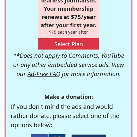
fearless journalism.
Your membership
renews at $75/year
after your first year.
$75 each year after
Select Plan
**Does not apply to Comments, YouTube
or any other embedded service ads. View
our
Ad-Free FAQ
for more information.
Make a donation:
If you don't mind the ads and would
rather donate, please select one of the
options below: