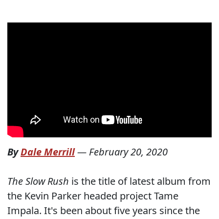
By
Dale Merrill
—
February 20, 2020
The Slow Rush
is the title of latest album from
the Kevin Parker headed project Tame
Impala. It's been about five years since the