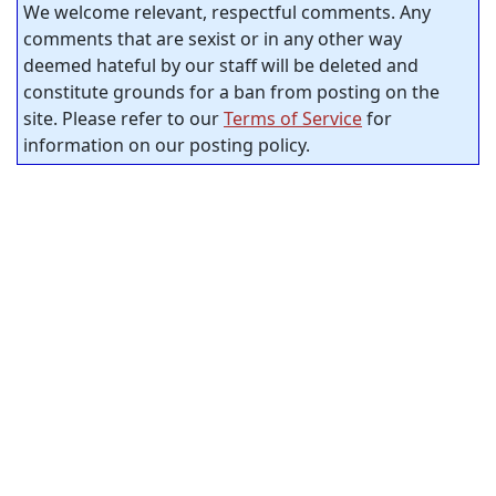
We welcome relevant, respectful comments. Any
comments that are sexist or in any other way
deemed hateful by our staff will be deleted and
constitute grounds for a ban from posting on the
site. Please refer to our
Terms of Service
for
information on our posting policy.