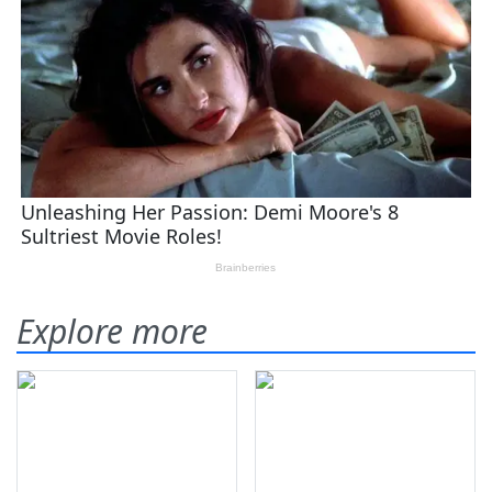
Explore more