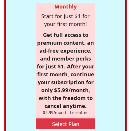
Monthly
Start for just $1 for
your first month!
Get full access to
premium content, an
ad-free experience,
and member perks
for just $1. After your
first month, continue
your subscription for
only $5.99/month,
with the freedom to
cancel anytime.
$5.99/month thereafter
Select Plan