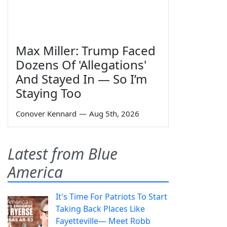
Max Miller: Trump Faced
Dozens Of 'Allegations'
And Stayed In — So I’m
Staying Too
Conover Kennard
—
Aug 5th, 2026
Latest from Blue
America
It's Time For Patriots To Start
Taking Back Places Like
Fayetteville— Meet Robb