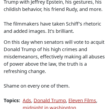
Trump with Jeffrey Epstein, his gestures, his
childish behavior, his friend Rudy, and more.
The filmmakers have taken Schiff's rhetoric
and added images. It's brilliant.
On this day when senators will vote to acquit
Donald Trump of his high crimes and
misdemeanors, effectively making all abuses
of power above the law, the truth is a
refreshing change.
Shame on every one of them.
Topics:
Ads
,
Donald Trump
,
Eleven Films
,
midnight in washington