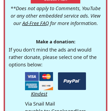
**Does not apply to Comments, YouTube
or any other embedded service ads. View
our
Ad-Free FAQ
for more information.
Make a donation:
If you don't mind the ads and would
rather donate, please select one of the
options below:
Kindest
Via Snail Mail