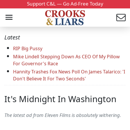
Support C&L — Go Ad-Free Today
Latest
RIP Big Pussy
Mike Lindell Stepping Down As CEO Of My Pillow
For Governor's Race
Hannity Trashes Fox News Poll On James Talarico: 'I
Don't Believe It For Two Seconds'
It's Midnight In Washington
The latest ad from Eleven Films is absolutely withering.