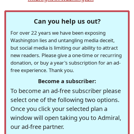
Can you help us out?
For over 22 years we have been exposing
Washington lies and untangling media deceit,
but social media is limiting our ability to attract
new readers. Please give a one-time or recurring
donation, or buy a year's subscription for an ad-
free experience. Thank you.
Become a subscriber:
To become an ad-free subscriber please
select one of the following two options.
Once you click your selected plan a
window will open taking you to Admiral,
our ad-free partner.