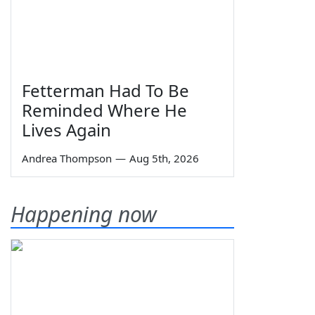
Fetterman Had To Be
Reminded Where He
Lives Again
Andrea Thompson
—
Aug 5th, 2026
Happening now