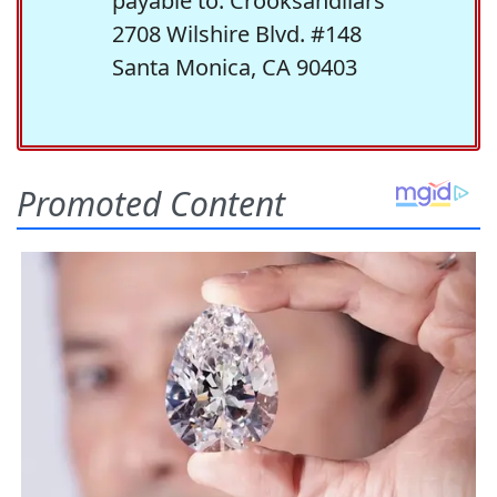
payable to: Crooksandliars
2708 Wilshire Blvd. #148
Santa Monica, CA 90403