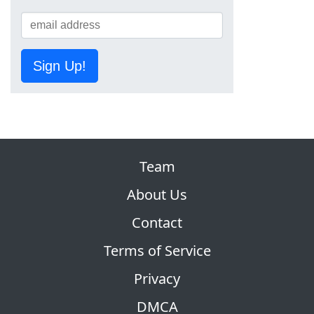
Sign Up!
Team
About Us
Contact
Terms of Service
Privacy
DMCA