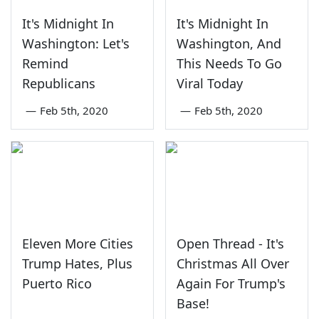
It's Midnight In
It's Midnight In
Washington: Let's
Washington, And
Remind
This Needs To Go
Republicans
Viral Today
—
Feb 5th, 2020
—
Feb 5th, 2020
Eleven More Cities
Open Thread - It's
Trump Hates, Plus
Christmas All Over
Puerto Rico
Again For Trump's
Base!