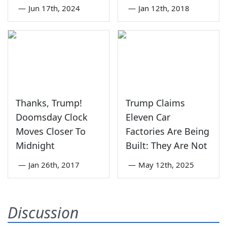
—
Jun 17th, 2024
—
Jan 12th, 2018
Thanks, Trump!
Trump Claims
Doomsday Clock
Eleven Car
Moves Closer To
Factories Are Being
Midnight
Built: They Are Not
—
Jan 26th, 2017
—
May 12th, 2025
Discussion