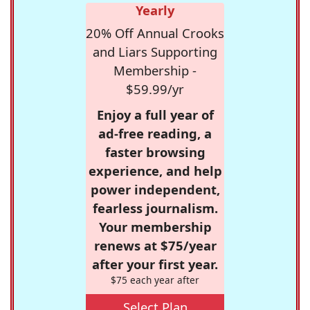
Yearly
20% Off Annual Crooks
and Liars Supporting
Membership -
$59.99/yr
Enjoy a full year of
ad-free reading, a
faster browsing
experience, and help
power independent,
fearless journalism.
Your membership
renews at $75/year
after your first year.
$75 each year after
Select Plan