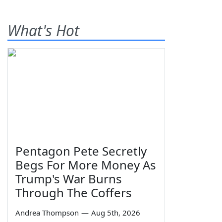
What's Hot
Pentagon Pete Secretly
Begs For More Money As
Trump's War Burns
Through The Coffers
Andrea Thompson
—
Aug 5th, 2026