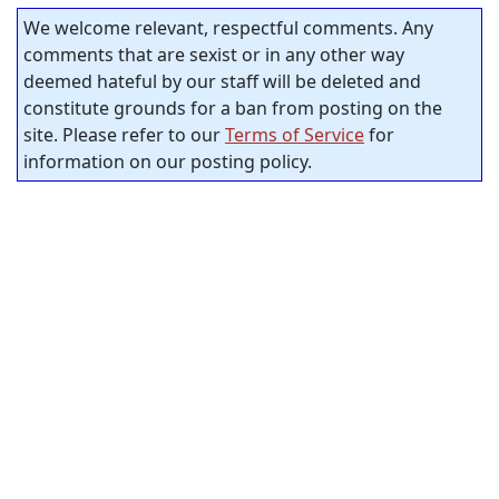
We welcome relevant, respectful comments. Any
comments that are sexist or in any other way
deemed hateful by our staff will be deleted and
constitute grounds for a ban from posting on the
site. Please refer to our
Terms of Service
for
information on our posting policy.