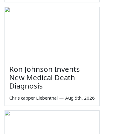
Ron Johnson Invents
New Medical Death
Diagnosis
Chris capper Liebenthal
—
Aug 5th, 2026