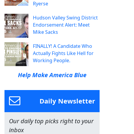
Ryerse
Hudson Valley Swing District
Endorsement Alert: Meet
Mike Sacks
FINALLY! A Candidate Who
Actually Fights Like Hell for
Working People.
Help Make America Blue
Daily Newsletter
Our daily top picks right to your
inbox