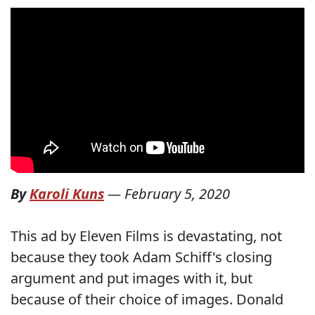
By
Karoli Kuns
—
February 5, 2020
This ad by Eleven Films is devastating, not
because they took Adam Schiff's closing
argument and put images with it, but
because of their choice of images. Donald