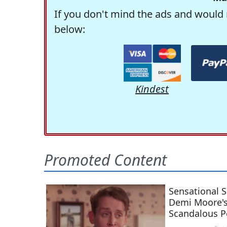
If you don't mind the ads and would 
below:
Kindest