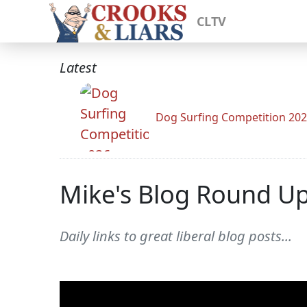
CLTV
Latest
Dog Surfing Competition 20
Mike's Blog Round U
Daily links to great liberal blog posts...