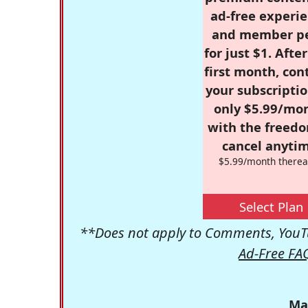
ad-free experie
and member p
for just $1. Afte
first month, con
your subscriptio
only $5.99/mo
with the freed
cancel anytim
$5.99/month therea
Select Plan
**Does not apply to Comments, YouTu
Ad-Free FA
Ma