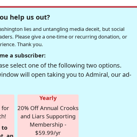
ou help us out?
hington lies and untangling media deceit, but social
readers. Please give a one-time or recurring donation, or
erience. Thank you.
me a subscriber:
se select one of the following two options.
window will open taking you to Admiral, our ad-
Yearly
 for
20% Off Annual Crooks
th!
and Liars Supporting
Membership -
 to
$59.99/yr
t, an