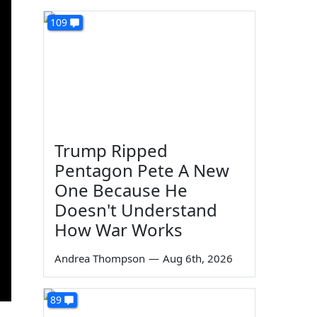
109
Trump Ripped
Pentagon Pete A New
One Because He
Doesn't Understand
How War Works
Andrea Thompson
—
Aug 6th, 2026
89