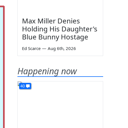
Max Miller Denies
Holding His Daughter's
Blue Bunny Hostage
Ed Scarce
—
Aug 6th, 2026
Happening now
40