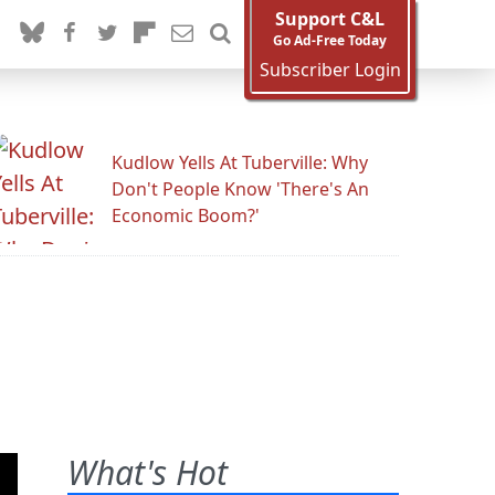
Support C&L
Go Ad-Free Today
Subscriber Login
Kudlow Yells At Tuberville: Why
Don't People Know 'There's An
Economic Boom?'
What's Hot