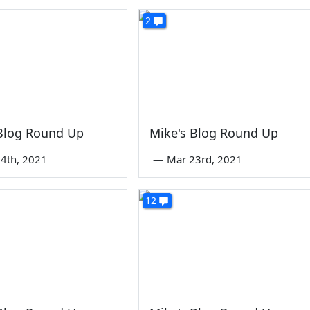
2
 Blog Round Up
Mike's Blog Round Up
4th, 2021
—
Mar 23rd, 2021
12