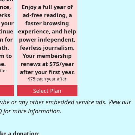
nce,
Enjoy a full year of
erks
ad-free reading, a
r your
faster browsing
tinue
experience, and help
n for
power independent,
nth,
fearless journalism.
om to
Your membership
e.
renews at $75/year
fter
after your first year.
$75 each year after
Select Plan
be or any other embedded service ads. View our
Q
for more information.
ke a donation: