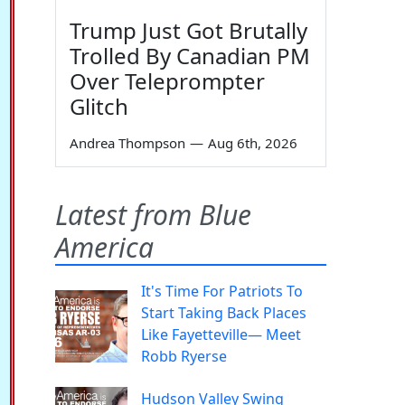
Trump Just Got Brutally
Trolled By Canadian PM
Over Teleprompter
Glitch
Andrea Thompson
—
Aug 6th, 2026
Latest from Blue
America
It's Time For Patriots To
Start Taking Back Places
Like Fayetteville— Meet
Robb Ryerse
Hudson Valley Swing