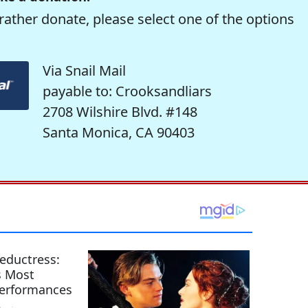
rather donate, please select one of the options
Via Snail Mail
payable to: Crooksandliars
2708 Wilshire Blvd. #148
Santa Monica, CA 90403