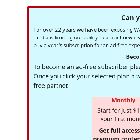
Can y
For over 22 years we have been exposing Was
media is limiting our ability to attract new 
buy a year's subscription for an ad-free exp
Beco
To become an ad-free subscriber plea
Once you click your selected plan a 
free partner.
Monthly
Start for just $1
your first mon
Get full access
premium conten