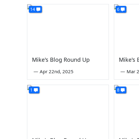
14
6
Mike's Blog Round Up
Mike's
—
Apr 22nd, 2025
—
Mar 2
1
8