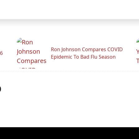
Ron Johnson Compares COVID
26
Epidemic To Bad Flu Season
p