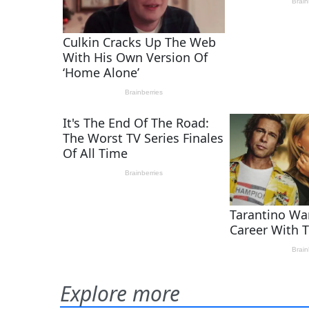
Explore more