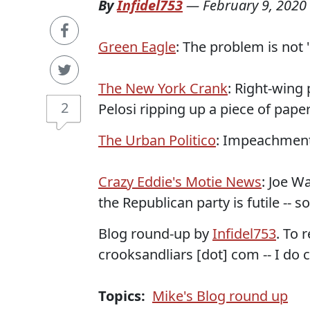
By
Infidel753
—
February 9, 2020
Green Eagle
: The problem is not 
The New York Crank
: Right-wing
2
Pelosi ripping up a piece of paper
The Urban Politico
: Impeachment 
Crazy Eddie's Motie News
: Joe W
the Republican party is futile -- s
Blog round-up by
Infidel753
. To 
crooksandliars [dot] com -- I do c
Topics:
Mike's Blog round up