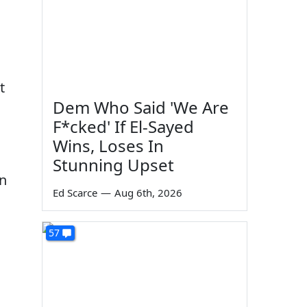
t
Dem Who Said 'We Are
F*cked' If El-Sayed
Wins, Loses In
Stunning Upset
in
Ed Scarce
—
Aug 6th, 2026
57