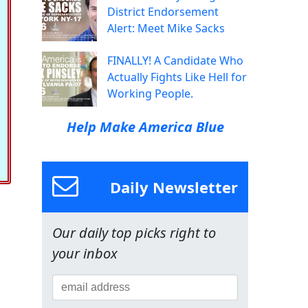
District Endorsement
Alert: Meet Mike Sacks
FINALLY! A Candidate Who
Actually Fights Like Hell for
Working People.
Help Make America Blue
Daily Newsletter
Our daily top picks right to
your inbox