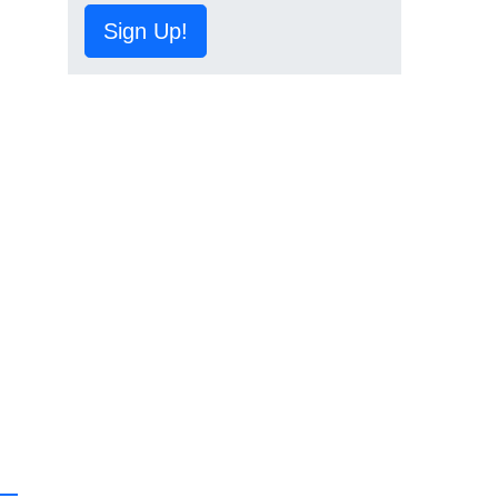
Sign Up!