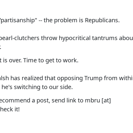
"partisanship" -- the problem is Republicans.
 pearl-clutchers throw hypocritical tantrums abou
.
is over. Time to get to work.
alsh has realized that opposing Trump from with
o he's switching to our side.
recommend a post, send link to mbru [at]
heck it!