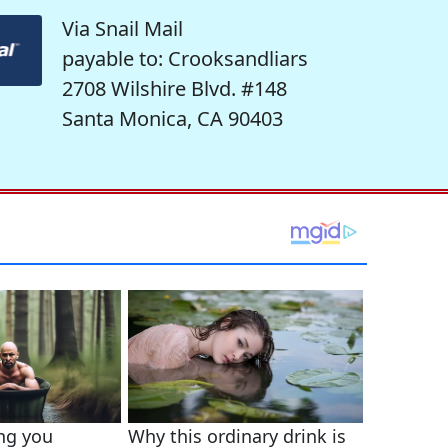
Via Snail Mail
payable to: Crooksandliars
2708 Wilshire Blvd. #148
Santa Monica, CA 90403