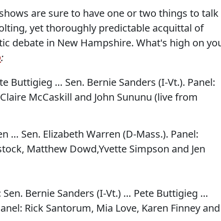
 shows are sure to have one or two things to talk
lting, yet thoroughly predictable acquittal of
tic debate in New Hampshire. What's high on yo
o
:
te Buttigieg … Sen. Bernie Sanders (I-Vt.). Panel:
Claire McCaskill and John Sununu (live from
den … Sen. Elizabeth Warren (D-Mass.). Panel:
stock, Matthew Dowd,Yvette Simpson and Jen
: Sen. Bernie Sanders (I-Vt.) … Pete Buttigieg …
nel: Rick Santorum, Mia Love, Karen Finney and