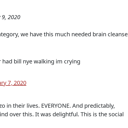
 9, 2020
ategory, we have this much needed brain cleanse
 had bill nye walking im crying
ry 7, 2020
o in their lives. EVERYONE. And predictably,
nd over this. It was delightful. This is the social