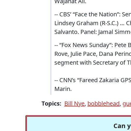
Wajahat Ali.
-- CBS’ “Face the Nation”: Se
Lindsey Graham (R-S.C.) … 
Salvanto. Panel: Jamal Simmo
-- “Fox News Sunday”: Pete Bu
Rove, Julie Pace, Dana Peri
segment with Secretary of 
-- CNN’s “Fareed Zakaria GP
Marin.
Topics:
Bill Nye
,
bobblehead
,
gu
Can y