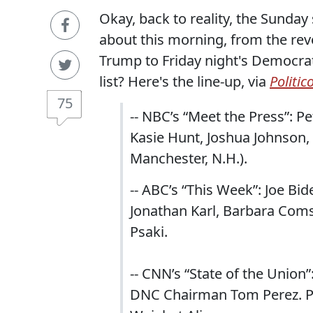
Okay, back to reality, the Sunday
about this morning, from the revo
Trump to Friday night's Democra
list? Here's the line-up, via
Politic
75
-- NBC’s “Meet the Press”: Pe
Kasie Hunt, Joshua Johnson, 
Manchester, N.H.).
-- ABC’s “This Week”: Joe Bi
Jonathan Karl, Barbara Com
Psaki.
-- CNN’s “State of the Union”
DNC Chairman Tom Perez. Pa