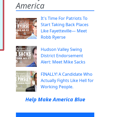
America
It's Time For Patriots To
Start Taking Back Places
Like Fayetteville— Meet
Robb Ryerse
Hudson Valley Swing
District Endorsement
Alert: Meet Mike Sacks
FINALLY! A Candidate Who
Actually Fights Like Hell for
Working People.
Help Make America Blue