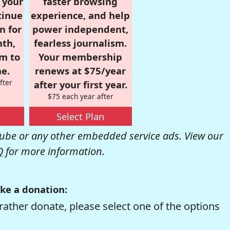
r your
faster browsing
tinue
experience, and help
n for
power independent,
nth,
fearless journalism.
om to
Your membership
e.
renews at $75/year
fter
after your first year.
$75 each year after
Select Plan
be or any other embedded service ads. View our
Q
for more information.
ke a donation:
rather donate, please select one of the options