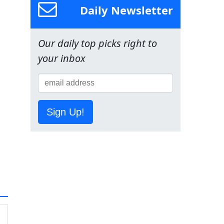
Daily Newsletter
Our daily top picks right to
your inbox
Sign Up!