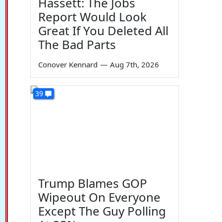
Hassett: The Jobs
Report Would Look
Great If You Deleted All
The Bad Parts
Conover Kennard
—
Aug 7th, 2026
39
Trump Blames GOP
Wipeout On Everyone
Except The Guy Polling