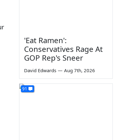
ur
'Eat Ramen':
Conservatives Rage At
GOP Rep's Sneer
David Edwards
—
Aug 7th, 2026
91