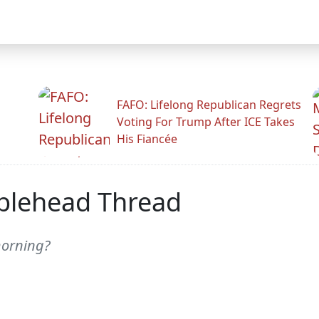
FAFO: Lifelong Republican Regrets
Voting For Trump After ICE Takes
His Fiancée
blehead Thread
morning?