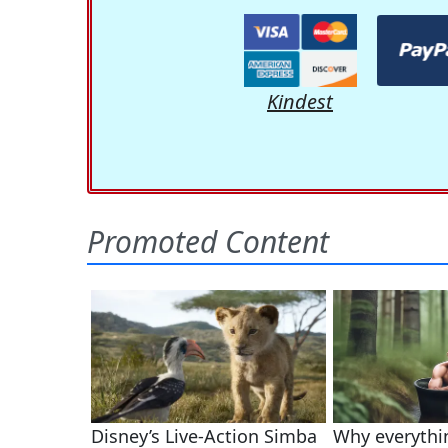
Kindest