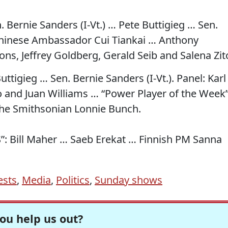
n. Bernie Sanders (I-Vt.) … Pete Buttigieg … Sen.
Chinese Ambassador Cui Tiankai … Anthony
ns, Jeffrey Goldberg, Gerald Seib and Salena Zit
ttigieg … Sen. Bernie Sanders (I-Vt.). Panel: Karl
no and Juan Williams … “Power Player of the Week
The Smithsonian Lonnie Bunch.
S”: Bill Maher … Saeb Erekat … Finnish PM Sanna
ests
,
Media
,
Politics
,
Sunday shows
ou help us out?