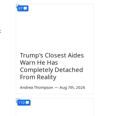
87
:
Trump's Closest Aides
Warn He Has
Completely Detached
From Reality
Andrea Thompson
—
Aug 7th, 2026
110