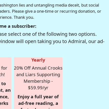
hington lies and untangling media deceit, but social
readers. Please give a one-time or recurring donation, or
erience. Thank you.
me a subscriber:
se select one of the following two options.
window will open taking you to Admiral, our ad-
Yearly
 for
20% Off Annual Crooks
th!
and Liars Supporting
Membership -
 to
$59.99/yr
t, an
nce,
Enjoy a full year of
erks
ad-free reading, a