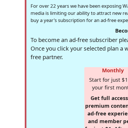
For over 22 years we have been exposing Was
media is limiting our ability to attract new 
buy a year's subscription for an ad-free exp
Beco
To become an ad-free subscriber plea
Once you click your selected plan a 
free partner.
Monthly
Start for just $1
your first mon
Get full access
premium conten
ad-free experie
and member p