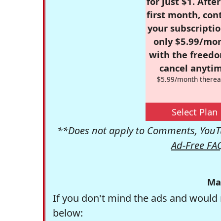
for just $1. Afte
first month, con
your subscriptio
only $5.99/mo
with the freed
cancel anytim
$5.99/month therea
Select Plan
**Does not apply to Comments, YouTu
Ad-Free FA
Ma
If you don't mind the ads and would 
below: