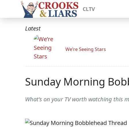
CLTV
Latest
We’re Seeing Stars
Sunday Morning Bob
What's on your TV worth watching this 