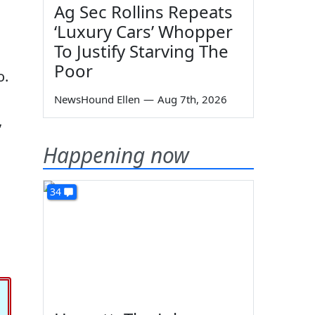
Ag Sec Rollins Repeats
‘Luxury Cars’ Whopper
To Justify Starving The
Poor
o.
NewsHound Ellen
—
Aug 7th, 2026
”
Happening now
34