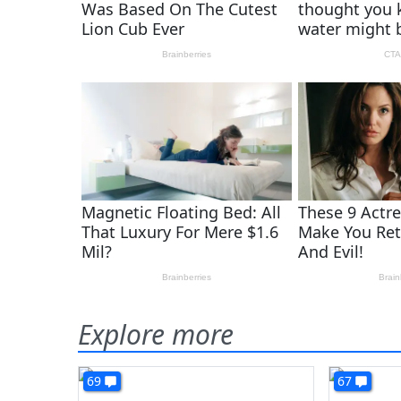
Explore more
69
67