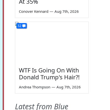
At 35%
Conover Kennard
—
Aug 7th, 2026
32
WTF Is Going On With
Donald Trump's Hair?!
Andrea Thompson
—
Aug 7th, 2026
Latest from Blue