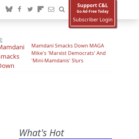
Support C&L
Go Ad-Free Today
Subscriber Login
Mamdani Smacks Down MAGA
Mike's 'Marxist Democrats' And
'Mini-Mamdanis' Slurs
What's Hot