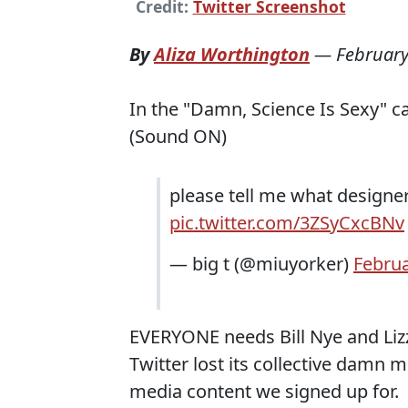
Credit:
Twitter Screenshot
By
Aliza Worthington
—
February
In the "Damn, Science Is Sexy" c
(Sound ON)
please tell me what designer
pic.twitter.com/3ZSyCxcBNv
— big t (@miuyorker)
Februa
EVERYONE needs Bill Nye and Lizz
Twitter lost its collective damn mi
media content we signed up for.