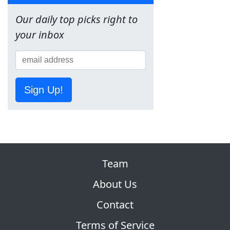
Our daily top picks right to
your inbox
Sign Up!
Team
About Us
Contact
Terms of Service