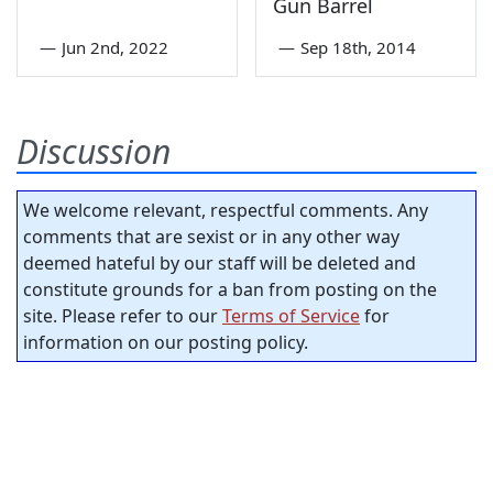
Gun Barrel
—
Jun 2nd, 2022
—
Sep 18th, 2014
Discussion
We welcome relevant, respectful comments. Any
comments that are sexist or in any other way
deemed hateful by our staff will be deleted and
constitute grounds for a ban from posting on the
site. Please refer to our
Terms of Service
for
information on our posting policy.