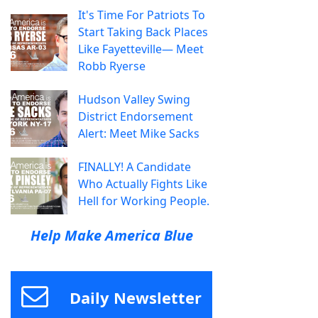
It's Time For Patriots To
Start Taking Back Places
Like Fayetteville— Meet
Robb Ryerse
Hudson Valley Swing
District Endorsement
Alert: Meet Mike Sacks
FINALLY! A Candidate
Who Actually Fights Like
Hell for Working People.
Help Make America Blue
Daily Newsletter