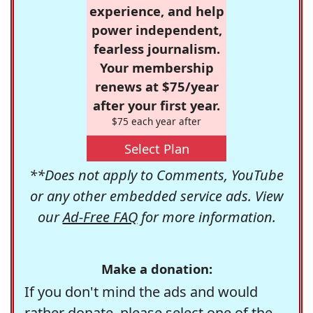
experience, and help
power independent,
fearless journalism.
Your membership
renews at $75/year
after your first year.
$75 each year after
Select Plan
**Does not apply to Comments, YouTube
or any other embedded service ads. View
our
Ad-Free FAQ
for more information.
Make a donation:
If you don't mind the ads and would
rather donate, please select one of the