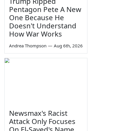
Trump Ripped
Pentagon Pete A New
One Because He
Doesn't Understand
How War Works
Andrea Thompson
—
Aug 6th, 2026
Newsmax's Racist
Attack Only Focuses
On El-Sayed's Name