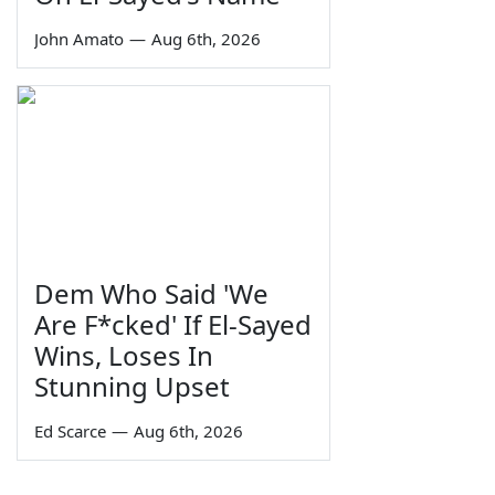
John Amato
—
Aug 6th, 2026
Dem Who Said 'We
Are F*cked' If El-Sayed
Wins, Loses In
Stunning Upset
Ed Scarce
—
Aug 6th, 2026