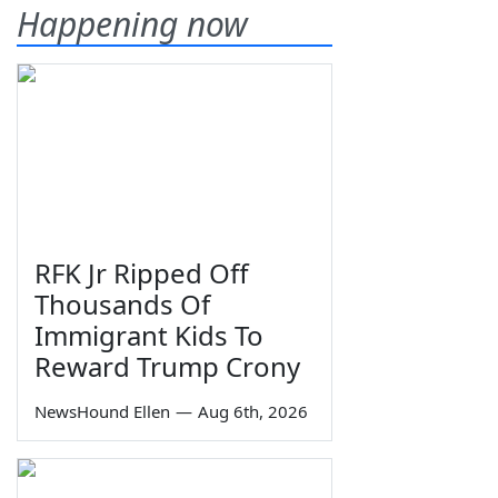
Happening now
RFK Jr Ripped Off
Thousands Of
Immigrant Kids To
Reward Trump Crony
NewsHound Ellen
—
Aug 6th, 2026