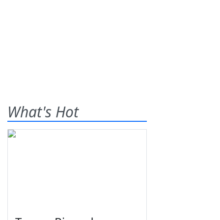
What's Hot