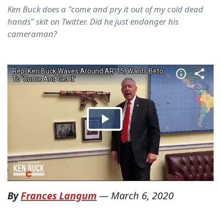
Ken Buck does a "come and pry it out of my cold dead
hands" skit on Twitter. Did he just endanger his
cameraman?
By
Frances Langum
—
March 6, 2020