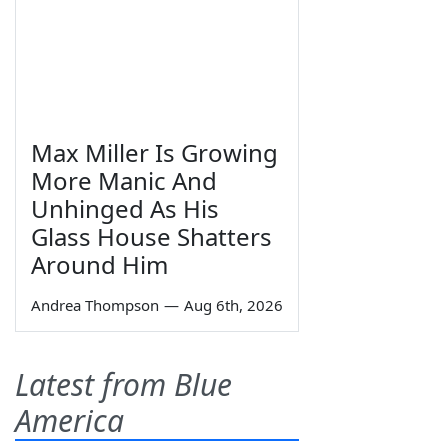
Max Miller Is Growing
More Manic And
Unhinged As His
Glass House Shatters
Around Him
Andrea Thompson
—
Aug 6th, 2026
Latest from Blue
America