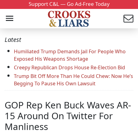
Support C&L — Go Ad-Free Today
Latest
Humiliated Trump Demands Jail For People Who
Exposed His Weapons Shortage
Creepy Republican Drops House Re-Election Bid
Trump Bit Off More Than He Could Chew: Now He’s
Begging To Pause His Own Lawsuit
GOP Rep Ken Buck Waves AR-
15 Around On Twitter For
Manliness