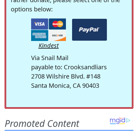
options below:
Kindest
Via Snail Mail
payable to: Crooksandliars
2708 Wilshire Blvd. #148
Santa Monica, CA 90403