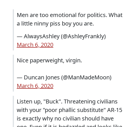
Men are too emotional for politics. What
a little ninny piss boy you are.
— AlwaysAshley (@AshleyFrankly)
March 6, 2020
Nice paperweight, virgin.
— Duncan Jones (@ManMadeMoon)
March 6, 2020
Listen up, "Buck". Threatening civilians
with your "poor phallic substitute" AR-15
is exactly why no civilian should have
one. Even if it is bedazzled and looks like