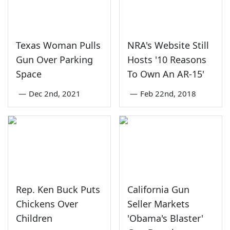
Texas Woman Pulls
NRA's Website Still
Gun Over Parking
Hosts '10 Reasons
Space
To Own An AR-15'
—
Dec 2nd, 2021
—
Feb 22nd, 2018
Rep. Ken Buck Puts
California Gun
Chickens Over
Seller Markets
Children
'Obama's Blaster'