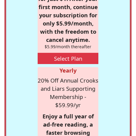
first month, continue
your subscription for
only $5.99/month,
with the freedom to
cancel anytime.
$5.99/month thereafter
Select Plan
Yearly
20% Off Annual Crooks
and Liars Supporting
Membership -
$59.99/yr
Enjoy a full year of
ad-free reading, a
faster browsing