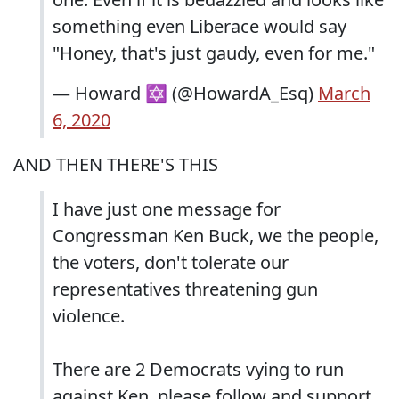
something even Liberace would say
"Honey, that's just gaudy, even for me."
— Howard ✡ (@HowardA_Esq)
March
6, 2020
AND THEN THERE'S THIS
I have just one message for
Congressman Ken Buck, we the people,
the voters, don't tolerate our
representatives threatening gun
violence.
There are 2 Democrats vying to run
against Ken, please follow and support