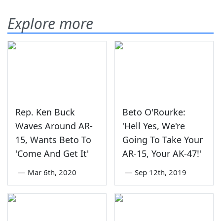
Explore more
Rep. Ken Buck
Beto O'Rourke:
Waves Around AR-
'Hell Yes, We're
15, Wants Beto To
Going To Take Your
'Come And Get It'
AR-15, Your AK-47!'
—
Mar 6th, 2020
—
Sep 12th, 2019