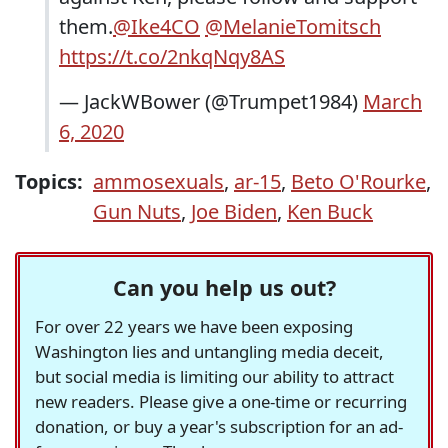
them.
@Ike4CO
@MelanieTomitsch
https://t.co/2nkqNqy8AS
— JackWBower (@Trumpet1984)
March
6, 2020
Topics:
ammosexuals
,
ar-15
,
Beto O'Rourke
,
Gun Nuts
,
Joe Biden
,
Ken Buck
Can you help us out?
For over 22 years we have been exposing
Washington lies and untangling media deceit,
but social media is limiting our ability to attract
new readers. Please give a one-time or recurring
donation, or buy a year's subscription for an ad-