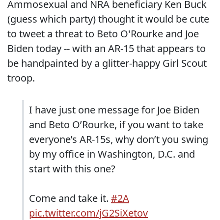
Ammosexual and NRA beneficiary Ken Buck
(guess which party) thought it would be cute
to tweet a threat to Beto O'Rourke and Joe
Biden today -- with an AR-15 that appears to
be handpainted by a glitter-happy Girl Scout
troop.
I have just one message for Joe Biden
and Beto O’Rourke, if you want to take
everyone’s AR-15s, why don’t you swing
by my office in Washington, D.C. and
start with this one?
Come and take it.
#2A
pic.twitter.com/jG2SiXetov