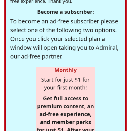
free experience. Thank you.
Become a subscriber:
To become an ad-free subscriber please
select one of the following two options.
Once you click your selected plan a
window will open taking you to Admiral,
our ad-free partner.
Monthly
Start for just $1 for
your first month!
Get full access to
premium content, an
ad-free experience,
and member perks
for just $1. After your