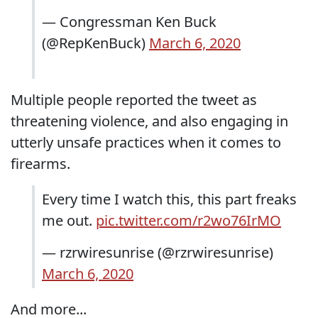
— Congressman Ken Buck
(@RepKenBuck)
March 6, 2020
Multiple people reported the tweet as
threatening violence, and also engaging in
utterly unsafe practices when it comes to
firearms.
Every time I watch this, this part freaks
me out.
pic.twitter.com/r2wo76IrMO
— rzrwiresunrise (@rzrwiresunrise)
March 6, 2020
And more...