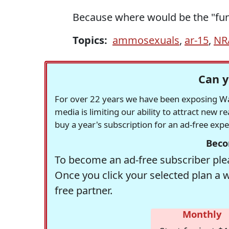
Because where would be the "fun"
Topics:
ammosexuals
,
ar-15
,
NR
Can y
For over 22 years we have been exposing Was
media is limiting our ability to attract new 
buy a year's subscription for an ad-free exp
Beco
To become an ad-free subscriber plea
Once you click your selected plan a 
free partner.
Monthly