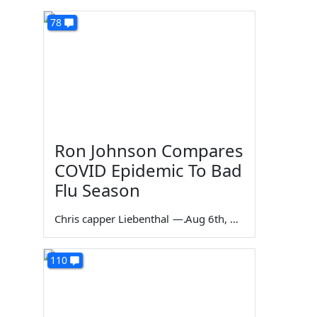
78
Ron Johnson Compares
COVID Epidemic To Bad
Flu Season
Chris capper Liebenthal
—
Aug 6th, 2026
110