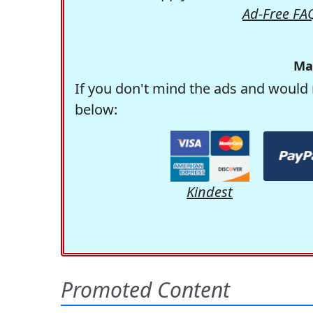
Ad-Free FA
Ma
If you don't mind the ads and would 
below:
Kindest