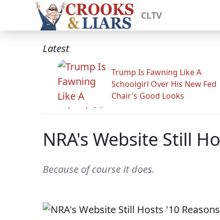
CLTV
Latest
Trump Is Fawning Like A
Schoolgirl Over His New Fed
Chair's Good Looks
NRA's Website Still H
Because of course it does.