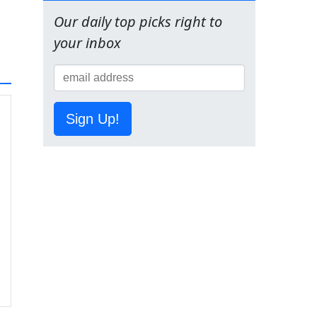
Our daily top picks right to
your inbox
Sign Up!