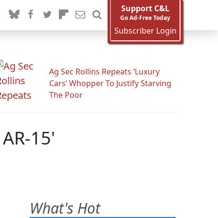
Support C&L
Go Ad-Free Today
Subscriber Login
Ag Sec Rollins Repeats ‘Luxury
Cars’ Whopper To Justify Starving
The Poor
 AR-15'
What's Hot