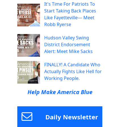
It's Time For Patriots To
Start Taking Back Places
Like Fayetteville— Meet
Robb Ryerse
Hudson Valley Swing
District Endorsement
Alert: Meet Mike Sacks
FINALLY! A Candidate Who
Actually Fights Like Hell for
Working People.
Help Make America Blue
Daily Newsletter