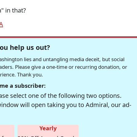
 in that?
A
ou help us out?
hington lies and untangling media deceit, but social
readers. Please give a one-time or recurring donation, or
erience. Thank you.
me a subscriber:
se select one of the following two options.
window will open taking you to Admiral, our ad-
Yearly