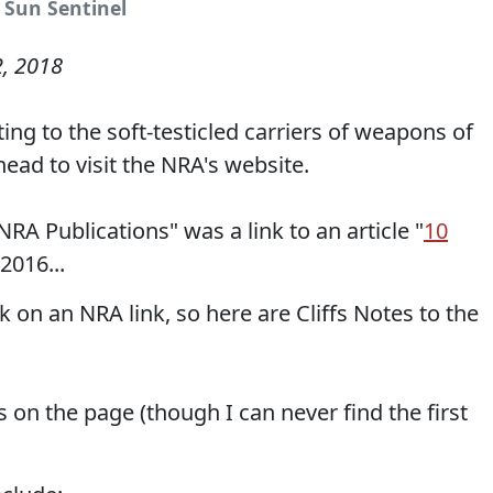
 Sun Sentinel
2, 2018
ing to the soft-testicled carriers of weapons of
ead to visit the NRA's website.
A Publications" was a link to an article "
10
2016...
k on an NRA link, so here are Cliffs Notes to the
 on the page (though I can never find the first