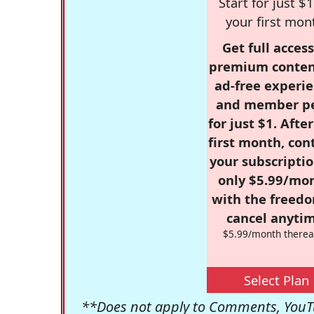
Start for just $1
your first mon
Get full access
premium conten
ad-free experie
and member p
for just $1. Afte
first month, con
your subscriptio
only $5.99/mo
with the freed
cancel anytim
$5.99/month therea
Select Plan
**Does not apply to Comments, YouTu