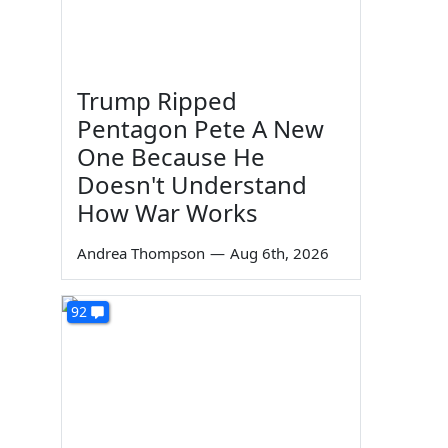
Trump Ripped
Pentagon Pete A New
One Because He
Doesn't Understand
How War Works
Andrea Thompson
—
Aug 6th, 2026
92