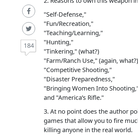
2. Reasons to own this weapon in
"Self-Defense,"
"Fun/Recreation,"
"Teaching/Learning,"
"Hunting,"
184
"Tinkering," (what?)
"Farm/Ranch Use," (again, what?
"Competitive Shooting,"
"Disaster Preparedness,"
"Bringing Women Into Shooting,
and "America’s Rifle."
3. At no point does the author po
games that allow you to fire muc
killing anyone in the real world.