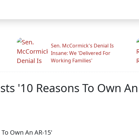
Sen. McCormick's Denial Is
Insane: We 'Delivered For
Working Families'
osts '10 Reasons To Own An