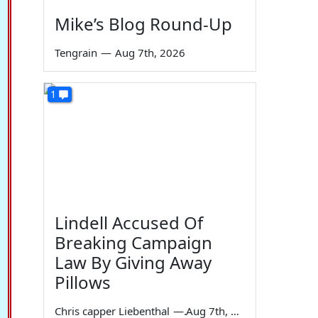
Mike’s Blog Round-Up
Tengrain
—
Aug 7th, 2026
1
Lindell Accused Of
Breaking Campaign
Law By Giving Away
Pillows
Chris capper Liebenthal
—
Aug 7th, 2026