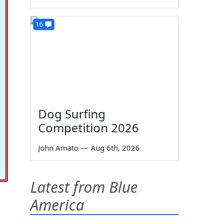
16
Dog Surfing
Competition 2026
John Amato
—
Aug 6th, 2026
Latest from Blue
America