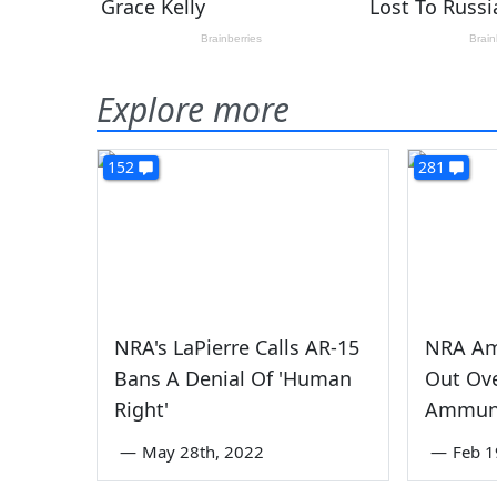
Explore more
152
281
NRA's LaPierre Calls AR-15
NRA Am
Bans A Denial Of 'Human
Out Ov
Right'
Ammuni
—
May 28th, 2022
—
Feb 1