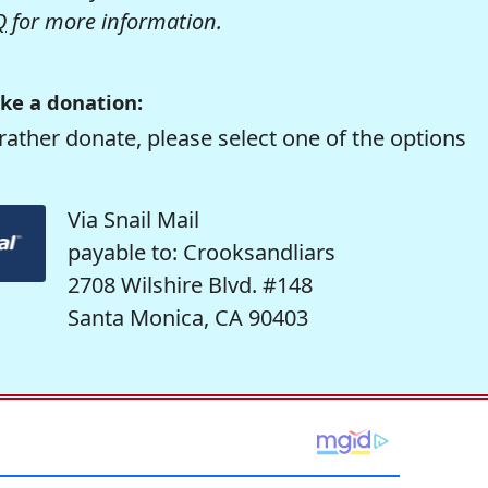
Q
for more information.
ke a donation:
rather donate, please select one of the options
Via Snail Mail
payable to: Crooksandliars
2708 Wilshire Blvd. #148
Santa Monica, CA 90403