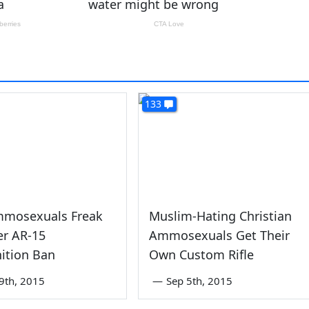
133
mosexuals Freak
Muslim-Hating Christian
er AR-15
Ammosexuals Get Their
tion Ban
Own Custom Rifle
9th, 2015
—
Sep 5th, 2015