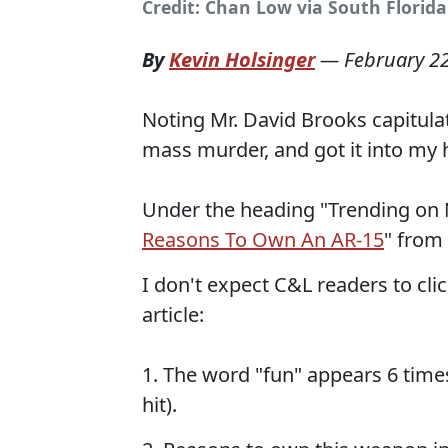
Credit: Chan Low via South Florida
By
Kevin Holsinger
—
February 2
Noting Mr. David Brooks capitulat
mass murder, and got it into my h
Under the heading "Trending on NR
Reasons To Own An AR-15
" from 
I don't expect C&L readers to clic
article:
1. The word "fun" appears 6 times
hit).