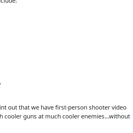
clude:
)
"
int out that we have first-person shooter video
h cooler guns at much cooler enemies...without