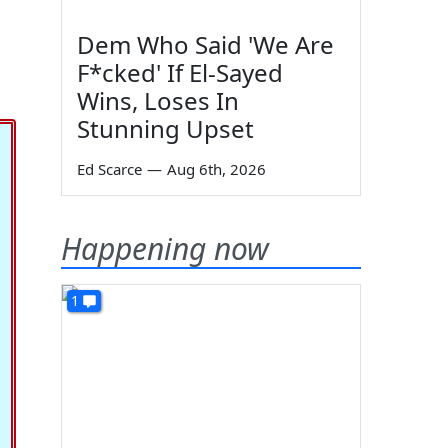
Dem Who Said 'We Are
F*cked' If El-Sayed
Wins, Loses In
Stunning Upset
Ed Scarce
—
Aug 6th, 2026
Happening now
1