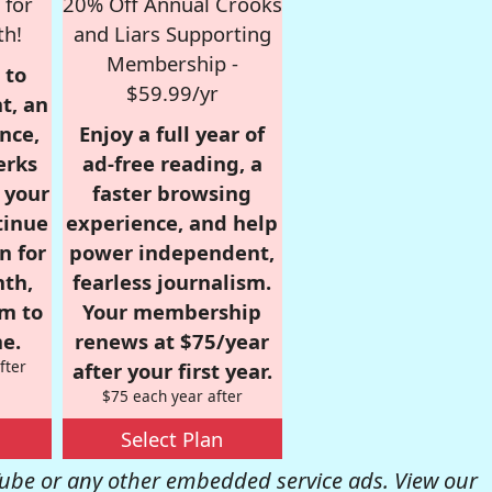
 for
20% Off Annual Crooks
th!
and Liars Supporting
Membership -
 to
$59.99/yr
t, an
nce,
Enjoy a full year of
erks
ad-free reading, a
r your
faster browsing
tinue
experience, and help
n for
power independent,
nth,
fearless journalism.
om to
Your membership
e.
renews at $75/year
fter
after your first year.
$75 each year after
Select Plan
be or any other embedded service ads. View our