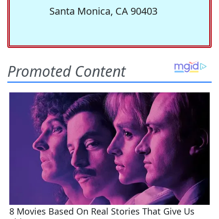
Santa Monica, CA 90403