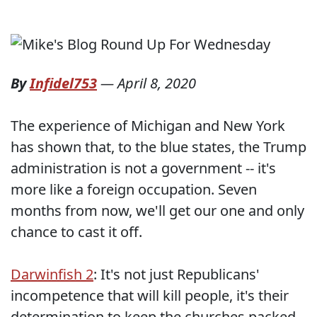
By
Infidel753
—
April 8, 2020
The experience of Michigan and New York
has shown that, to the blue states, the Trump
administration is not a government -- it's
more like a foreign occupation. Seven
months from now, we'll get our one and only
chance to cast it off.
Darwinfish 2
: It's not just Republicans'
incompetence that will kill people, it's their
determination to keep the churches packed