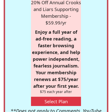
20% Off Annual Crooks
and Liars Supporting
Membership -
$59.99/yr
Enjoy a full year of
ad-free reading, a
faster browsing
experience, and help
power independent,
fearless journalism.
Your membership
renews at $75/year
after your first year.
$75 each year after
Select Plan
**Does not apply to Comments, YouTube