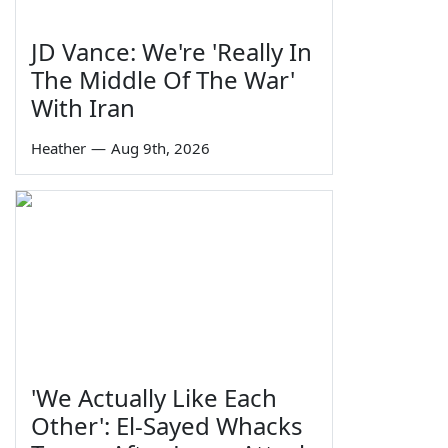
JD Vance: We're 'Really In
The Middle Of The War'
With Iran
Heather
—
Aug 9th, 2026
'We Actually Like Each
Other': El-Sayed Whacks