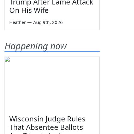
Trump After Lame Attack
On His Wife
Heather
—
Aug 9th, 2026
Happening now
Wisconsin Judge Rules
That Absentee Ballots