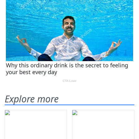
Explore more