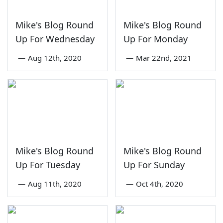
Mike's Blog Round
Mike's Blog Round
Up For Wednesday
Up For Monday
—
Aug 12th, 2020
—
Mar 22nd, 2021
Mike's Blog Round
Mike's Blog Round
Up For Tuesday
Up For Sunday
—
Aug 11th, 2020
—
Oct 4th, 2020