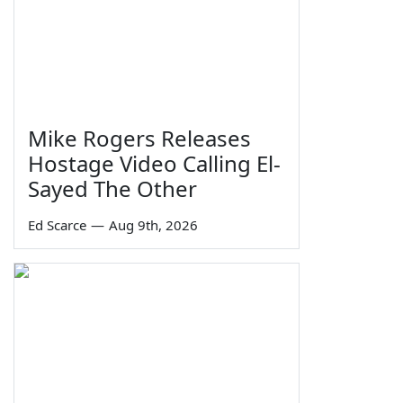
Mike Rogers Releases
Hostage Video Calling El-
Sayed The Other
Ed Scarce
—
Aug 9th, 2026