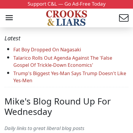
Support C&L — Go Ad-Free Today
Latest
Fat Boy Dropped On Nagasaki
Talarico Rolls Out Agenda Against The 'False
Gospel Of Trickle-Down Economics'
Trump's Biggest Yes-Man Says Trump Doesn't Like
Yes-Men
Mike's Blog Round Up For
Wednesday
Daily links to great liberal blog posts