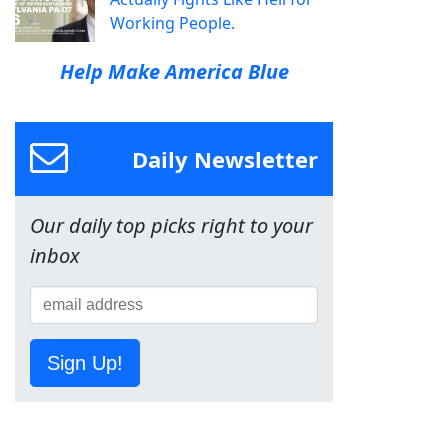
Working People.
Help Make America Blue
Daily Newsletter
Our daily top picks right to your
inbox
Sign Up!