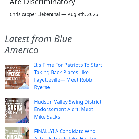
Are Discriminatory
Chris capper Liebenthal
—
Aug 9th, 2026
Latest from Blue
America
It's Time For Patriots To Start
Taking Back Places Like
Fayetteville— Meet Robb
Ryerse
Hudson Valley Swing District
Endorsement Alert: Meet
Mike Sacks
FINALLY! A Candidate Who
Actually Fights Like Hell for