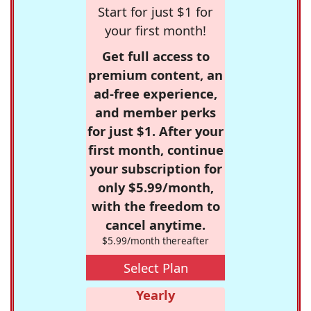
Start for just $1 for
your first month!
Get full access to
premium content, an
ad-free experience,
and member perks
for just $1. After your
first month, continue
your subscription for
only $5.99/month,
with the freedom to
cancel anytime.
$5.99/month thereafter
Select Plan
Yearly