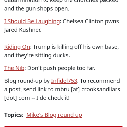
and the gun shops open.
I Should Be Laughing
: Chelsea Clinton pwns
Jared Kushner.
Riding On
: Trump is killing off his own base,
and they're sitting ducks.
The Nib
: Don't push people too far.
Blog round-up by
Infidel753
. To recommend
a post, send link to mbru [at] crooksandliars
[dot] com -- I do check it!
Topics:
Mike's Blog round up