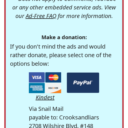
or any other embedded service ads. View
our
Ad-Free FAQ
for more information.
Make a donation:
If you don't mind the ads and would
rather donate, please select one of the
options below:
Kindest
Via Snail Mail
payable to: Crooksandliars
2708 Wilshire Blvd. #148