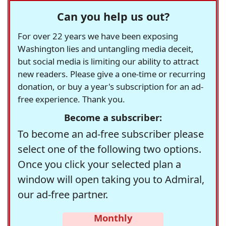
Can you help us out?
For over 22 years we have been exposing
Washington lies and untangling media deceit,
but social media is limiting our ability to attract
new readers. Please give a one-time or recurring
donation, or buy a year's subscription for an ad-
free experience. Thank you.
Become a subscriber:
To become an ad-free subscriber please
select one of the following two options.
Once you click your selected plan a
window will open taking you to Admiral,
our ad-free partner.
Monthly