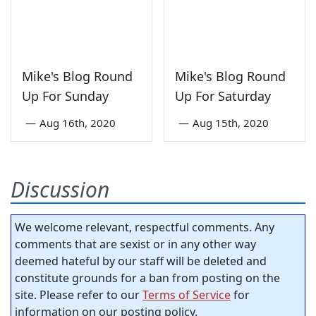
Mike's Blog Round
Mike's Blog Round
Up For Sunday
Up For Saturday
—
Aug 16th, 2020
—
Aug 15th, 2020
Discussion
We welcome relevant, respectful comments. Any
comments that are sexist or in any other way
deemed hateful by our staff will be deleted and
constitute grounds for a ban from posting on the
site. Please refer to our
Terms of Service
for
information on our posting policy.