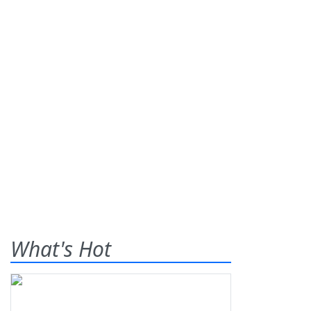
What's Hot