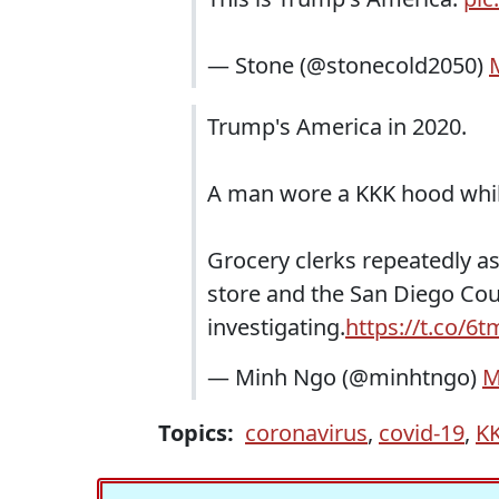
— Stone (@stonecold2050)
Trump's America in 2020.
A man wore a KKK hood whil
Grocery clerks repeatedly a
store and the San Diego Cou
investigating.
https://t.co/6
— Minh Ngo (@minhtngo)
M
Topics:
coronavirus
,
covid-19
,
K