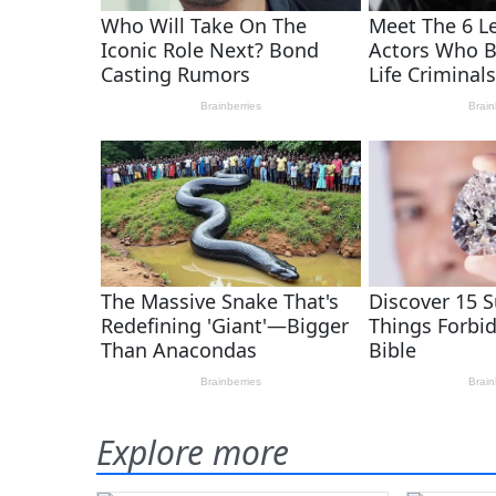
Explore more