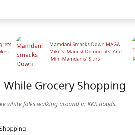
grets
Mamdani Smacks Down MAGA
akes
Mike's 'Marxist Democrats' And
'Mini-Mamdanis' Slurs
While Grocery Shopping
ke white folks walking around in KKK hoods.