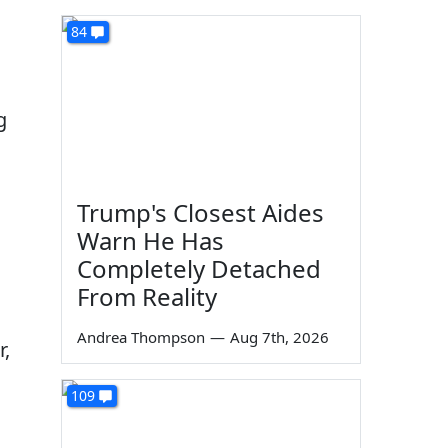
84
g
Trump's Closest Aides
Warn He Has
Completely Detached
From Reality
Andrea Thompson
—
Aug 7th, 2026
r,
109