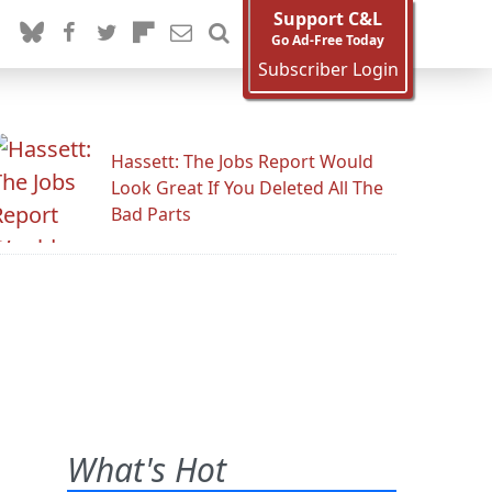
Support C&L
Go Ad-Free Today
Subscriber Login
Hassett: The Jobs Report Would
Look Great If You Deleted All The
Bad Parts
What's Hot