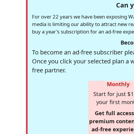
Can y
For over 22 years we have been exposing Was
media is limiting our ability to attract new 
buy a year's subscription for an ad-free exp
Beco
To become an ad-free subscriber plea
Once you click your selected plan a 
free partner.
Monthly
Start for just $1
your first mon
Get full access
premium conten
ad-free experie