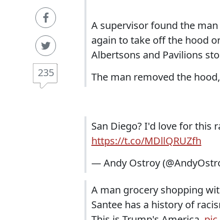
A supervisor found the man 
again to take off the hood o
Albertsons and Pavilions sto
235
The man removed the hood, 
San Diego? I'd love for this r
https://t.co/MDllQRUZfh
— Andy Ostroy (@AndyOstr
A man grocery shopping with 
Santee has a history of racis
This is Trump's America.
pic