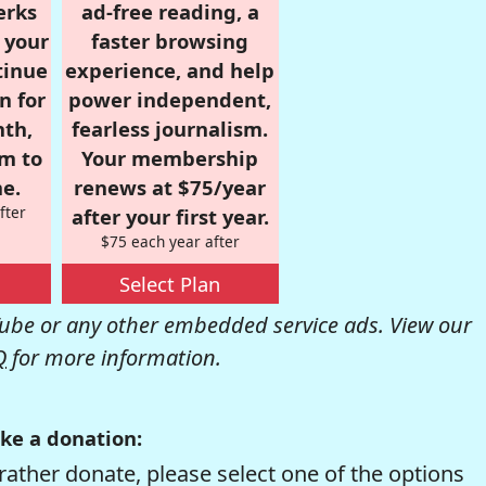
erks
ad-free reading, a
r your
faster browsing
tinue
experience, and help
n for
power independent,
nth,
fearless journalism.
om to
Your membership
e.
renews at $75/year
fter
after your first year.
$75 each year after
Select Plan
be or any other embedded service ads. View our
Q
for more information.
ke a donation:
rather donate, please select one of the options