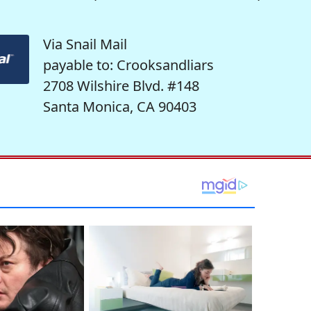
Via Snail Mail
payable to: Crooksandliars
2708 Wilshire Blvd. #148
Santa Monica, CA 90403