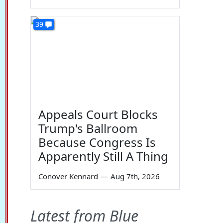
39
Appeals Court Blocks
Trump's Ballroom
Because Congress Is
Apparently Still A Thing
Conover Kennard
—
Aug 7th, 2026
Latest from Blue