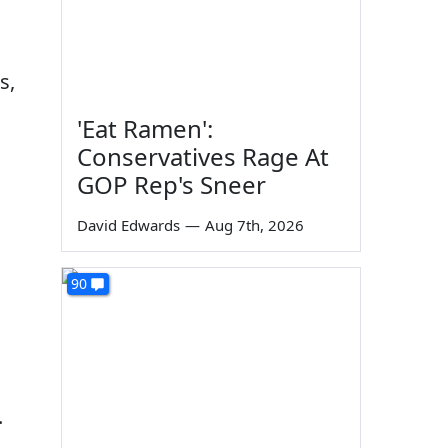
s,
'Eat Ramen':
Conservatives Rage At
GOP Rep's Sneer
David Edwards
—
Aug 7th, 2026
90
.