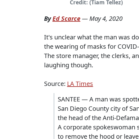
Credit: (Tiam Tellez)
By
Ed Scarce
—
May 4, 2020
It's unclear what the man was d
the wearing of masks for COVID-
The store manager, the clerks, a
laughing though.
Source:
LA Times
SANTEE — A man was spotted
San Diego County city of San
the head of the Anti-Defama
A corporate spokeswoman sa
to remove the hood or leave