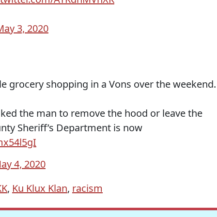
May 3, 2020
e grocery shopping in a Vons over the weekend.
sked the man to remove the hood or leave the
nty Sheriff’s Department is now
tmx54l5gI
ay 4, 2020
KK
,
Ku Klux Klan
,
racism