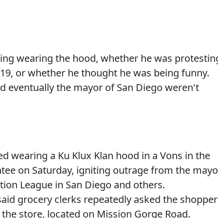
oing wearing the hood, whether he was protestin
19, or whether he thought he was being funny.
nd eventually the mayor of San Diego weren't
 wearing a Ku Klux Klan hood in a Vons in the
tee on Saturday, igniting outrage from the mayo
tion League in San Diego and others.
id grocery clerks repeatedly asked the shopper
 the store, located on Mission Gorge Road.