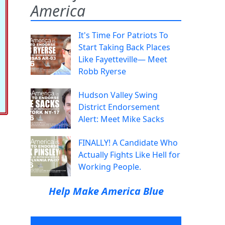
America
It's Time For Patriots To
Start Taking Back Places
Like Fayetteville— Meet
Robb Ryerse
Hudson Valley Swing
District Endorsement
Alert: Meet Mike Sacks
FINALLY! A Candidate Who
Actually Fights Like Hell for
Working People.
Help Make America Blue