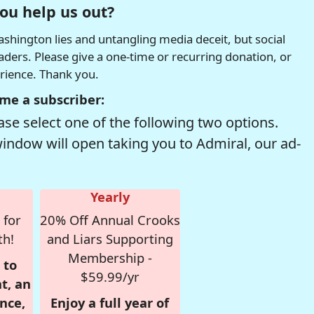
ou help us out?
hington lies and untangling media deceit, but social
readers. Please give a one-time or recurring donation, or
erience. Thank you.
me a subscriber:
se select one of the following two options.
window will open taking you to Admiral, our ad-
Yearly
 for
20% Off Annual Crooks
th!
and Liars Supporting
Membership -
 to
$59.99/yr
t, an
nce,
Enjoy a full year of