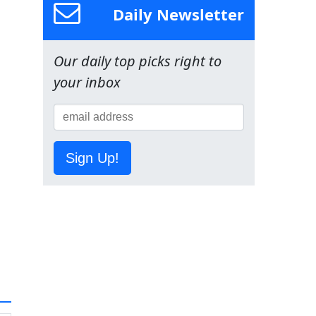
Daily Newsletter
Our daily top picks right to
your inbox
Sign Up!