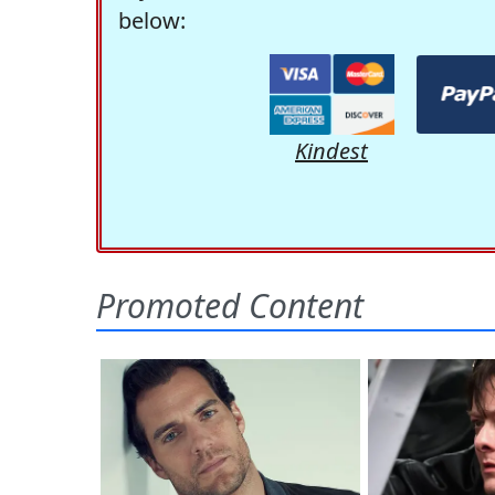
below:
Kindest