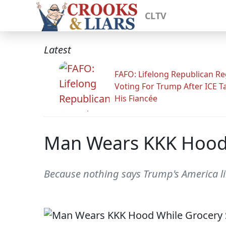
CLTV
Latest
FAFO: Lifelong Republican Re
Voting For Trump After ICE T
His Fiancée
Man Wears KKK Hood 
Because nothing says Trump's America li