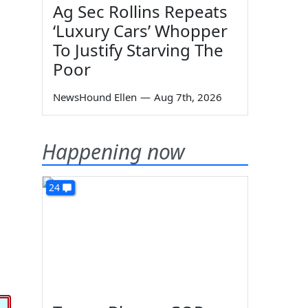
Ag Sec Rollins Repeats
‘Luxury Cars’ Whopper
To Justify Starving The
Poor
NewsHound Ellen
—
Aug 7th, 2026
Happening now
24