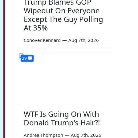
Trump Blames GOP
Wipeout On Everyone
Except The Guy Polling
At 35%
Conover Kennard
—
Aug 7th, 2026
29
WTF Is Going On With
Donald Trump's Hair?!
Andrea Thompson
—
Aug 7th, 2026