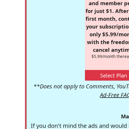
and member p
for just $1. Afte
first month, con
your subscriptio
only $5.99/mo
with the freed
cancel anytim
$5.99/month therea
Select Plan
**Does not apply to Comments, YouTu
Ad-Free FA
Ma
If you don't mind the ads and would 