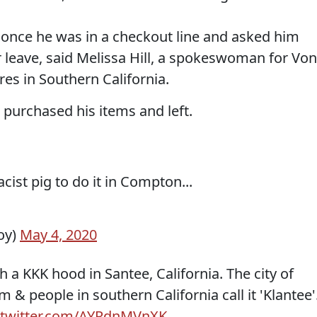
once he was in a checkout line and asked him
r leave, said Melissa Hill, a spokeswoman for Von
res in Southern California.
purchased his items and left.
acist pig to do it in Compton...
oy)
May 4, 2020
a KKK hood in Santee, California. The city of
m & people in southern California call it 'Klantee'
.twitter.com/AYRdnMVnXK