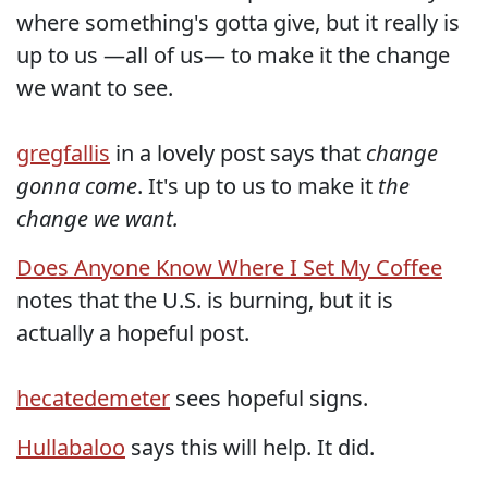
where something's gotta give, but it really is
up to us —all of us— to make it the change
we want to see.
gregfallis
in a lovely post says that
change
gonna come
. It's up to us to make it
the
change we want.
Does Anyone Know Where I Set My Coffee
notes that the U.S. is burning, but it is
actually a hopeful post.
hecatedemeter
sees hopeful signs.
Hullabaloo
says this will help. It did.