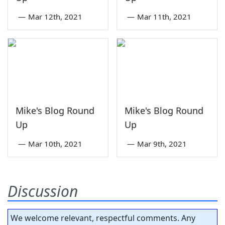
—
Mar 12th, 2021
—
Mar 11th, 2021
Mike's Blog Round
Mike's Blog Round
Up
Up
—
Mar 10th, 2021
—
Mar 9th, 2021
Discussion
We welcome relevant, respectful comments. Any