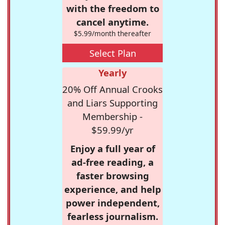
with the freedom to
cancel anytime.
$5.99/month thereafter
Select Plan
Yearly
20% Off Annual Crooks
and Liars Supporting
Membership -
$59.99/yr
Enjoy a full year of
ad-free reading, a
faster browsing
experience, and help
power independent,
fearless journalism.