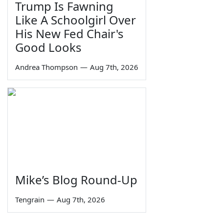
Trump Is Fawning
Like A Schoolgirl Over
His New Fed Chair's
Good Looks
Andrea Thompson
—
Aug 7th, 2026
Mike’s Blog Round-Up
Tengrain
—
Aug 7th, 2026