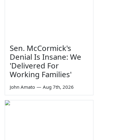
Sen. McCormick's
Denial Is Insane: We
'Delivered For
Working Families'
John Amato
—
Aug 7th, 2026