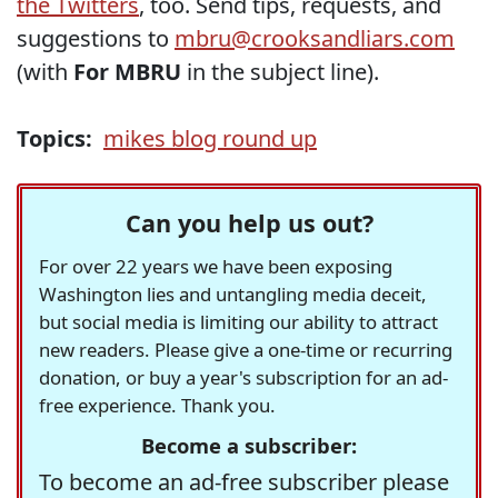
the Twitters
, too. Send tips, requests, and
suggestions to
mbru@crooksandliars.com
(with
For MBRU
in the subject line).
Topics:
mikes blog round up
Can you help us out?
For over 22 years we have been exposing
Washington lies and untangling media deceit,
but social media is limiting our ability to attract
new readers. Please give a one-time or recurring
donation, or buy a year's subscription for an ad-
free experience. Thank you.
Become a subscriber:
To become an ad-free subscriber please