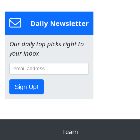
Daily Newsletter
Our daily top picks right to
your inbox
Sign Up!
Team