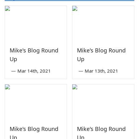
Mike's Blog Round
Mike's Blog Round
Up
Up
—
Mar 14th, 2021
—
Mar 13th, 2021
Mike's Blog Round
Mike's Blog Round
Up
Up