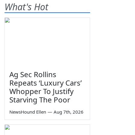
What's Hot
Ag Sec Rollins
Repeats ‘Luxury Cars’
Whopper To Justify
Starving The Poor
NewsHound Ellen
—
Aug 7th, 2026