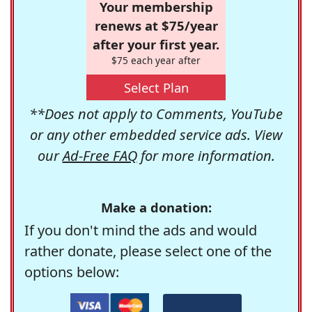
Your membership
renews at $75/year
after your first year.
$75 each year after
Select Plan
**Does not apply to Comments, YouTube
or any other embedded service ads. View
our
Ad-Free FAQ
for more information.
Make a donation:
If you don't mind the ads and would
rather donate, please select one of the
options below: