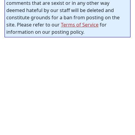
comments that are sexist or in any other way
deemed hateful by our staff will be deleted and
constitute grounds for a ban from posting on the
site. Please refer to our
Terms of Service
for
information on our posting policy.