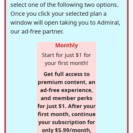
select one of the following two options.
Once you click your selected plan a
window will open taking you to Admiral,
our ad-free partner.
Monthly
Start for just $1 for
your first month!
Get full access to
premium content, an
ad-free experience,
and member perks
for just $1. After your
first month, continue
your subscription for
only $5.99/month,