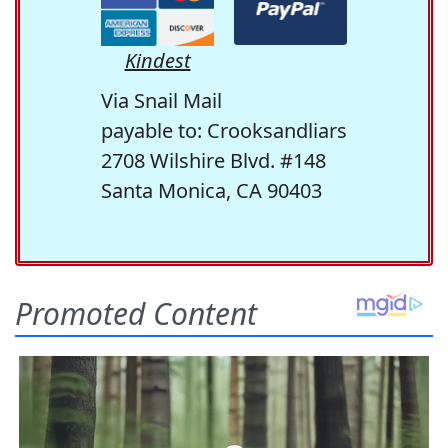
Kindest
Via Snail Mail
payable to: Crooksandliars
2708 Wilshire Blvd. #148
Santa Monica, CA 90403