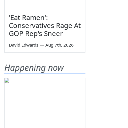
'Eat Ramen':
Conservatives Rage At
GOP Rep's Sneer
David Edwards
—
Aug 7th, 2026
Happening now