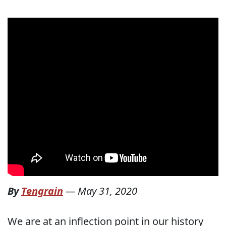
By
Tengrain
—
May 31, 2020
We are at an inflection point in our history