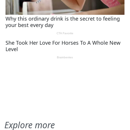
Explore more