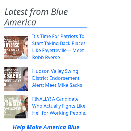
Latest from Blue
America
It's Time For Patriots To
Start Taking Back Places
Like Fayetteville— Meet
Robb Ryerse
Hudson Valley Swing
District Endorsement
Alert: Meet Mike Sacks
FINALLY! A Candidate
Who Actually Fights Like
Hell for Working People.
Help Make America Blue