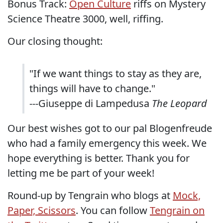
Bonus Track:
Open Culture
riffs on Mystery
Science Theatre 3000, well, riffing.
Our closing thought:
"If we want things to stay as they are,
things will have to change."
---Giuseppe di Lampedusa
The Leopard
Our best wishes got to our pal Blogenfreude
who had a family emergency this week. We
hope everything is better. Thank you for
letting me be part of your week!
Round-up by Tengrain who blogs at
Mock,
Paper, Scissors
. You can follow
Tengrain on