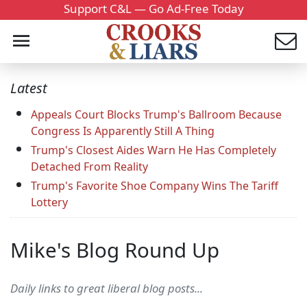
Support C&L — Go Ad-Free Today
Latest
Appeals Court Blocks Trump's Ballroom Because
Congress Is Apparently Still A Thing
Trump's Closest Aides Warn He Has Completely
Detached From Reality
Trump's Favorite Shoe Company Wins The Tariff
Lottery
Mike's Blog Round Up
Daily links to great liberal blog posts...