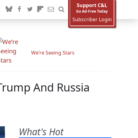
Support C&L
Go Ad-Free Today
Subscriber Login
We’re Seeing Stars
Trump And Russia
What's Hot