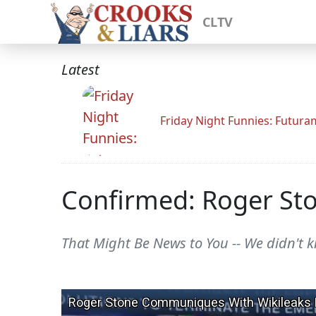
CLTV
Latest
Friday Night Funnies: Futur
Confirmed: Roger St
That Might Be News to You -- We didn't k