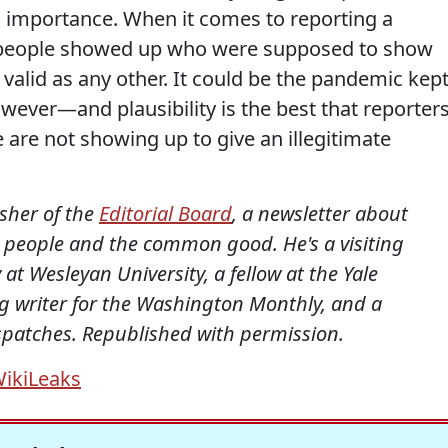
l importance. When it comes to reporting a
e people showed up who were supposed to show
 valid as any other. It could be the pandemic kep
owever—and plausibility is the best that reporter
 are not showing up to give an illegitimate
isher of the
Editorial Board
, a newsletter about
al people and the common good. He's a visiting
 at Wesleyan University, a fellow at the Yale
ing writer for the Washington Monthly, and a
ispatches. Republished with permission.
ikiLeaks