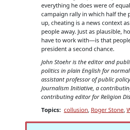
everything he does were of equa
campaign rally in which half th
up, cheating is a news context as
people away. Just as plausible, h
have to work with—is that people
president a second chance.
John Stoehr is the editor and publ
politics in plain English for norm
assistant professor of public policy
Journalism Initiative, a contribut
contributing editor for Religion D
Topics:
collusion
,
Roger Stone
,
W