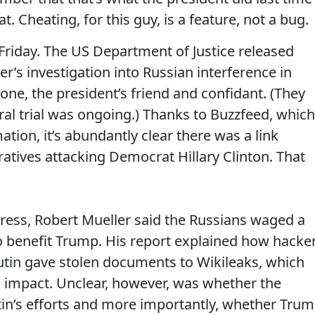
. Cheating, for this guy, is a feature, not a bug.
riday. The US Department of Justice released
r’s investigation into Russian interference in
one, the president’s friend and confidant. (They
ral trial was ongoing.) Thanks to Buzzfeed, which
ation, it’s abundantly clear there was a link
tives attacking Democrat Hillary Clinton. That
ress, Robert Mueller said the Russians waged a
to benefit Trump. His report explained how hacke
Putin gave stolen documents to Wikileaks, which
 impact. Unclear, however, was whether the
n’s efforts and more importantly, whether Tru