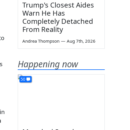
Trump's Closest Aides
Warn He Has
Completely Detached
From Reality
to
Andrea Thompson
—
Aug 7th, 2026
Happening now
es
50
in
a