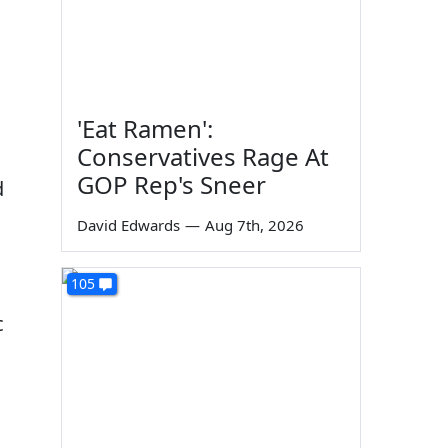
'Eat Ramen':
Conservatives Rage At
GOP Rep's Sneer
d
David Edwards
—
Aug 7th, 2026
105
c