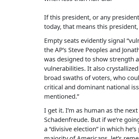
If this president, or any presiden
today, that means this president, 
Empty seats evidently signal “vuln
the AP’s Steve Peoples and Jonat
was designed to show strength a
vulnerabilities. It also crystalliz
broad swaths of voters, who could
critical and dominant national iss
mentioned.”
I get it. I’m as human as the ne
Schadenfreude. But if we’re going 
a “divisive election” in which he’
majority of Americans, let’s reme