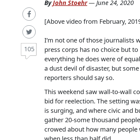
By
John Stoehr
—
June 24, 2020
[Above video from February, 201
I’m not one of those journalists
105
press corps has no choice but to 
everything he does were of equa
a dust devil of disaster, but som
reporters should say so.
This weekend saw wall-to-wall c
bid for reelection. The setting 
is surging, and where civic and 
gather 20-some thousand people
crowed about how many people w
when less than half did.