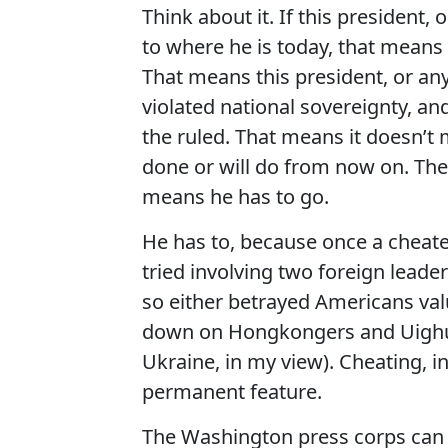
Think about it. If this president,
to where he is today, that means t
That means this president, or an
violated national sovereignty, and
the ruled. That means it doesn’t 
done or will do from now on. The 
means he has to go.
He has to, because once a cheate
tried involving two foreign leader
so either betrayed Americans val
down on Hongkongers and Uighur 
Ukraine, in my view). Cheating, in 
permanent feature.
The Washington press corps can 