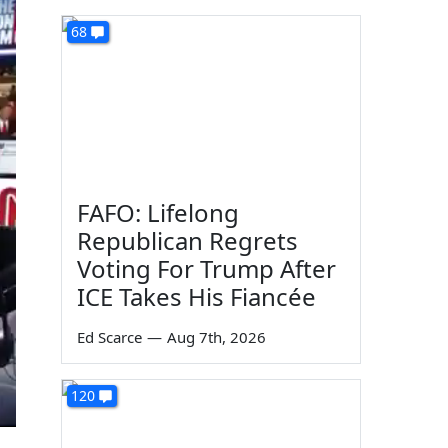
68
FAFO: Lifelong
Republican Regrets
Voting For Trump After
ICE Takes His Fiancée
Ed Scarce
—
Aug 7th, 2026
120