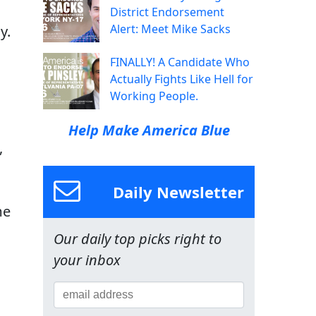
District Endorsement
Alert: Meet Mike Sacks
y.
FINALLY! A Candidate Who
Actually Fights Like Hell for
Working People.
Help Make America Blue
,
Daily Newsletter
me
Our daily top picks right to
your inbox