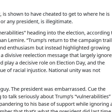
t, is shown to have cheated to get to where he is
or any president, is illegitimate.
erabilities” heading into the election, according 
han Lemire. “Trump’s return to the campaign trail
nd enthusiasm but instead highlighted growing
ed a divisive reelection message that largely ignor
 play a decisive role on Election Day, and the
ue of racial injustice. National unity was not
xt guy. The president was embarrassed. Cue the
to talk seriously about Trump’s “vulnerabilities” 
s pandering to his base of support while ignoring 
mber that that’s what the president did last time