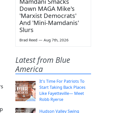
Mamdani Smacks
Down MAGA Mike's
'Marxist Democrats'
And 'Mini-Mamdanis'
Slurs
Brad Reed
—
Aug 7th, 2026
Latest from Blue
America
It's Time For Patriots To
rs
Start Taking Back Places
Like Fayetteville— Meet
Robb Ryerse
mp
Hudson Valley Swing