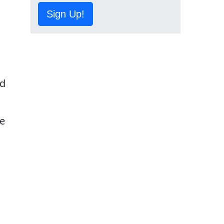
Sign Up!
ed
he