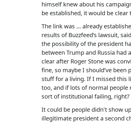
himself knew about his campaign’s
be established, it would be clear
The link was … already establishe
results of Buzzfeed’s lawsuit, sa
the possibility of the president h
between Trump and Russia had al
clear after Roger Stone was convi
fine, so maybe I should’ve been p
stuff for a living. If I missed this
too, and if lots of normal people 
sort of institutional failing, right?
It could be people didn't show up
illegitimate president a second c