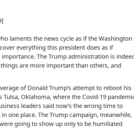
9]
 who laments the news cycle as if the Washington
cover everything this president does as if
l importance. The Trump administration is indee
e things are more important than others, and
overage of Donald Trump’s attempt to reboot his
was Tulsa, Oklahoma, where the Covid-19 pandemi
business leaders said now’s the wrong time to
 in one place. The Trump campaign, meanwhile,
ere going to show up only to be humiliated