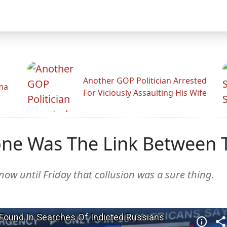
Another GOP Politician Arrested
ama
For Viciously Assaulting His Wife
one Was The Link Between 
now until Friday that collusion was a sure thing.