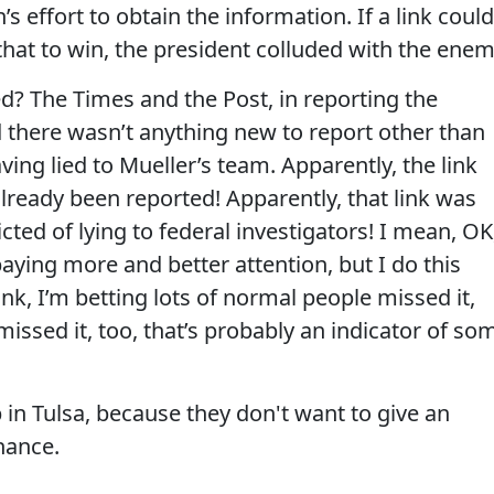
 effort to obtain the information. If a link could
 that to win, the president colluded with the enem
d? The Times and the Post, in reporting the
id there wasn’t anything new to report other than
aving lied to Mueller’s team. Apparently, the link
ready been reported! Apparently, that link was
cted of lying to federal investigators! I mean, OK
aying more and better attention, but I do this
 link, I’m betting lots of normal people missed it,
missed it, too, that’s probably an indicator of so
 in Tulsa, because they don't want to give an
hance.