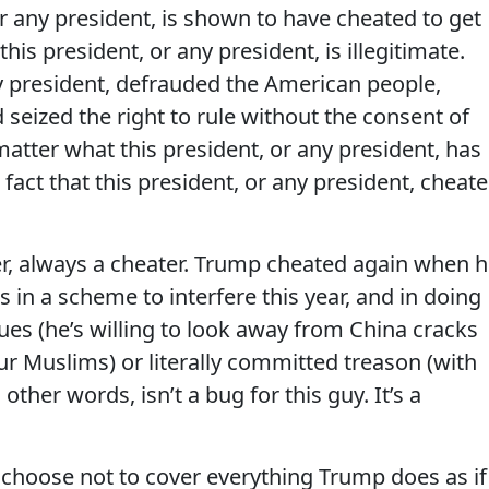
 or any president, is shown to have cheated to get
his president, or any president, is illegitimate.
y president, defrauded the American people,
 seized the right to rule without the consent of
matter what this president, or any president, has
fact that this president, or any president, cheat
r, always a cheater. Trump cheated again when 
s in a scheme to interfere this year, and in doing
ues (he’s willing to look away from China cracks
Muslims) or literally committed treason (with
other words, isn’t a bug for this guy. It’s a
choose not to cover everything Trump does as if