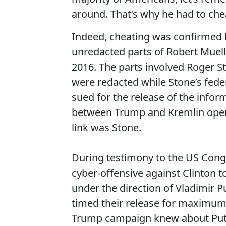
around. That’s why he had to cheat
Indeed, cheating was confirmed F
unredacted parts of Robert Muelle
2016. The parts involved Roger St
were redacted while Stone’s fede
sued for the release of the inform
between Trump and Kremlin opera
link was Stone.
During testimony to the US Cong
cyber-offensive against Clinton 
under the direction of Vladimir 
timed their release for maximum
Trump campaign knew about Puti