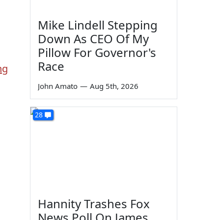
Mike Lindell Stepping
Down As CEO Of My
Pillow For Governor's
Race
ng
John Amato
—
Aug 5th, 2026
28
Hannity Trashes Fox
News Poll On James