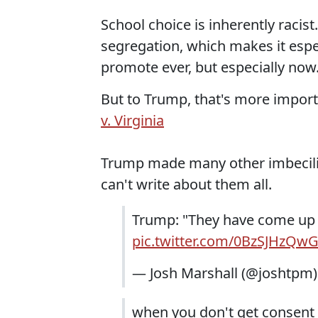
School choice is inherently racist
segregation, which makes it espec
promote ever, but especially now
But to Trump, that's more impor
v. Virginia
Trump made many other imbecili
can't write about them all.
Trump: "They have come up w
pic.twitter.com/0BzSJHzQw
— Josh Marshall (@joshtpm
when you don't get consent 