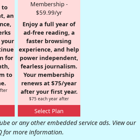
Membership -
 to
$59.99/yr
t, an
nce,
Enjoy a full year of
erks
ad-free reading, a
r your
faster browsing
tinue
experience, and help
n for
power independent,
nth,
fearless journalism.
om to
Your membership
e.
renews at $75/year
fter
after your first year.
$75 each year after
Select Plan
be or any other embedded service ads. View our
Q
for more information.