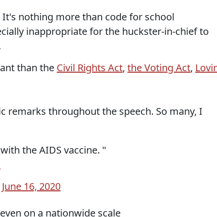
. It's nothing more than code for school
ially inappropriate for the huckster-in-chief to
.
tant than the
Civil Rights Act
,
the Voting Act
,
Lovi
c remarks throughout the speech. So many, I
ith the AIDS vaccine. "
G
)
June 16, 2020
even on a nationwide scale