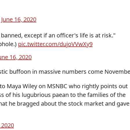
)
June 16, 2020
nned, except if an officer's life is at risk."
phole.)
pic.twitter.com/dujoVVwXy9
une 16, 2020
sistic buffoon in massive numbers come Novembe
r to Maya Wiley on MSNBC who rightly points out
s of his lugubrious paean to the families of the
that he bragged about the stock market and gave
, 2020