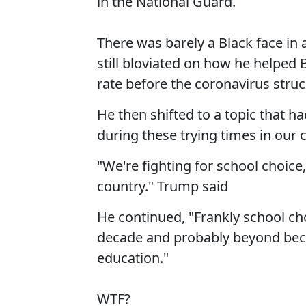
in the National Guard.
There was barely a Black face in
still bloviated on how he helpe
rate before the coronavirus struc
He then shifted to a topic that h
during these trying times in our 
"We're fighting for school choice, w
country." Trump said
He continued, "Frankly school choi
decade and probably beyond becau
education."
WTF?