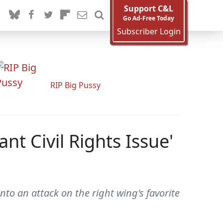
Support C&L
Go Ad-Free Today
Subscriber Login
RIP Big Pussy
t Civil Rights Issue'
to an attack on the right wing's favorite