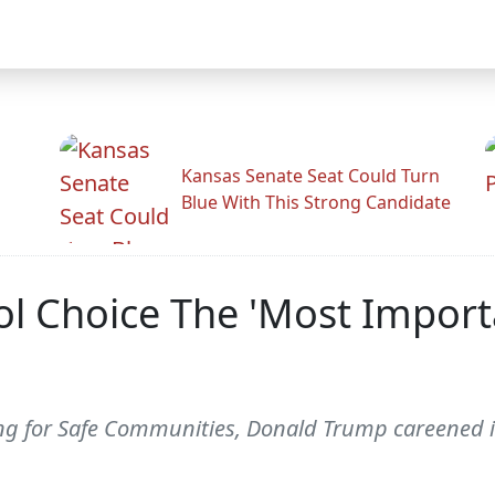
Kansas Senate Seat Could Turn
Blue With This Strong Candidate
 Choice The 'Most Importan
ng for Safe Communities, Donald Trump careened in