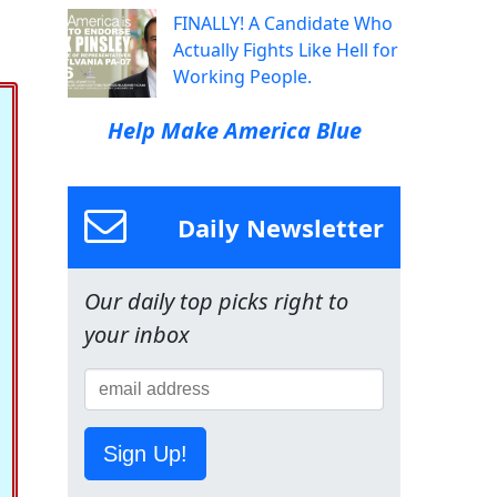
FINALLY! A Candidate Who
Actually Fights Like Hell for
Working People.
Help Make America Blue
Daily Newsletter
Our daily top picks right to
your inbox
Sign Up!