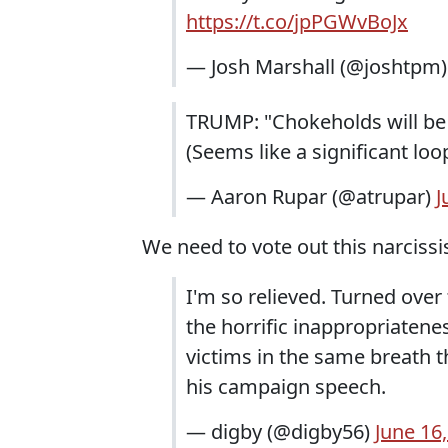
https://t.co/jpPGWvBoJx
— Josh Marshall (@joshtpm
TRUMP: "Chokeholds will be ba
(Seems like a significant loo
— Aaron Rupar (@atrupar)
J
We need to vote out this narcis
I'm so relieved. Turned ove
the horrific inappropriatenes
victims in the same breath 
his campaign speech.
— digby (@digby56)
June 16