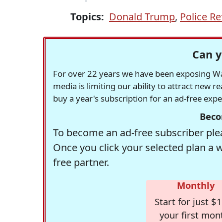
Topics:
Donald Trump
,
Police R
Can y
For over 22 years we have been exposing Was
media is limiting our ability to attract new 
buy a year's subscription for an ad-free exp
Beco
To become an ad-free subscriber plea
Once you click your selected plan a 
free partner.
Monthly
Start for just $1
your first mon