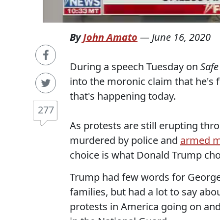
By
John Amato
—
June 16, 2020
During a speech Tuesday on
Safe
into the moronic claim that he's 
that's happening today.
277
As protests are still erupting t
murdered by police and
armed m
choice is what Donald Trump chos
Trump had few words for George F
families, but had a lot to say ab
protests in America going on and 