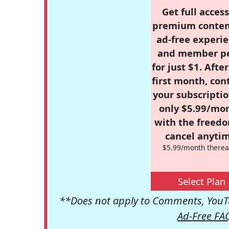
Get full access
premium conten
ad-free experie
and member p
for just $1. Afte
first month, con
your subscriptio
only $5.99/mo
with the freed
cancel anytim
$5.99/month therea
Select Plan
**Does not apply to Comments, YouTu
Ad-Free FA