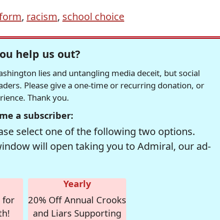
eform
,
racism
,
school choice
ou help us out?
hington lies and untangling media deceit, but social
readers. Please give a one-time or recurring donation, or
erience. Thank you.
me a subscriber:
se select one of the following two options.
window will open taking you to Admiral, our ad-
Yearly
 for
20% Off Annual Crooks
th!
and Liars Supporting