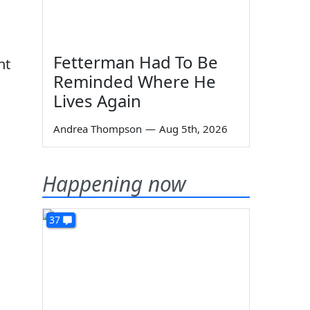
Fetterman Had To Be
nt
Reminded Where He
Lives Again
Andrea Thompson
—
Aug 5th, 2026
Happening now
37