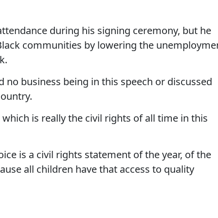
 attendance during his signing ceremony, but he
d Black communities by lowering the unemployme
k.
ad no business being in this speech or discussed
country.
hich is really the civil rights of all time in this
ce is a civil rights statement of the year, of the
se all children have that access to quality