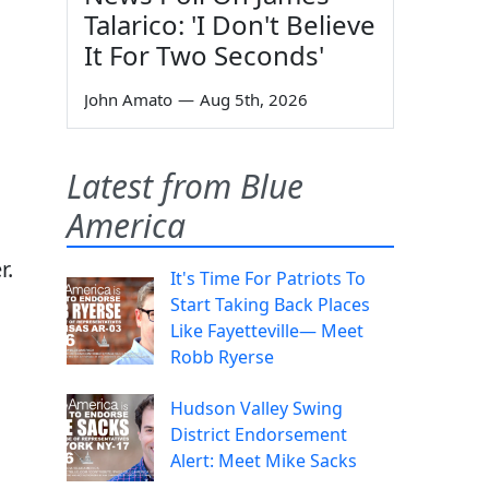
Talarico: 'I Don't Believe
It For Two Seconds'
John Amato
—
Aug 5th, 2026
Latest from Blue
America
r.
It's Time For Patriots To
Start Taking Back Places
Like Fayetteville— Meet
Robb Ryerse
Hudson Valley Swing
District Endorsement
Alert: Meet Mike Sacks