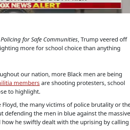
 Policing for Safe Communities
, Trump veered off
fighting more for school choice than anything
hroughout our nation, more Black men are being
ilitia members
are shooting protesters, school
e to highlight.
loyd, the many victims of police brutality or the
out defending the men in blue against the massiv
how he swiftly dealt with the uprising by calling