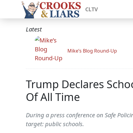
CLTV
Latest
Mike’s Blog Round-Up
Trump Declares School
Of All Time
During a press conference on Safe Polici
target: public schools.