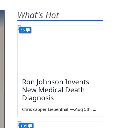
What's Hot
56
Ron Johnson Invents
New Medical Death
Diagnosis
Chris capper Liebenthal
—
Aug 5th, 2026
105