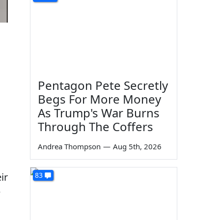
Pentagon Pete Secretly
Begs For More Money
As Trump's War Burns
Through The Coffers
Andrea Thompson
—
Aug 5th, 2026
83
ir
e