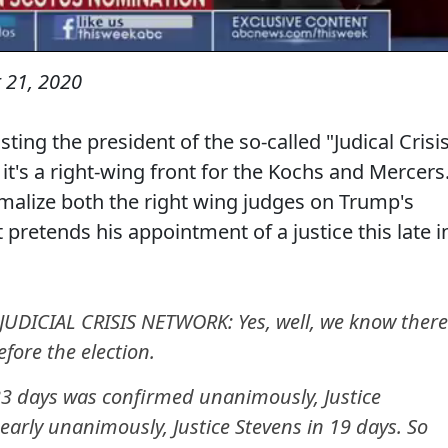
 21, 2020
ng the president of the so-called "Judical Crisi
it's a right-wing front for the Kochs and Mercers
malize both the right wing judges on Trump's
 pretends his appointment of a justice this late i
JUDICIAL CRISIS NETWORK: Yes, well, we know there
fore the election.
 33 days was confirmed unanimously, Justice
early unanimously, Justice Stevens in 19 days. So