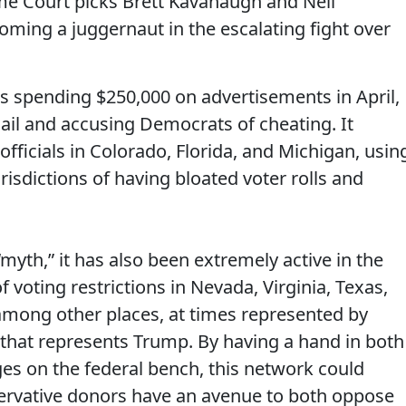
e Court picks Brett Kavanaugh and Neil
oming a juggernaut in the escalating fight over
s spending $250,000 on advertisements in April,
ail and accusing Democrats of cheating. It
n officials in Colorado, Florida, and Michigan, usin
risdictions of having bloated voter rolls and
myth,” it has also been extremely active in the
 of voting restrictions in Nevada, Virginia, Texas,
mong other places, at times represented by
that represents Trump. By having a hand in both
dges on the federal bench, this network could
ervative donors have an avenue to both oppose