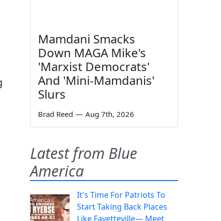
Mamdani Smacks
Down MAGA Mike's
'Marxist Democrats'
And 'Mini-Mamdanis'
g
Slurs
Brad Reed
—
Aug 7th, 2026
Latest from Blue
America
It's Time For Patriots To
Start Taking Back Places
Like Fayetteville— Meet