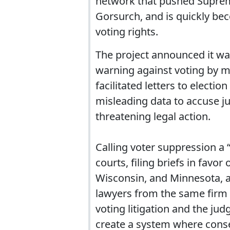
network that pushed Suprem
Gorsurch, and is quickly bec
voting rights.
The project announced it wa
warning against voting by m
facilitated letters to electio
misleading data to accuse ju
threatening legal action.
Calling voter suppression a “
courts, filing briefs in favor
Wisconsin, and Minnesota, a
lawyers from the same firm 
voting litigation and the ju
create a system where cons