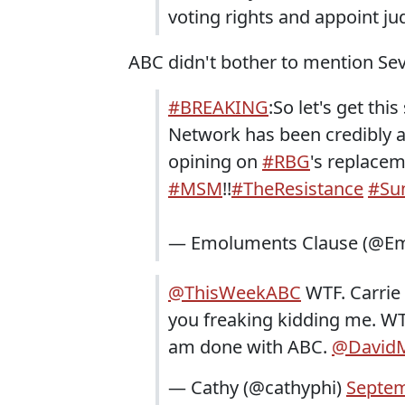
voting rights and appoint jud
ABC didn't bother to mention Sev
#BREAKING
:So let's get this
Network has been credibly
opining on
#RBG
's replace
#MSM
!!
#TheResistance
#Su
— Emoluments Clause (@Em
@ThisWeekABC
WTF. Carrie 
you freaking kidding me. WTF.
am done with ABC.
@DavidM
— Cathy (@cathyphi)
Septem