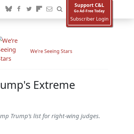
Support C&L
Go Ad-Free Today
Subscriber Login
We’re Seeing Stars
rump's Extreme
mp Trump's list for right-wing judges.