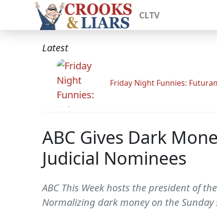
CLTV
Latest
Friday Night Funnies: Futur
ABC Gives Dark Mone
Judicial Nominees
ABC This Week hosts the president of the
Normalizing dark money on the Sunday 