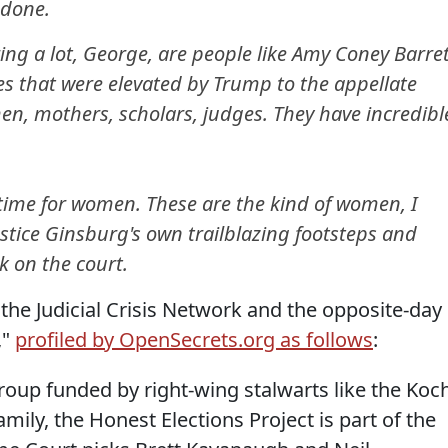
s done.
ng a lot, George, are people like Amy Coney Barret
s that were elevated by Trump to the appellate
en, mothers, scholars, judges. They have incredibl
g time for women. These are the kind of women, I
ustice Ginsburg's own trailblazing footsteps and
k on the court.
the Judicial Crisis Network and the opposite-day
,"
profiled by OpenSecrets.org as follows
:
roup funded by right-wing stalwarts like the Koc
mily, the Honest Elections Project is part of the