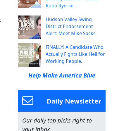
Robb Ryerse
.
Hudson Valley Swing
District Endorsement
Alert: Meet Mike Sacks
FINALLY! A Candidate Who
Actually Fights Like Hell for
Working People.
Help Make America Blue
Daily Newsletter
Our daily top picks right to
your inbox