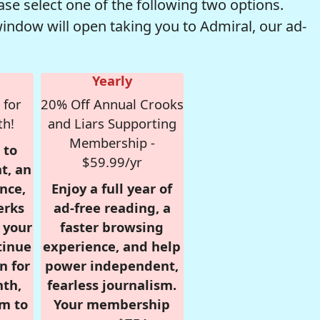
se select one of the following two options.
window will open taking you to Admiral, our ad-
Yearly
 for
20% Off Annual Crooks
th!
and Liars Supporting
Membership -
 to
$59.99/yr
t, an
nce,
Enjoy a full year of
erks
ad-free reading, a
r your
faster browsing
tinue
experience, and help
n for
power independent,
nth,
fearless journalism.
om to
Your membership