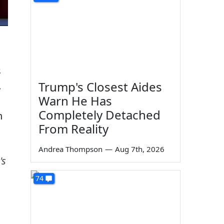
s
Trump's Closest Aides
.
Warn He Has
Completely Detached
n
From Reality
Andrea Thompson
—
Aug 7th, 2026
's
74