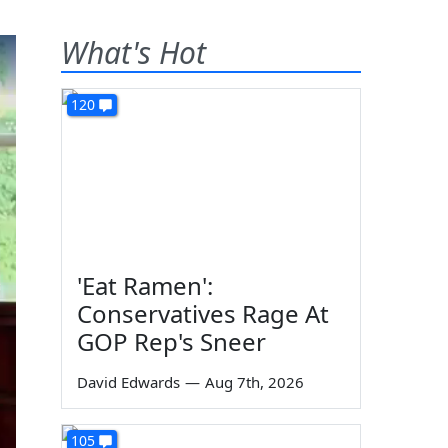
What's Hot
120
'Eat Ramen':
Conservatives Rage At
GOP Rep's Sneer
David Edwards
—
Aug 7th, 2026
105