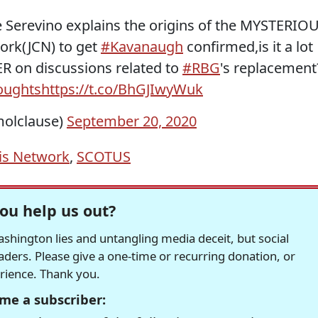
ie Serevino explains the origins of the MYSTERIO
ork(JCN) to get
#Kavanaugh
confirmed,is it a lot
 on discussions related to
#RBG
's replacement
oughts
https://t.co/BhGJIwyWuk
olclause)
September 20, 2020
sis Network
,
SCOTUS
ou help us out?
hington lies and untangling media deceit, but social
readers. Please give a one-time or recurring donation, or
erience. Thank you.
me a subscriber: