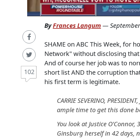
By
Frances Langum
—
September
SHAME on ABC This Week, for hosti
Network" without disclosing that 
And of course her job was to nor
102
short list AND the corruption that
his first term is legitimate.
CARRIE SEVERINO, PRESIDENT, 
ample time to get this done be
You look at Justice O'Connor,
Ginsburg herself in 42 days, n