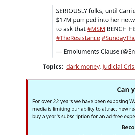
SERIOUSLY folks, until Carr
$17M pumped into her netw
to ask that
#MSM
BENCH HER
#TheResistance
#SundayTh
— Emoluments Clause (@Em
Topics:
dark money
,
Judicial Cri
Can y
For over 22 years we have been exposing Was
media is limiting our ability to attract new 
buy a year's subscription for an ad-free exp
Beco