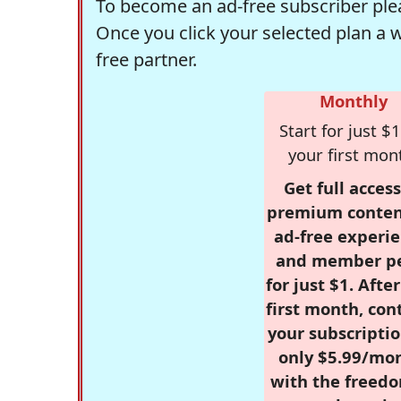
To become an ad-free subscriber plea
Once you click your selected plan a 
free partner.
Monthly
Start for just $1
your first mon
Get full access
premium conten
ad-free experie
and member p
for just $1. Afte
first month, con
your subscriptio
only $5.99/mo
with the freed