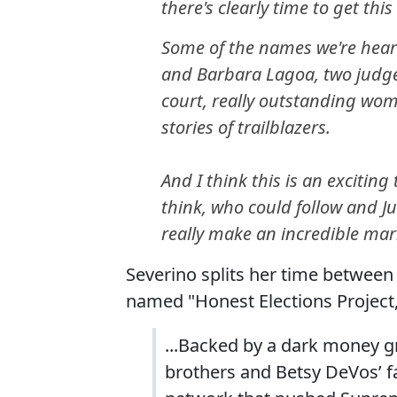
there's clearly time to get thi
Some of the names we're heari
and Barbara Lagoa, two judge
court, really outstanding wom
stories of trailblazers.
And I think this is an excitin
think, who could follow and J
really make an incredible mar
Severino splits her time between 
named "Honest Elections Project
...Backed by a dark money g
brothers and Betsy DeVos’ fa