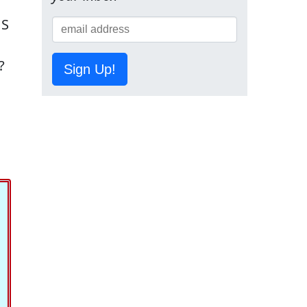
US
?
Sign Up!