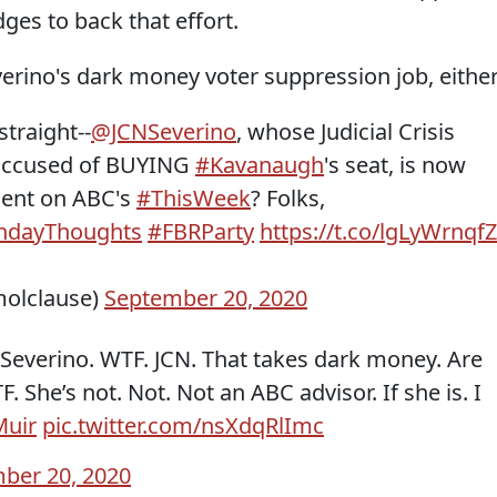
ges to back that effort.
erino's dark money voter suppression job, either
 straight--
@JCNSeverino
, whose Judicial Crisis
 accused of BUYING
#Kavanaugh
's seat, is now
ment on ABC's
#ThisWeek
? Folks,
ndayThoughts
#FBRParty
https://t.co/lgLyWrnqfZ
olclause)
September 20, 2020
Severino. WTF. JCN. That takes dark money. Are
 She’s not. Not. Not an ABC advisor. If she is. I
uir
pic.twitter.com/nsXdqRlImc
ber 20, 2020