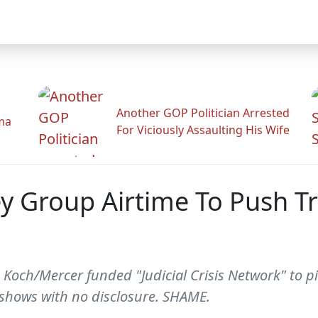
Another GOP Politician Arrested
ama
For Viciously Assaulting His Wife
y Group Airtime To Push T
 Koch/Mercer funded "Judicial Crisis Network" to pi
shows with no disclosure. SHAME.