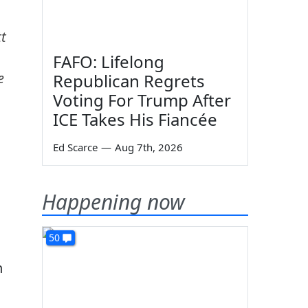
t
FAFO: Lifelong
e
Republican Regrets
Voting For Trump After
ICE Takes His Fiancée
Ed Scarce
—
Aug 7th, 2026
Happening now
50
h