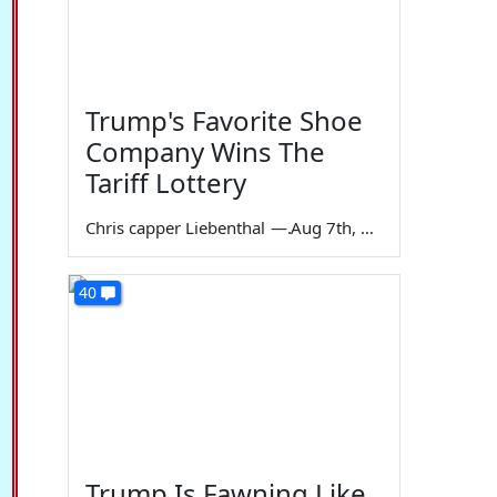
Trump's Favorite Shoe
Company Wins The
Tariff Lottery
Chris capper Liebenthal
—
Aug 7th, 2026
40
Trump Is Fawning Like