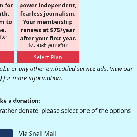
n for
power independent,
nth,
fearless journalism.
om to
Your membership
e.
renews at $75/year
fter
after your first year.
$75 each year after
Select Plan
be or any other embedded service ads. View our
Q
for more information.
ke a donation:
rather donate, please select one of the options
Via Snail Mail