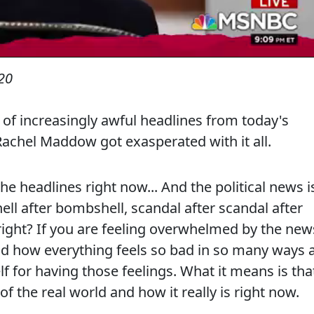
20
 of increasingly awful headlines from today's
achel Maddow got exasperated with it all.
eadlines right now... And the political news i
ll after bombshell, scandal after scandal after
, right? If you are feeling overwhelmed by the new
nd how everything feels so bad in so many ways a
lf for having those feelings. What it means is tha
f the real world and how it really is right now.