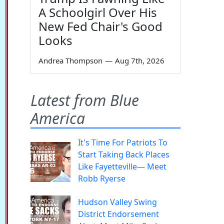
A Schoolgirl Over His
New Fed Chair's Good
Looks
Andrea Thompson
—
Aug 7th, 2026
Latest from Blue
America
It's Time For Patriots To
Start Taking Back Places
Like Fayetteville— Meet
Robb Ryerse
Hudson Valley Swing
District Endorsement