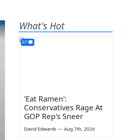
What's Hot
67
'Eat Ramen':
Conservatives Rage At
GOP Rep's Sneer
David Edwards
—
Aug 7th, 2026