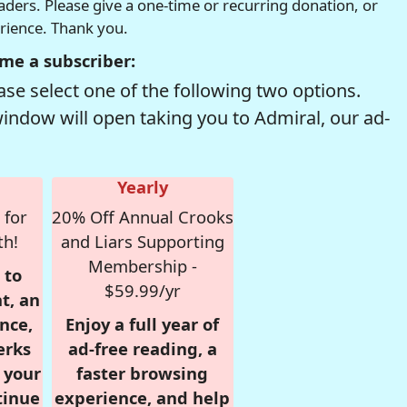
readers. Please give a one-time or recurring donation, or
erience. Thank you.
me a subscriber:
se select one of the following two options.
window will open taking you to Admiral, our ad-
Yearly
 for
20% Off Annual Crooks
th!
and Liars Supporting
Membership -
 to
$59.99/yr
t, an
nce,
Enjoy a full year of
erks
ad-free reading, a
r your
faster browsing
tinue
experience, and help