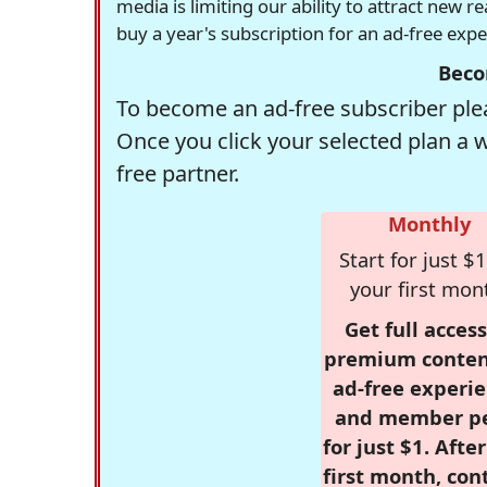
media is limiting our ability to attract new 
buy a year's subscription for an ad-free exp
Beco
To become an ad-free subscriber plea
Once you click your selected plan a 
free partner.
Monthly
Start for just $1
your first mon
Get full access
premium conten
ad-free experie
and member p
for just $1. Afte
first month, con