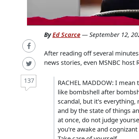
By
Ed Scarce
—
September 12, 20
After reading off several minutes
news stories, even MSNBC host R
137
RACHEL MADDOW: I mean the h
like bombshell after bombshe
scandal, but it's everything
and by the state of things a
at once, do not judge yourse
you're awake and cognizant o
Take care of yourself.