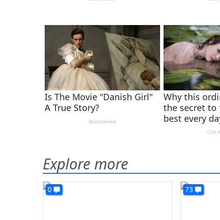
Explore more
0
73