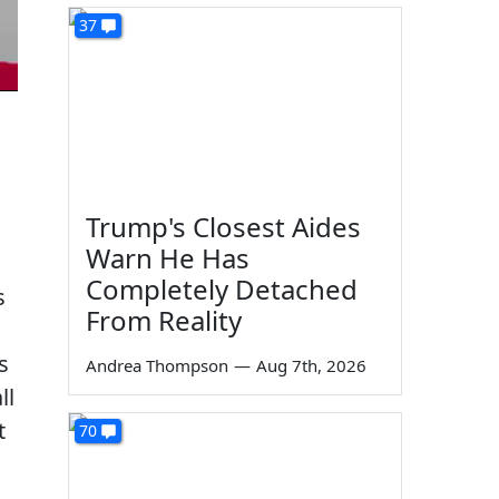
37
Trump's Closest Aides
Warn He Has
Completely Detached
s
From Reality
s
Andrea Thompson
—
Aug 7th, 2026
ll
t
70