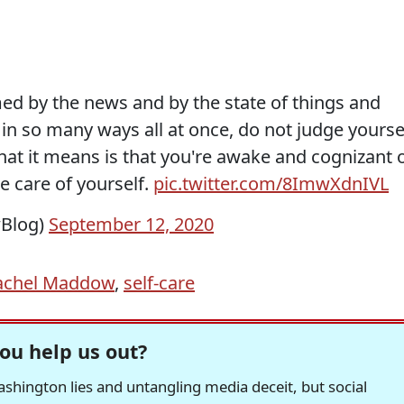
med by the news and by the state of things and
in so many ways all at once, do not judge yourse
hat it means is that you're awake and cognizant 
e care of yourself.
pic.twitter.com/8ImwXdnIVL
Blog)
September 12, 2020
achel Maddow
,
self-care
ou help us out?
hington lies and untangling media deceit, but social