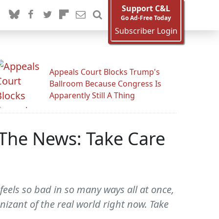
Support C&L
Go Ad-Free Today
Subscriber Login
Appeals Court Blocks Trump's
Ballroom Because Congress Is
Apparently Still A Thing
The News: Take Care
feels so bad in so many ways all at once,
nizant of the real world right now. Take