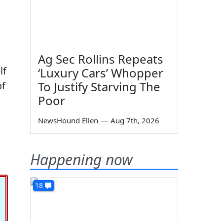
Ag Sec Rollins Repeats
lf
‘Luxury Cars’ Whopper
To Justify Starving The
of
Poor
NewsHound Ellen
—
Aug 7th, 2026
Happening now
18