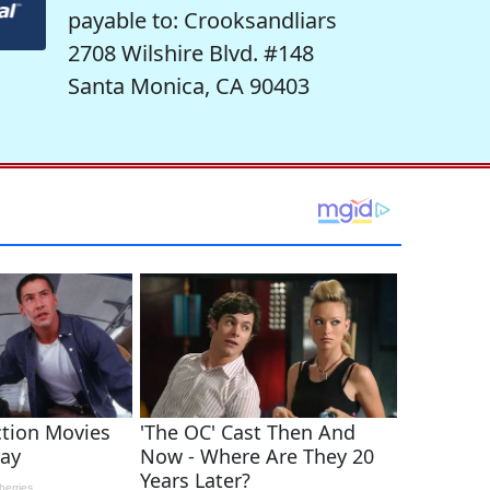
payable to: Crooksandliars
2708 Wilshire Blvd. #148
Santa Monica, CA 90403