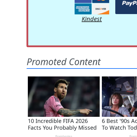
Kindest