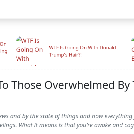
 On
WTF Is Going On With Donald
ling
Trump's Hair?!
 To Those Overwhelmed By 
ews and by the state of things and how everything 
eelings. What it means is that you're awake and cog