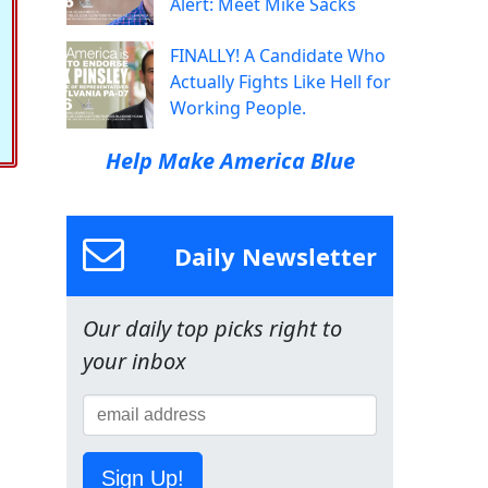
Alert: Meet Mike Sacks
FINALLY! A Candidate Who
Actually Fights Like Hell for
Working People.
Help Make America Blue
Daily Newsletter
Our daily top picks right to
your inbox
Sign Up!