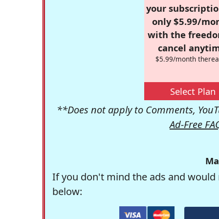
your subscriptio
only $5.99/mo
with the freed
cancel anytim
$5.99/month therea
Select Plan
**Does not apply to Comments, YouTu
Ad-Free FA
Ma
If you don't mind the ads and would 
below: