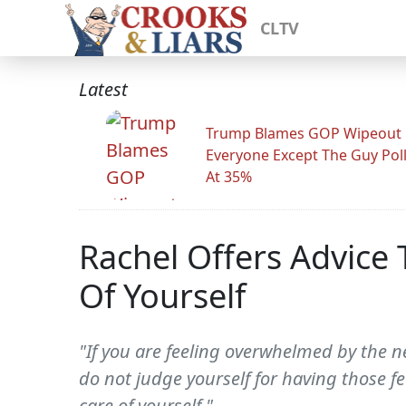
CLTV
Latest
Trump Blames GOP Wipeout
Everyone Except The Guy Pol
At 35%
Rachel Offers Advice
Of Yourself
"If you are feeling overwhelmed by the n
do not judge yourself for having those f
care of yourself."