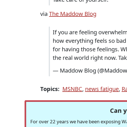
via
The Maddow Blog
If you are feeling overwhel
how everything feels so bad 
for having those feelings. W
the real world right now. Tak
— Maddow Blog (@Maddow
Topics:
MSNBC
,
news fatigue
,
R
Can y
For over 22 years we have been exposing Was