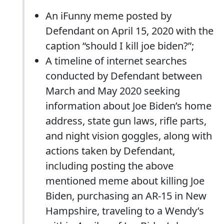
An iFunny meme posted by
Defendant on April 15, 2020 with the
caption “should I kill joe biden?”;
A timeline of internet searches
conducted by Defendant between
March and May 2020 seeking
information about Joe Biden’s home
address, state gun laws, rifle parts,
and night vision goggles, along with
actions taken by Defendant,
including posting the above
mentioned meme about killing Joe
Biden, purchasing an AR-15 in New
Hampshire, traveling to a Wendy’s