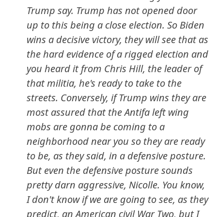
Trump say. Trump has not opened door
up to this being a close election. So Biden
wins a decisive victory, they will see that as
the hard evidence of a rigged election and
you heard it from Chris Hill, the leader of
that militia, he's ready to take to the
streets. Conversely, if Trump wins they are
most assured that the Antifa left wing
mobs are gonna be coming to a
neighborhood near you so they are ready
to be, as they said, in a defensive posture.
But even the defensive posture sounds
pretty darn aggressive, Nicolle. You know,
I don't know if we are going to see, as they
predict, an American civil War Two, but I