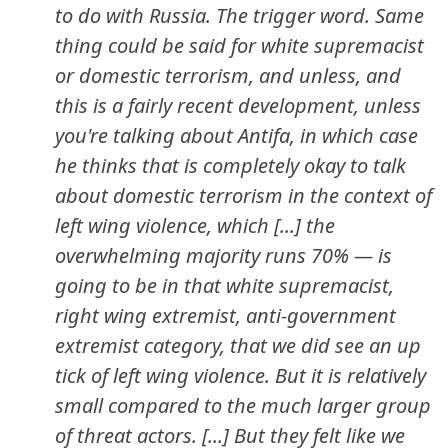
to do with Russia. The trigger word. Same
thing could be said for white supremacist
or domestic terrorism, and unless, and
this is a fairly recent development, unless
you're talking about Antifa, in which case
he thinks that is completely okay to talk
about domestic terrorism in the context of
left wing violence, which [...] the
overwhelming majority runs 70% — is
going to be in that white supremacist,
right wing extremist, anti-government
extremist category, that we did see an up
tick of left wing violence. But it is relatively
small compared to the much larger group
of threat actors. [...] But they felt like we