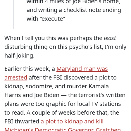
within 4 miles of Joe Biden’s home,
and writing a checklist note ending
with “execute”
When I tell you this was perhaps the
least
disturbing thing on this psycho's list, I'm only
half-joking.
Earlier this week, a
Maryland man was
arrested
after the FBI discovered a plot to
kidnap, sodomize, and murder Kamala
Harris and Joe Biden — the terrorist's written
plans were too graphic for local TV stations
to read. A couple of weeks before that, the
FBI thwarted
a plot to kidnap and kill
Michigan's Democratic Governor, Gretchen