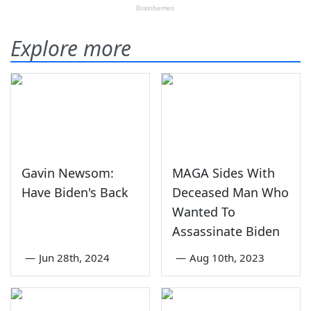
Explore more
Gavin Newsom:
MAGA Sides With
Have Biden's Back
Deceased Man Who
Wanted To
Assassinate Biden
—
Jun 28th, 2024
—
Aug 10th, 2023