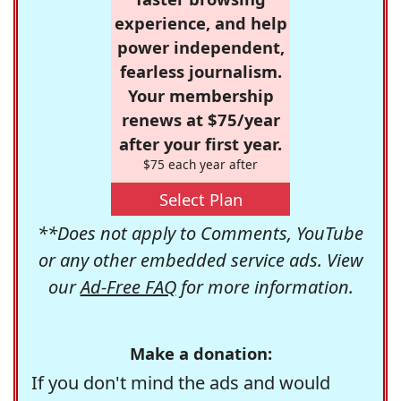
experience, and help
power independent,
fearless journalism.
Your membership
renews at $75/year
after your first year.
$75 each year after
Select Plan
**Does not apply to Comments, YouTube
or any other embedded service ads. View
our
Ad-Free FAQ
for more information.
Make a donation:
If you don't mind the ads and would