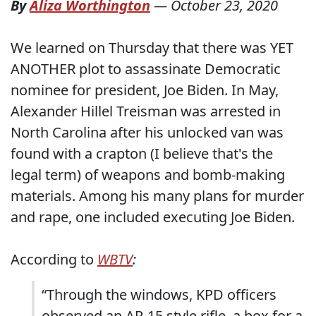
By
Aliza Worthington
—
October 23, 2020
We learned on Thursday that there was YET
ANOTHER plot to assassinate Democratic
nominee for president, Joe Biden. In May,
Alexander Hillel Treisman was arrested in
North Carolina after his unlocked van was
found with a crapton (I believe that's the
legal term) of weapons and bomb-making
materials. Among his many plans for murder
and rape, one included executing Joe Biden.
According to
WBTV
:
“Through the windows, KPD officers
observed an AR-15 style rifle, a box for a