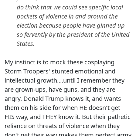
do think that we could see specific local
pockets of violence in and around the
election because people have ginned up
so fervently by the president of the United
States.
My instinct is to mock these cosplaying
Storm Troopers' stunted emotional and
intellectual growth....until I remember they
are grown-ups, have guns, and they are
angry. Donald Trump knows it, and wants
them on his side for when HE doesn't get
HIS way, and THEY know it. But their pathetic
reliance on threats of violence when they
don't get their way makes them perfect army