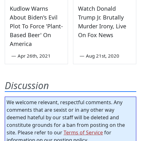
Kudlow Warns
Watch Donald
About Biden's Evil
Trump Jr. Brutally
Plot To Force 'Plant-
Murder Irony, Live
Based Beer' On
On Fox News
America
—
Apr 26th, 2021
—
Aug 21st, 2020
Discussion
We welcome relevant, respectful comments. Any
comments that are sexist or in any other way
deemed hateful by our staff will be deleted and
constitute grounds for a ban from posting on the
site. Please refer to our
Terms of Service
for
information on our posting policy.