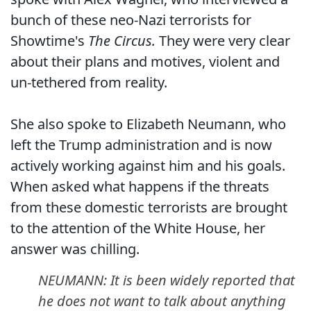
bunch of these neo-Nazi terrorists for
Showtime's
The Circus.
They were very clear
about their plans and motives, violent and
un-tethered from reality.
She also spoke to Elizabeth Neumann, who
left the Trump administration and is now
actively working against him and his goals.
When asked what happens if the threats
from these domestic terrorists are brought
to the attention of the White House, her
answer was chilling.
NEUMANN: It is been widely reported that
he does not want to talk about anything