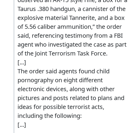
Taurus .380 handgun, a cannister of the
explosive material Tannerite, and a box
of 5.56 caliber ammunition,” the order
said, referencing testimony from a FBI
agent who investigated the case as part
of the Joint Terrorism Task Force.
[...]
The order said agents found child
pornography on eight different
electronic devices, along with other
pictures and posts related to plans and
ideas for possible terrorist acts,
including the following:
[...]