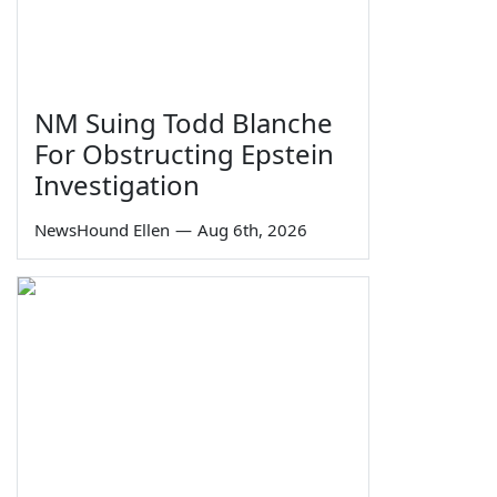
NM Suing Todd Blanche
For Obstructing Epstein
Investigation
NewsHound Ellen
—
Aug 6th, 2026