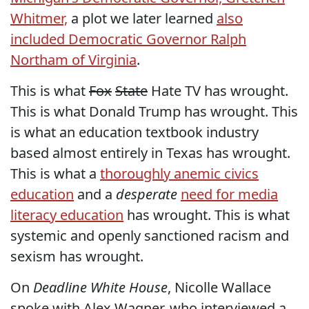
Whitmer,
a plot we later learned
also
included Democratic Governor Ralph
Northam of Virginia
.
This is what
Fox
State
Hate TV has wrought.
This is what Donald Trump has wrought. This
is what an education textbook industry
based almost entirely in Texas has wrought.
This is what a
thoroughly anemic civics
education
and a
desperate
need for media
literacy education
has wrought. This is what
systemic and openly sanctioned racism and
sexism has wrought.
On
Deadline White House
, Nicolle Wallace
spoke with Alex Wagner, who interviewed a