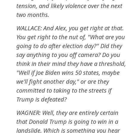
tension, and likely violence over the next
two months.
WALLACE: And Alex, you get right at that.
You get right to the nut of, "What are you
going to do after election day?" Did they
say anything to you off camera? Do you
think in their mind they have a threshold,
"Well if Joe Biden wins 50 states, maybe
we'll fight another day," or are they
committed to taking to the streets if
Trump is defeated?
WAGNER: Well, they are entirely certain
that Donald Trump is going to win in a
landslide. Which is something you hear