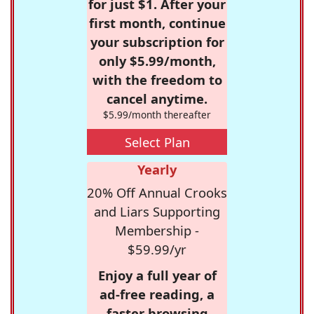
for just $1. After your
first month, continue
your subscription for
only $5.99/month,
with the freedom to
cancel anytime.
$5.99/month thereafter
Select Plan
Yearly
20% Off Annual Crooks
and Liars Supporting
Membership -
$59.99/yr
Enjoy a full year of
ad-free reading, a
faster browsing