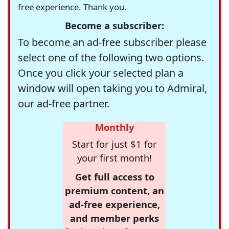
free experience. Thank you.
Become a subscriber:
To become an ad-free subscriber please
select one of the following two options.
Once you click your selected plan a
window will open taking you to Admiral,
our ad-free partner.
Monthly
Start for just $1 for
your first month!
Get full access to
premium content, an
ad-free experience,
and member perks