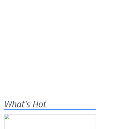
What's Hot