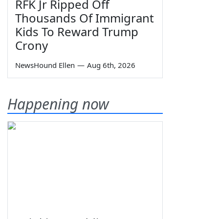
RFK Jr Ripped Off
Thousands Of Immigrant
Kids To Reward Trump
Crony
NewsHound Ellen
—
Aug 6th, 2026
Happening now