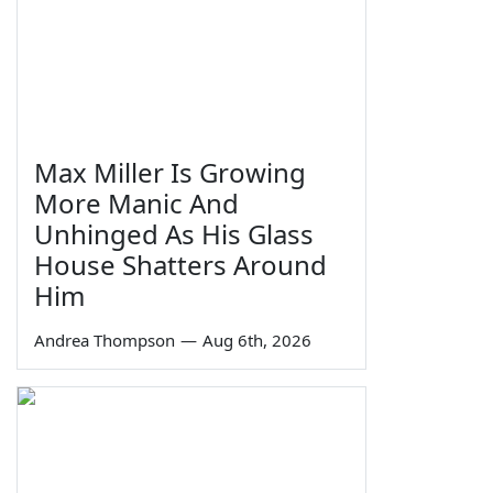
Max Miller Is Growing
More Manic And
Unhinged As His Glass
House Shatters Around
Him
Andrea Thompson
—
Aug 6th, 2026