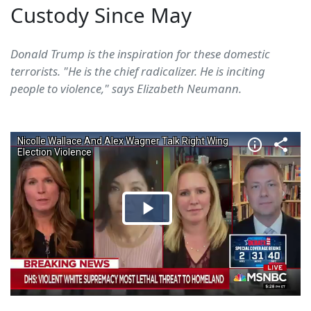
Custody Since May
Donald Trump is the inspiration for these domestic
terrorists. "He is the chief radicalizer. He is inciting
people to violence," says Elizabeth Neumann.