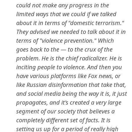
could not make any progress in the
limited ways that we could if we talked
about it in terms of "domestic terrorism."
They advised we needed to talk about it in
terms of "violence prevention." Which
goes back to the — to the crux of the
problem. He is the chief radicalizer. He is
inciting people to violence. And then you
have various platforms like Fox news, or
like Russian disinformation that take that,
and social media being the way it is, it just
propagates, and it's created a very large
segment of our society that believes a
completely different set of facts. It is
setting us up for a period of really high