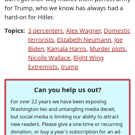
for Trump, who we know has always had a
hard-on for Hitler.
Topics:
3 percenters
,
Alex Wagner
,
Domestic
terrorists
,
Elizabeth Neumann
,
Joe
Biden
,
Kamala Harris
,
Murder plots
,
Nicolle Wallace
,
Right Wing
Extremists
,
trump
Can you help us out?
For over 22 years we have been exposing
Washington lies and untangling media deceit,
but social media is limiting our ability to attract
new readers. Please give a one-time or recurring
donation, or buy a year's subscription for an ad-