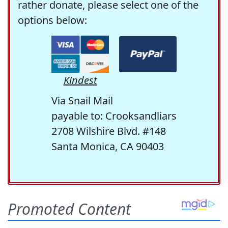
rather donate, please select one of the
options below:
Kindest
Via Snail Mail
payable to: Crooksandliars
2708 Wilshire Blvd. #148
Santa Monica, CA 90403