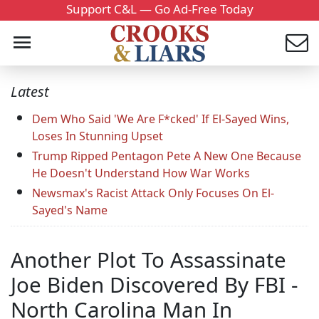
Support C&L — Go Ad-Free Today
Latest
Dem Who Said 'We Are F*cked' If El-Sayed Wins,
Loses In Stunning Upset
Trump Ripped Pentagon Pete A New One Because
He Doesn't Understand How War Works
Newsmax's Racist Attack Only Focuses On El-
Sayed's Name
Another Plot To Assassinate
Joe Biden Discovered By FBI -
North Carolina Man In