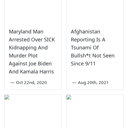
Maryland Man
Afghanistan
Arrested Over SICK
Reporting Is A
Kidnapping And
Tsunami Of
Murder Plot
Bullsh*t Not Seen
Against Joe Biden
Since 9/11
And Kamala Harris
—
Oct 22nd, 2020
—
Aug 20th, 2021