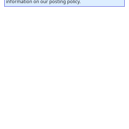
information on our posting policy.