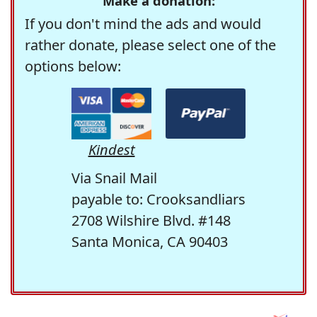
Make a donation:
If you don't mind the ads and would
rather donate, please select one of the
options below:
Kindest
Via Snail Mail
payable to: Crooksandliars
2708 Wilshire Blvd. #148
Santa Monica, CA 90403