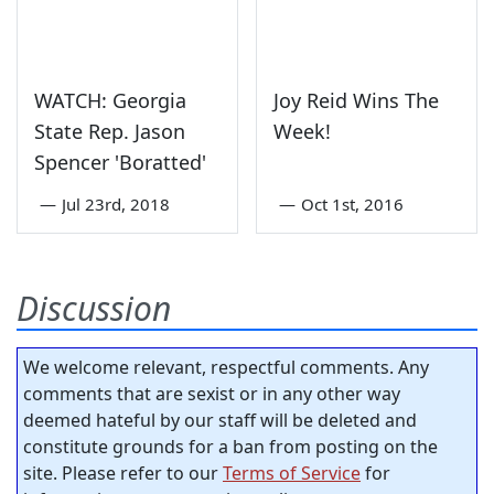
WATCH: Georgia
Joy Reid Wins The
State Rep. Jason
Week!
Spencer 'Boratted'
—
Jul 23rd, 2018
—
Oct 1st, 2016
Discussion
We welcome relevant, respectful comments. Any
comments that are sexist or in any other way
deemed hateful by our staff will be deleted and
constitute grounds for a ban from posting on the
site. Please refer to our
Terms of Service
for