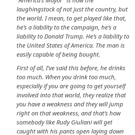
"America's Mayor" is now the
laughingstock of not just the country, but
the world. I mean, to get played like that,
he's a liability to the campaign, he's a
liability to Donald Trump. He's a liability to
the United States of America. The man is
easily capable of being bought.
First of all, I've said this before, he drinks
too much. When you drink too much,
especially if you are going to get yourself
involved into that world, they realize that
you have a weakness and they will jump
right on that weakness, and that's how
somebody like Rudy Giuliani will get
caught with his pants open laying down