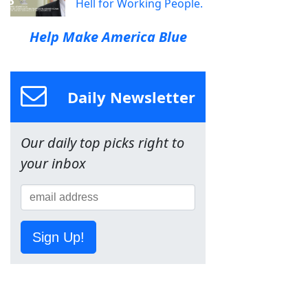
Hell for Working People.
Help Make America Blue
Daily Newsletter
Our daily top picks right to
your inbox
Sign Up!