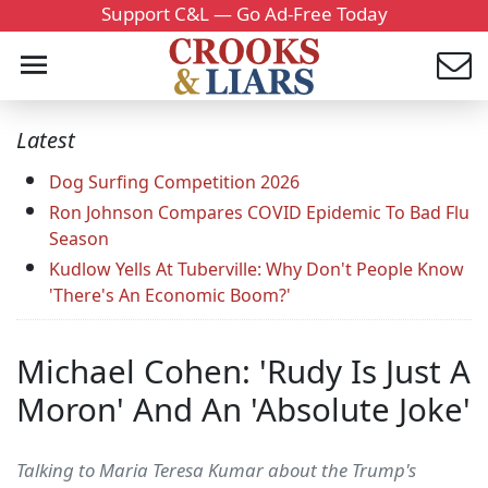
Support C&L — Go Ad-Free Today
Latest
Dog Surfing Competition 2026
Ron Johnson Compares COVID Epidemic To Bad Flu
Season
Kudlow Yells At Tuberville: Why Don't People Know
'There's An Economic Boom?'
Michael Cohen: 'Rudy Is Just A
Moron' And An 'Absolute Joke'
Talking to Maria Teresa Kumar about the Trump's