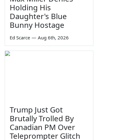
Holding His
Daughter's Blue
Bunny Hostage
Ed Scarce
—
Aug 6th, 2026
Trump Just Got
Brutally Trolled By
Canadian PM Over
Teleprompter Glitch