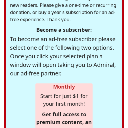
new readers. Please give a one-time or recurring
donation, or buy a year's subscription for an ad-
free experience. Thank you.
Become a subscriber:
To become an ad-free subscriber please
select one of the following two options.
Once you click your selected plan a
window will open taking you to Admiral,
our ad-free partner.
Monthly
Start for just $1 for
your first month!
Get full access to
premium content, an