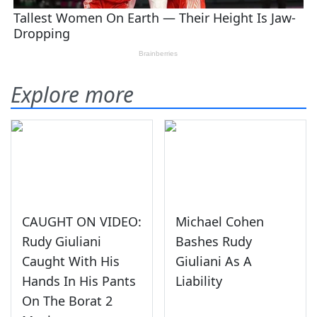
Explore more
CAUGHT ON VIDEO:
Michael Cohen
Rudy Giuliani
Bashes Rudy
Caught With His
Giuliani As A
Hands In His Pants
Liability
On The Borat 2