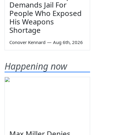
Demands Jail For
People Who Exposed
His Weapons
Shortage
Conover Kennard
—
Aug 6th, 2026
Happening now
Max Miller Denies