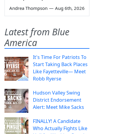
Andrea Thompson
—
Aug 6th, 2026
Latest from Blue
America
It's Time For Patriots To
Start Taking Back Places
Like Fayetteville— Meet
Robb Ryerse
Hudson Valley Swing
District Endorsement
Alert: Meet Mike Sacks
FINALLY! A Candidate
Who Actually Fights Like