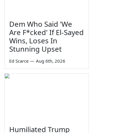
Dem Who Said 'We
Are F*cked' If El-Sayed
Wins, Loses In
Stunning Upset
Ed Scarce
—
Aug 6th, 2026
Humiliated Trump