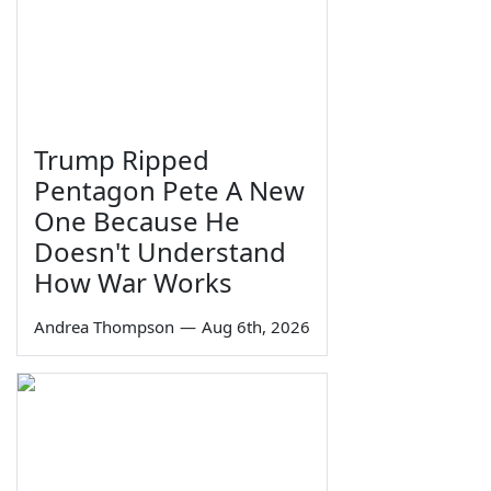
Trump Ripped
Pentagon Pete A New
One Because He
Doesn't Understand
How War Works
Andrea Thompson
—
Aug 6th, 2026