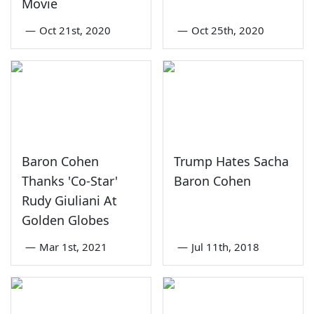
Movie
—
Oct 21st, 2020
—
Oct 25th, 2020
Baron Cohen
Trump Hates Sacha
Thanks 'Co-Star'
Baron Cohen
Rudy Giuliani At
Golden Globes
—
Mar 1st, 2021
—
Jul 11th, 2018