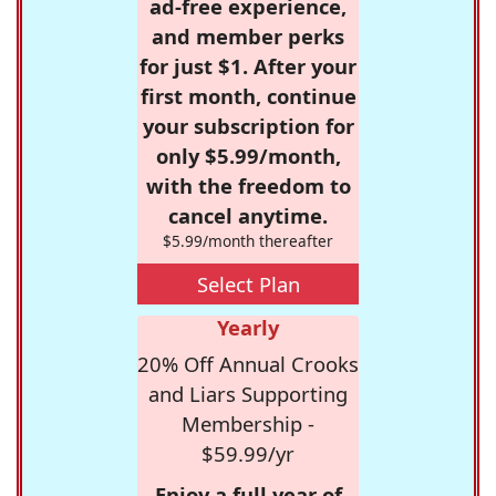
ad-free experience,
and member perks
for just $1. After your
first month, continue
your subscription for
only $5.99/month,
with the freedom to
cancel anytime.
$5.99/month thereafter
Select Plan
Yearly
20% Off Annual Crooks
and Liars Supporting
Membership -
$59.99/yr
Enjoy a full year of