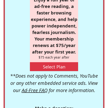
ad-free reading, a
faster browsing
experience, and help
power independent,
fearless journalism.
Your membership
renews at $75/year
after your first year.
$75 each year after
Select Plan
**Does not apply to Comments, YouTube
or any other embedded service ads. View
our
Ad-Free FAQ
for more information.