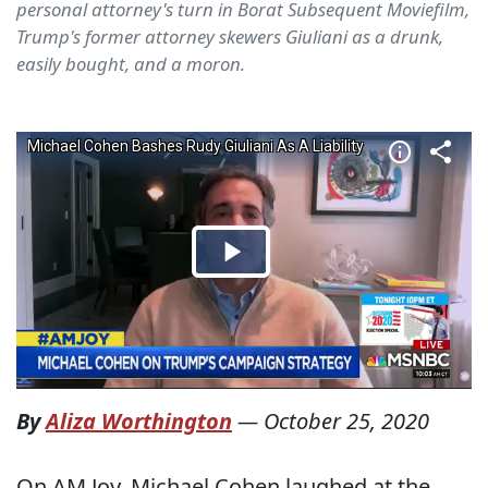
personal attorney's turn in Borat Subsequent Moviefilm,
Trump's former attorney skewers Giuliani as a drunk,
easily bought, and a moron.
By
Aliza Worthington
—
October 25, 2020
On AM Joy, Michael Cohen laughed at the