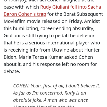
ease with which
Rudy Giuliani fell into Sacha
Baron Cohen's trap
for the Borat Subsequent
Moviefilm movie released on Friday. Amidst
this humiliating, career-ending absurdity,
Giuliani is still trying to pedal the delusion
that he is a serious international player who
is receiving info from Ukraine about Hunter
Biden. Maria Teresa Kumar asked Cohen
about it, and his response left no room for
debate.
COHEN: Yeah, first of all, I don't believe it.
As far as I'm concerned, Rudy is an
absolute joke. A man who was once