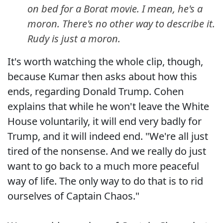
on bed for a Borat movie. I mean, he's a
moron. There's no other way to describe it.
Rudy is just a moron.
It's worth watching the whole clip, though,
because Kumar then asks about how this
ends, regarding Donald Trump. Cohen
explains that while he won't leave the White
House voluntarily, it will end very badly for
Trump, and it will indeed end. "We're all just
tired of the nonsense. And we really do just
want to go back to a much more peaceful
way of life. The only way to do that is to rid
ourselves of Captain Chaos."