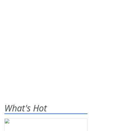
What's Hot