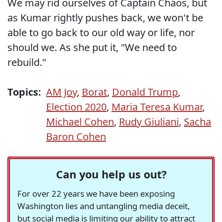
We may rid ourselves of Captain Chaos, but
as Kumar rightly pushes back, we won't be
able to go back to our old way or life, nor
should we. As she put it, "We need to
rebuild."
Topics:
AM Joy
,
Borat
,
Donald Trump
,
Election 2020
,
Maria Teresa Kumar
,
Michael Cohen
,
Rudy Giuliani
,
Sacha
Baron Cohen
Can you help us out?
For over 22 years we have been exposing
Washington lies and untangling media deceit,
but social media is limiting our ability to attract