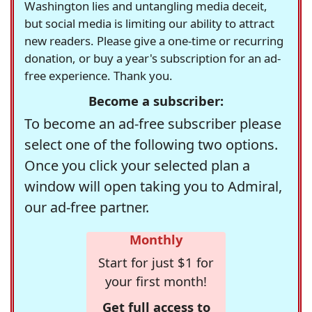
Washington lies and untangling media deceit,
but social media is limiting our ability to attract
new readers. Please give a one-time or recurring
donation, or buy a year's subscription for an ad-
free experience. Thank you.
Become a subscriber:
To become an ad-free subscriber please
select one of the following two options.
Once you click your selected plan a
window will open taking you to Admiral,
our ad-free partner.
Monthly
Start for just $1 for
your first month!
Get full access to