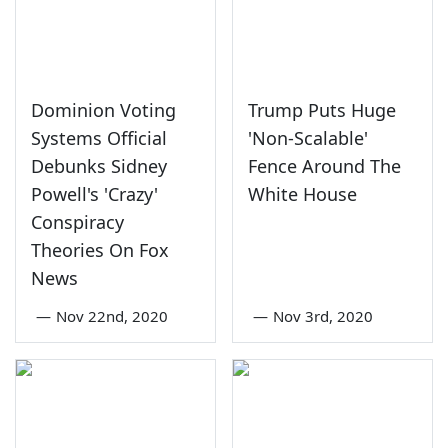
Dominion Voting
Trump Puts Huge
Systems Official
'Non-Scalable'
Debunks Sidney
Fence Around The
Powell's 'Crazy'
White House
Conspiracy
Theories On Fox
News
—
Nov 22nd, 2020
—
Nov 3rd, 2020