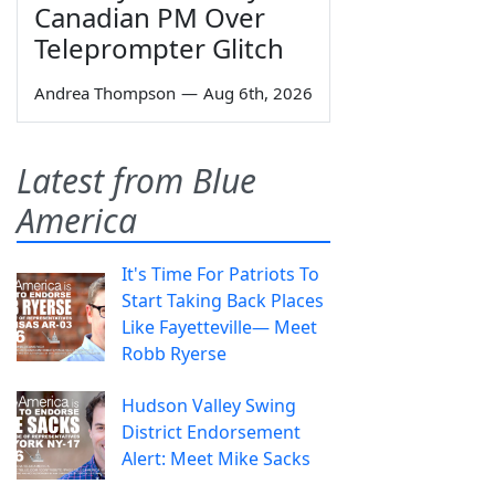
Canadian PM Over
Teleprompter Glitch
Andrea Thompson
—
Aug 6th, 2026
Latest from Blue
America
It's Time For Patriots To
Start Taking Back Places
Like Fayetteville— Meet
Robb Ryerse
Hudson Valley Swing
District Endorsement
Alert: Meet Mike Sacks