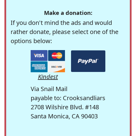
Make a donation:
If you don't mind the ads and would
rather donate, please select one of the
options below:
Kindest
Via Snail Mail
payable to: Crooksandliars
2708 Wilshire Blvd. #148
Santa Monica, CA 90403