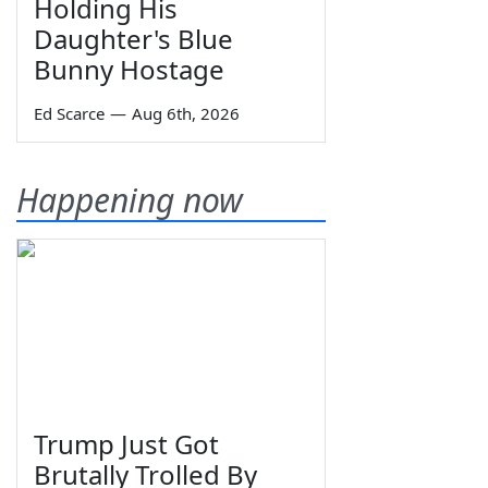
Holding His
Daughter's Blue
Bunny Hostage
Ed Scarce
—
Aug 6th, 2026
Happening now
Trump Just Got
Brutally Trolled By