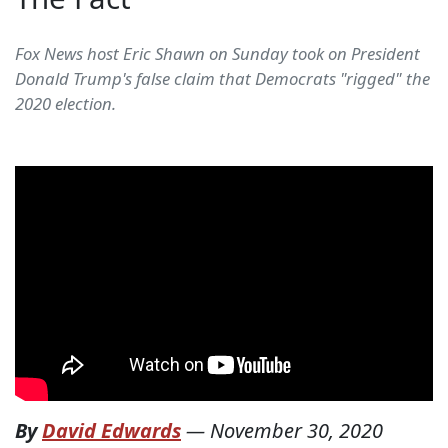
Fox News host Eric Shawn on Sunday took on President
Donald Trump's false claim that Democrats "rigged" the
2020 election.
By
David Edwards
—
November 30, 2020