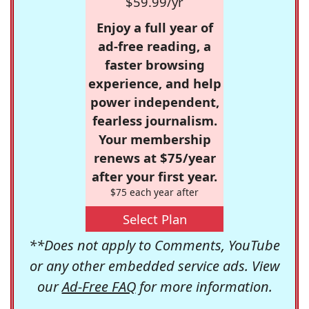
$59.99/yr
Enjoy a full year of
ad-free reading, a
faster browsing
experience, and help
power independent,
fearless journalism.
Your membership
renews at $75/year
after your first year.
$75 each year after
Select Plan
**Does not apply to Comments, YouTube
or any other embedded service ads. View
our
Ad-Free FAQ
for more information.