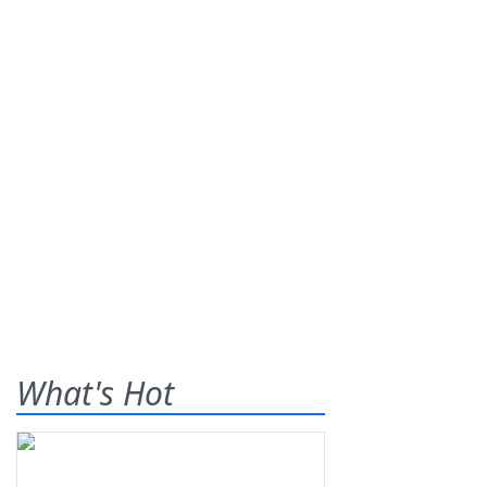
What's Hot