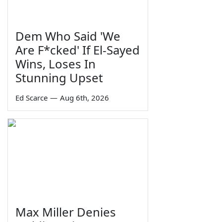
Dem Who Said 'We
Are F*cked' If El-Sayed
Wins, Loses In
Stunning Upset
Ed Scarce
—
Aug 6th, 2026
Max Miller Denies