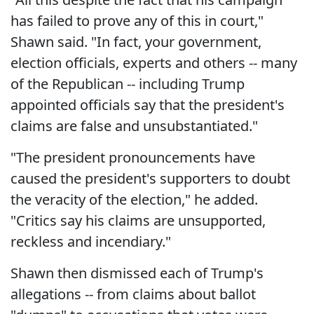
has failed to prove any of this in court,"
Shawn said. "In fact, your government,
election officials, experts and others -- many
of the Republican -- including Trump
appointed officials say that the president's
claims are false and unsubstantiated."
"The president pronouncements have
caused the president's supporters to doubt
the veracity of the election," he added.
"Critics say his claims are unsupported,
reckless and incendiary."
Shawn then dismissed each of Trump's
allegations -- from claims about ballot