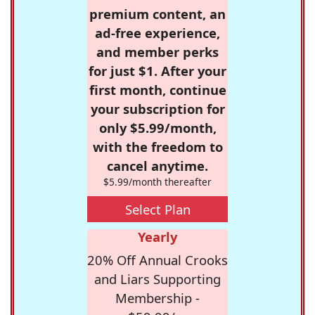
premium content, an
ad-free experience,
and member perks
for just $1. After your
first month, continue
your subscription for
only $5.99/month,
with the freedom to
cancel anytime.
$5.99/month thereafter
Select Plan
Yearly
20% Off Annual Crooks
and Liars Supporting
Membership -