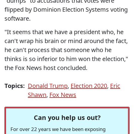
"dumps" to accusations that votes were
flipped by Dominion Election Systems voting
software.
"It seems that we have a president who, he
can't wrap his brain or mind around the fact,
he can't process that someone who he
thinks is so inferior to him won the election,"
the Fox News host concluded.
Topics:
Donald Trump
,
Election 2020
,
Eric
Shawn
,
Fox News
Can you help us out?
For over 22 years we have been exposing