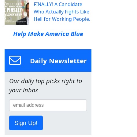
FINALLY! A Candidate
Who Actually Fights Like
Hell for Working People.
Help Make America Blue
Daily Newsletter
Our daily top picks right to
your inbox
Sign Up!