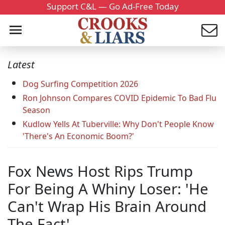
Support C&L — Go Ad-Free Today
Latest
Dog Surfing Competition 2026
Ron Johnson Compares COVID Epidemic To Bad Flu
Season
Kudlow Yells At Tuberville: Why Don't People Know
'There's An Economic Boom?'
Fox News Host Rips Trump
For Being A Whiny Loser: 'He
Can't Wrap His Brain Around
The Fact'