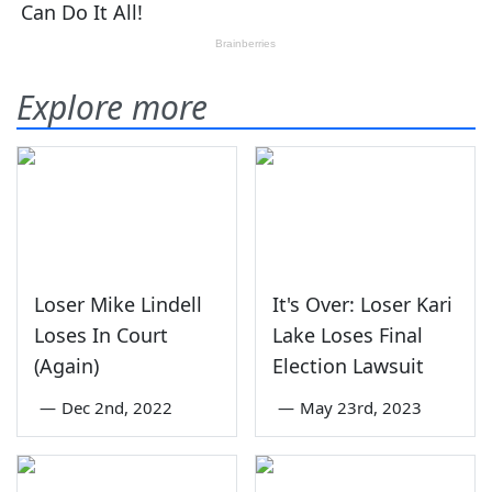
Explore more
Loser Mike Lindell
It's Over: Loser Kari
Loses In Court
Lake Loses Final
(Again)
Election Lawsuit
—
Dec 2nd, 2022
—
May 23rd, 2023