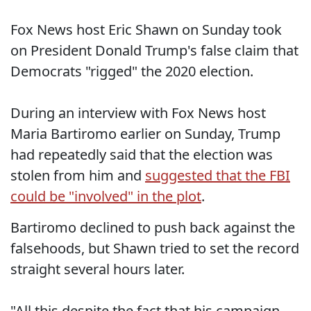
Fox News host Eric Shawn on Sunday took
on President Donald Trump's false claim that
Democrats "rigged" the 2020 election.
During an interview with Fox News host
Maria Bartiromo earlier on Sunday, Trump
had repeatedly said that the election was
stolen from him and
suggested that the FBI
could be "involved" in the plot
.
Bartiromo declined to push back against the
falsehoods, but Shawn tried to set the record
straight several hours later.
"All this despite the fact that his campaign