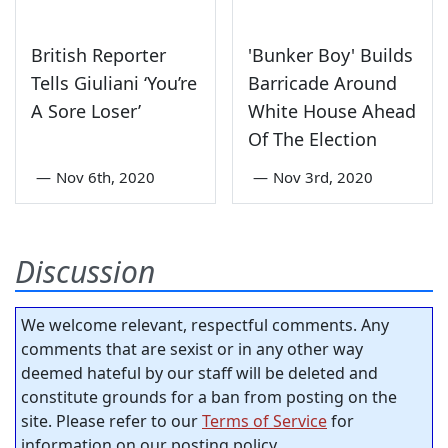
British Reporter
'Bunker Boy' Builds
Tells Giuliani ‘You’re
Barricade Around
A Sore Loser’
White House Ahead
Of The Election
—
Nov 6th, 2020
—
Nov 3rd, 2020
Discussion
We welcome relevant, respectful comments. Any
comments that are sexist or in any other way
deemed hateful by our staff will be deleted and
constitute grounds for a ban from posting on the
site. Please refer to our
Terms of Service
for
information on our posting policy.