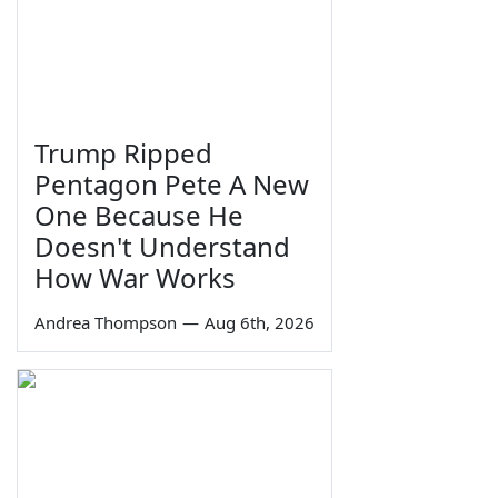
Trump Ripped
Pentagon Pete A New
One Because He
Doesn't Understand
How War Works
Andrea Thompson
—
Aug 6th, 2026