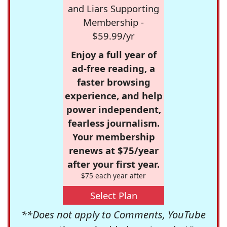
and Liars Supporting
Membership -
$59.99/yr
Enjoy a full year of
ad-free reading, a
faster browsing
experience, and help
power independent,
fearless journalism.
Your membership
renews at $75/year
after your first year.
$75 each year after
Select Plan
**Does not apply to Comments, YouTube