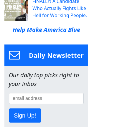
FINALLY! A Candidate
Who Actually Fights Like
Hell for Working People.
Help Make America Blue
Daily Newsletter
Our daily top picks right to
your inbox
Sign Up!