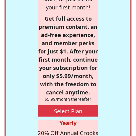
your first month!
Get full access to
premium content, an
ad-free experience,
and member perks
for just $1. After your
first month, continue
your subscription for
only $5.99/month,
with the freedom to
cancel anytime.
$5.99/month thereafter
Select Plan
Yearly
20% Off Annual Crooks