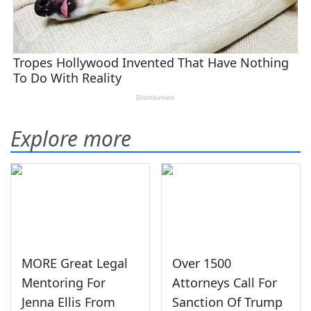
Explore more
MORE Great Legal
Over 1500
Mentoring For
Attorneys Call For
Jenna Ellis From
Sanction Of Trump