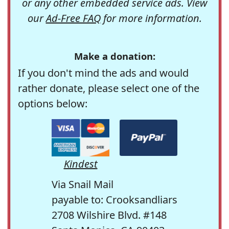
or any other embedded service ads. View
our
Ad-Free FAQ
for more information.
Make a donation:
If you don't mind the ads and would
rather donate, please select one of the
options below:
Kindest
Via Snail Mail
payable to: Crooksandliars
2708 Wilshire Blvd. #148