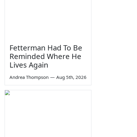
Fetterman Had To Be
Reminded Where He
Lives Again
Andrea Thompson
—
Aug 5th, 2026