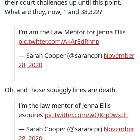
their court challenges up until this point.
What are they, now, 1 and 38,322?
I’m am the Law Mentor for Jenna Ellis
pic.twitter.com/AkArEdRhnp
— Sarah Cooper (@sarahcpr)
November
28, 2020
Oh, and those squiggly lines are death.
I’m the law mentor of Jenna Ellis
esquires
pic.twitter.com/wQKrp9wxdE
— Sarah Cooper (@sarahcpr)
November
28, 2020