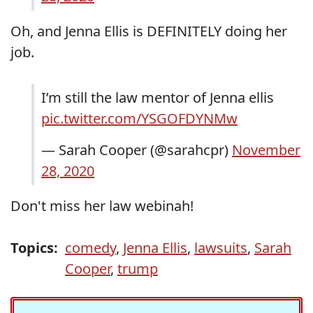
Oh, and Jenna Ellis is DEFINITELY doing her
job.
I’m still the law mentor of Jenna ellis
pic.twitter.com/YSGOFDYNMw
— Sarah Cooper (@sarahcpr)
November
28, 2020
Don't miss her law webinah!
Topics:
comedy
,
Jenna Ellis
,
lawsuits
,
Sarah
Cooper
,
trump