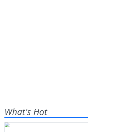
What's Hot