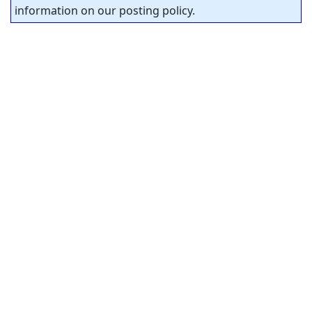
information on our posting policy.