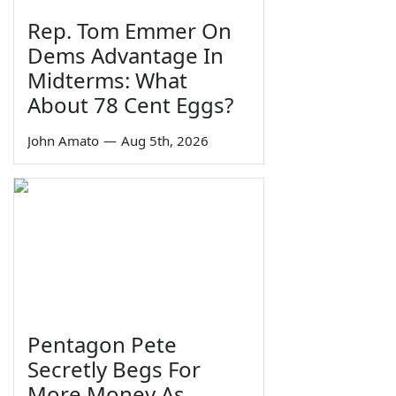
Rep. Tom Emmer On
Dems Advantage In
Midterms: What
About 78 Cent Eggs?
John Amato
—
Aug 5th, 2026
Pentagon Pete
Secretly Begs For
More Money As