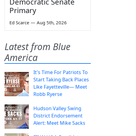
Democratic Senate
Primary
Ed Scarce
—
Aug 5th, 2026
Latest from Blue
America
It's Time For Patriots To
Start Taking Back Places
Like Fayetteville— Meet
Robb Ryerse
Hudson Valley Swing
District Endorsement
Alert: Meet Mike Sacks