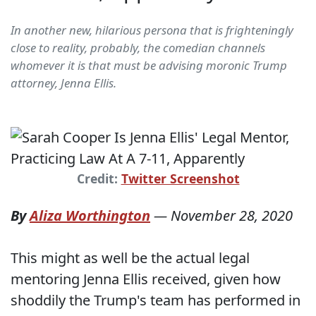
In another new, hilarious persona that is frighteningly
close to reality, probably, the comedian channels
whomever it is that must be advising moronic Trump
attorney, Jenna Ellis.
Credit:
Twitter Screenshot
By
Aliza Worthington
—
November 28, 2020
This might as well be the actual legal
mentoring Jenna Ellis received, given how
shoddily the Trump's team has performed in