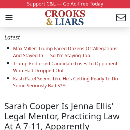
Support C&L — Go Ad-Free Today
Latest
Max Miller: Trump Faced Dozens Of 'Allegations'
And Stayed In — So I’m Staying Too
Trump-Endorsed Candidate Loses To Opponent
Who Had Dropped Out
Kash Patel Seems Like He’s Getting Ready To Do
Some Seriously Bad S**t
Sarah Cooper Is Jenna Ellis'
Legal Mentor, Practicing Law
At A 7-11, Apparently