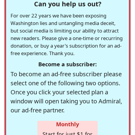
Can you help us out?
For over 22 years we have been exposing
Washington lies and untangling media deceit,
but social media is limiting our ability to attract
new readers. Please give a one-time or recurring
donation, or buy a year's subscription for an ad-
free experience. Thank you.
Become a subscriber:
To become an ad-free subscriber please
select one of the following two options.
Once you click your selected plan a
window will open taking you to Admiral,
our ad-free partner.
Monthly
Start for just $1 for