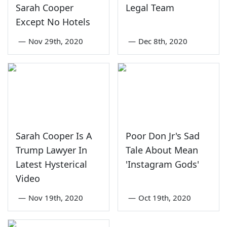
Sarah Cooper
Legal Team
Except No Hotels
—
Nov 29th, 2020
—
Dec 8th, 2020
Sarah Cooper Is A
Poor Don Jr's Sad
Trump Lawyer In
Tale About Mean
Latest Hysterical
'Instagram Gods'
Video
—
Nov 19th, 2020
—
Oct 19th, 2020