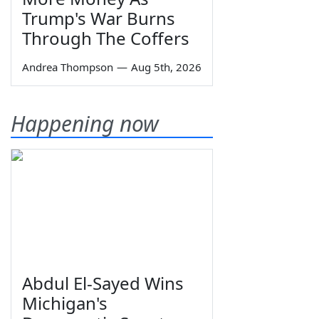
Trump's War Burns
Through The Coffers
Andrea Thompson
—
Aug 5th, 2026
Happening now
Abdul El-Sayed Wins
Michigan's