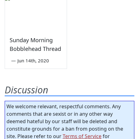
Sunday Morning
Bobblehead Thread
—
Jun 14th, 2020
Discussion
We welcome relevant, respectful comments. Any
comments that are sexist or in any other way
deemed hateful by our staff will be deleted and
constitute grounds for a ban from posting on the
site. Please refer to our
Terms of Service
for