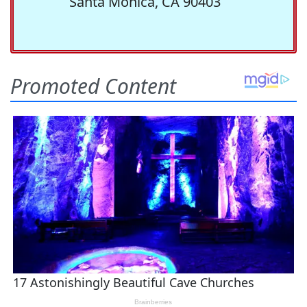
Santa Monica, CA 90403