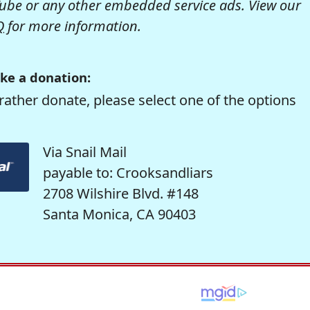
be or any other embedded service ads. View our
Q
for more information.
ke a donation:
rather donate, please select one of the options
Via Snail Mail
payable to: Crooksandliars
2708 Wilshire Blvd. #148
Santa Monica, CA 90403