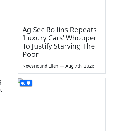
Ag Sec Rollins Repeats
‘Luxury Cars’ Whopper
To Justify Starving The
Poor
NewsHound Ellen
—
Aug 7th, 2026
g
48
k