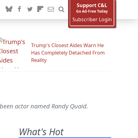
Support C&L
Go Ad-Free Today
Subscriber Login
Trump's Closest Aides Warn He
Has Completely Detached From
Reality
as-been actor named Randy Quaid.
What's Hot