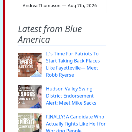
Andrea Thompson
—
Aug 7th, 2026
Latest from Blue
America
It's Time For Patriots To
Start Taking Back Places
Like Fayetteville— Meet
Robb Ryerse
Hudson Valley Swing
District Endorsement
Alert: Meet Mike Sacks
FINALLY! A Candidate Who
Actually Fights Like Hell for
Working People.