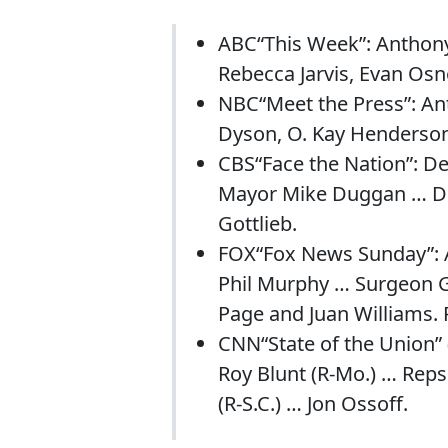
ABC“This Week”: Anthon
Rebecca Jarvis, Evan Osn
NBC“Meet the Press”: Ant
Dyson, O. Kay Henderson
CBS“Face the Nation”: D
Mayor Mike Duggan … Dav
Gottlieb.
FOX“Fox News Sunday”: 
Phil Murphy … Surgeon G
Page and Juan Williams. 
CNN“State of the Union” 
Roy Blunt (R-Mo.) … Reps.
(R-S.C.) … Jon Ossoff.