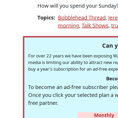
How will you spend your Sunday
Topics:
Bobblehead Thread
,
Jer
morning
,
Talk Shows
,
tr
Can y
For over 22 years we have been exposing Was
media is limiting our ability to attract new 
buy a year's subscription for an ad-free exp
Beco
To become an ad-free subscriber plea
Once you click your selected plan a 
free partner.
Monthly