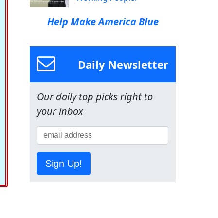
Help Make America Blue
Daily Newsletter
Our daily top picks right to
your inbox
Sign Up!