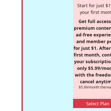
Start for just $1
your first mon
Get full access
premium conten
ad-free experie
and member p
for just $1. Afte
first month, con
your subscriptio
only $5.99/mo
with the freed
cancel anytim
$5.99/month therea
Select Plan