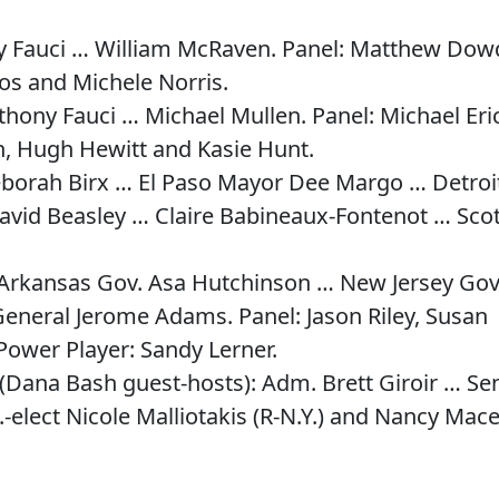
y Fauci … William McRaven. Panel: Matthew Dow
os and Michele Norris.
hony Fauci … Michael Mullen. Panel: Michael Eri
, Hugh Hewitt and Kasie Hunt.
eborah Birx … El Paso Mayor Dee Margo … Detroi
id Beasley … Claire Babineaux-Fontenot … Scot
Arkansas Gov. Asa Hutchinson … New Jersey Gov
eneral Jerome Adams. Panel: Jason Riley, Susan
Power Player: Sandy Lerner.
(Dana Bash guest-hosts): Adm. Brett Giroir … Se
-elect Nicole Malliotakis (R-N.Y.) and Nancy Mac