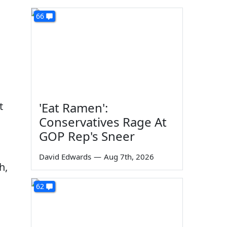
66
,
t
'Eat Ramen':
Conservatives Rage At
GOP Rep's Sneer
David Edwards
—
Aug 7th, 2026
h,
62