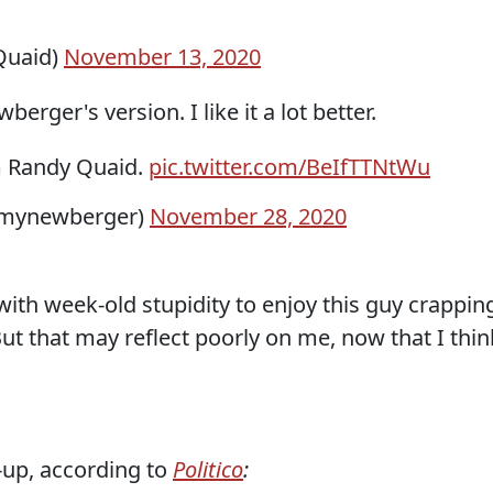
Quaid)
November 13, 2020
rger's version. I like it a lot better.
 Randy Quaid.
pic.twitter.com/BeIfTTNtWu
emynewberger)
November 28, 2020
 with week-old stupidity to enjoy this guy crappin
ut that may reflect poorly on me, now that I thin
-up, according to
Politico
: