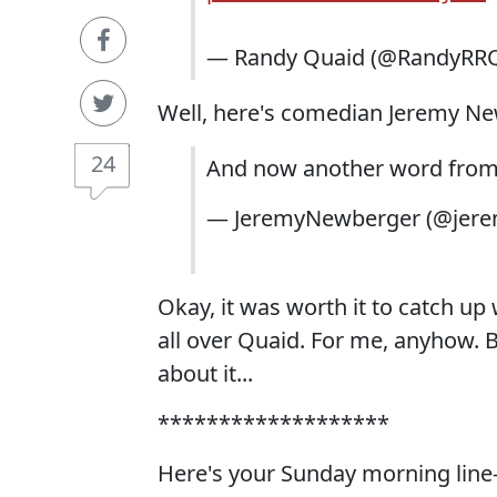
— Randy Quaid (@RandyRR
Well, here's comedian Jeremy Newbe
24
And now another word from
— JeremyNewberger (@jer
Okay, it was worth it to catch up
all over Quaid. For me, anyhow. B
about it...
*******************
Here's your Sunday morning line