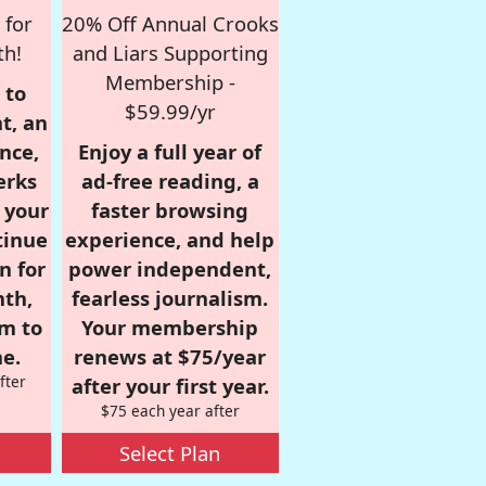
 for
20% Off Annual Crooks
th!
and Liars Supporting
Membership -
 to
$59.99/yr
t, an
nce,
Enjoy a full year of
erks
ad-free reading, a
r your
faster browsing
tinue
experience, and help
n for
power independent,
nth,
fearless journalism.
om to
Your membership
e.
renews at $75/year
fter
after your first year.
$75 each year after
Select Plan