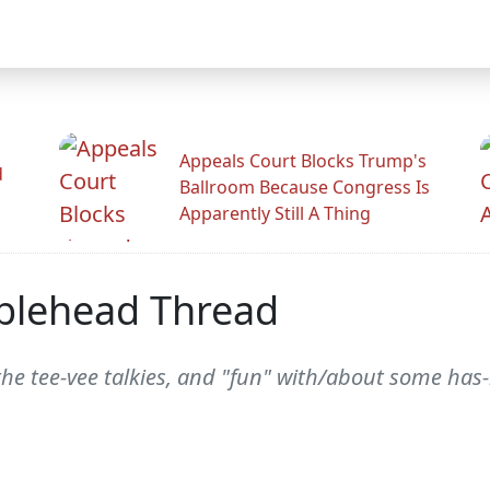
Appeals Court Blocks Trump's
d
Ballroom Because Congress Is
Apparently Still A Thing
blehead Thread
the tee-vee talkies, and "fun" with/about some h