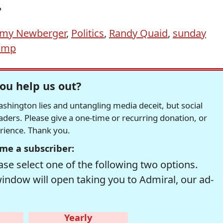
?
emy Newberger
,
Politics
,
Randy Quaid
,
sunday
ump
ou help us out?
hington lies and untangling media deceit, but social
readers. Please give a one-time or recurring donation, or
erience. Thank you.
me a subscriber:
se select one of the following two options.
window will open taking you to Admiral, our ad-
Yearly