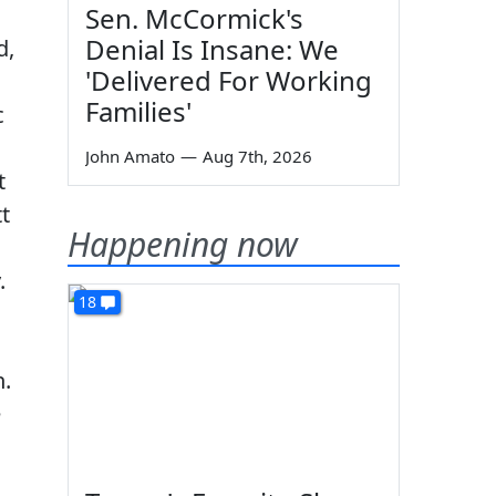
Sen. McCormick's
Denial Is Insane: We
d,
'Delivered For Working
Families'
c
John Amato
—
Aug 7th, 2026
t
t
Happening now
.
18
n.
e