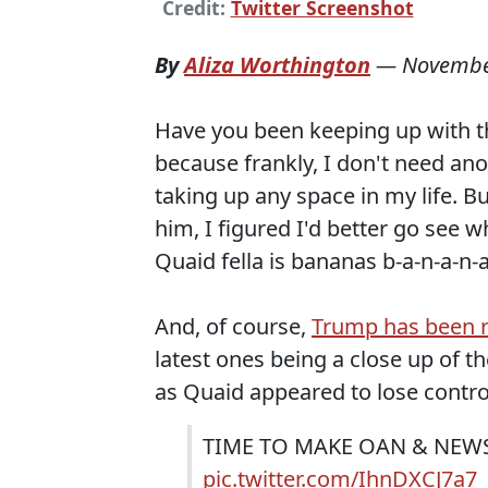
Credit:
Twitter Screenshot
By
Aliza Worthington
—
Novembe
Have you been keeping up with th
because frankly, I don't need an
taking up any space in my life. B
him, I figured I'd better go see 
Quaid fella is bananas b-a-n-a-n-a-
And, of course,
Trump has been r
latest ones being a close up of t
as Quaid appeared to lose control
TIME TO MAKE OAN & NEWS
pic.twitter.com/IhnDXCJ7a7