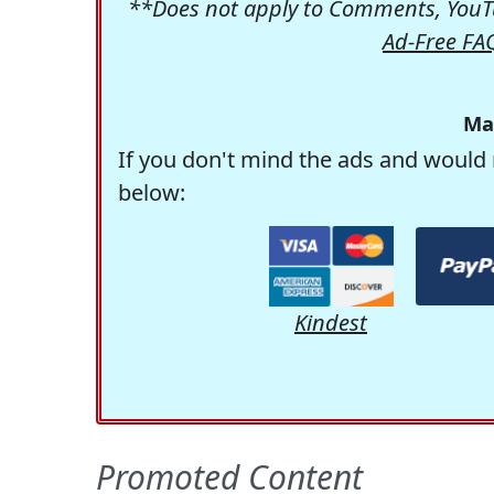
**Does not apply to Comments, YouTu
Ad-Free FA
Ma
If you don't mind the ads and would 
below:
Kindest