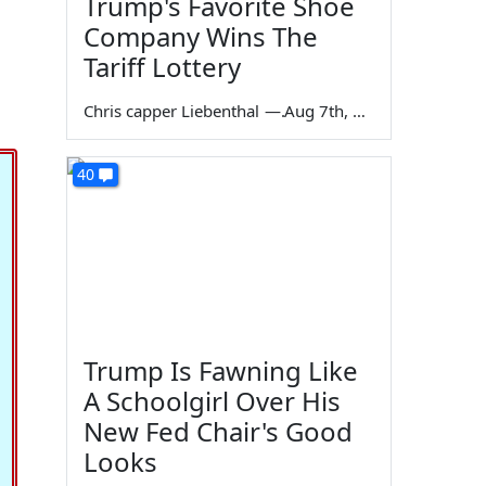
Trump's Favorite Shoe
Company Wins The
Tariff Lottery
Chris capper Liebenthal
—
Aug 7th, 2026
40
Trump Is Fawning Like
A Schoolgirl Over His
New Fed Chair's Good
Looks