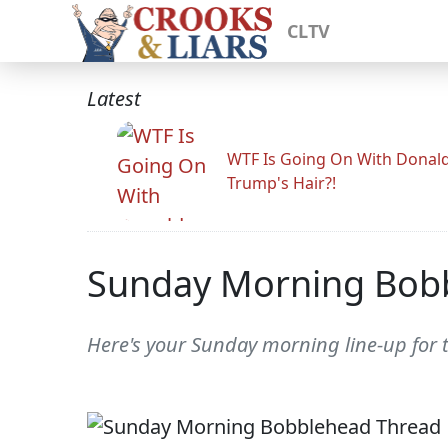
CLTV
Latest
WTF Is Going On With Donal
Trump's Hair?!
Sunday Morning Bob
Here's your Sunday morning line-up for 