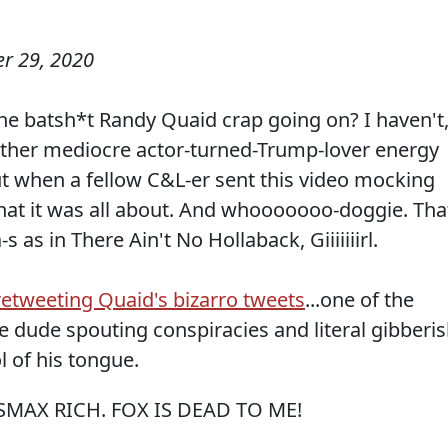
r 29, 2020
e batsh*t Randy Quaid crap going on? I haven't
other mediocre actor-turned-Trump-lover energy
ut when a fellow C&L-er sent this video mocking
what it was all about. And whooooooo-doggie. Tha
s as in There Ain't No Hollaback, Giiiiiiirl.
etweeting Quaid's bizarro tweets
...one of the
he dude spouting conspiracies and literal gibberis
 of his tongue.
MAX RICH. FOX IS DEAD TO ME!