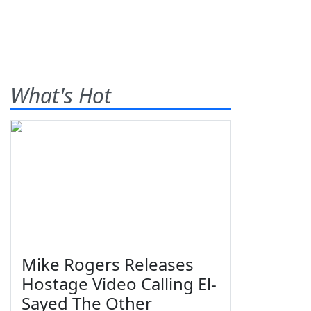
What's Hot
Mike Rogers Releases
Hostage Video Calling El-
Sayed The Other