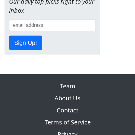
Our daily top picks right to your
inbox
Sign Up!
Team
About Us
Contact
Terms of Service
Privacy