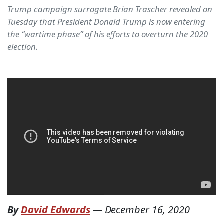
Trump campaign surrogate Brian Trascher revealed on
Tuesday that President Donald Trump is now entering
the “wartime phase” of his efforts to overturn the 2020
election.
By
David Edwards
—
December 16, 2020