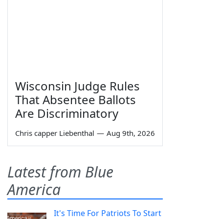
Wisconsin Judge Rules
That Absentee Ballots
Are Discriminatory
Chris capper Liebenthal
—
Aug 9th, 2026
Latest from Blue
America
It's Time For Patriots To Start