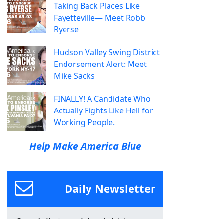
Taking Back Places Like
Fayetteville— Meet Robb
Ryerse
Hudson Valley Swing District
Endorsement Alert: Meet
Mike Sacks
FINALLY! A Candidate Who
Actually Fights Like Hell for
Working People.
Help Make America Blue
Daily Newsletter