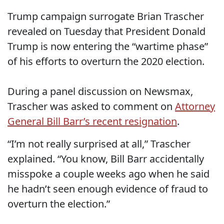
Trump campaign surrogate Brian Trascher
revealed on Tuesday that President Donald
Trump is now entering the “wartime phase”
of his efforts to overturn the 2020 election.
During a panel discussion on Newsmax,
Trascher was asked to comment on
Attorney
General Bill Barr’s recent resignation
.
“I’m not really surprised at all,” Trascher
explained. “You know, Bill Barr accidentally
misspoke a couple weeks ago when he said
he hadn’t seen enough evidence of fraud to
overturn the election.”