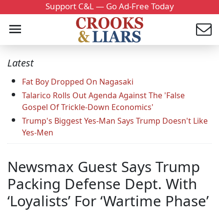
Support C&L — Go Ad-Free Today
Latest
Fat Boy Dropped On Nagasaki
Talarico Rolls Out Agenda Against The 'False
Gospel Of Trickle-Down Economics'
Trump's Biggest Yes-Man Says Trump Doesn't Like
Yes-Men
Newsmax Guest Says Trump
Packing Defense Dept. With
‘Loyalists’ For ‘Wartime Phase’