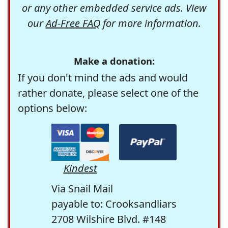
or any other embedded service ads. View
our
Ad-Free FAQ
for more information.
Make a donation:
If you don't mind the ads and would
rather donate, please select one of the
options below:
Kindest
Via Snail Mail
payable to: Crooksandliars
2708 Wilshire Blvd. #148