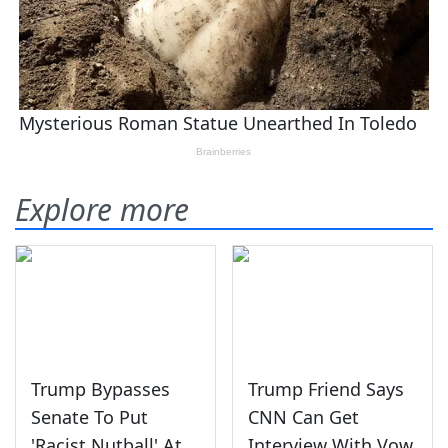
Explore more
Trump Bypasses
Trump Friend Says
Senate To Put
CNN Can Get
'Racist Nutball' At
Interview With Vow