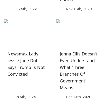
—
Jul 24th, 2022
—
Nov 13th, 2020
Newsmax Lady
Jenna Ellis Doesn't
Jessie Jane Duff
Even Understand
Says Trump Is Not
What 'Three
Convicted
Branches Of
Government'
Means
—
Jun 6th, 2024
—
Dec 14th, 2020