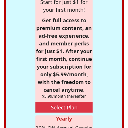
Start for just $1 for
your first month!
Get full access to
premium content, an
ad-free experience,
and member perks
for just $1. After your
first month, continue
your subscription for
only $5.99/month,
with the freedom to
cancel anytime.
$5.99/month thereafter
Select Plan
Yearly
20% Off Annual Crooks