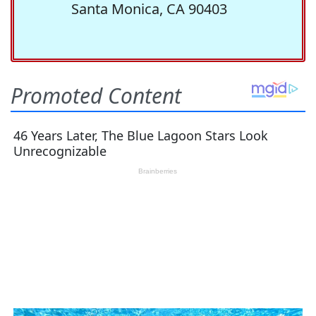
Santa Monica, CA 90403