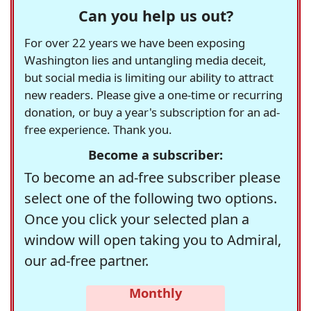
Can you help us out?
For over 22 years we have been exposing
Washington lies and untangling media deceit,
but social media is limiting our ability to attract
new readers. Please give a one-time or recurring
donation, or buy a year's subscription for an ad-
free experience. Thank you.
Become a subscriber:
To become an ad-free subscriber please
select one of the following two options.
Once you click your selected plan a
window will open taking you to Admiral,
our ad-free partner.
Monthly