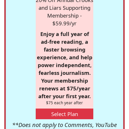
and Liars Supporting
Membership -
$59.99/yr
Enjoy a full year of
ad-free reading, a
faster browsing
experience, and help
power independent,
fearless journalism.
Your membership
renews at $75/year
after your first year.
$75 each year after
Select Plan
**Does not apply to Comments, YouTube