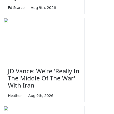
Ed Scarce
—
Aug 9th, 2026
JD Vance: We're 'Really In
The Middle Of The War'
With Iran
Heather
—
Aug 9th, 2026