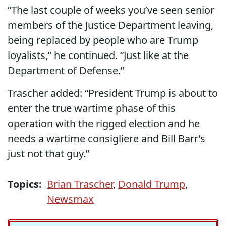
“The last couple of weeks you’ve seen senior
members of the Justice Department leaving,
being replaced by people who are Trump
loyalists,” he continued. “Just like at the
Department of Defense.”
Trascher added: “President Trump is about to
enter the true wartime phase of this
operation with the rigged election and he
needs a wartime consigliere and Bill Barr’s
just not that guy.”
Topics:
Brian Trascher
,
Donald Trump
,
Newsmax