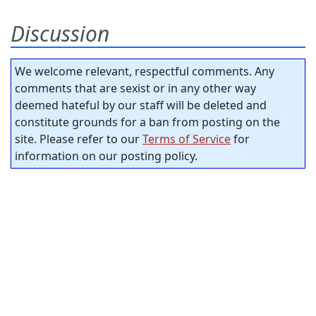
Discussion
We welcome relevant, respectful comments. Any
comments that are sexist or in any other way
deemed hateful by our staff will be deleted and
constitute grounds for a ban from posting on the
site. Please refer to our
Terms of Service
for
information on our posting policy.