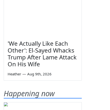
'We Actually Like Each
Other': El-Sayed Whacks
Trump After Lame Attack
On His Wife
Heather
—
Aug 9th, 2026
Happening now