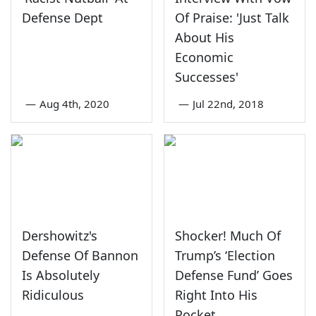
Defense Dept
Of Praise: 'Just Talk
About His
Economic
Successes'
—
Aug 4th, 2020
—
Jul 22nd, 2018
Dershowitz's
Shocker! Much Of
Defense Of Bannon
Trump’s ‘Election
Is Absolutely
Defense Fund’ Goes
Ridiculous
Right Into His
Pocket