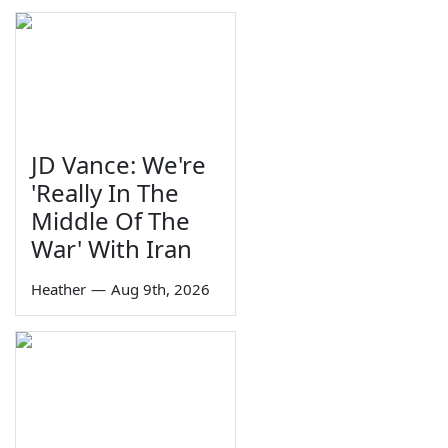
JD Vance: We're
'Really In The
Middle Of The
War' With Iran
Heather
—
Aug 9th, 2026