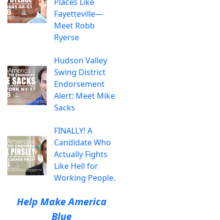
Places Like
Fayetteville—
Meet Robb
Ryerse
Hudson Valley
Swing District
Endorsement
Alert: Meet Mike
Sacks
FINALLY! A
Candidate Who
Actually Fights
Like Hell for
Working People.
Help Make America
Blue