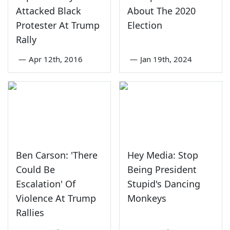
Attacked Black
About The 2020
Protester At Trump
Election
Rally
—
Apr 12th, 2016
—
Jan 19th, 2024
Ben Carson: 'There
Hey Media: Stop
Could Be
Being President
Escalation' Of
Stupid's Dancing
Violence At Trump
Monkeys
Rallies