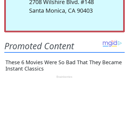
2708 Wilshire Blvd. #148
Santa Monica, CA 90403