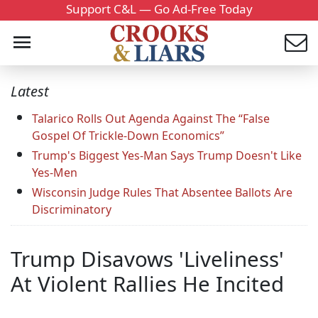
Support C&L — Go Ad-Free Today
Latest
Talarico Rolls Out Agenda Against The “False
Gospel Of Trickle-Down Economics”
Trump's Biggest Yes-Man Says Trump Doesn't Like
Yes-Men
Wisconsin Judge Rules That Absentee Ballots Are
Discriminatory
Trump Disavows 'Liveliness'
At Violent Rallies He Incited