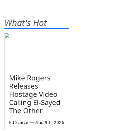
What's Hot
Mike Rogers
Releases
Hostage Video
Calling El-Sayed
The Other
Ed Scarce
—
Aug 9th, 2026