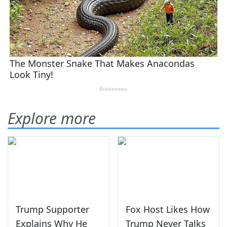
Explore more
Trump Supporter
Fox Host Likes How
Explains Why He
Trump Never Talks