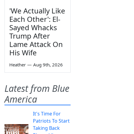
'We Actually Like
Each Other': El-
Sayed Whacks
Trump After
Lame Attack On
His Wife
Heather
—
Aug 9th, 2026
Latest from Blue
America
It's Time For
Patriots To Start
Taking Back