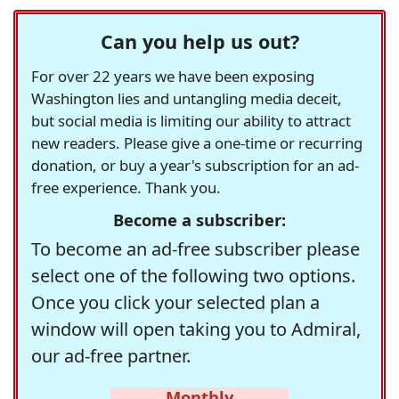
Can you help us out?
For over 22 years we have been exposing
Washington lies and untangling media deceit,
but social media is limiting our ability to attract
new readers. Please give a one-time or recurring
donation, or buy a year's subscription for an ad-
free experience. Thank you.
Become a subscriber:
To become an ad-free subscriber please
select one of the following two options.
Once you click your selected plan a
window will open taking you to Admiral,
our ad-free partner.
Monthly