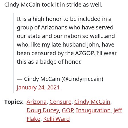
Cindy McCain took it in stride as well.
It is a high honor to be included in a
group of Arizonans who have served
our state and our nation so well...and
who, like my late husband John, have
been censured by the AZGOP. I’ll wear
this as a badge of honor.
— Cindy McCain (@cindymccain)
January 24, 2021
Topics:
Arizona
,
Censure
,
Cindy McCain
,
Doug Ducey
,
GOP
,
Inauguration
,
Jeff
Flake
,
Kelli Ward