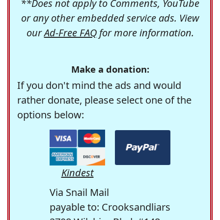
**Does not apply to Comments, YouTube
or any other embedded service ads. View
our
Ad-Free FAQ
for more information.
Make a donation:
If you don't mind the ads and would
rather donate, please select one of the
options below:
Kindest
Via Snail Mail
payable to: Crooksandliars