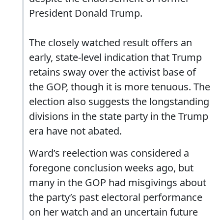
President Donald Trump.
The closely watched result offers an
early, state-level indication that Trump
retains sway over the activist base of
the GOP, though it is more tenuous. The
election also suggests the longstanding
divisions in the state party in the Trump
era have not abated.
Ward’s reelection was considered a
foregone conclusion weeks ago, but
many in the GOP had misgivings about
the party’s past electoral performance
on her watch and an uncertain future