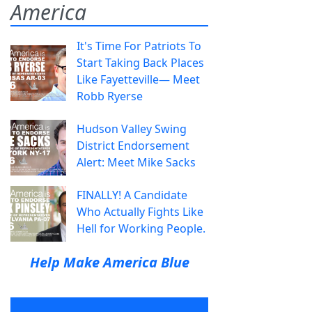
America
It's Time For Patriots To
Start Taking Back Places
Like Fayetteville— Meet
Robb Ryerse
Hudson Valley Swing
District Endorsement
Alert: Meet Mike Sacks
FINALLY! A Candidate
Who Actually Fights Like
Hell for Working People.
Help Make America Blue