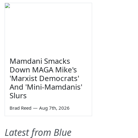
Mamdani Smacks
Down MAGA Mike's
'Marxist Democrats'
And 'Mini-Mamdanis'
Slurs
Brad Reed
—
Aug 7th, 2026
Latest from Blue