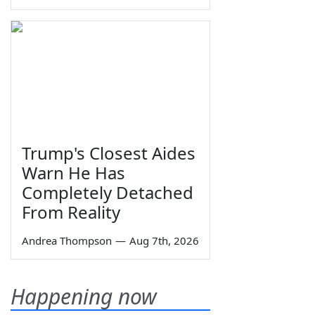
Trump's Closest Aides
Warn He Has
Completely Detached
From Reality
Andrea Thompson
—
Aug 7th, 2026
Happening now