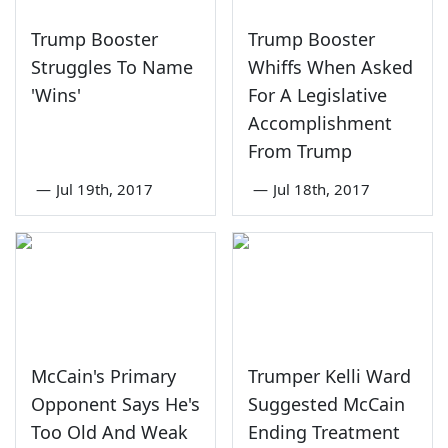
Trump Booster
Trump Booster
Struggles To Name
Whiffs When Asked
'Wins'
For A Legislative
Accomplishment
From Trump
—
Jul 19th, 2017
—
Jul 18th, 2017
McCain's Primary
Trumper Kelli Ward
Opponent Says He's
Suggested McCain
Too Old And Weak
Ending Treatment