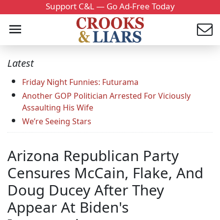
Support C&L — Go Ad-Free Today
Latest
Friday Night Funnies: Futurama
Another GOP Politician Arrested For Viciously
Assaulting His Wife
We’re Seeing Stars
Arizona Republican Party
Censures McCain, Flake, And
Doug Ducey After They
Appear At Biden's