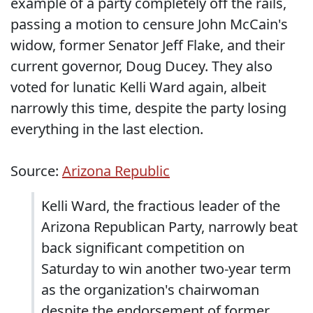
example of a party completely off the rails,
passing a motion to censure John McCain's
widow, former Senator Jeff Flake, and their
current governor, Doug Ducey. They also
voted for lunatic Kelli Ward again, albeit
narrowly this time, despite the party losing
everything in the last election.
Source:
Arizona Republic
Kelli Ward, the fractious leader of the
Arizona Republican Party, narrowly beat
back significant competition on
Saturday to win another two-year term
as the organization's chairwoman
despite the endorsement of former