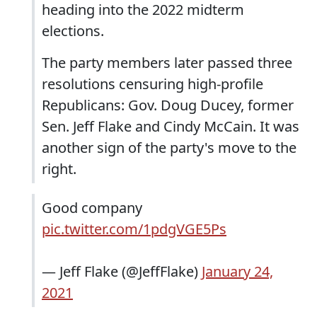
heading into the 2022 midterm
elections.
The party members later passed three
resolutions censuring high-profile
Republicans: Gov. Doug Ducey, former
Sen. Jeff Flake and Cindy McCain. It was
another sign of the party's move to the
right.
Good company
pic.twitter.com/1pdgVGE5Ps
— Jeff Flake (@JeffFlake)
January 24,
2021