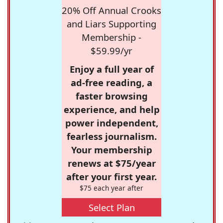
20% Off Annual Crooks
and Liars Supporting
Membership -
$59.99/yr
Enjoy a full year of
ad-free reading, a
faster browsing
experience, and help
power independent,
fearless journalism.
Your membership
renews at $75/year
after your first year.
$75 each year after
Select Plan