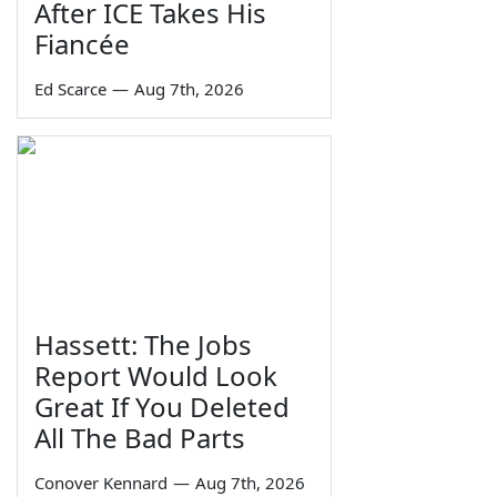
After ICE Takes His
Fiancée
Ed Scarce
—
Aug 7th, 2026
Hassett: The Jobs
Report Would Look
Great If You Deleted
All The Bad Parts
Conover Kennard
—
Aug 7th, 2026