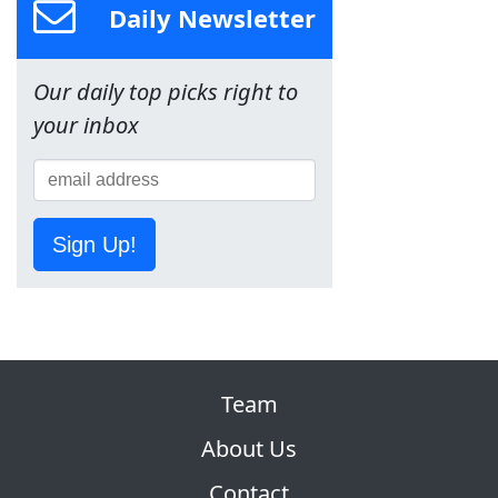
Daily Newsletter
Our daily top picks right to
your inbox
Sign Up!
Team
About Us
Contact