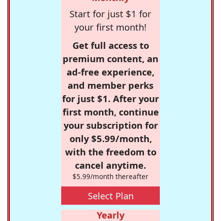
Start for just $1 for
your first month!
Get full access to
premium content, an
ad-free experience,
and member perks
for just $1. After your
first month, continue
your subscription for
only $5.99/month,
with the freedom to
cancel anytime.
$5.99/month thereafter
Select Plan
Yearly