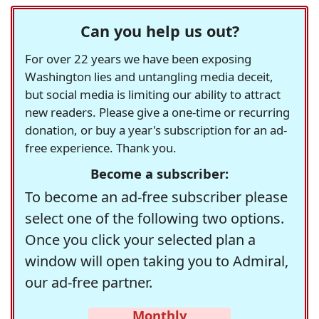
Can you help us out?
For over 22 years we have been exposing
Washington lies and untangling media deceit,
but social media is limiting our ability to attract
new readers. Please give a one-time or recurring
donation, or buy a year's subscription for an ad-
free experience. Thank you.
Become a subscriber:
To become an ad-free subscriber please
select one of the following two options.
Once you click your selected plan a
window will open taking you to Admiral,
our ad-free partner.
Monthly