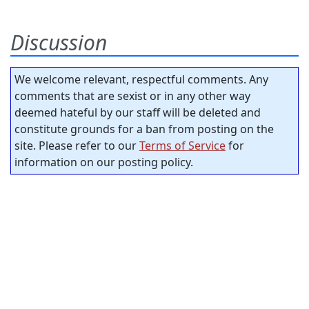
Discussion
We welcome relevant, respectful comments. Any
comments that are sexist or in any other way
deemed hateful by our staff will be deleted and
constitute grounds for a ban from posting on the
site. Please refer to our
Terms of Service
for
information on our posting policy.