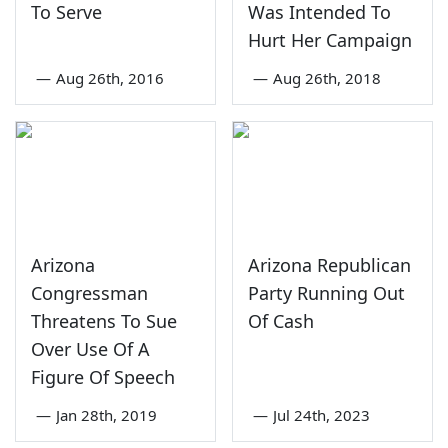
To Serve
Was Intended To
Hurt Her Campaign
—
Aug 26th, 2016
—
Aug 26th, 2018
Arizona
Arizona Republican
Congressman
Party Running Out
Threatens To Sue
Of Cash
Over Use Of A
Figure Of Speech
—
Jan 28th, 2019
—
Jul 24th, 2023