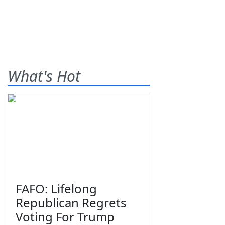
What's Hot
FAFO: Lifelong
Republican Regrets
Voting For Trump