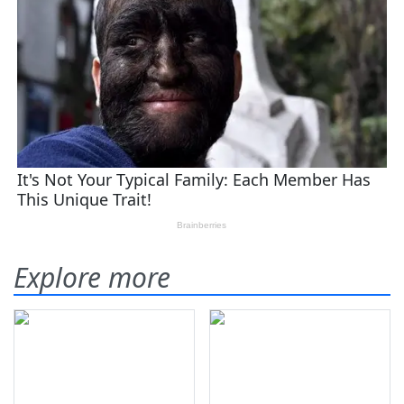
Explore more