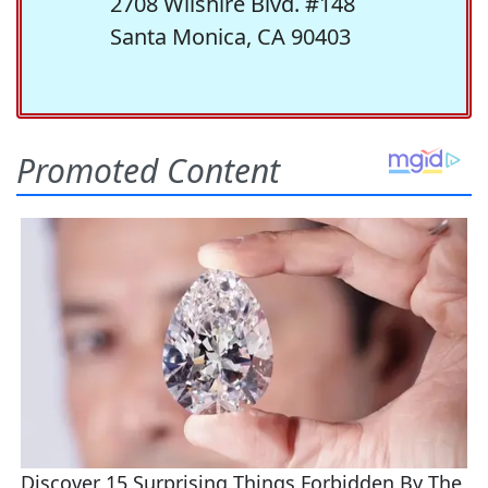
2708 Wilshire Blvd. #148
Santa Monica, CA 90403