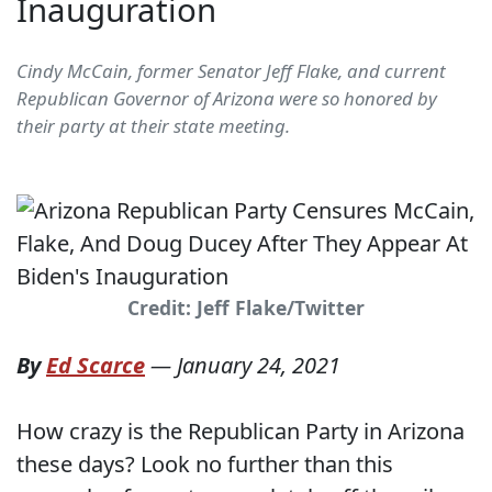
Inauguration
Cindy McCain, former Senator Jeff Flake, and current
Republican Governor of Arizona were so honored by
their party at their state meeting.
Credit: Jeff Flake/Twitter
By
Ed Scarce
—
January 24, 2021
How crazy is the Republican Party in Arizona
these days? Look no further than this